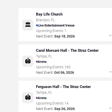
Bay Life Church
Brandon
,
FL
🏛️
Live Entertainment Venue
Upcoming Events:
1
Next Event:
Sep 18, 2026
Carol Morsani Hall - The Straz Center
Tampa
,
FL
🏟️
Arena
Upcoming Events:
160
Next Event:
Oct 06, 2026
Ferguson Hall - The Straz Center
Tampa
,
FL
🏟️
Arena
Upcoming Events:
14
Next Event:
Sep 26, 2026