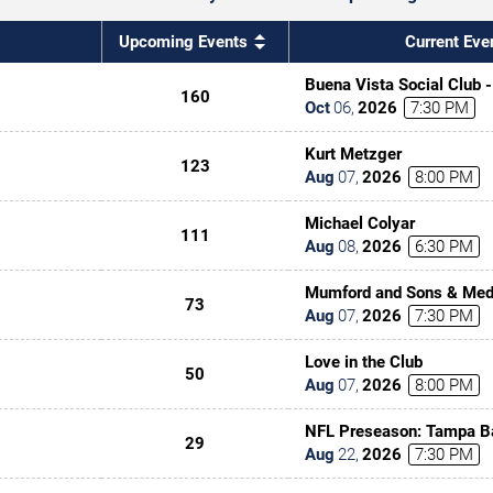
Upcoming Events
Current Eve
Buena Vista Social Club 
160
Oct
06
,
2026
7:30 PM
Kurt Metzger
123
Aug
07
,
2026
8:00 PM
Michael Colyar
111
Aug
08
,
2026
6:30 PM
Mumford and Sons & Med
73
Aug
07
,
2026
7:30 PM
Love in the Club
50
Aug
07
,
2026
8:00 PM
NFL Preseason: Tampa B
29
Kansas City Chiefs
Aug
22
,
2026
7:30 PM