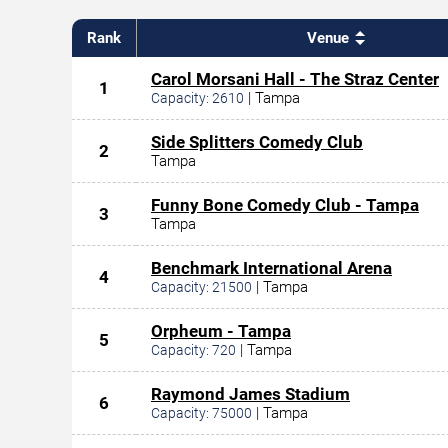
Rank
Venue
Carol Morsani Hall - The Straz Center
1
|
Tampa
Capacity:
2610
Side Splitters Comedy Club
2
Tampa
Funny Bone Comedy Club - Tampa
3
Tampa
Benchmark International Arena
4
|
Tampa
Capacity:
21500
Orpheum - Tampa
5
|
Tampa
Capacity:
720
Raymond James Stadium
6
|
Tampa
Capacity:
75000