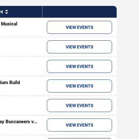
nt
- Musical
VIEW EVENTS
VIEW EVENTS
VIEW EVENTS
ium Build
VIEW EVENTS
VIEW EVENTS
ay Buccaneers vs.
VIEW EVENTS