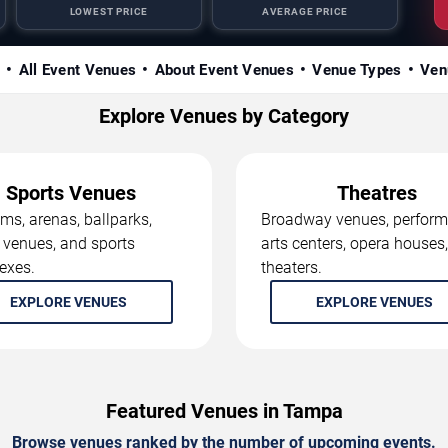
LOWEST PRICE
AVERAGE PRICE
s
All Event Venues
About Event Venues
Venue Types
Ven
Explore Venues by Category
Sports Venues
Theatres
ms, arenas, ballparks,
Broadway venues, perform
 venues, and sports
arts centers, opera houses
exes.
theaters.
EXPLORE VENUES
EXPLORE VENUES
Featured Venues in Tampa
Browse venues ranked by the number of upcoming events.