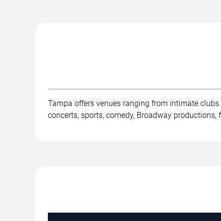
Tampa offers venues ranging from intimate clubs
concerts, sports, comedy, Broadway productions, fe