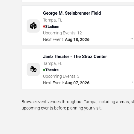
George M. Steinbrenner Field
Tampa
,
FL
🏟️
Stadium
Upcoming Events:
12
Next Event:
Aug 18, 2026
Jaeb Theater - The Straz Center
Tampa
,
FL
🎭
Theatre
Upcoming Events:
3
Next Event:
Aug 07, 2026
Browse event venues throughout Tampa, including arenas, sta
upcoming events before planning your visit.