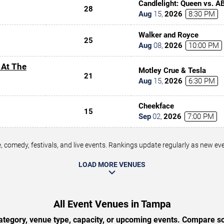
Candlelight: Queen vs. A
28
Aug
15
,
2026
8:30 PM
Walker and Royce
25
Aug
08
,
2026
10:00 PM
 At The
Motley Crue & Tesla
21
Aug
15
,
2026
6:30 PM
Cheekface
15
Sep
02
,
2026
7:00 PM
 comedy, festivals, and live events. Rankings update regularly as new e
LOAD MORE VENUES
All Event Venues in Tampa
tegory, venue type, capacity, or upcoming events. Compare sc