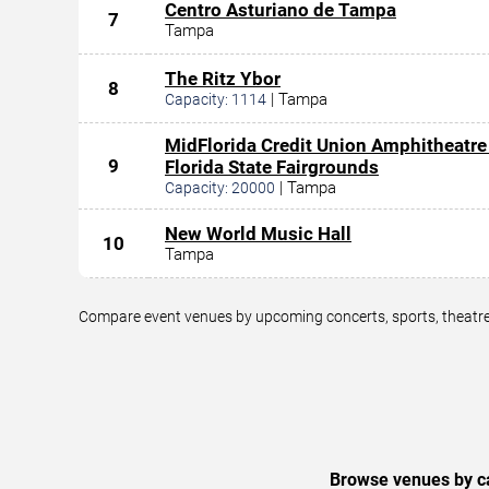
Centro Asturiano de Tampa
7
Tampa
The Ritz Ybor
8
|
Tampa
Capacity:
1114
MidFlorida Credit Union Amphitheatre
9
Florida State Fairgrounds
|
Tampa
Capacity:
20000
New World Music Hall
10
Tampa
Compare event venues by upcoming concerts, sports, theatre,
Browse venues by ca