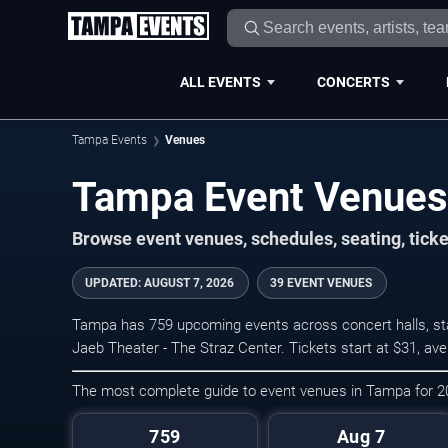
ALL EVENTS
CONCERTS
Tampa Events
Venues
Tampa Event Venues
Browse event venues, schedules, seating, tic
UPDATED
:
AUGUST 7, 2026
39 EVENT VENUES
Tampa has 759 upcoming events across concert halls, sta
Jaeb Theater - The Straz Center. Tickets start at $31, av
The most complete guide to event venues in Tampa for 
759
Aug 7