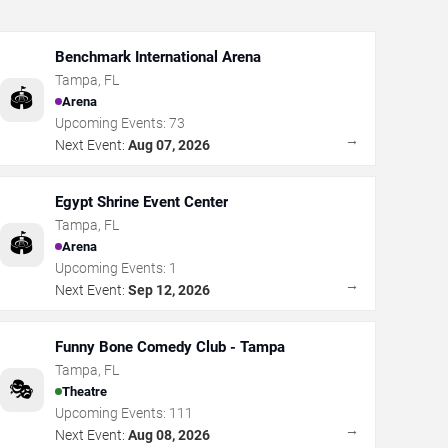
Benchmark International Arena
Tampa
,
FL
🏟️
Arena
Upcoming Events:
73
→
Next Event:
Aug 07, 2026
Egypt Shrine Event Center
Tampa
,
FL
🏟️
Arena
Upcoming Events:
1
→
Next Event:
Sep 12, 2026
Funny Bone Comedy Club - Tampa
Tampa
,
FL
🎭
Theatre
Upcoming Events:
111
→
Next Event:
Aug 08, 2026