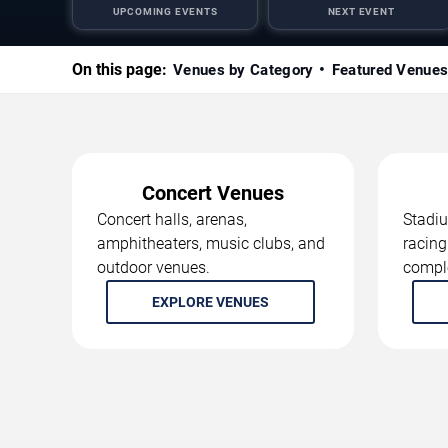
UPCOMING EVENTS
NEXT EVENT
On this page:
Venues by Category
Featured Venue
Concert Venues
Concert halls, arenas,
Stadiu
amphitheaters, music clubs, and
racing
outdoor venues.
compl
EXPLORE VENUES