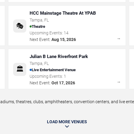
HCC Mainstage Theatre At YPAB
Tampa
,
FL
🎭
Theatre
Upcoming Events:
14
→
→
Next Event:
Aug 15, 2026
Julian B Lane Riverfront Park
Tampa
,
FL
🏛️
Live Entertainment Venue
Upcoming Events:
1
→
→
Next Event:
Oct 17, 2026
diums, theatres, clubs, amphitheaters, convention centers, and live en
LOAD MORE VENUES