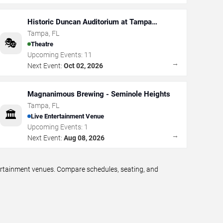
Historic Duncan Auditorium at Tampa
Theatre
Tampa
,
FL
🎭
Theatre
Upcoming Events:
11
→
Next Event:
Oct 02, 2026
Magnanimous Brewing - Seminole Heights
Tampa
,
FL
🏛️
Live Entertainment Venue
Upcoming Events:
1
→
Next Event:
Aug 08, 2026
tertainment venues. Compare schedules, seating, and