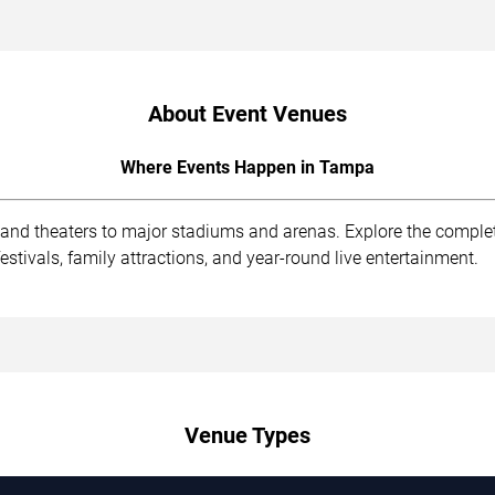
About Event Venues
Where Events Happen in Tampa
 and theaters to major stadiums and arenas. Explore the compl
stivals, family attractions, and year-round live entertainment.
Venue Types