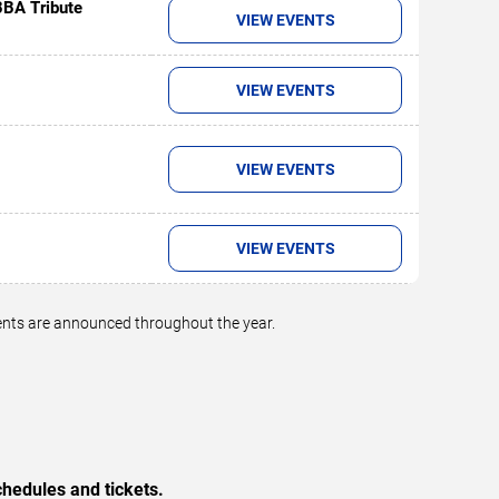
BBA Tribute
VIEW EVENTS
VIEW EVENTS
VIEW EVENTS
VIEW EVENTS
vents are announced throughout the year.
hedules and tickets.