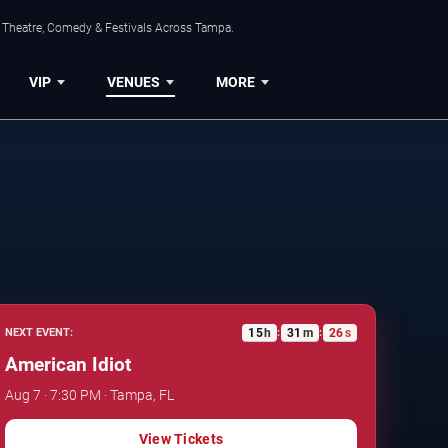
, Theatre, Comedy & Festivals Across Tampa.
VIP
VENUES
MORE
15
h
31
m
25
s
NEXT EVENT:
:
:
American Idiot
Aug 7 · 7:30 PM · Tampa, FL
View Tickets