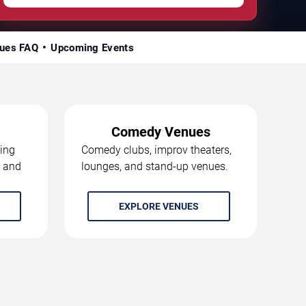
ues FAQ
Upcoming Events
Comedy Venues
ing
Comedy clubs, improv theaters,
, and
lounges, and stand-up venues.
EXPLORE VENUES