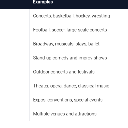
Examples
Concerts, basketball, hockey, wrestling
Football, soccer, large-scale concerts
Broadway, musicals, plays, ballet
Stand-up comedy and improv shows
Outdoor concerts and festivals
Theater, opera, dance, classical music
Expos, conventions, special events
Multiple venues and attractions