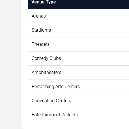
Venue Type
Arenas
Stadiums
Theaters
Comedy Clubs
Amphitheaters
Performing Arts Centers
Convention Centers
Entertainment Districts