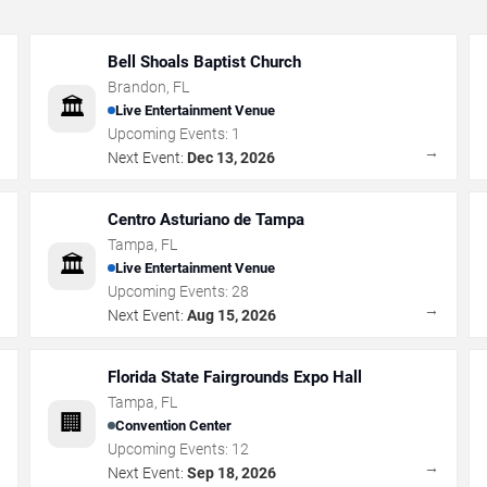
Bell Shoals Baptist Church
Brandon
,
FL
🏛️
Live Entertainment Venue
Upcoming Events:
1
→
→
Next Event:
Dec 13, 2026
Centro Asturiano de Tampa
Tampa
,
FL
🏛️
Live Entertainment Venue
Upcoming Events:
28
→
→
Next Event:
Aug 15, 2026
Florida State Fairgrounds Expo Hall
Tampa
,
FL
🏢
Convention Center
Upcoming Events:
12
→
→
Next Event:
Sep 18, 2026