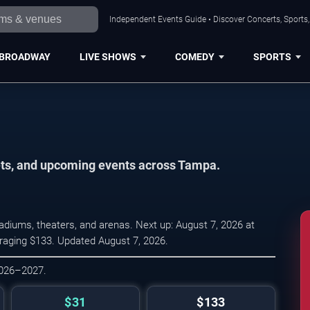
Independent Events Guide • Discover Concerts, Sports
BROADWAY
LIVE SHOWS
COMEDY
SPORTS
kets, and upcoming events across Tampa.
diums, theaters, and arenas. Next up: August 7, 2026 at
eraging $133. Updated August 7, 2026.
2026–2027.
$31
$133