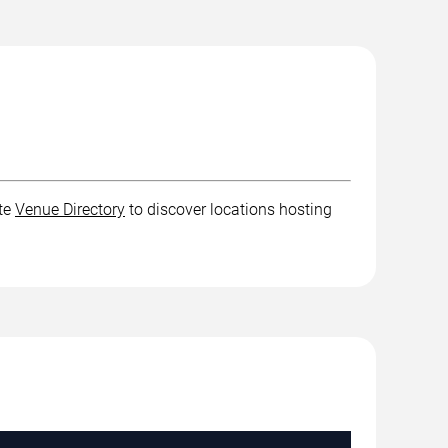
ete
Venue Directory
to discover locations hosting