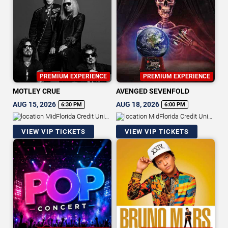
PREMIUM EXPERIENCE
PREMIUM EXPERIENCE
MOTLEY CRUE
AVENGED SEVENFOLD
AUG 15, 2026
AUG 18, 2026
6:30 PM
6:00 PM
MidFlorida Credit Union
MidFlorida Credit Union
Amphitheatre At The Florida State
Amphitheatre At The Florida State
VIEW VIP TICKETS
VIEW VIP TICKETS
Fairgrounds
Fairgrounds