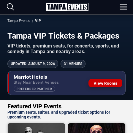
Tampa Events
VIP
Tampa VIP Tickets & Packages
VIP tickets, premium seats, for concerts, sports, and
comedy in Tampa and nearby areas.
UPDATED
:
AUGUST 9, 2026
31 VENUES
Marriot Hotels
Stay Near Event Venues
View Rooms
PREFERRED PARTNER
Featured VIP Events
Premium seats, suites, and upgraded ticket options for
upcoming events.