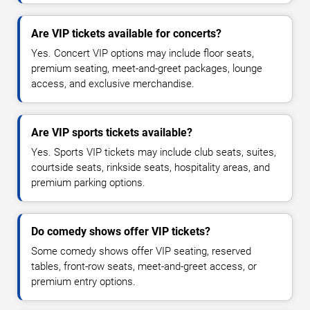
Are VIP tickets available for concerts?
Yes. Concert VIP options may include floor seats,
premium seating, meet-and-greet packages, lounge
access, and exclusive merchandise.
Are VIP sports tickets available?
Yes. Sports VIP tickets may include club seats, suites,
courtside seats, rinkside seats, hospitality areas, and
premium parking options.
Do comedy shows offer VIP tickets?
Some comedy shows offer VIP seating, reserved
tables, front-row seats, meet-and-greet access, or
premium entry options.