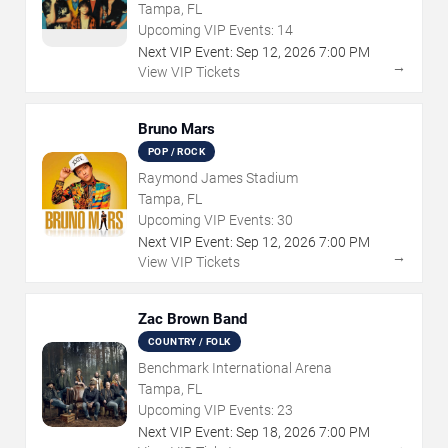
Tampa, FL
Upcoming VIP Events:
14
Next VIP Event:
Sep
12
,
2026
7:00 PM
→
View VIP Tickets
Bruno Mars
POP / ROCK
Raymond James Stadium
Tampa, FL
Upcoming VIP Events:
30
Next VIP Event:
Sep
12
,
2026
7:00 PM
→
View VIP Tickets
Zac Brown Band
COUNTRY / FOLK
Benchmark International Arena
Tampa, FL
Upcoming VIP Events:
23
Next VIP Event:
Sep
18
,
2026
7:00 PM
→