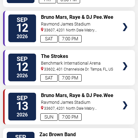
VIEW
Bruno Mars, Raye & DJ Pee.Wee
SEP
VIP
12
Raymond James Stadium
TICKETS
33607, 4201 North Dale Mabry
Highway
Tampa
,
FL
,
US
2026
SAT
7:00 PM
VIEW
The Strokes
SEP
VIP
12
Benchmark International Arena
TICKETS
33602, 401 Channelside Dr.
Tampa
,
FL
,
US
2026
SAT
7:00 PM
VIEW
Bruno Mars, Raye & DJ Pee.Wee
SEP
VIP
13
Raymond James Stadium
TICKETS
33607, 4201 North Dale Mabry
Highway
Tampa
,
FL
,
US
2026
SUN
7:00 PM
VIEW
Zac Brown Band
SEP