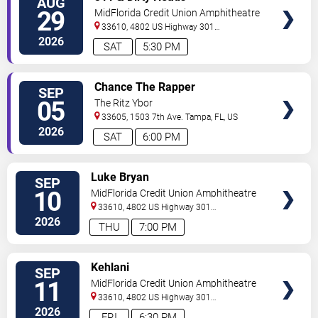
AUG
VIP
29
MidFlorida Credit Union Amphitheatre
TICKETS
At The Florida State Fairgrounds
33610, 4802 US Highway 301
North
Tampa
,
FL
,
US
2026
SAT
5:30 PM
VIEW
Chance The Rapper
SEP
VIP
05
The Ritz Ybor
TICKETS
33605, 1503 7th Ave.
Tampa
,
FL
,
US
2026
SAT
6:00 PM
VIEW
Luke Bryan
SEP
VIP
10
MidFlorida Credit Union Amphitheatre
TICKETS
At The Florida State Fairgrounds
33610, 4802 US Highway 301
North
Tampa
,
FL
,
US
2026
THU
7:00 PM
VIEW
Kehlani
SEP
VIP
11
MidFlorida Credit Union Amphitheatre
TICKETS
At The Florida State Fairgrounds
33610, 4802 US Highway 301
North
Tampa
,
FL
,
US
2026
FRI
6:30 PM