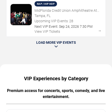
RAP / HIP HOP
MidFlorida Credit Union Amphitheatre At
The Florida State Fairgrounds
Tampa, FL
Upcoming VIP Events:
28
Next VIP Event:
Sep
24
,
2026
7:30 PM
→
View VIP Tickets
LOAD MORE VIP EVENTS
VIP Experiences by Category
Premium access for concerts, sports, comedy, and live
entertainment.