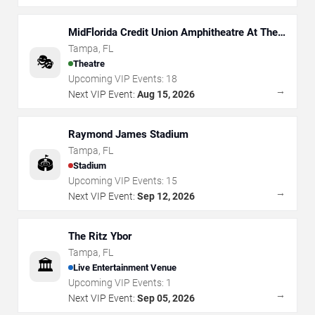
MidFlorida Credit Union Amphitheatre At The
Florida State Fairgrounds
Tampa
,
FL
🎭
Theatre
Upcoming VIP Events:
18
→
Next VIP Event:
Aug 15, 2026
Raymond James Stadium
Tampa
,
FL
🏟️
Stadium
Upcoming VIP Events:
15
→
Next VIP Event:
Sep 12, 2026
The Ritz Ybor
Tampa
,
FL
🏛️
Live Entertainment Venue
Upcoming VIP Events:
1
→
Next VIP Event:
Sep 05, 2026