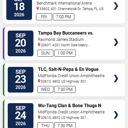
VIP
18
Benchmark International Arena
TICKETS
33602, 401 Channelside Dr.
Tampa
,
FL
,
US
2026
FRI
7:00 PM
VIEW
Tampa Bay Buccaneers vs.
SEP
VIP
Cleveland Browns
20
Raymond James Stadium
TICKETS
33607, 4201 North Dale Mabry
Highway
Tampa
,
FL
,
US
2026
SUN
1:00 PM
VIEW
TLC, Salt-N-Pepa & En Vogue
SEP
VIP
23
MidFlorida Credit Union Amphitheatre
TICKETS
At The Florida State Fairgrounds
33610, 4802 US Highway 301
North
Tampa
,
FL
,
US
2026
WED
7:30 PM
VIEW
Wu-Tang Clan & Bone Thugs N
SEP
VIP
Harmony
24
MidFlorida Credit Union Amphitheatre
TICKETS
At The Florida State Fairgrounds
33610, 4802 US Highway 301
North
Tampa
,
FL
,
US
2026
THU
7:30 PM