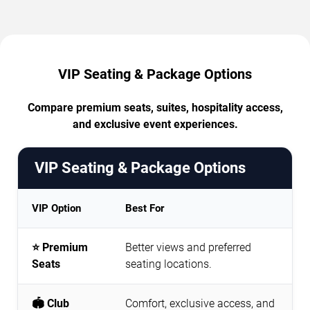
VIP Seating & Package Options
Compare premium seats, suites, hospitality access,
and exclusive event experiences.
VIP Seating & Package Options
VIP Option
Best For
⭐ Premium
Better views and preferred
Seats
seating locations.
🏟️ Club
Comfort, exclusive access, and