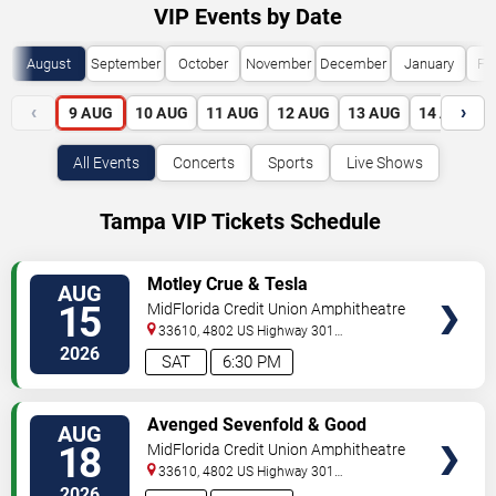
VIP Events by Date
August
September
October
November
December
January
Fe
‹
›
9
AUG
10
AUG
11
AUG
12
AUG
13
AUG
14
AUG
All Events
Concerts
Sports
Live Shows
Tampa VIP Tickets Schedule
VIEW
Motley Crue & Tesla
AUG
VIP
15
MidFlorida Credit Union Amphitheatre
TICKETS
At The Florida State Fairgrounds
33610, 4802 US Highway 301
North
Tampa
,
FL
,
US
2026
SAT
6:30 PM
VIEW
Avenged Sevenfold & Good
AUG
VIP
Charlotte
18
MidFlorida Credit Union Amphitheatre
TICKETS
At The Florida State Fairgrounds
33610, 4802 US Highway 301
North
Tampa
,
FL
,
US
2026