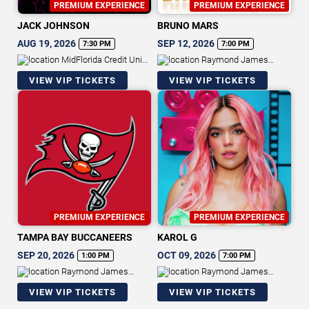
PREMIUM EXPERIENCE
PREMIUM EXPERIENCE
JACK JOHNSON
BRUNO MARS
AUG 19, 2026
SEP 12, 2026
7:30 PM
7:00 PM
MidFlorida Credit Union
Raymond James
Amphitheatre At The Florida State
Stadium
VIEW VIP TICKETS
VIEW VIP TICKETS
Fairgrounds
PREMIUM EXPERIENCE
PREMIUM EXPERIENCE
TAMPA BAY BUCCANEERS
KAROL G
SEP 20, 2026
OCT 09, 2026
1:00 PM
7:00 PM
Raymond James
Raymond James
Stadium
Stadium
VIEW VIP TICKETS
VIEW VIP TICKETS