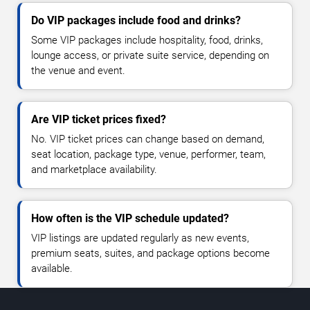
Do VIP packages include food and drinks?
Some VIP packages include hospitality, food, drinks,
lounge access, or private suite service, depending on
the venue and event.
Are VIP ticket prices fixed?
No. VIP ticket prices can change based on demand,
seat location, package type, venue, performer, team,
and marketplace availability.
How often is the VIP schedule updated?
VIP listings are updated regularly as new events,
premium seats, suites, and package options become
available.