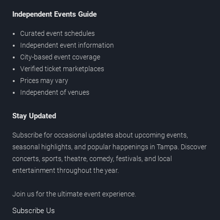
Independent Events Guide
Curated event schedules
Independent event information
City-based event coverage
Verified ticket marketplaces
Prices may vary
Independent of venues
Stay Updated
Subscribe for occasional updates about upcoming events,
seasonal highlights, and popular happenings in Tampa. Discover
concerts, sports, theatre, comedy, festivals, and local
entertainment throughout the year.
Join us for the ultimate event experience.
Subscribe Us