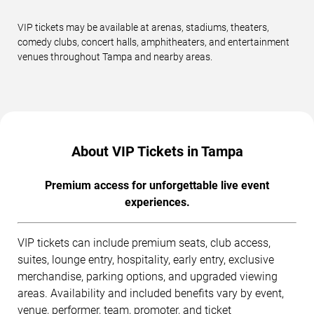
VIP tickets may be available at arenas, stadiums, theaters,
comedy clubs, concert halls, amphitheaters, and entertainment
venues throughout Tampa and nearby areas.
About VIP Tickets in Tampa
Premium access for unforgettable live event
experiences.
VIP tickets can include premium seats, club access,
suites, lounge entry, hospitality, early entry, exclusive
merchandise, parking options, and upgraded viewing
areas. Availability and included benefits vary by event,
venue, performer, team, promoter, and ticket