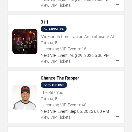
→
View VIP Tickets
311
ALTERNATIVE
MidFlorida Credit Union Amphitheatre At
The Florida State Fairgrounds
Tampa, FL
Upcoming VIP Events:
18
Next VIP Event:
Aug
29
,
2026
5:30 PM
→
View VIP Tickets
Chance The Rapper
RAP / HIP HOP
The Ritz Ybor
Tampa, FL
Upcoming VIP Events:
40
Next VIP Event:
Sep
05
,
2026
6:00 PM
→
View VIP Tickets