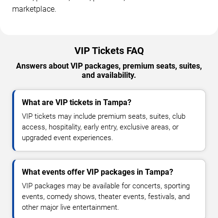
marketplace.
VIP Tickets FAQ
Answers about VIP packages, premium seats, suites,
and availability.
What are VIP tickets in Tampa?
VIP tickets may include premium seats, suites, club
access, hospitality, early entry, exclusive areas, or
upgraded event experiences.
What events offer VIP packages in Tampa?
VIP packages may be available for concerts, sporting
events, comedy shows, theater events, festivals, and
other major live entertainment.