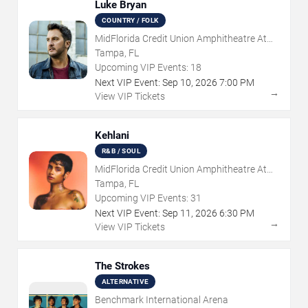
Luke Bryan
COUNTRY / FOLK
MidFlorida Credit Union Amphitheatre At
The Florida State Fairgrounds
Tampa, FL
Upcoming VIP Events:
18
Next VIP Event:
Sep
10
,
2026
7:00 PM
→
View VIP Tickets
Kehlani
R&B / SOUL
MidFlorida Credit Union Amphitheatre At
The Florida State Fairgrounds
Tampa, FL
Upcoming VIP Events:
31
Next VIP Event:
Sep
11
,
2026
6:30 PM
→
View VIP Tickets
The Strokes
ALTERNATIVE
Benchmark International Arena