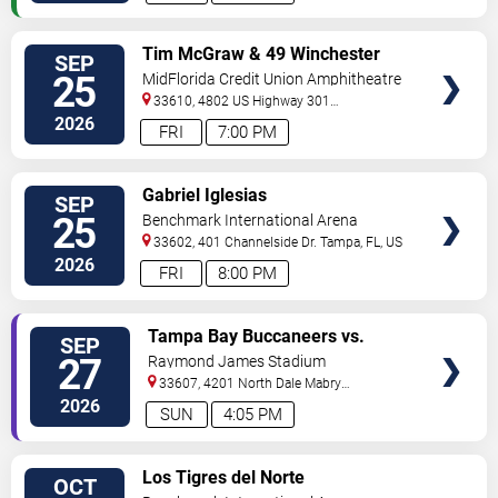
VIEW
Tim McGraw & 49 Winchester
SEP
VIP
25
MidFlorida Credit Union Amphitheatre
TICKETS
At The Florida State Fairgrounds
33610, 4802 US Highway 301
North
Tampa
,
FL
,
US
2026
FRI
7:00 PM
VIEW
Gabriel Iglesias
SEP
VIP
25
Benchmark International Arena
TICKETS
33602, 401 Channelside Dr.
Tampa
,
FL
,
US
2026
FRI
8:00 PM
VIEW
Tampa Bay Buccaneers vs.
SEP
VIP
Minnesota Vikings
27
Raymond James Stadium
TICKETS
33607, 4201 North Dale Mabry
Highway
Tampa
,
FL
,
US
2026
SUN
4:05 PM
VIEW
Los Tigres del Norte
OCT
VIP