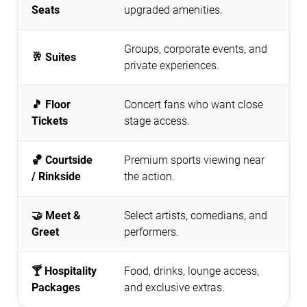
Seats
upgraded amenities.
Groups, corporate events, and
🥂 Suites
private experiences.
🎵 Floor
Concert fans who want close
Tickets
stage access.
🏀 Courtside
Premium sports viewing near
/ Rinkside
the action.
🤝 Meet &
Select artists, comedians, and
Greet
performers.
🍸 Hospitality
Food, drinks, lounge access,
Packages
and exclusive extras.