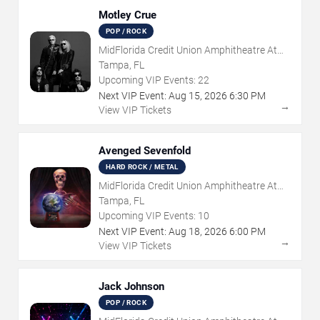
Motley Crue
POP / ROCK
MidFlorida Credit Union Amphitheatre At
The Florida State Fairgrounds
Tampa, FL
Upcoming VIP Events:
22
Next VIP Event:
Aug
15
,
2026
6:30 PM
→
View VIP Tickets
Avenged Sevenfold
HARD ROCK / METAL
MidFlorida Credit Union Amphitheatre At
The Florida State Fairgrounds
Tampa, FL
Upcoming VIP Events:
10
Next VIP Event:
Aug
18
,
2026
6:00 PM
→
View VIP Tickets
Jack Johnson
POP / ROCK