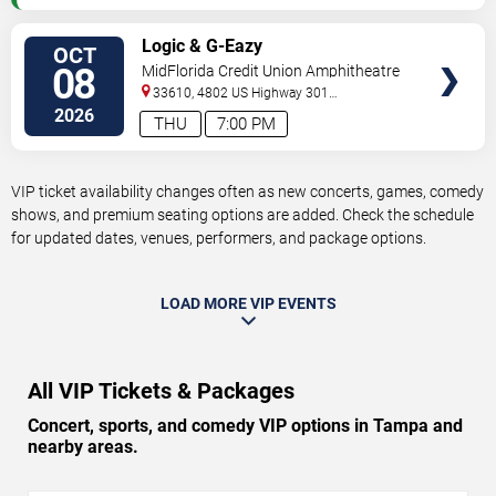
VIEW
Logic & G-Eazy
OCT
VIP
08
MidFlorida Credit Union Amphitheatre
TICKETS
At The Florida State Fairgrounds
33610, 4802 US Highway 301
North
Tampa
,
FL
,
US
2026
THU
7:00 PM
VIP ticket availability changes often as new concerts, games, comedy
shows, and premium seating options are added. Check the schedule
for updated dates, venues, performers, and package options.
LOAD MORE VIP EVENTS
All VIP Tickets & Packages
Concert, sports, and comedy VIP options in Tampa and
nearby areas.