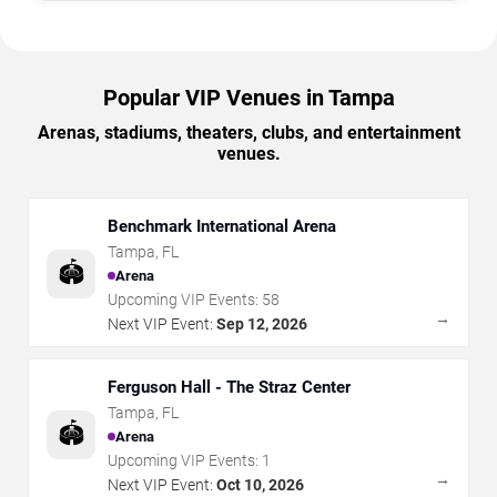
Popular VIP Venues in Tampa
Arenas, stadiums, theaters, clubs, and entertainment
venues.
Benchmark International Arena
Tampa
,
FL
🏟️
Arena
Upcoming VIP Events:
58
→
Next VIP Event:
Sep 12, 2026
Ferguson Hall - The Straz Center
Tampa
,
FL
🏟️
Arena
Upcoming VIP Events:
1
→
Next VIP Event:
Oct 10, 2026