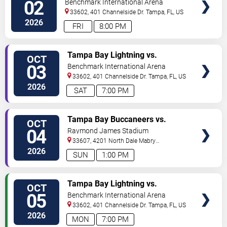
02
Benchmark International Arena
TICKETS
33602, 401 Channelside Dr.
Tampa
,
FL
,
US
2026
FRI
8:00 PM
VIEW
Tampa Bay Lightning vs.
OCT
VIP
Washington Capitals
03
Benchmark International Arena
TICKETS
33602, 401 Channelside Dr.
Tampa
,
FL
,
US
2026
SAT
7:00 PM
VIEW
Tampa Bay Buccaneers vs.
OCT
VIP
Green Bay Packers
04
Raymond James Stadium
TICKETS
33607, 4201 North Dale Mabry
Highway
Tampa
,
FL
,
US
2026
SUN
1:00 PM
VIEW
Tampa Bay Lightning vs.
OCT
VIP
Philadelphia Flyers
05
Benchmark International Arena
TICKETS
33602, 401 Channelside Dr.
Tampa
,
FL
,
US
2026
MON
7:00 PM