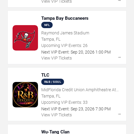
View VIP Tickets
Tampa Bay Buccaneers
NFL
Raymond James Stadium
Tampa, FL
Upcoming VIP Events:
26
Next VIP Event:
Sep
20
,
2026
1:00 PM
→
View VIP Tickets
TLC
R&B / SOUL
MidFlorida Credit Union Amphitheatre At
The Florida State Fairgrounds
Tampa, FL
Upcoming VIP Events:
33
Next VIP Event:
Sep
23
,
2026
7:30 PM
→
View VIP Tickets
Wu-Tang Clan