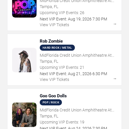
MidFlorida Credit Union Amphitheatre At
The Florida State Fairgrounds
Tampa, FL
Upcoming VIP Events:
26
Next VIP Event:
Aug
19
,
2026
7:30 PM
→
View VIP Tickets
Rob Zombie
HARD ROCK / METAL
MidFlorida Credit Union Amphitheatre At
The Florida State Fairgrounds
Tampa, FL
Upcoming VIP Events:
21
Next VIP Event:
Aug
21
,
2026
6:30 PM
→
View VIP Tickets
Goo Goo Dolls
POP / ROCK
MidFlorida Credit Union Amphitheatre At
The Florida State Fairgrounds
Tampa, FL
Upcoming VIP Events:
19
Next VIP Event:
Aug
24
,
2026
7:30 PM