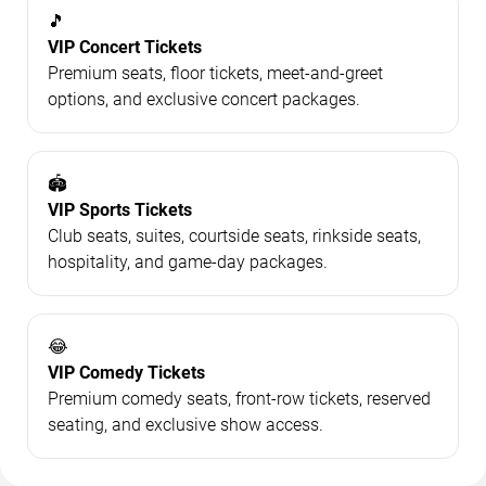
🎵
VIP Concert Tickets
Premium seats, floor tickets, meet-and-greet
options, and exclusive concert packages.
🏟️
VIP Sports Tickets
Club seats, suites, courtside seats, rinkside seats,
hospitality, and game-day packages.
😂
VIP Comedy Tickets
Premium comedy seats, front-row tickets, reserved
seating, and exclusive show access.