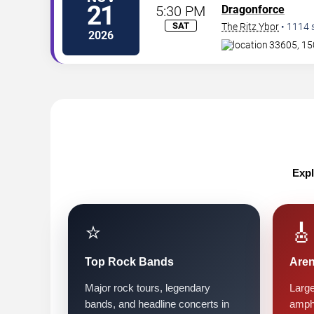
21
5:30 PM
Dragonforce
SAT
The Ritz Ybor
•
1114
2026
33605, 15
Expl
⭐
🎸
Top Rock Bands
Are
Major rock tours, legendary
Large
bands, and headline concerts in
amph