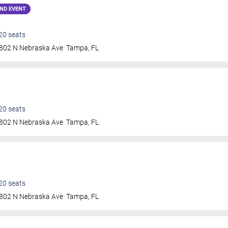
ND EVENT
20
seats
802 N Nebraska Ave
Tampa
,
FL
20
seats
802 N Nebraska Ave
Tampa
,
FL
20
seats
802 N Nebraska Ave
Tampa
,
FL