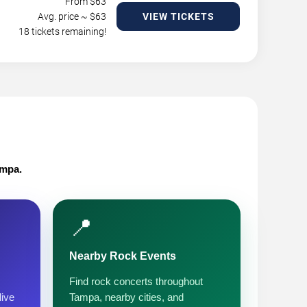
From $
63
Avg. price ~ $
63
VIEW TICKETS
18 tickets remaining!
ampa.
📍
Nearby Rock Events
Find rock concerts throughout
live
Tampa, nearby cities, and