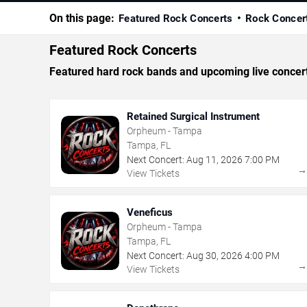
On this page:
Featured Rock Concerts
Rock Concer
Featured Rock Concerts
Featured hard rock bands and upcoming live concer
Retained Surgical Instrument
Orpheum - Tampa
Tampa, FL
Next Concert:
Aug
11
,
2026
7:00 PM
View Tickets
Veneficus
Orpheum - Tampa
Tampa, FL
Next Concert:
Aug
30
,
2026
4:00 PM
View Tickets