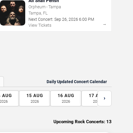
All Shall Perish
Orpheum - Tampa
Tampa, FL
Next Concert:
Sep
26
,
2026
6:00 PM
→
View Tickets
Daily Updated Concert Calendar
4
AUG
15
AUG
16
AUG
17
AUG
18
A
›
2026
2026
2026
2026
2026
Upcoming Rock Concerts:
13