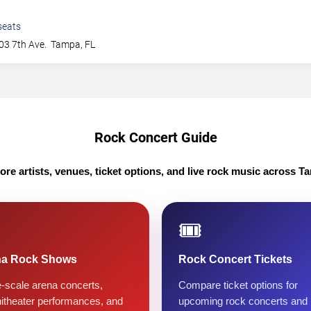
seats
03 7th Ave.
Tampa
,
FL
Rock Concert Guide
ore artists, venues, ticket options, and live rock music across T
🎟️
na Rock Shows
Rock Concert Tickets
-scale arena concerts,
Compare ticket options for
itheater performances, and
upcoming rock concerts and 