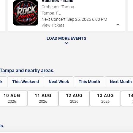
Volumes - Band
Orpheum - Tampa
Tampa, FL
Next Concert:
Sep
25
,
2026
6:00 PM
→
→
View Tickets
LOAD MORE EVENTS
 Tampa and nearby areas.
ek
This Weekend
Next Week
This Month
Next Month
10
AUG
11
AUG
12
AUG
13
AUG
1
2026
2026
2026
2026
ns.