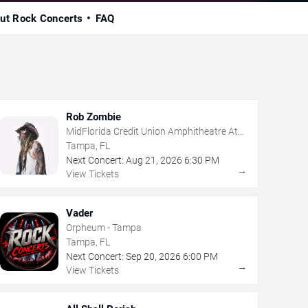
ut Rock Concerts
FAQ
Rob Zombie
MidFlorida Credit Union Amphitheatre At
The Florida State Fairgrounds
Tampa, FL
Next Concert:
Aug
21
,
2026
6:30 PM
→
View Tickets
Vader
Orpheum - Tampa
Tampa, FL
Next Concert:
Sep
20
,
2026
6:00 PM
→
View Tickets