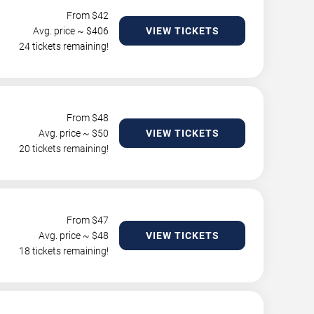
From $
42
Avg. price ~ $
406
VIEW TICKETS
24 tickets remaining!
From $
48
Avg. price ~ $
50
VIEW TICKETS
20 tickets remaining!
From $
47
Avg. price ~ $
48
VIEW TICKETS
18 tickets remaining!