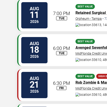
BEST VALUE
AUG
11
7:00 PM
Retained Surgical
TUE
Orpheum - Tampa
•
7
2026
33613, 14
BEST VALUE
AUG
18
6:00 PM
Avenged Sevenfo
TUE
MidFlorida Credit Un
2026
33610, 48
BEST VALUE
HIGH 
AUG
21
6:30 PM
Rob Zombie
&
Mar
FRI
MidFlorida Credit Un
2026
33610, 48