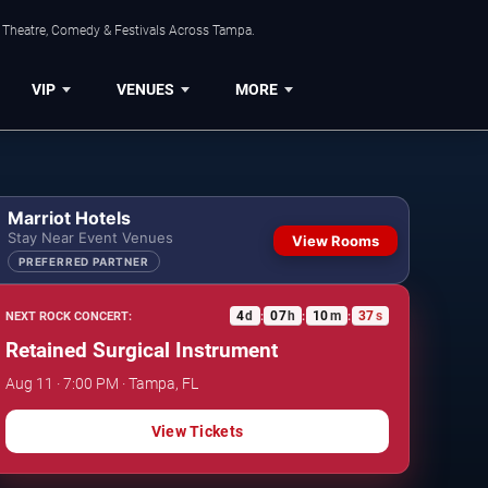
, Theatre, Comedy & Festivals Across Tampa.
VIP
VENUES
MORE
Marriot Hotels
Stay Near Event Venues
View Rooms
PREFERRED PARTNER
4
d
07
h
10
m
36
s
NEXT ROCK CONCERT:
:
:
:
Retained Surgical Instrument
Aug 11 · 7:00 PM · Tampa, FL
View Tickets