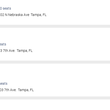
0
seats
802 N Nebraska Ave
Tampa
,
FL
eats
3 7th Ave.
Tampa
,
FL
seats
03 7th Ave.
Tampa
,
FL