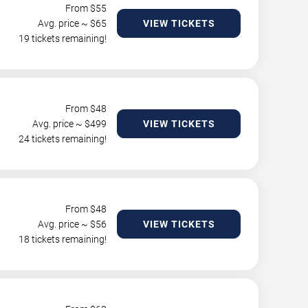
From $
55
Avg. price ~ $
65
VIEW TICKETS
19 tickets remaining!
From $
48
Avg. price ~ $
499
VIEW TICKETS
24 tickets remaining!
From $
48
Avg. price ~ $
56
VIEW TICKETS
18 tickets remaining!