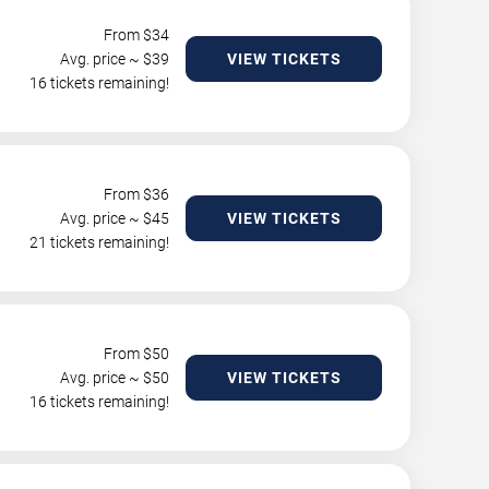
From $
34
Avg. price ~ $
39
VIEW TICKETS
16 tickets remaining!
From $
36
Avg. price ~ $
45
VIEW TICKETS
21 tickets remaining!
From $
50
Avg. price ~ $
50
VIEW TICKETS
16 tickets remaining!