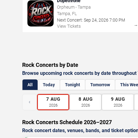
Dopethrone
Orpheum - Tampa
Tampa, FL
Next Concert:
Sep
24
,
2026
7:00 PM
View Tickets
Rock Concerts by Date
Browse upcoming rock concerts by date throughout
All
Today
Tonight
Tomorrow
This We
7
AUG
8
AUG
9
AUG
‹
2026
2026
2026
Rock Concerts Schedule 2026–2027
Rock concert dates, venues, bands, and ticket optio