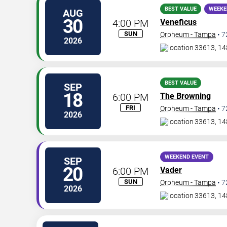
BEST VALUE
WEEKE
AUG
30
4:00 PM
Veneficus
SUN
Orpheum - Tampa
•
7
2026
33613, 14
BEST VALUE
SEP
18
6:00 PM
The Browning
FRI
Orpheum - Tampa
•
7
2026
33613, 14
WEEKEND EVENT
SEP
20
6:00 PM
Vader
SUN
Orpheum - Tampa
•
7
2026
33613, 14