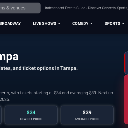
Independent Events Guide • Discover Concerts, Sports
BROADWAY
LIVE SHOWS
COMEDY
SPORTS
ampa
ates, and ticket options in Tampa.
ts, with tickets starting at $34 and averaging $39. Next up:
 2026.
$34
$39
LOWEST PRICE
AVERAGE PRICE