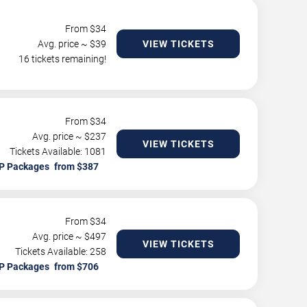
From $
34
Avg. price ~ $
39
VIEW TICKETS
16 tickets remaining!
From $
34
Avg. price ~ $
237
VIEW TICKETS
Tickets Available: 1081
P Packages
From $
34
Avg. price ~ $
497
VIEW TICKETS
Tickets Available: 258
P Packages