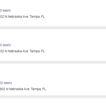
0
seats
802 N Nebraska Ave
Tampa
,
FL
0
seats
802 N Nebraska Ave
Tampa
,
FL
20
seats
802 N Nebraska Ave
Tampa
,
FL