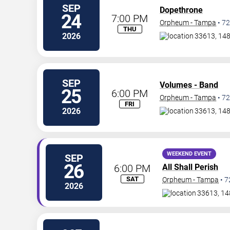
SEP
Dopethrone
24
7:00 PM
Orpheum - Tampa
•
72
THU
2026
33613, 14
SEP
Volumes - Band
25
6:00 PM
Orpheum - Tampa
•
72
FRI
2026
33613, 14
WEEKEND EVENT
SEP
26
6:00 PM
All Shall Perish
SAT
Orpheum - Tampa
•
7
2026
33613, 14