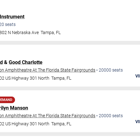
 Instrument
20
seats
802 N Nebraska Ave
Tampa
,
FL
ld
&
Good Charlotte
ion Amphitheatre At The Florida State Fairgrounds
•
20000
seats
VI
02 US Highway 301 North
Tampa
,
FL
DEMAND
ilyn Manson
ion Amphitheatre At The Florida State Fairgrounds
•
20000
seats
VI
02 US Highway 301 North
Tampa
,
FL