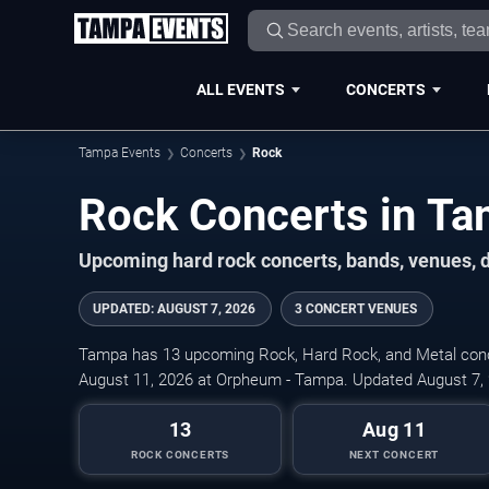
ALL EVENTS
CONCERTS
Tampa Events
Concerts
Rock
Rock Concerts in T
Upcoming hard rock concerts, bands, venues, d
UPDATED
:
AUGUST 7, 2026
3 CONCERT VENUES
Tampa has 13 upcoming Rock, Hard Rock, and Metal concer
August 11, 2026 at Orpheum - Tampa. Updated August 7,
13
Aug 11
ROCK CONCERTS
NEXT CONCERT