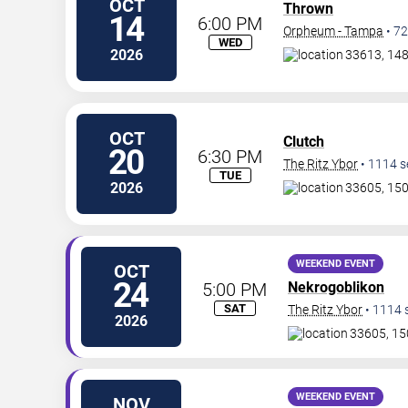
OCT
Thrown
14
6:00 PM
Orpheum - Tampa
•
72
WED
2026
33613, 14
OCT
Clutch
20
6:30 PM
The Ritz Ybor
•
1114
s
TUE
2026
33605, 150
WEEKEND EVENT
OCT
24
5:00 PM
Nekrogoblikon
SAT
The Ritz Ybor
•
1114
2026
33605, 15
WEEKEND EVENT
NOV