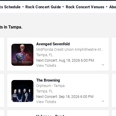
ts Schedule
Rock Concert Guide
Rock Concert Venues
Abo
ts in Tampa.
Avenged Sevenfold
MidFlorida Credit Union Amphitheatre At
The Florida State Fairgrounds
Tampa, FL
Next Concert:
Aug
18
,
2026
6:00 PM
→
→
View Tickets
The Browning
Orpheum - Tampa
Tampa, FL
Next Concert:
Sep
18
,
2026
6:00 PM
→
→
View Tickets