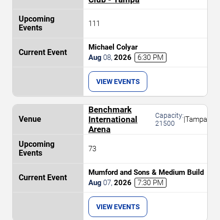
111
Michael Colyar
Aug
08
,
2026
6:30 PM
VIEW EVENTS
Benchmark
Capacity:
International
|
Tampa
21500
Arena
73
Mumford and Sons & Medium Build
Aug
07
,
2026
7:30 PM
VIEW EVENTS