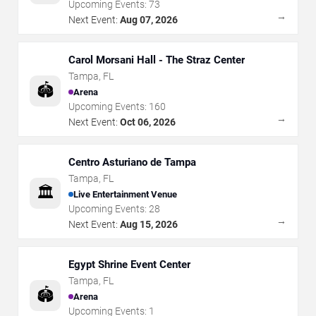
Upcoming Events:
73
→
Next Event:
Aug 07, 2026
Carol Morsani Hall - The Straz Center
Tampa
,
FL
🏟️
Arena
Upcoming Events:
160
→
Next Event:
Oct 06, 2026
Centro Asturiano de Tampa
Tampa
,
FL
🏛️
Live Entertainment Venue
Upcoming Events:
28
→
Next Event:
Aug 15, 2026
Egypt Shrine Event Center
Tampa
,
FL
🏟️
Arena
Upcoming Events:
1