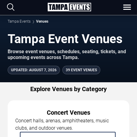
Tampa Events
Venues
Tampa Event Venues
Browse event venues, schedules, seating, tickets, and
upcoming events across Tampa.
UPDATED
:
AUGUST 7, 2026
39 EVENT VENUES
Explore Venues by Category
Concert Venues
Concert halls, arenas, amphitheaters, music
clubs, and outdoor venues.