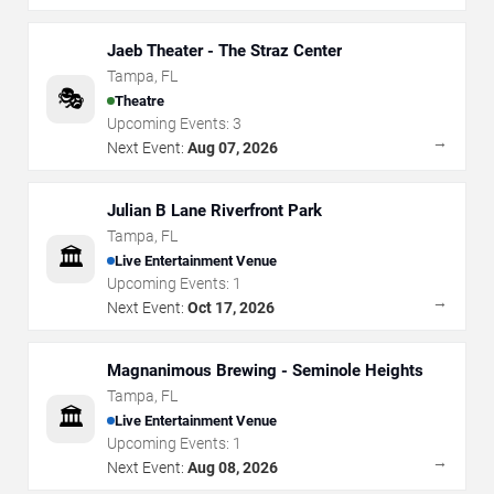
Jaeb Theater - The Straz Center
Tampa
,
FL
🎭
Theatre
Upcoming Events:
3
→
Next Event:
Aug 07, 2026
Julian B Lane Riverfront Park
Tampa
,
FL
🏛️
Live Entertainment Venue
Upcoming Events:
1
→
Next Event:
Oct 17, 2026
Magnanimous Brewing - Seminole Heights
Tampa
,
FL
🏛️
Live Entertainment Venue
Upcoming Events:
1
→
Next Event:
Aug 08, 2026