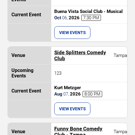
Buena Vista Social Club - Musical
Oct
06
,
2026
7:30 PM
VIEW EVENTS
Side Splitters Comedy
Tampa
Club
123
Kurt Metzger
Aug
07
,
2026
8:00 PM
VIEW EVENTS
Funny Bone Comedy
Tampa
Club - Tampa