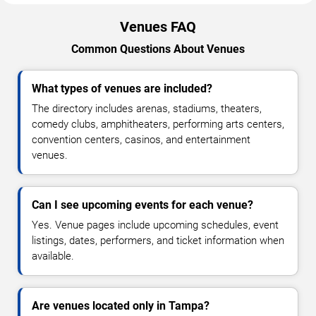
Venues FAQ
Common Questions About Venues
What types of venues are included?
The directory includes arenas, stadiums, theaters,
comedy clubs, amphitheaters, performing arts centers,
convention centers, casinos, and entertainment
venues.
Can I see upcoming events for each venue?
Yes. Venue pages include upcoming schedules, event
listings, dates, performers, and ticket information when
available.
Are venues located only in Tampa?