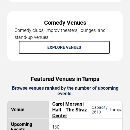
Comedy Venues
Comedy clubs, improv theaters, lounges, and
stand-up venues.
EXPLORE VENUES
Featured Venues in Tampa
Browse venues ranked by the number of upcoming
events.
Carol Morsani
Capacity:
Hall - The Straz
|
Tampa
2610
Center
160