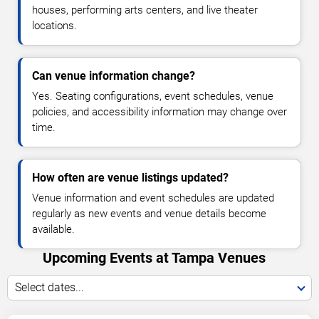
houses, performing arts centers, and live theater
locations.
Can venue information change?
Yes. Seating configurations, event schedules, venue
policies, and accessibility information may change over
time.
How often are venue listings updated?
Venue information and event schedules are updated
regularly as new events and venue details become
available.
Upcoming Events at Tampa Venues
Select dates...