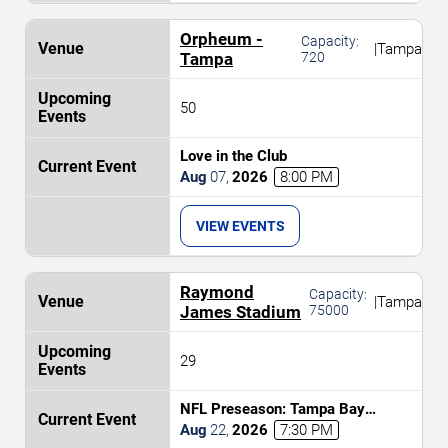
Orpheum -
Capacity:
|
Tampa
Tampa
720
50
Love in the Club
Aug
07
,
2026
8:00 PM
VIEW EVENTS
Raymond
Capacity:
|
Tampa
James Stadium
75000
29
NFL Preseason: Tampa Bay
Buccaneers vs. Kansas City Chiefs
Aug
22
,
2026
7:30 PM