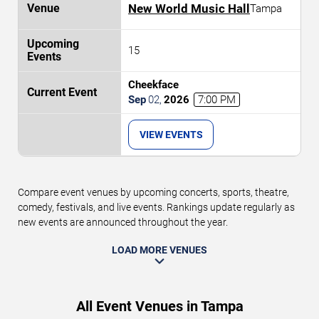
New World Music Hall
Tampa
15
Cheekface
Sep
02
,
2026
7:00 PM
VIEW EVENTS
Compare event venues by upcoming concerts, sports, theatre,
comedy, festivals, and live events. Rankings update regularly as
new events are announced throughout the year.
LOAD MORE VENUES
All Event Venues in Tampa