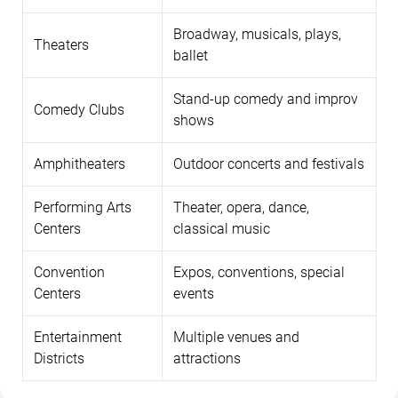
Broadway, musicals, plays,
Theaters
ballet
Stand-up comedy and improv
Comedy Clubs
shows
Amphitheaters
Outdoor concerts and festivals
Performing Arts
Theater, opera, dance,
Centers
classical music
Convention
Expos, conventions, special
Centers
events
Entertainment
Multiple venues and
Districts
attractions