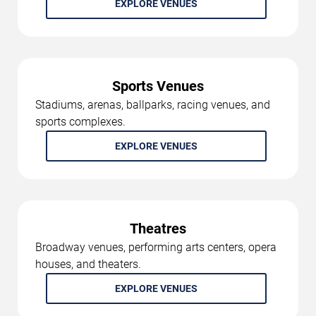
EXPLORE VENUES
Sports Venues
Stadiums, arenas, ballparks, racing venues, and
sports complexes.
EXPLORE VENUES
Theatres
Broadway venues, performing arts centers, opera
houses, and theaters.
EXPLORE VENUES