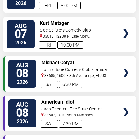
Hwy
Tampa
,
FL
,
US
2026
FRI
8:00 PM
VIEW
Kurt Metzger
AUG
TICKETS
07
Side Splitters Comedy Club
33618, 12938 N. Dale Mbry
Hwy
Tampa
,
FL
,
US
2026
FRI
10:00 PM
VIEW
Michael Colyar
AUG
TICKETS
08
Funny Bone Comedy Club - Tampa
33605, 1600 E 8th Ave
Tampa
,
FL
,
US
2026
SAT
6:30 PM
VIEW
American Idiot
AUG
TICKETS
08
Jaeb Theater - The Straz Center
33602, 1010 North Macinnes
Place
Tampa
,
FL
,
US
2026
SAT
7:30 PM