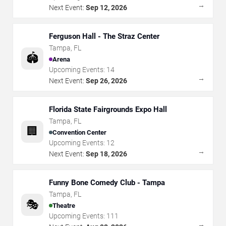
→
Next Event:
Sep 12, 2026
Ferguson Hall - The Straz Center
Tampa
,
FL
🏟️
Arena
Upcoming Events:
14
→
Next Event:
Sep 26, 2026
Florida State Fairgrounds Expo Hall
Tampa
,
FL
🏢
Convention Center
Upcoming Events:
12
→
Next Event:
Sep 18, 2026
Funny Bone Comedy Club - Tampa
Tampa
,
FL
🎭
Theatre
Upcoming Events:
111
→