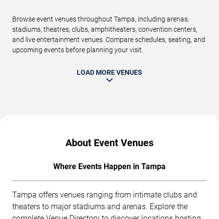
Browse event venues throughout Tampa, including arenas,
stadiums, theatres, clubs, amphitheaters, convention centers,
and live entertainment venues. Compare schedules, seating, and
upcoming events before planning your visit.
LOAD MORE VENUES
About Event Venues
Where Events Happen in Tampa
Tampa offers venues ranging from intimate clubs and
theaters to major stadiums and arenas. Explore the
complete
Venue Directory
to discover locations hosting