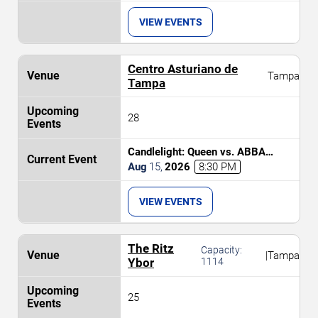
VIEW EVENTS
Centro Asturiano de
Tampa
Tampa
28
Candlelight: Queen vs. ABBA
Tribute
Aug
15
,
2026
8:30 PM
VIEW EVENTS
The Ritz
Capacity:
|
Tampa
Ybor
1114
25