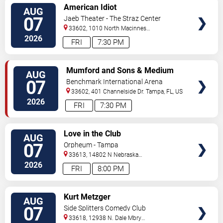
VIEW
American Idiot
AUG
TICKETS
07
Jaeb Theater - The Straz Center
33602, 1010 North Macinnes
Place
Tampa
,
FL
,
US
2026
FRI
7:30 PM
VIEW
Mumford and Sons & Medium
AUG
TICKETS
Build
07
Benchmark International Arena
33602, 401 Channelside Dr.
Tampa
,
FL
,
US
2026
FRI
7:30 PM
VIEW
Love in the Club
AUG
TICKETS
07
Orpheum - Tampa
33613, 14802 N Nebraska
Ave
Tampa
,
FL
,
US
2026
FRI
8:00 PM
VIEW
Kurt Metzger
AUG
TICKETS
07
Side Splitters Comedy Club
33618, 12938 N. Dale Mbry