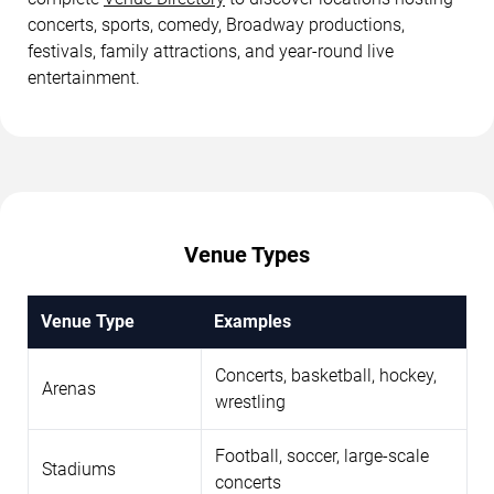
concerts, sports, comedy, Broadway productions,
festivals, family attractions, and year-round live
entertainment.
Venue Types
Venue Type
Examples
Concerts, basketball, hockey,
Arenas
wrestling
Football, soccer, large-scale
Stadiums
concerts