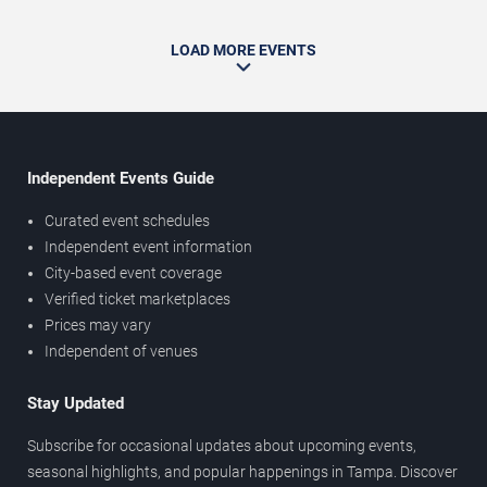
LOAD MORE EVENTS
Independent Events Guide
Curated event schedules
Independent event information
City-based event coverage
Verified ticket marketplaces
Prices may vary
Independent of venues
Stay Updated
Subscribe for occasional updates about upcoming events,
seasonal highlights, and popular happenings in Tampa. Discover