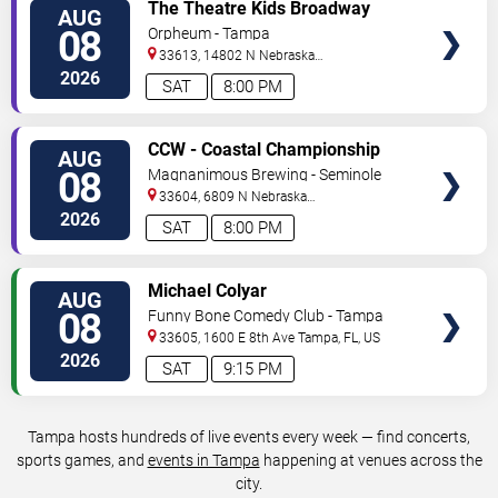
VIEW
The Theatre Kids Broadway
AUG
TICKETS
Dance Party
08
Orpheum - Tampa
33613, 14802 N Nebraska
Ave
Tampa
,
FL
,
US
2026
SAT
8:00 PM
VIEW
CCW - Coastal Championship
AUG
TICKETS
Wrestling
08
Magnanimous Brewing - Seminole
Heights
33604, 6809 N Nebraska
Avenue
Tampa
,
FL
,
US
2026
SAT
8:00 PM
VIEW
Michael Colyar
AUG
TICKETS
08
Funny Bone Comedy Club - Tampa
33605, 1600 E 8th Ave
Tampa
,
FL
,
US
2026
SAT
9:15 PM
Tampa hosts hundreds of live events every week — find concerts,
sports games, and
events in Tampa
happening at venues across the
city.