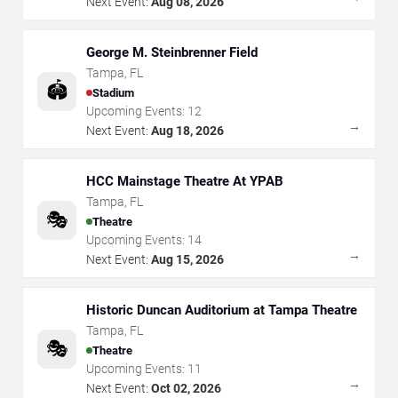
Next Event:
Aug 08, 2026
George M. Steinbrenner Field
Tampa
,
FL
🏟️
Stadium
Upcoming Events:
12
→
Next Event:
Aug 18, 2026
HCC Mainstage Theatre At YPAB
Tampa
,
FL
🎭
Theatre
Upcoming Events:
14
→
Next Event:
Aug 15, 2026
Historic Duncan Auditorium at Tampa Theatre
Tampa
,
FL
🎭
Theatre
Upcoming Events:
11
→
Next Event:
Oct 02, 2026