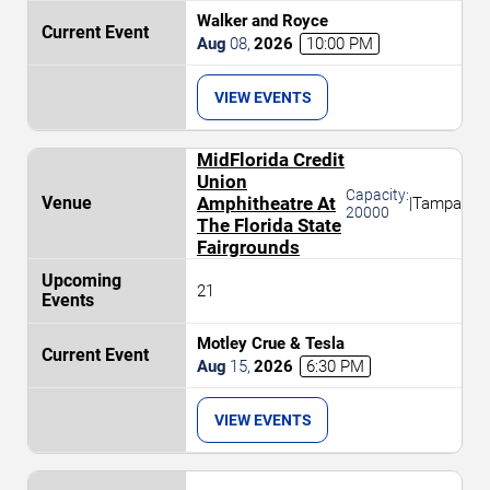
Walker and Royce
Aug
08
,
2026
10:00 PM
VIEW EVENTS
MidFlorida Credit
Union
Capacity:
Amphitheatre At
|
Tampa
20000
The Florida State
Fairgrounds
21
Motley Crue & Tesla
Aug
15
,
2026
6:30 PM
VIEW EVENTS