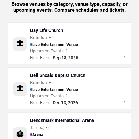
Browse venues by category, venue type, capacity, or
upcoming events. Compare schedules and tickets.
Bay Life Church
Brandon
,
FL
🏛️
Live Entertainment Venue
Upcoming Events:
1
→
Next Event:
Sep 18, 2026
Bell Shoals Baptist Church
Brandon
,
FL
🏛️
Live Entertainment Venue
Upcoming Events:
1
→
Next Event:
Dec 13, 2026
Benchmark International Arena
Tampa
,
FL
🏟️
Arena