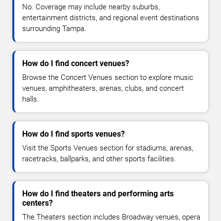
No. Coverage may include nearby suburbs,
entertainment districts, and regional event destinations
surrounding Tampa.
How do I find concert venues?
Browse the Concert Venues section to explore music
venues, amphitheaters, arenas, clubs, and concert
halls.
How do I find sports venues?
Visit the Sports Venues section for stadiums, arenas,
racetracks, ballparks, and other sports facilities.
How do I find theaters and performing arts
centers?
The Theaters section includes Broadway venues, opera