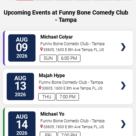
Upcoming Events at Funny Bone Comedy Club
- Tampa
VIEW
Michael Colyar
AUG
TICKETS
09
Funny Bone Comedy Club - Tampa
33605, 1600 E 8th Ave
Tampa
,
FL
,
US
2026
SUN
6:00 PM
VIEW
Majah Hype
AUG
TICKETS
13
Funny Bone Comedy Club - Tampa
33605, 1600 E 8th Ave
Tampa
,
FL
,
US
2026
THU
7:00 PM
VIEW
Michael Yo
AUG
TICKETS
14
Funny Bone Comedy Club - Tampa
33605, 1600 E 8th Ave
Tampa
,
FL
,
US
2026
FRI
7:00 PM