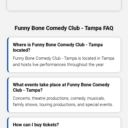
Funny Bone Comedy Club - Tampa FAQ
Where is Funny Bone Comedy Club - Tampa
located?
Funny Bone Comedy Club - Tampa is located in Tampa
and hosts live performances throughout the year.
What events take place at Funny Bone Comedy
Club - Tampa?
Concerts, theatre productions, comedy, musicals,
family shows, touring productions, and special events.
How can I buy tickets?