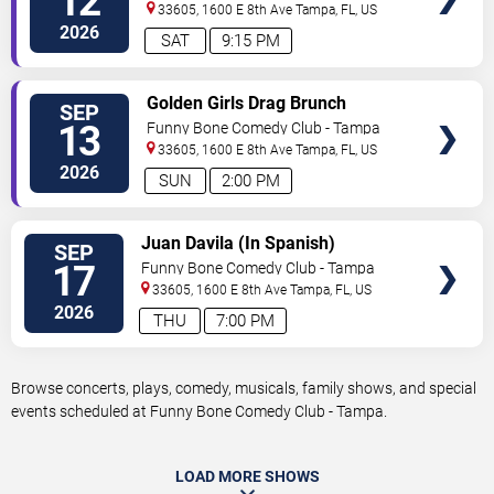
12
33605, 1600 E 8th Ave
Tampa
,
FL
,
US
2026
SAT
9:15 PM
VIEW
Golden Girls Drag Brunch
SEP
TICKETS
13
Funny Bone Comedy Club - Tampa
33605, 1600 E 8th Ave
Tampa
,
FL
,
US
2026
SUN
2:00 PM
VIEW
Juan Davila (In Spanish)
SEP
TICKETS
17
Funny Bone Comedy Club - Tampa
33605, 1600 E 8th Ave
Tampa
,
FL
,
US
2026
THU
7:00 PM
Browse concerts, plays, comedy, musicals, family shows, and special
events scheduled at Funny Bone Comedy Club - Tampa.
LOAD MORE SHOWS