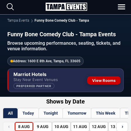
Tampa Events
Funny Bone Comedy Club - Tampa
Funny Bone Comedy Club - Tampa Events
Browse upcoming performances, seating, tickets, and
venue information.
Address:
1600 E 8th Ave, Tampa, FL 33605
Marriot Hotels
Stay Near Event Venues
View Rooms
PREFERRED PARTNER
Shows by Date
All
Today
Tonight
Tomorrow
This Week
Th
‹
›
8
AUG
9
AUG
10
AUG
11
AUG
12
AUG
13
AUG