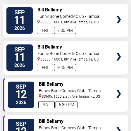
VIEW
Bill Bellamy
SEP
TICKETS
11
Funny Bone Comedy Club - Tampa
33605, 1600 E 8th Ave
Tampa
,
FL
,
US
2026
FRI
7:00 PM
VIEW
Bill Bellamy
SEP
TICKETS
11
Funny Bone Comedy Club - Tampa
33605, 1600 E 8th Ave
Tampa
,
FL
,
US
2026
FRI
9:45 PM
VIEW
Bill Bellamy
SEP
TICKETS
12
Funny Bone Comedy Club - Tampa
33605, 1600 E 8th Ave
Tampa
,
FL
,
US
2026
SAT
6:30 PM
VIEW
Bill Bellamy
SEP
TICKETS
Funny Bone Comedy Club - Tampa