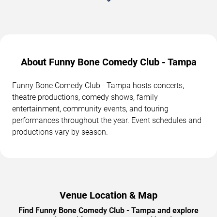
About Funny Bone Comedy Club - Tampa
Funny Bone Comedy Club - Tampa hosts concerts,
theatre productions, comedy shows, family
entertainment, community events, and touring
performances throughout the year. Event schedules and
productions vary by season.
Venue Location & Map
Find Funny Bone Comedy Club - Tampa and explore