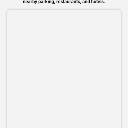
nearby parking, restaurants, and hotels.