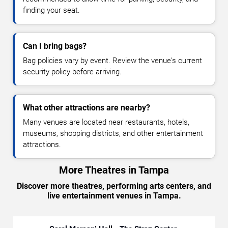
finding your seat.
Can I bring bags?
Bag policies vary by event. Review the venue's current
security policy before arriving.
What other attractions are nearby?
Many venues are located near restaurants, hotels,
museums, shopping districts, and other entertainment
attractions.
More Theatres in Tampa
Discover more theatres, performing arts centers, and
live entertainment venues in Tampa.