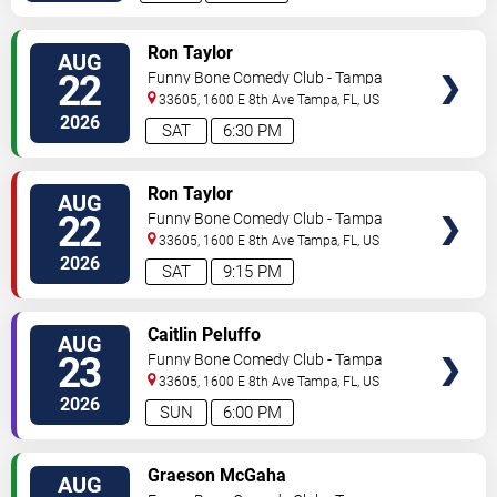
VIEW
Ron Taylor
AUG
TICKETS
22
Funny Bone Comedy Club - Tampa
33605, 1600 E 8th Ave
Tampa
,
FL
,
US
2026
SAT
6:30 PM
VIEW
Ron Taylor
AUG
TICKETS
22
Funny Bone Comedy Club - Tampa
33605, 1600 E 8th Ave
Tampa
,
FL
,
US
2026
SAT
9:15 PM
VIEW
Caitlin Peluffo
AUG
TICKETS
23
Funny Bone Comedy Club - Tampa
33605, 1600 E 8th Ave
Tampa
,
FL
,
US
2026
SUN
6:00 PM
VIEW
Graeson McGaha
AUG
TICKETS