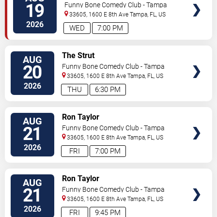
TICKETS
Performance)
19
Funny Bone Comedy Club - Tampa
33605, 1600 E 8th Ave
Tampa
,
FL
,
US
2026
WED
7:00 PM
VIEW
The Strut
AUG
TICKETS
20
Funny Bone Comedy Club - Tampa
33605, 1600 E 8th Ave
Tampa
,
FL
,
US
2026
THU
6:30 PM
VIEW
Ron Taylor
AUG
TICKETS
21
Funny Bone Comedy Club - Tampa
33605, 1600 E 8th Ave
Tampa
,
FL
,
US
2026
FRI
7:00 PM
VIEW
Ron Taylor
AUG
TICKETS
21
Funny Bone Comedy Club - Tampa
33605, 1600 E 8th Ave
Tampa
,
FL
,
US
2026
FRI
9:45 PM