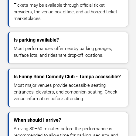
Tickets may be available through official ticket
providers, the venue box office, and authorized ticket
marketplaces.
Is parking available?
Most performances offer nearby parking garages,
surface lots, and rideshare drop-off locations.
Is Funny Bone Comedy Club - Tampa accessible?
Most major venues provide accessible seating,
entrances, elevators, and companion seating. Check
venue information before attending.
When should I arrive?
Arriving 30–60 minutes before the performance is
recommended to allow time for parking, security, and