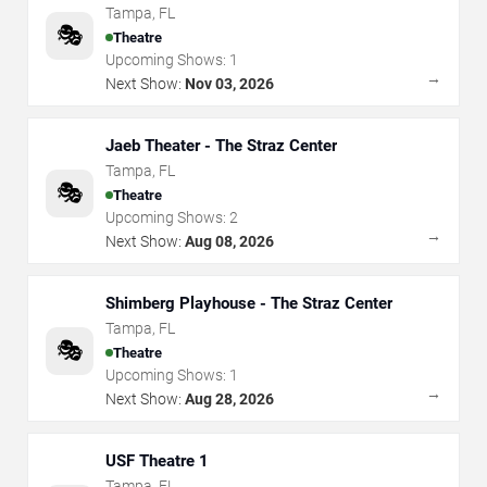
Tampa
,
FL
🎭
Theatre
Upcoming Shows:
1
→
Next Show:
Nov 03, 2026
Jaeb Theater - The Straz Center
Tampa
,
FL
🎭
Theatre
Upcoming Shows:
2
→
Next Show:
Aug 08, 2026
Shimberg Playhouse - The Straz Center
Tampa
,
FL
🎭
Theatre
Upcoming Shows:
1
→
Next Show:
Aug 28, 2026
USF Theatre 1
Tampa
,
FL