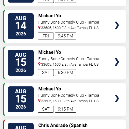
VIEW
Michael Yo
AUG
TICKETS
14
Funny Bone Comedy Club - Tampa
33605, 1600 E 8th Ave
Tampa
,
FL
,
US
2026
FRI
9:45 PM
VIEW
Michael Yo
AUG
TICKETS
15
Funny Bone Comedy Club - Tampa
33605, 1600 E 8th Ave
Tampa
,
FL
,
US
2026
SAT
6:30 PM
VIEW
Michael Yo
AUG
TICKETS
15
Funny Bone Comedy Club - Tampa
33605, 1600 E 8th Ave
Tampa
,
FL
,
US
2026
SAT
9:15 PM
VIEW
Chris Andrade (Spanish
AUG