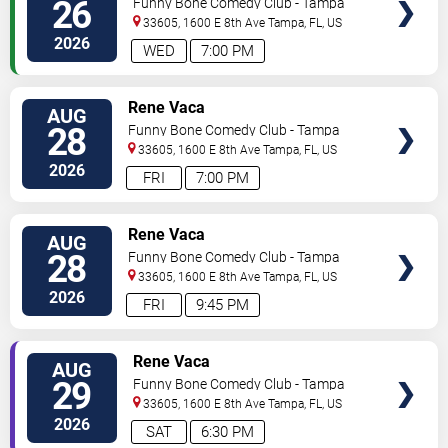
26
Funny Bone Comedy Club - Tampa
33605, 1600 E 8th Ave
Tampa
,
FL
,
US
2026
WED
7:00 PM
VIEW
Rene Vaca
AUG
TICKETS
28
Funny Bone Comedy Club - Tampa
33605, 1600 E 8th Ave
Tampa
,
FL
,
US
2026
FRI
7:00 PM
VIEW
Rene Vaca
AUG
TICKETS
28
Funny Bone Comedy Club - Tampa
33605, 1600 E 8th Ave
Tampa
,
FL
,
US
2026
FRI
9:45 PM
VIEW
Rene Vaca
AUG
TICKETS
29
Funny Bone Comedy Club - Tampa
33605, 1600 E 8th Ave
Tampa
,
FL
,
US
2026
SAT
6:30 PM