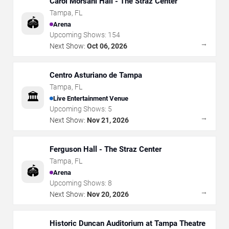
Carol Morsani Hall - The Straz Center
Tampa
,
FL
🏟️
Arena
Upcoming Shows:
154
→
Next Show:
Oct 06, 2026
Centro Asturiano de Tampa
Tampa
,
FL
🏛️
Live Entertainment Venue
Upcoming Shows:
5
→
Next Show:
Nov 21, 2026
Ferguson Hall - The Straz Center
Tampa
,
FL
🏟️
Arena
Upcoming Shows:
8
→
Next Show:
Nov 20, 2026
Historic Duncan Auditorium at Tampa Theatre