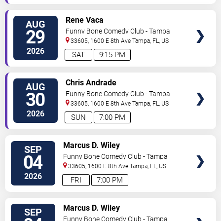
VIEW
Rene Vaca
AUG
TICKETS
29
Funny Bone Comedy Club - Tampa
33605, 1600 E 8th Ave
Tampa
,
FL
,
US
2026
SAT
9:15 PM
VIEW
Chris Andrade
AUG
TICKETS
30
Funny Bone Comedy Club - Tampa
33605, 1600 E 8th Ave
Tampa
,
FL
,
US
2026
SUN
7:00 PM
VIEW
Marcus D. Wiley
SEP
TICKETS
04
Funny Bone Comedy Club - Tampa
33605, 1600 E 8th Ave
Tampa
,
FL
,
US
2026
FRI
7:00 PM
VIEW
Marcus D. Wiley
SEP
TICKETS
Funny Bone Comedy Club - Tampa