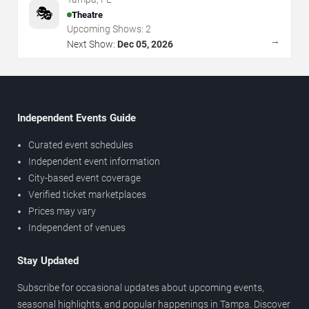
🎭
Theatre
Upcoming Shows:
2
→
Next Show:
Dec 05, 2026
Independent Events Guide
Curated event schedules
Independent event information
City-based event coverage
Verified ticket marketplaces
Prices may vary
Independent of venues
Stay Updated
Subscribe for occasional updates about upcoming events,
seasonal highlights, and popular happenings in Tampa. Discover