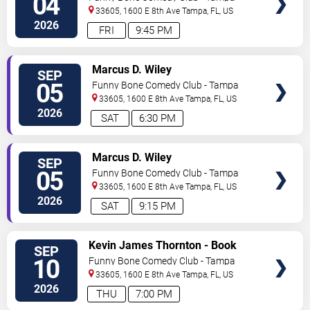
04
33605, 1600 E 8th Ave
Tampa
,
FL
,
US
2026
FRI
9:45 PM
VIEW
Marcus D. Wiley
SEP
TICKETS
05
Funny Bone Comedy Club - Tampa
33605, 1600 E 8th Ave
Tampa
,
FL
,
US
2026
SAT
6:30 PM
VIEW
Marcus D. Wiley
SEP
TICKETS
05
Funny Bone Comedy Club - Tampa
33605, 1600 E 8th Ave
Tampa
,
FL
,
US
2026
SAT
9:15 PM
VIEW
Kevin James Thornton - Book
SEP
TICKETS
Reading Show
10
Funny Bone Comedy Club - Tampa
33605, 1600 E 8th Ave
Tampa
,
FL
,
US
2026
THU
7:00 PM