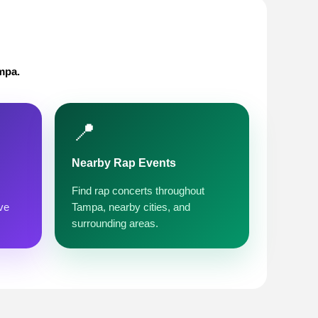
mpa.
📍
Nearby Rap Events
Find rap concerts throughout
ve
Tampa, nearby cities, and
surrounding areas.