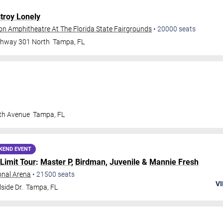
troy Lonely
ion Amphitheatre At The Florida State Fairgrounds
•
20000
seats
ghway 301 North
Tampa
,
FL
th Avenue
Tampa
,
FL
KEND EVENT
Limit Tour
:
Master P
,
Birdman
,
Juvenile
&
Mannie Fresh
onal Arena
•
21500
seats
VI
side Dr.
Tampa
,
FL