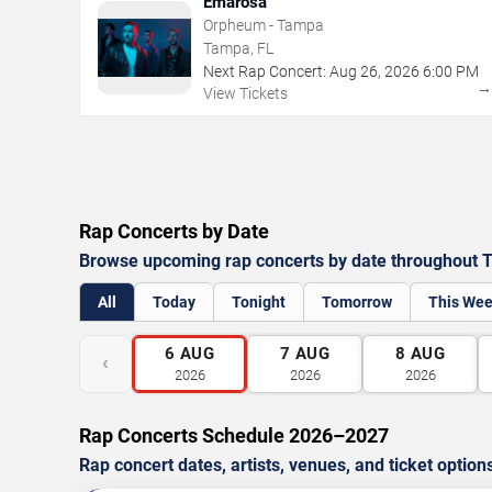
Emarosa
Orpheum - Tampa
Tampa, FL
Next Rap Concert:
Aug
26
,
2026
6:00 PM
View Tickets
Rap Concerts by Date
Browse upcoming rap concerts by date throughout 
All
Today
Tonight
Tomorrow
This We
6
AUG
7
AUG
8
AUG
‹
2026
2026
2026
Rap Concerts Schedule 2026–2027
Rap concert dates, artists, venues, and ticket option