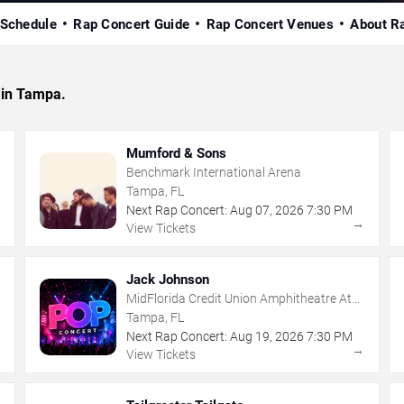
 Schedule
Rap Concert Guide
Rap Concert Venues
About R
 in Tampa.
Mumford & Sons
Benchmark International Arena
Tampa, FL
Next Rap Concert:
Aug
07
,
2026
7:30 PM
→
→
View Tickets
Jack Johnson
MidFlorida Credit Union Amphitheatre At
The Florida State Fairgrounds
Tampa, FL
Next Rap Concert:
Aug
19
,
2026
7:30 PM
→
→
View Tickets