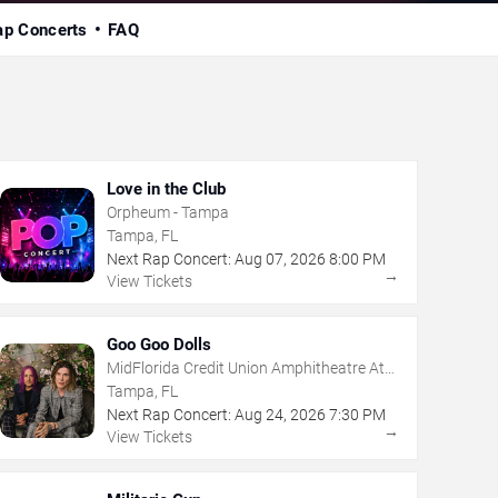
ap Concerts
FAQ
Love in the Club
Orpheum - Tampa
Tampa, FL
Next Rap Concert:
Aug
07
,
2026
8:00 PM
→
View Tickets
Goo Goo Dolls
MidFlorida Credit Union Amphitheatre At
The Florida State Fairgrounds
Tampa, FL
Next Rap Concert:
Aug
24
,
2026
7:30 PM
→
View Tickets