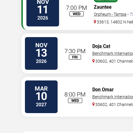
NOV
11
7:00 PM
Zauntee
WED
Orpheum - Tampa
•
7
2026
33613, 14802 N Ne
NOV
Doja Cat
13
7:30 PM
Benchmark Internatio
FRI
2026
33602, 401 Channels
MAR
Don Omar
10
8:00 PM
Benchmark Internatio
WED
2027
33602, 401 Channels