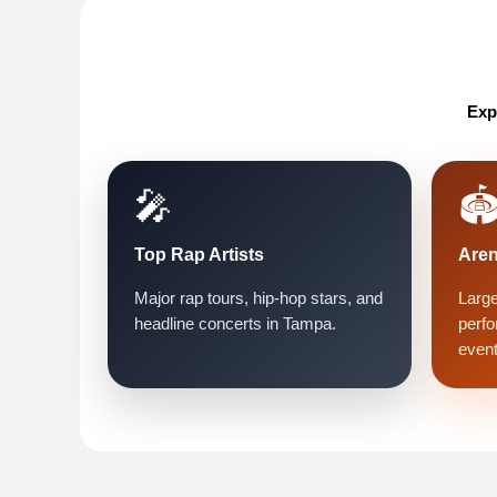
Exp
🎤
🏟
Top Rap Artists
Are
Major rap tours, hip-hop stars, and
Large
headline concerts in Tampa.
perfo
event