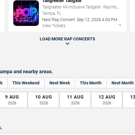
Tailgreeter Tailgate
Tailgreeter All-Inclusive Tailgate - Raymond
James Stadium
Tampa, FL
Next Rap Concert:
Sep
12
,
2026
4:00 PM
→
→
View Tickets
LOAD MORE RAP CONCERTS
Tampa and nearby areas.
ek
This Weekend
Next Week
This Month
Next Month
9
AUG
10
AUG
11
AUG
12
AUG
1
2026
2026
2026
2026
s.