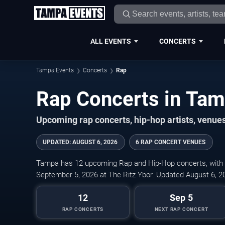
ALL EVENTS
CONCERTS
Tampa Events
Concerts
Rap
Rap Concerts in Ta
Upcoming rap concerts, hip-hop artists, venues
UPDATED
:
AUGUST 6, 2026
6 RAP CONCERT VENUES
Tampa has 12 upcoming Rap and Hip-Hop concerts, with ti
September 5, 2026 at The Ritz Ybor. Updated August 6, 2
12
Sep 5
RAP CONCERTS
NEXT RAP CONCERT