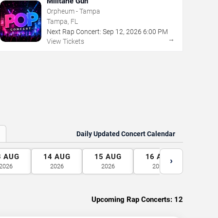
Militarie Gun
Orpheum - Tampa
Tampa, FL
Next Rap Concert:
Sep
12
,
2026
6:00 PM
→
View Tickets
Daily Updated Concert Calendar
3
AUG
14
AUG
15
AUG
16
AUG
17
A
›
2026
2026
2026
2026
2026
Upcoming Rap Concerts:
12