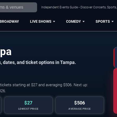
Independent Events Guide • Discover Concerts, Sports
BROADWAY
LIVE SHOWS
COMEDY
SPORTS
mpa
, dates, and ticket options in Tampa.
ckets starting at $27 and averaging $506. Next up:
026.
$27
$506
LOWEST PRICE
AVERAGE PRICE