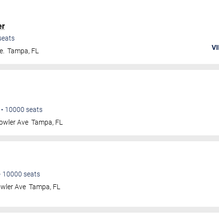
er
seats
VI
e.
Tampa
,
FL
•
10000
seats
owler Ave
Tampa
,
FL
•
10000
seats
wler Ave
Tampa
,
FL