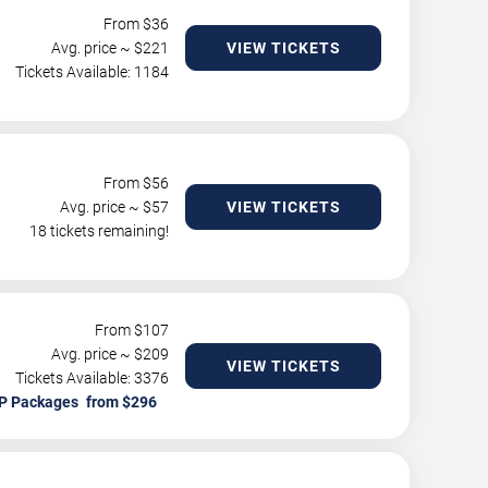
From $
36
Avg. price ~ $
221
VIEW TICKETS
Tickets Available: 1184
From $
56
Avg. price ~ $
57
VIEW TICKETS
18 tickets remaining!
From $
107
Avg. price ~ $
209
VIEW TICKETS
Tickets Available: 3376
P Packages