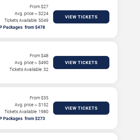
From $
27
Avg. price ~ $
224
VIEW TICKETS
Tickets Available: 5049
P Packages
From $
48
Avg. price ~ $
490
VIEW TICKETS
Tickets Available: 32
From $
35
Avg. price ~ $
152
VIEW TICKETS
Tickets Available: 1980
P Packages