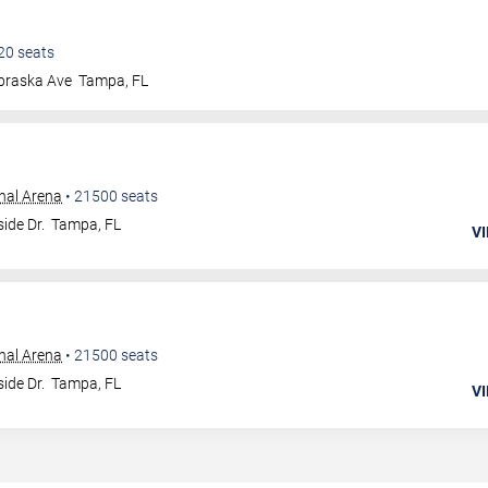
20
seats
braska Ave
Tampa
,
FL
nal Arena
•
21500
seats
ide Dr.
Tampa
,
FL
VI
nal Arena
•
21500
seats
ide Dr.
Tampa
,
FL
VI