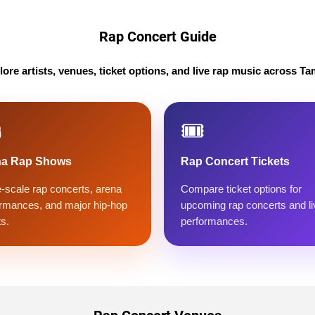
Rap Concert Guide
lore artists, venues, ticket options, and live rap music across Ta
️
🎟️
na Rap Shows
Rap Concert Tickets
-scale rap concerts, arena
Compare ticket options for
rmances, and major hip-hop
upcoming rap concerts and li
s.
performances.