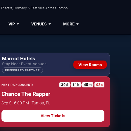
, Theatre, Comedy & Festivals Across Tampa.
VIP
VENUES
MORE
Marriot Hotels
Stay Near Event Venues
View Rooms
PREFERRED PARTNER
30
d
11
h
45
m
01
s
NEXT RAP CONCERT:
:
:
:
Chance The Rapper
Sep 5 · 6:00 PM · Tampa, FL
View Tickets