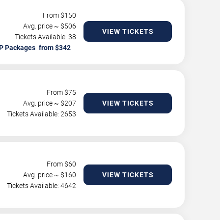
From $
150
Avg. price ~ $
506
VIEW TICKETS
Tickets Available: 38
P Packages
From $
75
Avg. price ~ $
207
VIEW TICKETS
Tickets Available: 2653
From $
60
Avg. price ~ $
160
VIEW TICKETS
Tickets Available: 4642