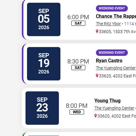
WEEKEND EVENT
SEP
05
6:00 PM
Chance The Rapp
SAT
The Ritz Ybor
•
1114
2026
33605, 1503 7th Av
WEEKEND EVENT
SEP
19
8:30 PM
Ryan Castro
SAT
The Yuengling Center
2026
33620, 4202 East F
SEP
Young Thug
23
8:00 PM
The Yuengling Center
WED
2026
33620, 4202 East Fo