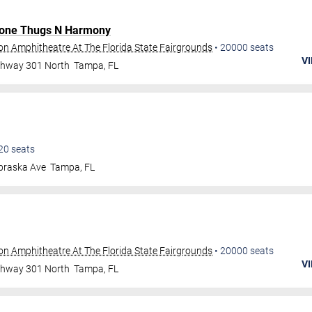
one Thugs N Harmony
ion Amphitheatre At The Florida State Fairgrounds
•
20000
seats
VI
ghway 301 North
Tampa
,
FL
20
seats
braska Ave
Tampa
,
FL
ion Amphitheatre At The Florida State Fairgrounds
•
20000
seats
VI
ghway 301 North
Tampa
,
FL