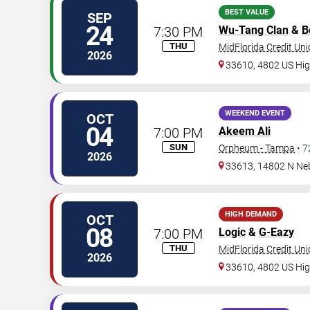
BEST VALUE
SEP
24
7:30 PM
Wu-Tang Clan
&
B
THU
MidFlorida Credit Un
2026
33610, 4802 US Hi
WEEKEND EVENT
OCT
04
7:00 PM
Akeem Ali
SUN
Orpheum - Tampa
•
7
2026
33613, 14802 N Ne
HIGH DEMAND
OCT
08
7:00 PM
Logic
&
G-Eazy
THU
MidFlorida Credit Un
2026
33610, 4802 US Hi