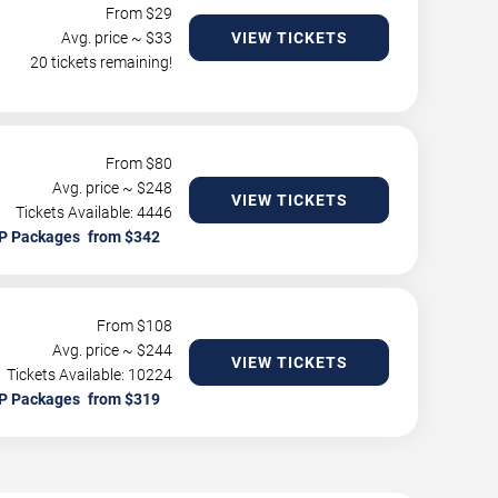
From $
29
Avg. price ~ $
33
VIEW TICKETS
20 tickets remaining!
From $
80
Avg. price ~ $
248
VIEW TICKETS
Tickets Available: 4446
P Packages
From $
108
Avg. price ~ $
244
VIEW TICKETS
Tickets Available: 10224
P Packages