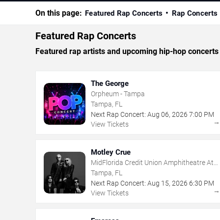
On this page:
Featured Rap Concerts
Rap Concerts
Featured Rap Concerts
Featured rap artists and upcoming hip-hop concerts
The George
Orpheum - Tampa
Tampa, FL
Next Rap Concert:
Aug
06
,
2026
7:00 PM
View Tickets
Motley Crue
MidFlorida Credit Union Amphitheatre At
The Florida State Fairgrounds
Tampa, FL
Next Rap Concert:
Aug
15
,
2026
6:30 PM
View Tickets