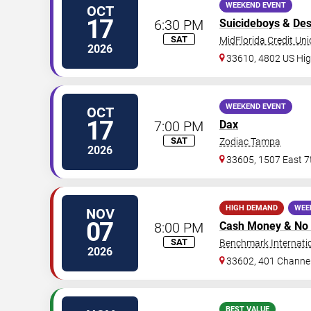
WEEKEND EVENT
OCT
17
6:30 PM
Suicideboys
&
Des
SAT
MidFlorida Credit Un
2026
33610, 4802 US Hi
WEEKEND EVENT
OCT
17
7:00 PM
Dax
SAT
Zodiac Tampa
2026
33605, 1507 East 7
HIGH DEMAND
WEE
NOV
07
8:00 PM
Cash Money & No 
SAT
Benchmark Internati
2026
33602, 401 Channel
BEST VALUE