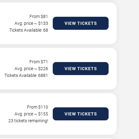
From $
81
Avg. price ~ $
133
VIEW TICKETS
Tickets Available: 68
From $
71
Avg. price ~ $
226
VIEW TICKETS
Tickets Available: 6881
From $
110
Avg. price ~ $
155
VIEW TICKETS
23 tickets remaining!