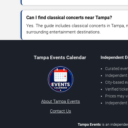
Can I find classical concerts near Tampa?
Yes. The guide includes classical concerts in Tampa, 
surrounding entertainment destinations.
Tampa Events Calendar
Independent E
Curated even
Independent 
City-based e
Verified tick
Prices may v
About Tampa Events
Independent
Contact Us
Tampa Events
is an independen