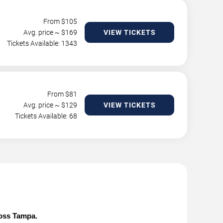
From $
105
Avg. price ~ $
169
VIEW TICKETS
Tickets Available: 1343
From $
81
Avg. price ~ $
129
VIEW TICKETS
Tickets Available: 68
ross Tampa.