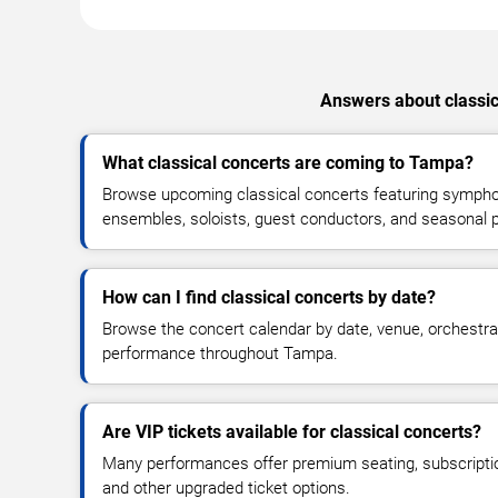
Answers about classic
What classical concerts are coming to Tampa?
Browse upcoming classical concerts featuring symph
ensembles, soloists, guest conductors, and seasonal
How can I find classical concerts by date?
Browse the concert calendar by date, venue, orchestr
performance throughout Tampa.
Are VIP tickets available for classical concerts?
Many performances offer premium seating, subscripti
and other upgraded ticket options.