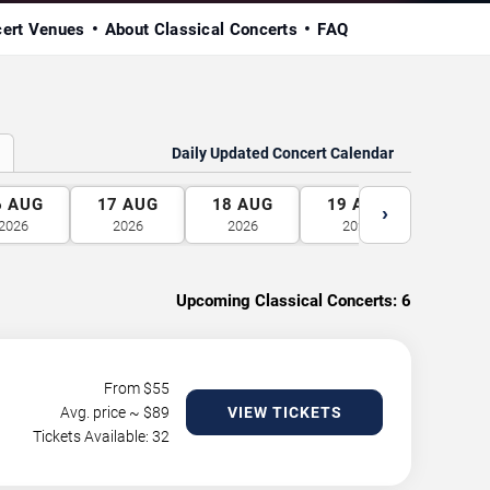
cert Venues
About Classical Concerts
FAQ
Daily Updated Concert Calendar
6
AUG
17
AUG
18
AUG
19
AUG
20
A
›
2026
2026
2026
2026
2026
Upcoming Classical Concerts:
6
From $
55
Avg. price ~ $
89
VIEW TICKETS
Tickets Available: 32