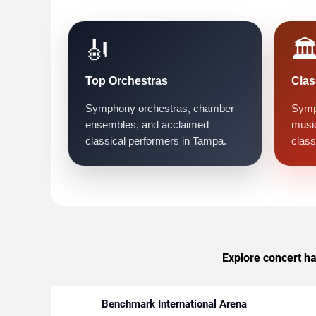
🎻
🏛
Top Orchestras
Clas
Symphony orchestras, chamber
Symp
ensembles, and acclaimed
music
classical performers in Tampa.
class
Explore concert ha
Benchmark International Arena