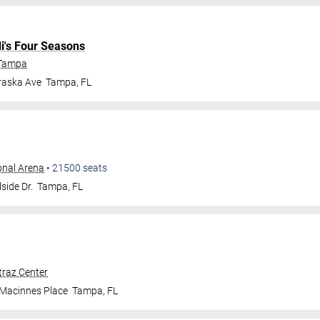
di's Four Seasons
 Tampa
raska Ave
Tampa
,
FL
onal Arena
•
21500
seats
side Dr.
Tampa
,
FL
traz Center
 Macinnes Place
Tampa
,
FL