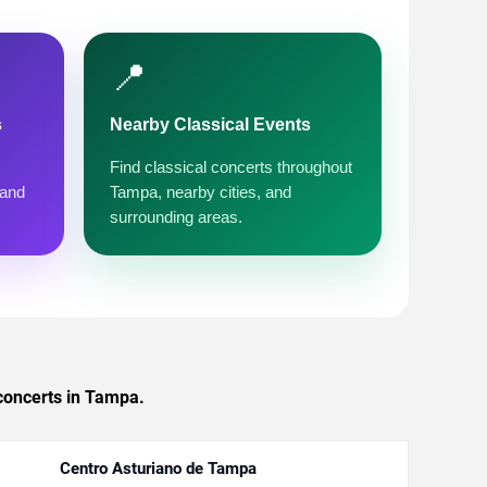
📍
s
Nearby Classical Events
Find classical concerts throughout
 and
Tampa, nearby cities, and
surrounding areas.
 concerts in Tampa.
Centro Asturiano de Tampa