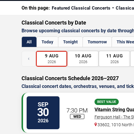
On this page:
Featured Classical Concerts
Classica
Classical Concerts by Date
Browse upcoming classical concerts by date throug
All
Today
Tonight
Tomorrow
This We
9
AUG
10
AUG
11
AUG
‹
2026
2026
2026
Classical Concerts Schedule 2026–2027
Classical concert dates, orchestras, venues, and tick
BEST VALUE
SEP
30
7:30 PM
Vitamin String Qua
WED
Ferguson Hall - The S
2026
33602, 1010 North