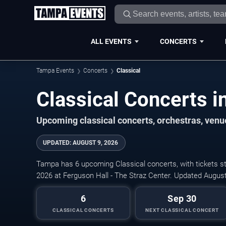
ALL EVENTS
CONCERTS
Tampa Events
Concerts
Classical
Classical Concerts 
Upcoming classical concerts, orchestras, venue
UPDATED
:
AUGUST 9, 2026
Tampa has 6 upcoming Classical concerts, with tickets st
2026 at Ferguson Hall - The Straz Center. Updated August
6
Sep 30
CLASSICAL CONCERTS
NEXT CLASSICAL CONCERT