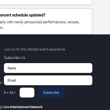
 concert schedule updated?
larly with newly announced performances, venues,
ns.
Join us for the ultimate event experience.
Subscribe Us
,
r.
Subscribe
8
+
38
=
ugh
Live Entertainment Network
.