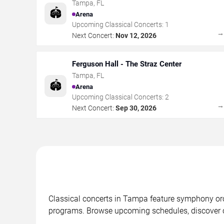
Tampa
,
FL
🏟️
Arena
Upcoming Classical Concerts:
1
Next Concert:
Nov 12, 2026
Ferguson Hall - The Straz Center
Tampa
,
FL
🏟️
Arena
Upcoming Classical Concerts:
2
Next Concert:
Sep 30, 2026
Classical concerts in Tampa feature symphony or
programs. Browse upcoming schedules, discover co