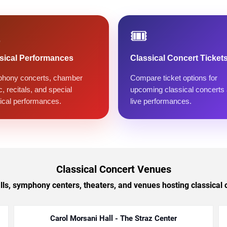
️
🎟️
sical Performances
Classical Concert Ticket
hony concerts, chamber
Compare ticket options for
, recitals, and special
upcoming classical concerts
ical performances.
live performances.
Classical Concert Venues
lls, symphony centers, theaters, and venues hosting classical
Carol Morsani Hall - The Straz Center