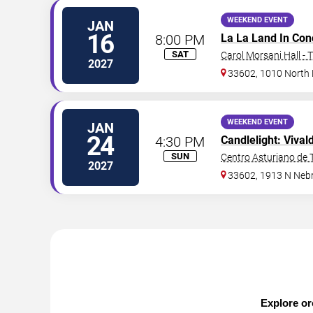
WEEKEND EVENT
JAN
16
8:00 PM
La La Land In Con
SAT
Carol Morsani Hall - 
2027
33602, 1010 North
WEEKEND EVENT
JAN
24
4:30 PM
Candlelight: Vival
SUN
Centro Asturiano de
2027
33602, 1913 N Neb
Explore or