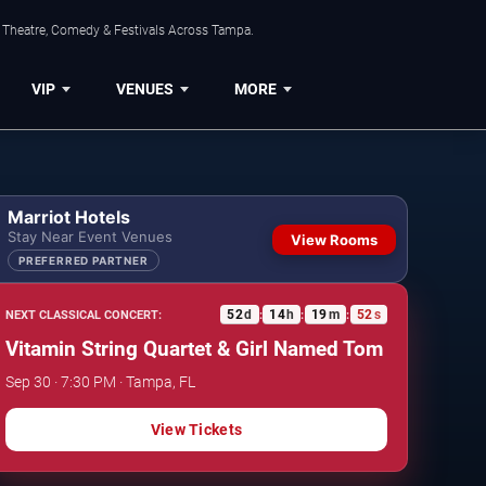
, Theatre, Comedy & Festivals Across Tampa.
VIP
VENUES
MORE
Marriot Hotels
Stay Near Event Venues
View Rooms
PREFERRED PARTNER
52
d
14
h
19
m
51
s
NEXT CLASSICAL CONCERT:
:
:
:
Vitamin String Quartet & Girl Named Tom
Sep 30 · 7:30 PM · Tampa, FL
View Tickets