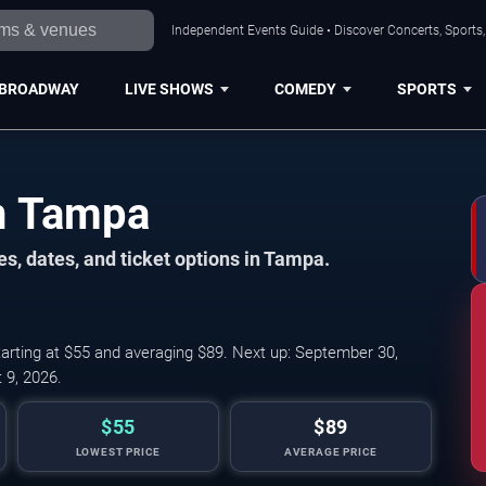
Independent Events Guide • Discover Concerts, Sports
BROADWAY
LIVE SHOWS
COMEDY
SPORTS
in Tampa
s, dates, and ticket options in Tampa.
arting at $55 and averaging $89. Next up: September 30,
 9, 2026.
$55
$89
LOWEST PRICE
AVERAGE PRICE