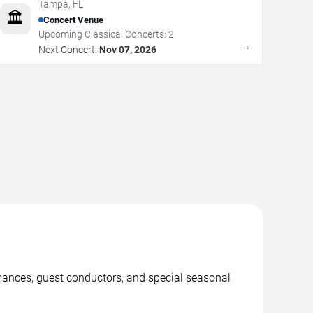
Tampa
,
FL
🏛️
Concert Venue
Upcoming Classical Concerts:
2
→
Next Concert:
Nov 07, 2026
mances, guest conductors, and special seasonal