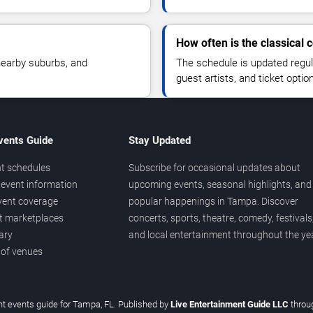
How often is the classical
nearby suburbs, and
The schedule is updated regu
guest artists, and ticket optio
vents Guide
Stay Updated
t schedules
Subscribe for occasional updates about
event information
upcoming events, seasonal highlights, and
vent coverage
popular happenings in Tampa. Discover
et marketplaces
concerts, sports, theatre, comedy, festivals
ary
and local entertainment throughout the yea
 of venues
t events guide for Tampa, FL. Published by
Live Entertainment Guide LLC
thro