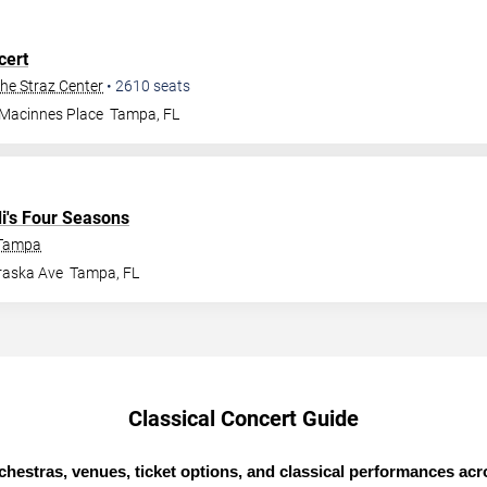
cert
The Straz Center
•
2610
seats
 Macinnes Place
Tampa
,
FL
di's Four Seasons
 Tampa
raska Ave
Tampa
,
FL
Classical Concert Guide
chestras, venues, ticket options, and classical performances ac