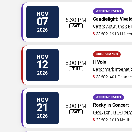
WEEKEND EVENT
NOV
07
6:30 PM
Candlelight: Vival
SAT
Centro Asturiano de
2026
33602, 1913 N Neb
HIGH DEMAND
NOV
12
8:00 PM
Il Volo
THU
Benchmark Internati
2026
33602, 401 Channel
WEEKEND EVENT
NOV
21
8:00 PM
Rocky in Concert
SAT
Ferguson Hall - The S
2026
33602, 1010 North