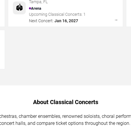
Tampa
,
FL
🏟️
Arena
Upcoming Classical Concerts:
1
→
→
Next Concert:
Jan 16, 2027
→
About Classical Concerts
chestras, chamber ensembles, renowned soloists, choral perfor
ncert halls, and compare ticket options throughout the region.