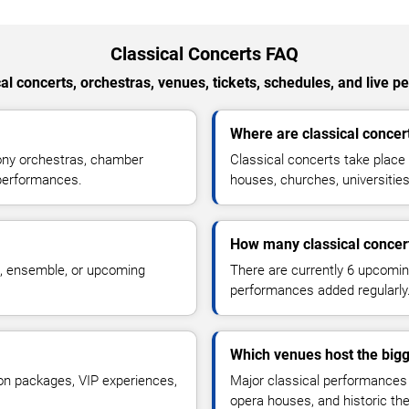
Classical Concerts FAQ
al concerts, orchestras, venues, tickets, schedules, and live 
Where are classical concer
ony orchestras, chamber
Classical concerts take place
 performances.
houses, churches, universiti
How many classical concer
a, ensemble, or upcoming
There are currently 6 upcomin
performances added regularly
Which venues host the bigg
on packages, VIP experiences,
Major classical performances a
opera houses, and historic t