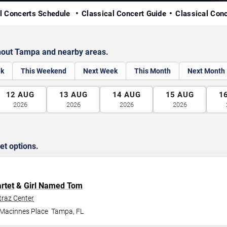
l Concerts Schedule
Classical Concert Guide
Classical Con
hout Tampa and nearby areas.
ek
This Weekend
Next Week
This Month
Next Month
12
AUG
13
AUG
14
AUG
15
AUG
1
2026
2026
2026
2026
et options.
rtet
&
Girl Named Tom
traz Center
 Macinnes Place
Tampa
,
FL