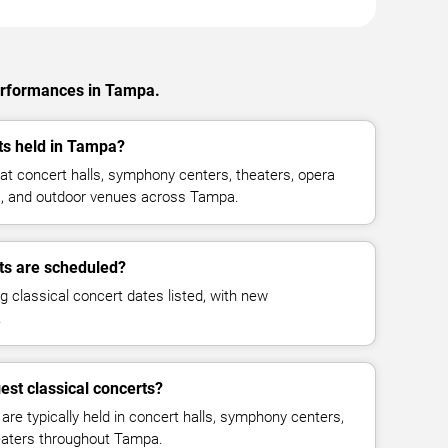
performances in Tampa.
ts held in Tampa?
 at concert halls, symphony centers, theaters, opera
es, and outdoor venues across Tampa.
ts are scheduled?
g classical concert dates listed, with new
.
est classical concerts?
re typically held in concert halls, symphony centers,
heaters throughout Tampa.