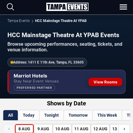
Tampa Events
HCC Mainstage Theatre At YPAB
HCC Mainstage Theatre At YPAB Events
Browse upcoming performances, seating, tickets, and
venue information.
Address:
1411 E 11th Ave, Tampa, FL 33605
Marriot Hotels
Stay Near Event Venues
View Rooms
PREFERRED PARTNER
Shows by Date
All
Today
Tonight
Tomorrow
This Week
Th
‹
›
8
AUG
9
AUG
10
AUG
11
AUG
12
AUG
13
AUG