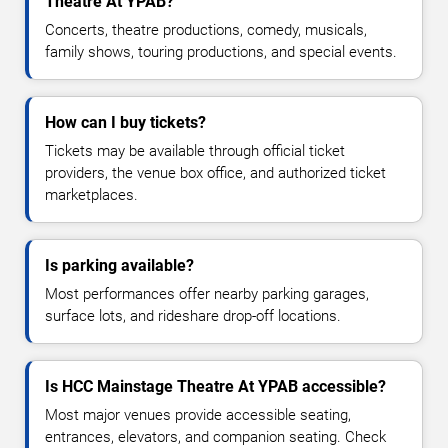
Theatre At YPAB?
Concerts, theatre productions, comedy, musicals,
family shows, touring productions, and special events.
How can I buy tickets?
Tickets may be available through official ticket
providers, the venue box office, and authorized ticket
marketplaces.
Is parking available?
Most performances offer nearby parking garages,
surface lots, and rideshare drop-off locations.
Is HCC Mainstage Theatre At YPAB accessible?
Most major venues provide accessible seating,
entrances, elevators, and companion seating. Check