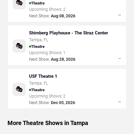
🎭
Theatre
Upcoming Shows:
2
→
Next Show:
Aug 08, 2026
Shimberg Playhouse - The Straz Center
Tampa
,
FL
🎭
Theatre
Upcoming Shows:
1
→
Next Show:
Aug 28, 2026
USF Theatre 1
Tampa
,
FL
🎭
Theatre
Upcoming Shows:
2
→
Next Show:
Dec 05, 2026
More Theatre Shows in Tampa