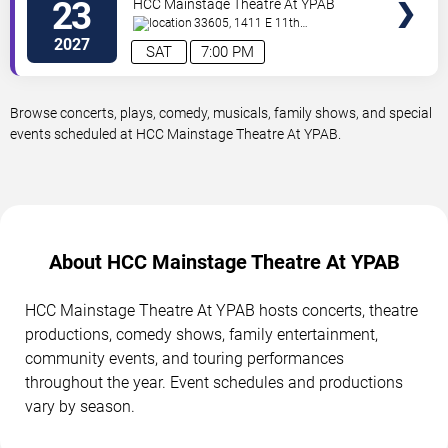
23
HCC Mainstage Theatre At YPAB
33605, 1411 E 11th
Ave
Tampa
,
FL
,
US
2027
SAT
7:00 PM
Browse concerts, plays, comedy, musicals, family shows, and special
events scheduled at HCC Mainstage Theatre At YPAB.
About HCC Mainstage Theatre At YPAB
HCC Mainstage Theatre At YPAB hosts concerts, theatre
productions, comedy shows, family entertainment,
community events, and touring performances
throughout the year. Event schedules and productions
vary by season.