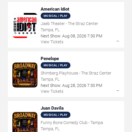
American Idiot
MUSICAL / PLAY
Jaeb Theater - The Straz Center
Tampa, FL
Next Show:
Aug
08
,
2026
7:30 PM
→
View Tickets
Penelope
MUSICAL / PLAY
Shimberg Playhouse - The Straz Center
Tampa, FL
Next Show:
Aug
28
,
2026
7:30 PM
→
View Tickets
Juan Davila
MUSICAL / PLAY
Funny Bone Comedy Club - Tampa
Tampa, FL