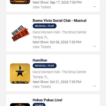
Next Show:
Sep
17
,
2026
7:00 PM
→
View Tickets
Buena Vista Social Club - Musical
MUSICAL / PLAY
Carol Morsani Hall - The Straz Center
Tampa, FL
Next Show:
Oct
06
,
2026
7:30 PM
→
View Tickets
Hamilton
MUSICAL / PLAY
Carol Morsani Hall - The Straz Center
Tampa, FL
Next Show:
Oct
21
,
2026
7:30 PM
→
View Tickets
Hokus Pokus Live!
OTHER