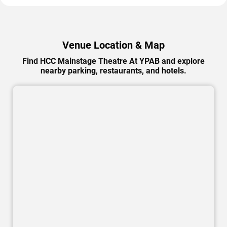
Venue Location & Map
Find HCC Mainstage Theatre At YPAB and explore
nearby parking, restaurants, and hotels.