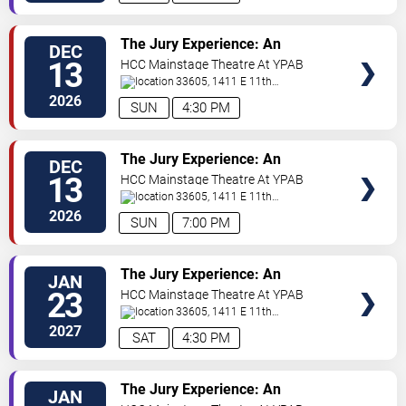
VIEW
The Jury Experience: An
DEC
TICKETS
Immersive Courtroom Case
13
HCC Mainstage Theatre At YPAB
33605, 1411 E 11th
Ave
Tampa
,
FL
,
US
2026
SUN
4:30 PM
VIEW
The Jury Experience: An
DEC
TICKETS
Immersive Courtroom Case
13
HCC Mainstage Theatre At YPAB
33605, 1411 E 11th
Ave
Tampa
,
FL
,
US
2026
SUN
7:00 PM
VIEW
The Jury Experience: An
JAN
TICKETS
Immersive Courtroom Case
23
HCC Mainstage Theatre At YPAB
33605, 1411 E 11th
Ave
Tampa
,
FL
,
US
2027
SAT
4:30 PM
VIEW
The Jury Experience: An
JAN
TICKETS
Immersive Courtroom Case