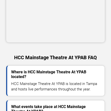
HCC Mainstage Theatre At YPAB FAQ
Where is HCC Mainstage Theatre At YPAB
located?
HCC Mainstage Theatre At YPAB is located in Tampa
and hosts live performances throughout the year.
What events take place at HCC Mainstage