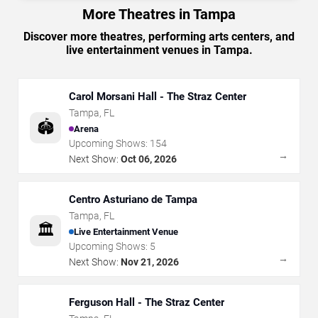
More Theatres in Tampa
Discover more theatres, performing arts centers, and
live entertainment venues in Tampa.
Carol Morsani Hall - The Straz Center
Tampa
,
FL
🏟️
Arena
Upcoming Shows:
154
→
Next Show:
Oct 06, 2026
Centro Asturiano de Tampa
Tampa
,
FL
🏛️
Live Entertainment Venue
Upcoming Shows:
5
→
Next Show:
Nov 21, 2026
Ferguson Hall - The Straz Center