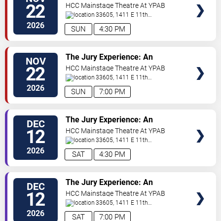
TICKETS
Immersive Courtroom Case
22
HCC Mainstage Theatre At YPAB
33605, 1411 E 11th
Ave
Tampa
,
FL
,
US
2026
SUN
4:30 PM
VIEW
The Jury Experience: An
NOV
TICKETS
Immersive Courtroom Case
22
HCC Mainstage Theatre At YPAB
33605, 1411 E 11th
Ave
Tampa
,
FL
,
US
2026
SUN
7:00 PM
VIEW
The Jury Experience: An
DEC
TICKETS
Immersive Courtroom Case
12
HCC Mainstage Theatre At YPAB
33605, 1411 E 11th
Ave
Tampa
,
FL
,
US
2026
SAT
4:30 PM
VIEW
The Jury Experience: An
DEC
TICKETS
Immersive Courtroom Case
12
HCC Mainstage Theatre At YPAB
33605, 1411 E 11th
Ave
Tampa
,
FL
,
US
2026
SAT
7:00 PM