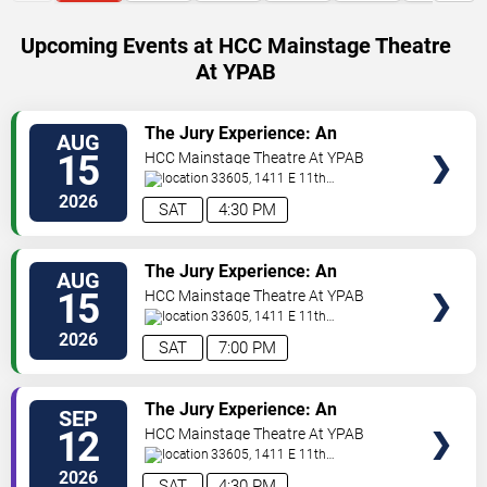
Upcoming Events at HCC Mainstage Theatre
At YPAB
VIEW
The Jury Experience: An
AUG
TICKETS
Immersive Courtroom Case
15
HCC Mainstage Theatre At YPAB
33605, 1411 E 11th
Ave
Tampa
,
FL
,
US
2026
SAT
4:30 PM
VIEW
The Jury Experience: An
AUG
TICKETS
Immersive Courtroom Case
15
HCC Mainstage Theatre At YPAB
33605, 1411 E 11th
Ave
Tampa
,
FL
,
US
2026
SAT
7:00 PM
VIEW
The Jury Experience: An
SEP
TICKETS
Immersive Courtroom Case
12
HCC Mainstage Theatre At YPAB
33605, 1411 E 11th
Ave
Tampa
,
FL
,
US
2026
SAT
4:30 PM