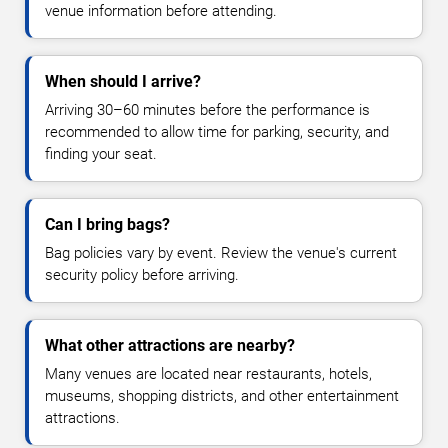
venue information before attending.
When should I arrive?
Arriving 30–60 minutes before the performance is
recommended to allow time for parking, security, and
finding your seat.
Can I bring bags?
Bag policies vary by event. Review the venue's current
security policy before arriving.
What other attractions are nearby?
Many venues are located near restaurants, hotels,
museums, shopping districts, and other entertainment
attractions.