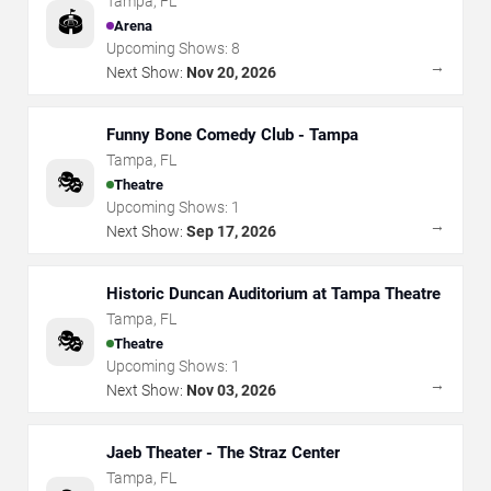
Tampa
,
FL
🏟️
Arena
Upcoming Shows:
8
→
Next Show:
Nov 20, 2026
Funny Bone Comedy Club - Tampa
Tampa
,
FL
🎭
Theatre
Upcoming Shows:
1
→
Next Show:
Sep 17, 2026
Historic Duncan Auditorium at Tampa Theatre
Tampa
,
FL
🎭
Theatre
Upcoming Shows:
1
→
Next Show:
Nov 03, 2026
Jaeb Theater - The Straz Center
Tampa
,
FL