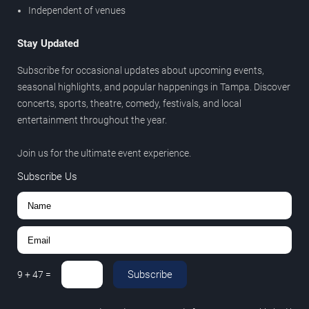
Independent of venues
Stay Updated
Subscribe for occasional updates about upcoming events,
seasonal highlights, and popular happenings in Tampa. Discover
concerts, sports, theatre, comedy, festivals, and local
entertainment throughout the year.
Join us for the ultimate event experience.
Subscribe Us
Subscribe
9
+
47
=