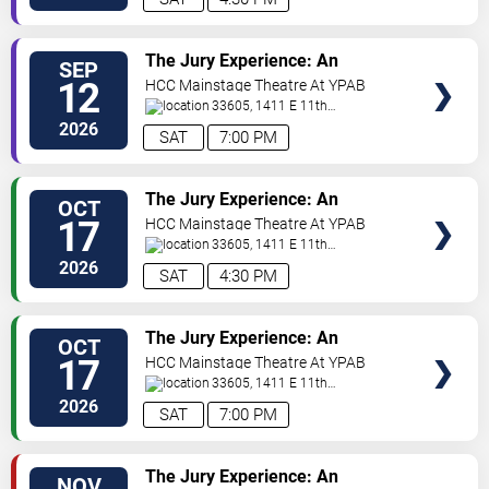
VIEW
The Jury Experience: An
SEP
TICKETS
Immersive Courtroom Case
12
HCC Mainstage Theatre At YPAB
33605, 1411 E 11th
Ave
Tampa
,
FL
,
US
2026
SAT
7:00 PM
VIEW
The Jury Experience: An
OCT
TICKETS
Immersive Courtroom Case
17
HCC Mainstage Theatre At YPAB
33605, 1411 E 11th
Ave
Tampa
,
FL
,
US
2026
SAT
4:30 PM
VIEW
The Jury Experience: An
OCT
TICKETS
Immersive Courtroom Case
17
HCC Mainstage Theatre At YPAB
33605, 1411 E 11th
Ave
Tampa
,
FL
,
US
2026
SAT
7:00 PM
VIEW
The Jury Experience: An
NOV