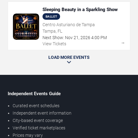
Sleeping Beauty in a Sparkling Show
BALLET
Centro Asturiano de Tampa
Tampa, FL
Next Show:
Nov
21
,
2026
4:00 PM
→
View Tickets
LOAD MORE EVENTS
Independent Events Guide
Curated event schedules
Independent event information
City-based event coverage
Verified ticket marketplaces
Prices may vary