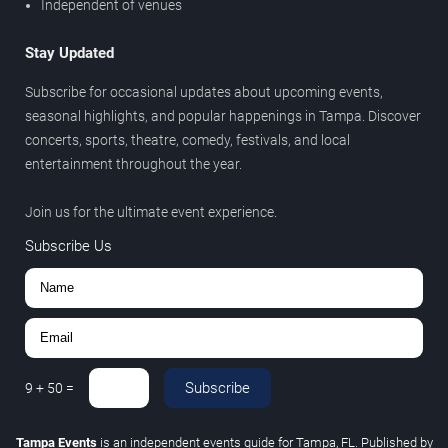
Independent of venues
Stay Updated
Subscribe for occasional updates about upcoming events,
seasonal highlights, and popular happenings in Tampa. Discover
concerts, sports, theatre, comedy, festivals, and local
entertainment throughout the year.
Join us for the ultimate event experience.
Subscribe Us
Subscribe
9
+
50
=
Tampa Events
is an independent events guide for Tampa, FL. Published by