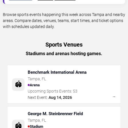
Browse sports events happening this week across Tampa and nearby
areas. Compare dates, venues, teams, start times, and ticket options
with schedules updated daily.
Sports Venues
Stadiums and arenas hosting games.
Benchmark International Arena
Tampa
,
FL
🏟️
Arena
Upcoming Sports Events:
53
→
Next Event:
Aug 14, 2026
George M. Steinbrenner Field
Tampa
,
FL
🏟️
Stadium