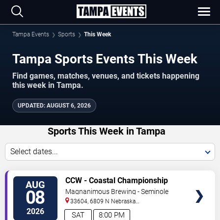
Tampa Events
Sports
This Week
Tampa Sports Events This Week
Find games, matches, venues, and tickets happening
this week in Tampa.
UPDATED
:
AUGUST 6, 2026
Sports This Week in Tampa
Select dates...
VIEW
CCW - Coastal Championship
AUG
TICKETS
Wrestling
08
Magnanimous Brewing - Seminole
Heights
33604, 6809 N Nebraska
Avenue
Tampa
,
FL
,
US
2026
SAT
8:00 PM