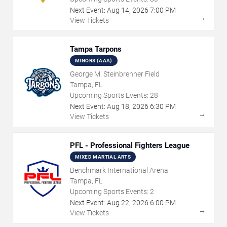
Next Event:
Aug
14
,
2026
7:00 PM
→
View Tickets
Tampa Tarpons
MINORS (AAA)
George M. Steinbrenner Field
Tampa, FL
Upcoming Sports Events:
28
Next Event:
Aug
18
,
2026
6:30 PM
→
View Tickets
PFL - Professional Fighters League
MIXED MARTIAL ARTS
Benchmark International Arena
Tampa, FL
Upcoming Sports Events:
2
Next Event:
Aug
22
,
2026
6:00 PM
→
View Tickets