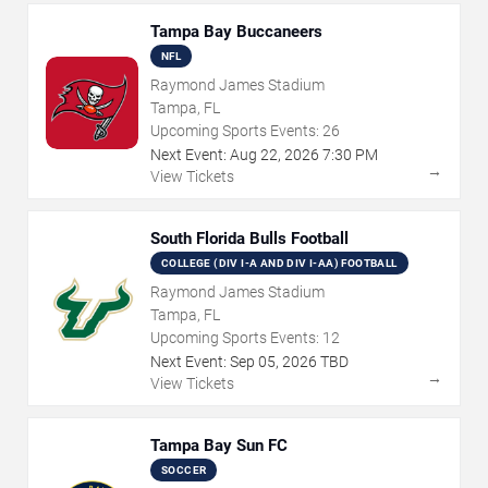
Tampa Bay Buccaneers
NFL
Raymond James Stadium
Tampa, FL
Upcoming Sports Events:
26
Next Event:
Aug
22
,
2026
7:30 PM
→
View Tickets
South Florida Bulls Football
COLLEGE (DIV I-A AND DIV I-AA) FOOTBALL
Raymond James Stadium
Tampa, FL
Upcoming Sports Events:
12
Next Event:
Sep
05
,
2026
TBD
→
View Tickets
Tampa Bay Sun FC
SOCCER