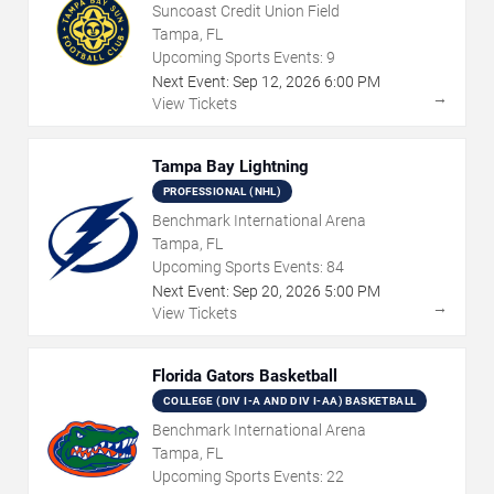
Suncoast Credit Union Field
Tampa, FL
Upcoming Sports Events:
9
Next Event:
Sep
12
,
2026
6:00 PM
→
View Tickets
Tampa Bay Lightning
PROFESSIONAL (NHL)
Benchmark International Arena
Tampa, FL
Upcoming Sports Events:
84
Next Event:
Sep
20
,
2026
5:00 PM
→
View Tickets
Florida Gators Basketball
COLLEGE (DIV I-A AND DIV I-AA) BASKETBALL
Benchmark International Arena
Tampa, FL
Upcoming Sports Events:
22