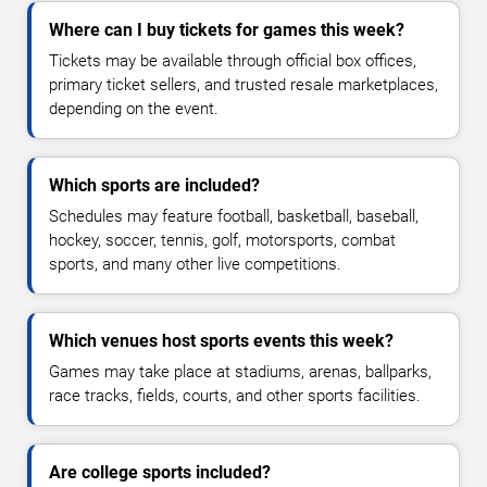
Where can I buy tickets for games this week?
Tickets may be available through official box offices,
primary ticket sellers, and trusted resale marketplaces,
depending on the event.
Which sports are included?
Schedules may feature football, basketball, baseball,
hockey, soccer, tennis, golf, motorsports, combat
sports, and many other live competitions.
Which venues host sports events this week?
Games may take place at stadiums, arenas, ballparks,
race tracks, fields, courts, and other sports facilities.
Are college sports included?