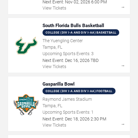
Next Event:
Nov
02
,
2026
6:00 PM
→
View Tickets
South Florida Bulls Basketball
COLLEGE (DIV I-A AND DIV I-AA) BASKETBALL
The Yuengling Center
Tampa, FL
Upcoming Sports Events:
3
Next Event:
Dec
16
,
2026
TBD
→
View Tickets
Gasparilla Bowl
COLLEGE (DIV I-A AND DIV I-AA) FOOTBALL
Raymond James Stadium
Tampa, FL
Upcoming Sports Events:
1
Next Event:
Dec
18
,
2026
2:30 PM
→
View Tickets