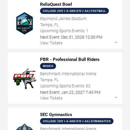
ReliaQuest Bowl
COLLEGE (DIV I-A AND DIV I-AA) FOOTBALL
Raymond James Stadium
Tampa, FL
Upcoming Sports Events:
1
Next Event:
Dec
31
,
2026
12:00 PM
→
View Tickets
PBR - Professional Bull Riders
RODEO
Benchmark International Arena
Tampa, FL
Upcoming Sports Events:
62
Next Event:
Jan
22
,
2027
7:45 PM
→
View Tickets
SEC Gymnastics
COLLEGE (DIV I-A AND DIV I-AA) GYMNASTICS
Benchmark International Arena