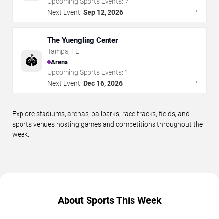
Upcoming Sports Events:
7
→
Next Event:
Sep 12, 2026
The Yuengling Center
Tampa
,
FL
🏟️
Arena
Upcoming Sports Events:
1
→
Next Event:
Dec 16, 2026
Explore stadiums, arenas, ballparks, race tracks, fields, and
sports venues hosting games and competitions throughout the
week.
About Sports This Week