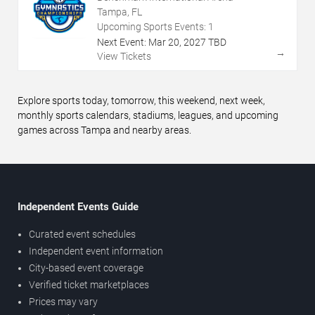
Tampa, FL
Upcoming Sports Events:
1
Next Event:
Mar
20
,
2027
TBD
→
View Tickets
Explore sports today, tomorrow, this weekend, next week,
monthly sports calendars, stadiums, leagues, and upcoming
games across Tampa and nearby areas.
Independent Events Guide
Curated event schedules
Independent event information
City-based event coverage
Verified ticket marketplaces
Prices may vary