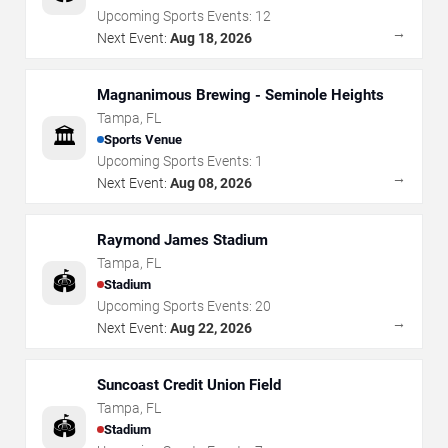
Upcoming Sports Events:
12
→
Next Event:
Aug 18, 2026
Magnanimous Brewing - Seminole Heights
Tampa
,
FL
🏛️
Sports Venue
Upcoming Sports Events:
1
→
Next Event:
Aug 08, 2026
Raymond James Stadium
Tampa
,
FL
🏟️
Stadium
Upcoming Sports Events:
20
→
Next Event:
Aug 22, 2026
Suncoast Credit Union Field
Tampa
,
FL
🏟️
Stadium