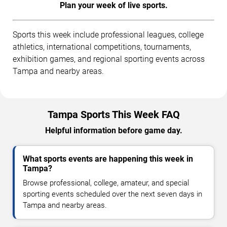
Plan your week of live sports.
Sports this week include professional leagues, college
athletics, international competitions, tournaments,
exhibition games, and regional sporting events across
Tampa and nearby areas.
Tampa Sports This Week FAQ
Helpful information before game day.
What sports events are happening this week in
Tampa?
Browse professional, college, amateur, and special
sporting events scheduled over the next seven days in
Tampa and nearby areas.