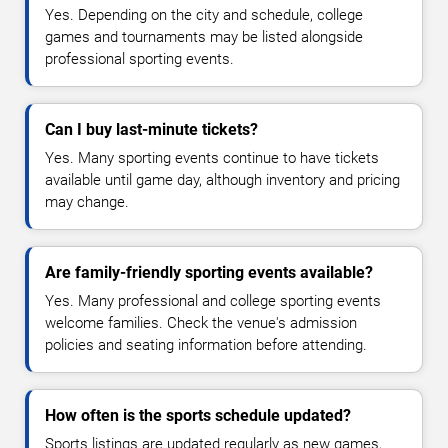
Yes. Depending on the city and schedule, college
games and tournaments may be listed alongside
professional sporting events.
Can I buy last-minute tickets?
Yes. Many sporting events continue to have tickets
available until game day, although inventory and pricing
may change.
Are family-friendly sporting events available?
Yes. Many professional and college sporting events
welcome families. Check the venue's admission
policies and seating information before attending.
How often is the sports schedule updated?
Sports listings are updated regularly as new games,