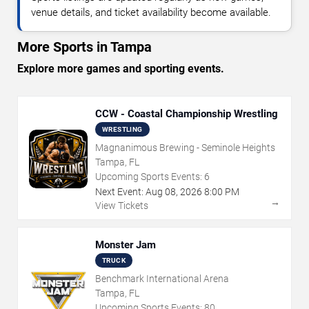
venue details, and ticket availability become available.
More Sports in Tampa
Explore more games and sporting events.
CCW - Coastal Championship Wrestling
WRESTLING
Magnanimous Brewing - Seminole Heights
Tampa, FL
Upcoming Sports Events:
6
Next Event:
Aug
08
,
2026
8:00 PM
→
View Tickets
Monster Jam
TRUCK
Benchmark International Arena
Tampa, FL
Upcoming Sports Events:
80