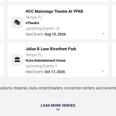
HCC Mainstage Theatre At YPAB
Tampa
,
FL
🎭
Theatre
Upcoming Events:
14
→
→
Next Event:
Aug 15, 2026
Julian B Lane Riverfront Park
Tampa
,
FL
🏛️
Live Entertainment Venue
Upcoming Events:
1
→
→
Next Event:
Oct 17, 2026
diums, theatres, clubs, amphitheaters, convention centers, and live en
LOAD MORE VENUES