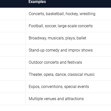
Examples
Concerts, basketball, hockey, wrestling
Football, soccer, large-scale concerts
Broadway, musicals, plays, ballet
Stand-up comedy and improv shows
Outdoor concerts and festivals
Theater, opera, dance, classical music
Expos, conventions, special events
Multiple venues and attractions