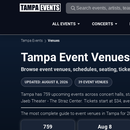
ALL EVENTS
CONCERTS
Tampa Events
Venues
Tampa Event Venues
Browse event venues, schedules, seating, tic
UPDATED
:
AUGUST 8, 2026
39 EVENT VENUES
Tampa has 759 upcoming events across concert halls, sta
Jaeb Theater - The Straz Center. Tickets start at $34, av
The most complete guide to event venues in Tampa for 
759
Aug 8