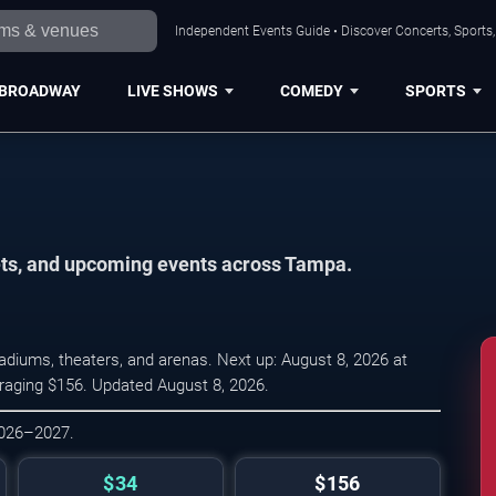
Independent Events Guide • Discover Concerts, Sports
BROADWAY
LIVE SHOWS
COMEDY
SPORTS
kets, and upcoming events across Tampa.
diums, theaters, and arenas. Next up: August 8, 2026 at
eraging $156. Updated August 8, 2026.
2026–2027.
$34
$156