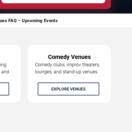
ues FAQ
Upcoming Events
Comedy Venues
ing
Comedy clubs, improv theaters,
, and
lounges, and stand-up venues.
EXPLORE VENUES