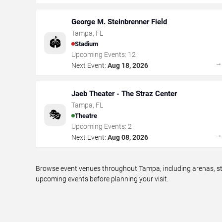
George M. Steinbrenner Field
Tampa
,
FL
🏟️
Stadium
Upcoming Events:
12
Next Event:
Aug 18, 2026
Jaeb Theater - The Straz Center
Tampa
,
FL
🎭
Theatre
Upcoming Events:
2
Next Event:
Aug 08, 2026
Browse event venues throughout Tampa, including arenas, sta
upcoming events before planning your visit.