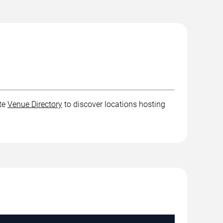
ete
Venue Directory
to discover locations hosting