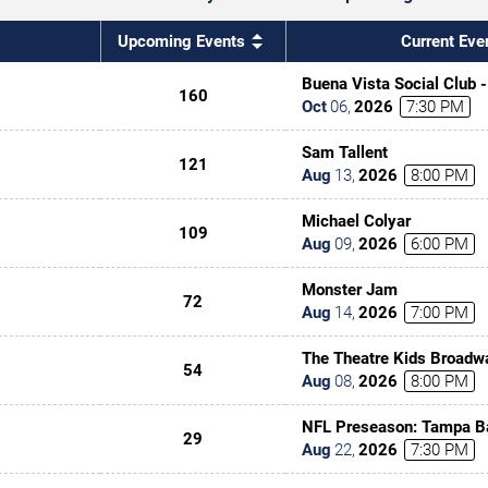
Upcoming Events
Current Eve
Buena Vista Social Club 
160
Oct
06
,
2026
7:30 PM
Sam Tallent
121
Aug
13
,
2026
8:00 PM
Michael Colyar
109
Aug
09
,
2026
6:00 PM
Monster Jam
72
Aug
14
,
2026
7:00 PM
The Theatre Kids Broadw
54
Aug
08
,
2026
8:00 PM
NFL Preseason: Tampa B
29
Kansas City Chiefs
Aug
22
,
2026
7:30 PM