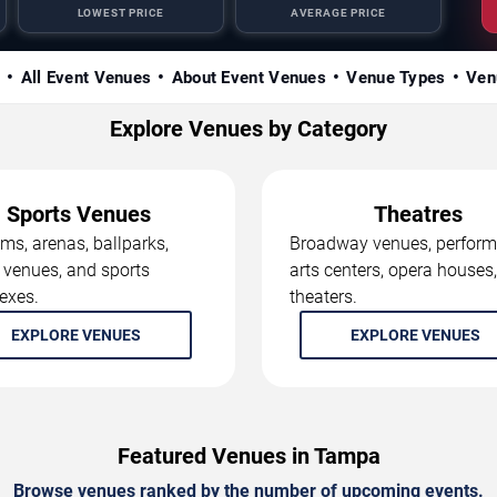
LOWEST PRICE
AVERAGE PRICE
s
All Event Venues
About Event Venues
Venue Types
Ven
Explore Venues by Category
Sports Venues
Theatres
ms, arenas, ballparks,
Broadway venues, perform
 venues, and sports
arts centers, opera houses
exes.
theaters.
EXPLORE VENUES
EXPLORE VENUES
Featured Venues in Tampa
Browse venues ranked by the number of upcoming events.