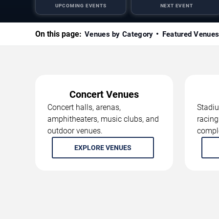
UPCOMING EVENTS
NEXT EVENT
On this page:
Venues by Category
Featured Venue
Concert Venues
Concert halls, arenas,
Stadiu
amphitheaters, music clubs, and
racing
outdoor venues.
compl
EXPLORE VENUES