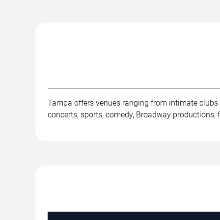
Tampa offers venues ranging from intimate clubs
concerts, sports, comedy, Broadway productions, fe