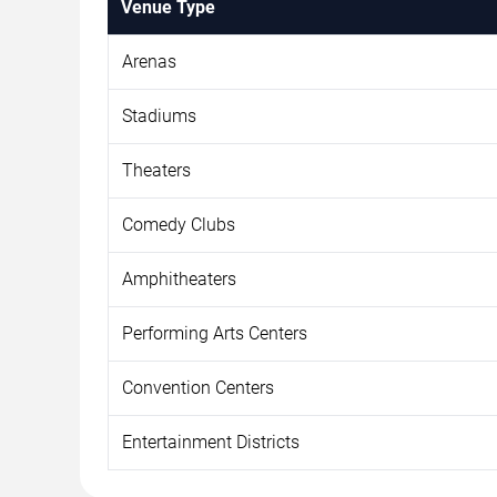
Venue Type
Arenas
Stadiums
Theaters
Comedy Clubs
Amphitheaters
Performing Arts Centers
Convention Centers
Entertainment Districts