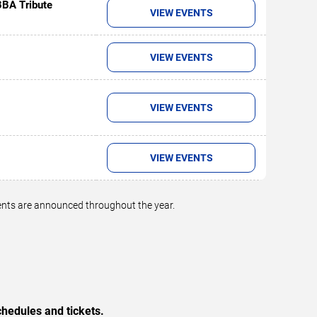
BBA Tribute
VIEW EVENTS
VIEW EVENTS
VIEW EVENTS
VIEW EVENTS
vents are announced throughout the year.
hedules and tickets.