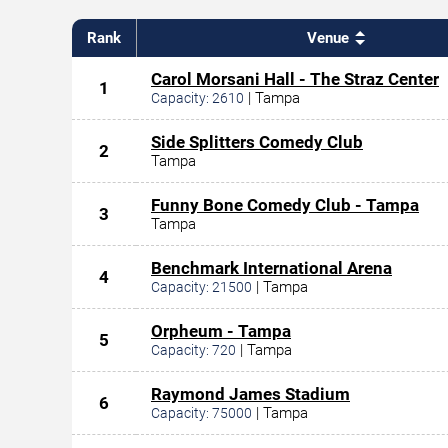
Rank
Venue
Carol Morsani Hall - The Straz Center
1
|
Tampa
Capacity:
2610
Side Splitters Comedy Club
2
Tampa
Funny Bone Comedy Club - Tampa
3
Tampa
Benchmark International Arena
4
|
Tampa
Capacity:
21500
Orpheum - Tampa
5
|
Tampa
Capacity:
720
Raymond James Stadium
6
|
Tampa
Capacity:
75000