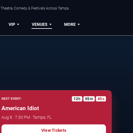
, Theatre, Comedy & Festivals Across Tampa.
VIP
VENUES
MORE
12
h
05
m
44
s
NEXT EVENT:
:
:
American Idiot
Aug 8 · 7:30 PM · Tampa, FL
View Tickets