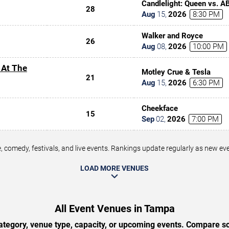
Candlelight: Queen vs. A
28
Aug
15
,
2026
8:30 PM
Walker and Royce
26
Aug
08
,
2026
10:00 PM
 At The
Motley Crue & Tesla
21
Aug
15
,
2026
6:30 PM
Cheekface
15
Sep
02
,
2026
7:00 PM
 comedy, festivals, and live events. Rankings update regularly as new e
LOAD MORE VENUES
All Event Venues in Tampa
tegory, venue type, capacity, or upcoming events. Compare sc