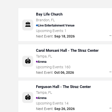
Bay Life Church
Brandon
,
FL
🏛️
Live Entertainment Venue
Upcoming Events:
1
Next Event:
Sep 18, 2026
Carol Morsani Hall - The Straz Center
Tampa
,
FL
🏟️
Arena
Upcoming Events:
160
Next Event:
Oct 06, 2026
Ferguson Hall - The Straz Center
Tampa
,
FL
🏟️
Arena
Upcoming Events:
14
Next Event:
Sep 26, 2026