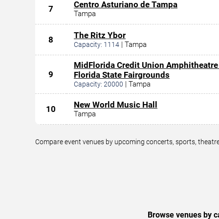
Centro Asturiano de Tampa
7
Tampa
The Ritz Ybor
8
|
Tampa
Capacity:
1114
MidFlorida Credit Union Amphitheatre
9
Florida State Fairgrounds
|
Tampa
Capacity:
20000
New World Music Hall
10
Tampa
Compare event venues by upcoming concerts, sports, theatre,
Browse venues by ca