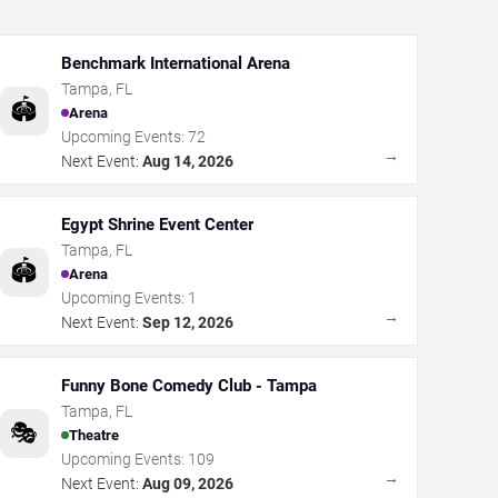
Benchmark International Arena
Tampa
,
FL
🏟️
Arena
Upcoming Events:
72
→
Next Event:
Aug 14, 2026
Egypt Shrine Event Center
Tampa
,
FL
🏟️
Arena
Upcoming Events:
1
→
Next Event:
Sep 12, 2026
Funny Bone Comedy Club - Tampa
Tampa
,
FL
🎭
Theatre
Upcoming Events:
109
→
Next Event:
Aug 09, 2026