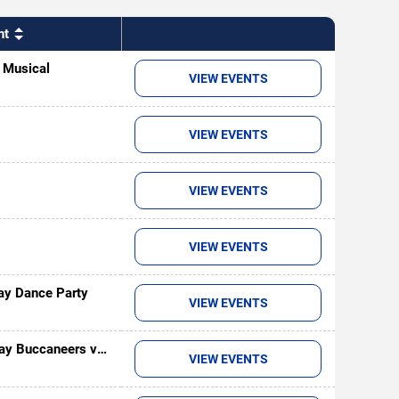
nt
- Musical
VIEW EVENTS
VIEW EVENTS
VIEW EVENTS
VIEW EVENTS
ay Dance Party
VIEW EVENTS
ay Buccaneers vs.
VIEW EVENTS