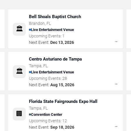
Bell Shoals Baptist Church
Brandon
,
FL
🏛️
Live Entertainment Venue
Upcoming Events:
1
→
→
Next Event:
Dec 13, 2026
Centro Asturiano de Tampa
Tampa
,
FL
🏛️
Live Entertainment Venue
Upcoming Events:
28
→
→
Next Event:
Aug 15, 2026
Florida State Fairgrounds Expo Hall
Tampa
,
FL
🏢
Convention Center
Upcoming Events:
12
→
→
Next Event:
Sep 18, 2026