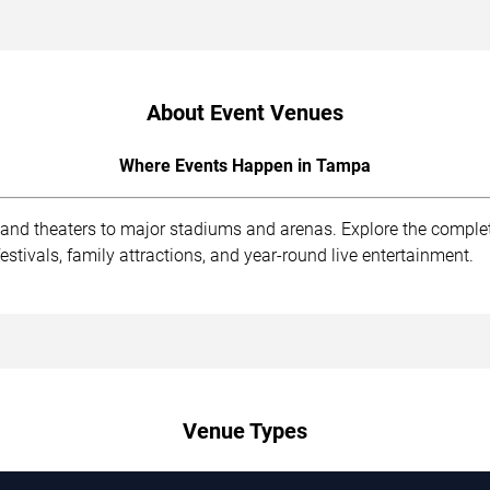
About Event Venues
Where Events Happen in Tampa
 and theaters to major stadiums and arenas. Explore the compl
stivals, family attractions, and year-round live entertainment.
Venue Types