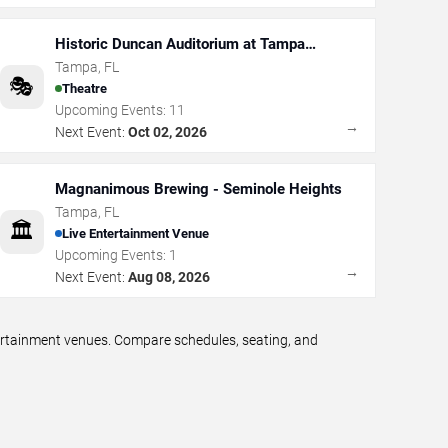
Historic Duncan Auditorium at Tampa
Theatre
Tampa
,
FL
🎭
Theatre
Upcoming Events:
11
→
Next Event:
Oct 02, 2026
Magnanimous Brewing - Seminole Heights
Tampa
,
FL
🏛️
Live Entertainment Venue
Upcoming Events:
1
→
Next Event:
Aug 08, 2026
tertainment venues. Compare schedules, seating, and