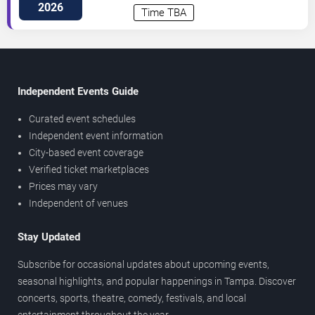
Highway
Tampa
,
FL
,
US
2026
Time TBA
Independent Events Guide
Curated event schedules
Independent event information
City-based event coverage
Verified ticket marketplaces
Prices may vary
Independent of venues
Stay Updated
Subscribe for occasional updates about upcoming events,
seasonal highlights, and popular happenings in Tampa. Discover
concerts, sports, theatre, comedy, festivals, and local
entertainment throughout the year.