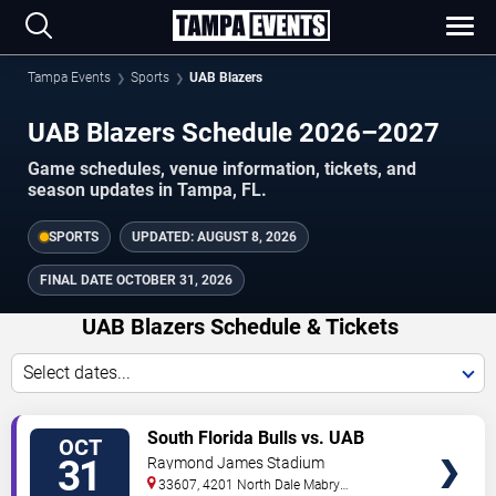
Tampa Events
Sports
UAB Blazers
UAB Blazers Schedule 2026–2027
Game schedules, venue information, tickets, and
season updates in Tampa, FL.
SPORTS
UPDATED:
AUGUST 8, 2026
FINAL DATE
OCTOBER 31, 2026
UAB Blazers Schedule & Tickets
Select dates...
TICKETS
South Florida Bulls vs. UAB
OCT
Blazers
31
Raymond James Stadium
33607, 4201 North Dale Mabry