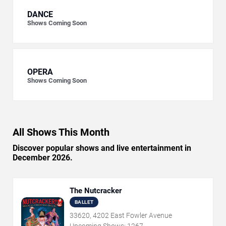
DANCE
Shows Coming Soon
OPERA
Shows Coming Soon
All Shows This Month
Discover popular shows and live entertainment in
December 2026.
The Nutcracker
BALLET
33620, 4202 East Fowler Avenue