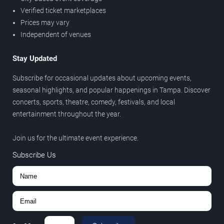
Verified ticket marketplaces
Prices may vary
Independent of venues
Stay Updated
Subscribe for occasional updates about upcoming events,
seasonal highlights, and popular happenings in Tampa. Discover
concerts, sports, theatre, comedy, festivals, and local
entertainment throughout the year.
Join us for the ultimate event experience.
Subscribe Us