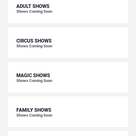
ADULT SHOWS
Shows Coming Soon
CIRCUS SHOWS
Shows Coming Soon
MAGIC SHOWS
Shows Coming Soon
FAMILY SHOWS
Shows Coming Soon