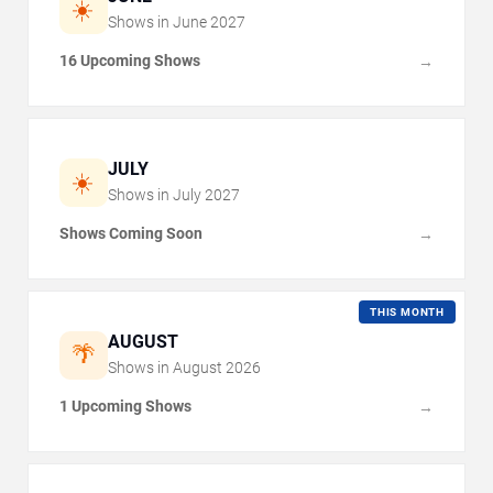
☀️
Shows in
June
2027
16 Upcoming Shows
→
JULY
☀️
Shows in
July
2027
Shows Coming Soon
→
THIS MONTH
AUGUST
🌴
Shows in
August
2026
1 Upcoming Shows
→