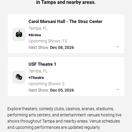
in Tampa and nearby areas.
Carol Morsani Hall - The Straz Center
Tampa
,
FL
🏟️
Arena
Upcoming Shows:
13
→
Next Show:
Dec 08, 2026
USF Theatre 1
Tampa
,
FL
🎭
Theatre
Upcoming Shows:
2
→
Next Show:
Dec 05, 2026
Explore theaters, comedy clubs, casinos, arenas, stadiums,
performing arts centers, and entertainment venues hosting live
shows throughout Tampa and nearby areas. Venue schedules
and upcoming performances are updated regularly.