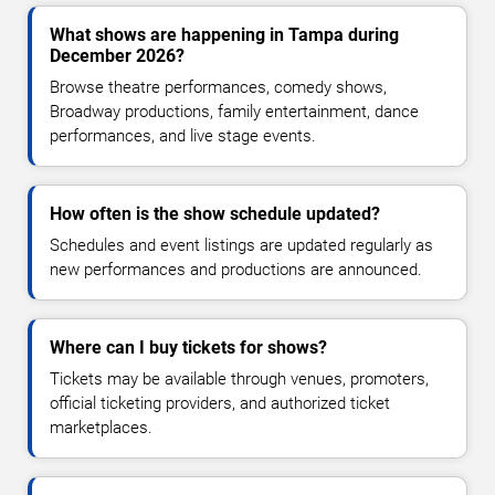
What shows are happening in Tampa during
December 2026?
Browse theatre performances, comedy shows,
Broadway productions, family entertainment, dance
performances, and live stage events.
How often is the show schedule updated?
Schedules and event listings are updated regularly as
new performances and productions are announced.
Where can I buy tickets for shows?
Tickets may be available through venues, promoters,
official ticketing providers, and authorized ticket
marketplaces.