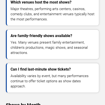
Which venues host the most shows?
Major theatres, performing arts centers, casinos,
comedy clubs, and entertainment venues typically host
the most performances.
Are family-friendly shows available?
Yes. Many venues present family entertainment,
children's productions, magic shows, and seasonal
attractions.
Can I find last-minute show tickets?
Availability varies by event, but many performances
continue to offer ticket options as show dates
approach.