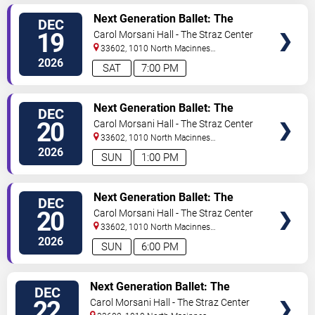
VIEW
Next Generation Ballet: The
DEC
TICKETS
Nutcracker
19
Carol Morsani Hall - The Straz Center
33602, 1010 North Macinnes
Place
Tampa
,
FL
,
US
2026
SAT
7:00 PM
VIEW
Next Generation Ballet: The
DEC
TICKETS
Nutcracker
20
Carol Morsani Hall - The Straz Center
33602, 1010 North Macinnes
Place
Tampa
,
FL
,
US
2026
SUN
1:00 PM
VIEW
Next Generation Ballet: The
DEC
TICKETS
Nutcracker
20
Carol Morsani Hall - The Straz Center
33602, 1010 North Macinnes
Place
Tampa
,
FL
,
US
2026
SUN
6:00 PM
VIEW
Next Generation Ballet: The
DEC
TICKETS
Nutcracker
22
Carol Morsani Hall - The Straz Center