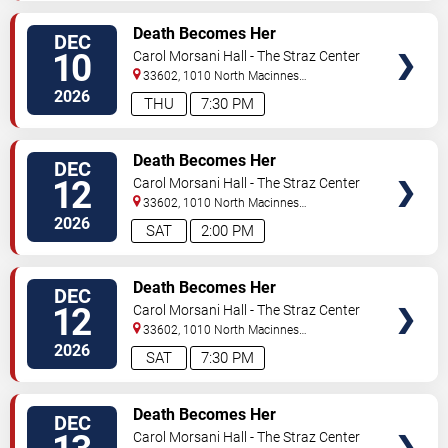
VIEW
Death Becomes Her
DEC
TICKETS
10
Carol Morsani Hall - The Straz Center
33602, 1010 North Macinnes
Place
Tampa
,
FL
,
US
2026
THU
7:30 PM
VIEW
Death Becomes Her
DEC
TICKETS
12
Carol Morsani Hall - The Straz Center
33602, 1010 North Macinnes
Place
Tampa
,
FL
,
US
2026
SAT
2:00 PM
VIEW
Death Becomes Her
DEC
TICKETS
12
Carol Morsani Hall - The Straz Center
33602, 1010 North Macinnes
Place
Tampa
,
FL
,
US
2026
SAT
7:30 PM
VIEW
Death Becomes Her
DEC
TICKETS
Carol Morsani Hall - The Straz Center