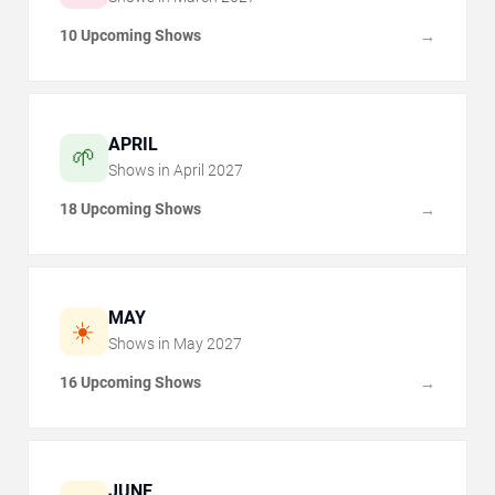
10 Upcoming Shows
→
APRIL
🌱
Shows in
April
2027
18 Upcoming Shows
→
MAY
☀️
Shows in
May
2027
16 Upcoming Shows
→
JUNE