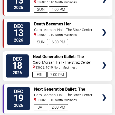
13
33602, 1010 North Macinnes
Place
Tampa
,
FL
,
US
2026
SUN
1:00 PM
VIEW
Death Becomes Her
DEC
TICKETS
13
Carol Morsani Hall - The Straz Center
33602, 1010 North Macinnes
Place
Tampa
,
FL
,
US
2026
SUN
6:30 PM
VIEW
Next Generation Ballet: The
DEC
TICKETS
Nutcracker
18
Carol Morsani Hall - The Straz Center
33602, 1010 North Macinnes
Place
Tampa
,
FL
,
US
2026
FRI
7:00 PM
VIEW
Next Generation Ballet: The
DEC
TICKETS
Nutcracker
19
Carol Morsani Hall - The Straz Center
33602, 1010 North Macinnes
Place
Tampa
,
FL
,
US
2026
SAT
2:00 PM