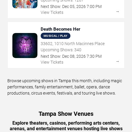
Upcoming Shows:
1267
Next Show:
Dec
05
,
2026
7:00 PM
→
View Tickets
Death Becomes Her
MUSICAL / PLAY
33602, 1010 North Macinnes Place
Upcoming Shows:
340
Next Show:
Dec
08
,
2026
7:30 PM
→
View Tickets
Browse upcoming shows in Tampa this month, including magic
performances, family entertainment, ballet, opera, dance
productions, circus events, festivals, and touring live shows.
Tampa Show Venues
Explore theaters, casinos, performing arts centers,
arenas, and entertainment venues hosting live shows