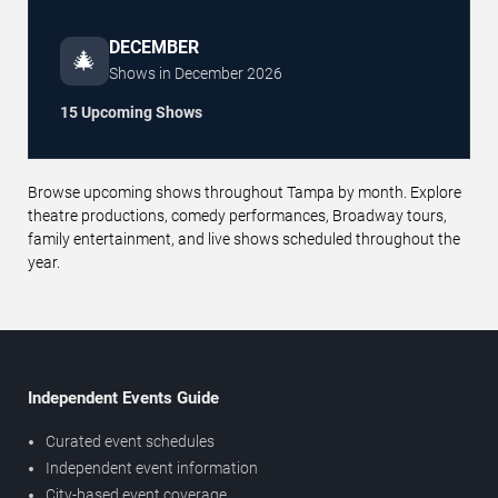
DECEMBER
🎄
Shows in
December
2026
15 Upcoming Shows
Browse upcoming shows throughout Tampa by month. Explore
theatre productions, comedy performances, Broadway tours,
family entertainment, and live shows scheduled throughout the
year.
Independent Events Guide
Curated event schedules
Independent event information
City-based event coverage