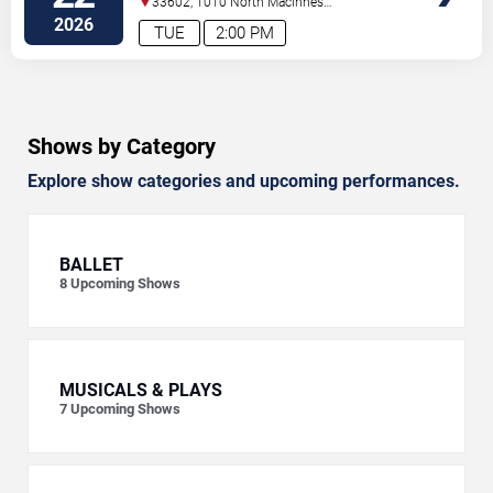
33602, 1010 North Macinnes
Place
Tampa
,
FL
,
US
2026
TUE
2:00 PM
Shows by Category
Explore show categories and upcoming performances.
BALLET
8
Upcoming Shows
MUSICALS & PLAYS
7
Upcoming Shows