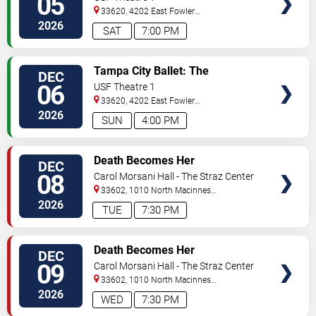
05
33620, 4202 East Fowler
Avenue
Tampa
,
FL
,
US
2026
SAT
7:00 PM
VIEW
Tampa City Ballet: The
DEC
TICKETS
Nutcracker
06
USF Theatre 1
33620, 4202 East Fowler
Avenue
Tampa
,
FL
,
US
2026
SUN
4:00 PM
VIEW
Death Becomes Her
DEC
TICKETS
08
Carol Morsani Hall - The Straz Center
33602, 1010 North Macinnes
Place
Tampa
,
FL
,
US
2026
TUE
7:30 PM
VIEW
Death Becomes Her
DEC
TICKETS
09
Carol Morsani Hall - The Straz Center
33602, 1010 North Macinnes
Place
Tampa
,
FL
,
US
2026
WED
7:30 PM