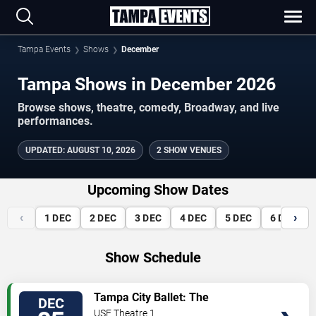
Tampa Events
Shows
December
Tampa Shows in December 2026
Browse shows, theatre, comedy, Broadway, and live
performances.
UPDATED
:
AUGUST 10, 2026
2 SHOW VENUES
Upcoming Show Dates
‹
›
1
DEC
2
DEC
3
DEC
4
DEC
5
DEC
6
DEC
Show Schedule
VIEW
Tampa City Ballet: The
DEC
TICKETS
Nutcracker
USF Theatre 1