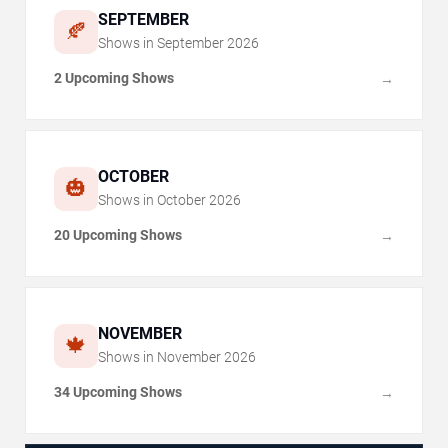
SEPTEMBER
🍂
Shows in
September
2026
2 Upcoming Shows
→
OCTOBER
🎃
Shows in
October
2026
20 Upcoming Shows
→
NOVEMBER
🍁
Shows in
November
2026
34 Upcoming Shows
→