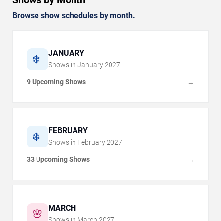
Shows by Month
Browse show schedules by month.
JANUARY
❄️
Shows in
January
2027
9 Upcoming Shows
→
FEBRUARY
❄️
Shows in
February
2027
33 Upcoming Shows
→
MARCH
🌸
Shows in
March
2027