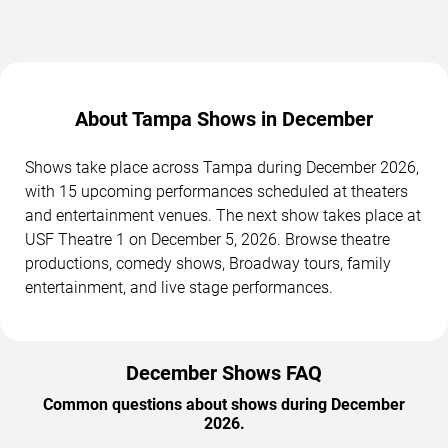
About Tampa Shows in December
Shows take place across Tampa during December 2026,
with 15 upcoming performances scheduled at theaters
and entertainment venues. The next show takes place at
USF Theatre 1 on December 5, 2026. Browse theatre
productions, comedy shows, Broadway tours, family
entertainment, and live stage performances.
December Shows FAQ
Common questions about shows during December
2026.