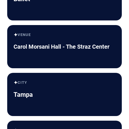
✦
VENUE
Carol Morsani Hall - The Straz Center
✦
CITY
Tampa