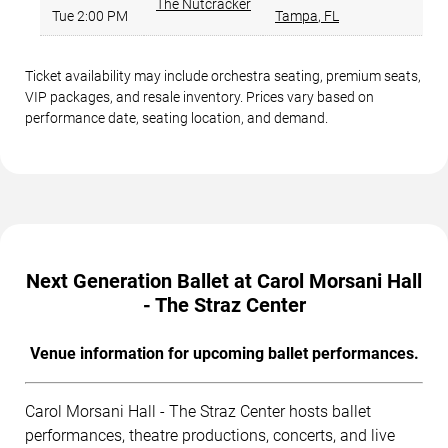
The Nutcracker
Tue 2:00 PM
Tampa
,
FL
Ticket availability may include orchestra seating, premium seats,
VIP packages, and resale inventory. Prices vary based on
performance date, seating location, and demand.
Next Generation Ballet at Carol Morsani Hall
- The Straz Center
Venue information for upcoming ballet performances.
Carol Morsani Hall - The Straz Center hosts ballet
performances, theatre productions, concerts, and live