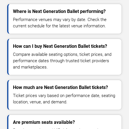
Where is Next Generation Ballet performing?
Performance venues may vary by date. Check the
current schedule for the latest venue information.
How can I buy Next Generation Ballet tickets?
Compare available seating options, ticket prices, and
performance dates through trusted ticket providers
and marketplaces.
How much are Next Generation Ballet tickets?
Ticket prices vary based on performance date, seating
location, venue, and demand.
Are premium seats available?