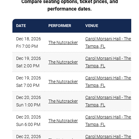
Compare seating options, ticket prices, and
performance dates.
DATE
PERFORMER
VENUE
Dec 18, 2026
Carol Morsani Hall - The Str
The Nutcracker
Fri 7:00 PM
Tampa
,
FL
Dec 19, 2026
Carol Morsani Hall - The Str
The Nutcracker
Sat 2:00 PM
Tampa
,
FL
Dec 19, 2026
Carol Morsani Hall - The Str
The Nutcracker
Sat 7:00 PM
Tampa
,
FL
Dec 20, 2026
Carol Morsani Hall - The Str
The Nutcracker
Sun 1:00 PM
Tampa
,
FL
Dec 20, 2026
Carol Morsani Hall - The Str
The Nutcracker
Sun 6:00 PM
Tampa
,
FL
Dec 22, 2026
Carol Morsani Hall - The Str