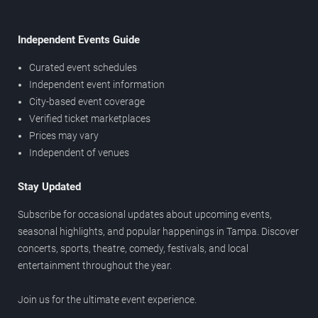
Independent Events Guide
Curated event schedules
Independent event information
City-based event coverage
Verified ticket marketplaces
Prices may vary
Independent of venues
Stay Updated
Subscribe for occasional updates about upcoming events,
seasonal highlights, and popular happenings in Tampa. Discover
concerts, sports, theatre, comedy, festivals, and local
entertainment throughout the year.
Join us for the ultimate event experience.