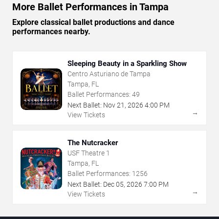
More Ballet Performances in Tampa
Explore classical ballet productions and dance
performances nearby.
Sleeping Beauty in a Sparkling Show
Centro Asturiano de Tampa
Tampa, FL
Ballet Performances:
49
Next Ballet:
Nov
21
,
2026
4:00 PM
→
View Tickets
The Nutcracker
USF Theatre 1
Tampa, FL
Ballet Performances:
1256
Next Ballet:
Dec
05
,
2026
7:00 PM
→
View Tickets