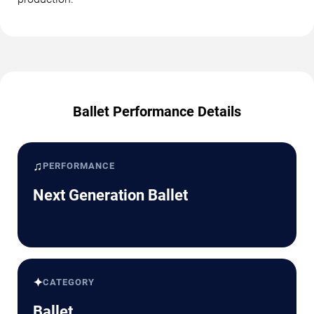
Ballet Performance Details
♫
PERFORMANCE
Next Generation Ballet
✦
CATEGORY
Ballet