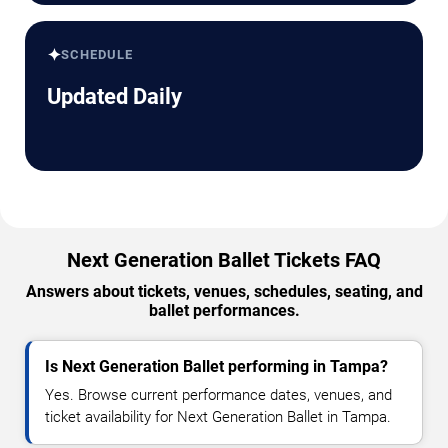
✦
SCHEDULE
Updated Daily
Next Generation Ballet Tickets FAQ
Answers about tickets, venues, schedules, seating, and
ballet performances.
Is Next Generation Ballet performing in Tampa?
Yes. Browse current performance dates, venues, and
ticket availability for Next Generation Ballet in Tampa.