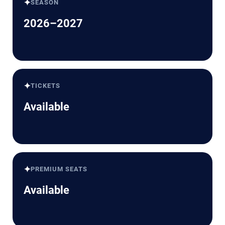
✦
SEASON
2026–2027
✦
TICKETS
Available
✦
PREMIUM SEATS
Available