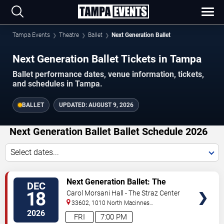
Tampa Events
Theatre
Ballet
Next Generation Ballet
Next Generation Ballet Tickets in Tampa
Ballet performance dates, venue information, tickets,
and schedules in Tampa.
BALLET
UPDATED:
AUGUST 9, 2026
Next Generation Ballet Ballet Schedule 2026
Select dates...
VIEW
Next Generation Ballet: The
DEC
TICKETS
Nutcracker
18
Carol Morsani Hall - The Straz Center
33602, 1010 North Macinnes
Place
Tampa
,
FL
,
US
2026
FRI
7:00 PM