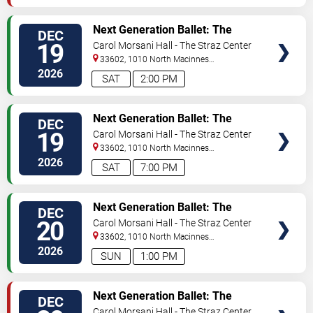
VIEW
Next Generation Ballet: The
DEC
TICKETS
Nutcracker
19
Carol Morsani Hall - The Straz Center
33602, 1010 North Macinnes
Place
Tampa
,
FL
,
US
2026
SAT
2:00 PM
VIEW
Next Generation Ballet: The
DEC
TICKETS
Nutcracker
19
Carol Morsani Hall - The Straz Center
33602, 1010 North Macinnes
Place
Tampa
,
FL
,
US
2026
SAT
7:00 PM
VIEW
Next Generation Ballet: The
DEC
TICKETS
Nutcracker
20
Carol Morsani Hall - The Straz Center
33602, 1010 North Macinnes
Place
Tampa
,
FL
,
US
2026
SUN
1:00 PM
VIEW
Next Generation Ballet: The
DEC
TICKETS
Nutcracker
Carol Morsani Hall - The Straz Center