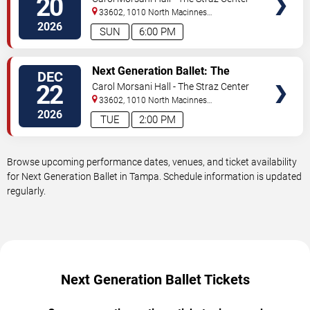
20
33602, 1010 North Macinnes
Place
Tampa
,
FL
,
US
2026
SUN
6:00 PM
VIEW
Next Generation Ballet: The
DEC
TICKETS
Nutcracker
22
Carol Morsani Hall - The Straz Center
33602, 1010 North Macinnes
Place
Tampa
,
FL
,
US
2026
TUE
2:00 PM
Browse upcoming performance dates, venues, and ticket availability
for Next Generation Ballet in Tampa. Schedule information is updated
regularly.
Next Generation Ballet Tickets