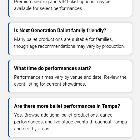
Premium seating and VIP ticket options may be
available for select performances.
Is Next Generation Ballet family friendly?
Many ballet productions are suitable for families,
though age recommendations may vary by production.
What time do performances start?
Performance times vary by venue and date. Review the
event listing for current showtimes.
Are there more ballet performances in Tampa?
Yes. Browse additional ballet productions, dance
performances, and live stage events throughout Tampa
and nearby areas.