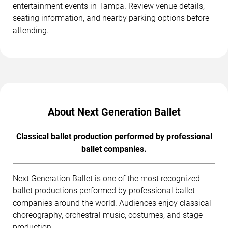
entertainment events in Tampa. Review venue details,
seating information, and nearby parking options before
attending.
About Next Generation Ballet
Classical ballet production performed by professional
ballet companies.
Next Generation Ballet is one of the most recognized
ballet productions performed by professional ballet
companies around the world. Audiences enjoy classical
choreography, orchestral music, costumes, and stage
production.