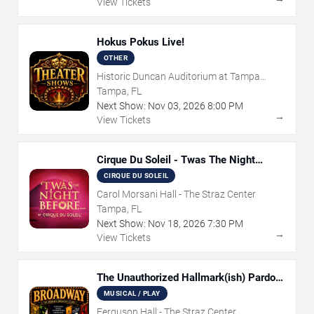
View Tickets
Hokus Pokus Live!
OTHER
Historic Duncan Auditorium at Tampa
Theatre
Tampa, FL
Next Show:
Nov
03
,
2026
8:00 PM
→
View Tickets
Cirque Du Soleil - Twas The Night
Before
CIRQUE DU SOLEIL
Carol Morsani Hall - The Straz Center
Tampa, FL
Next Show:
Nov
18
,
2026
7:30 PM
→
View Tickets
The Unauthorized Hallmark(ish) Pardoy
Musical
MUSICAL / PLAY
Ferguson Hall - The Straz Center