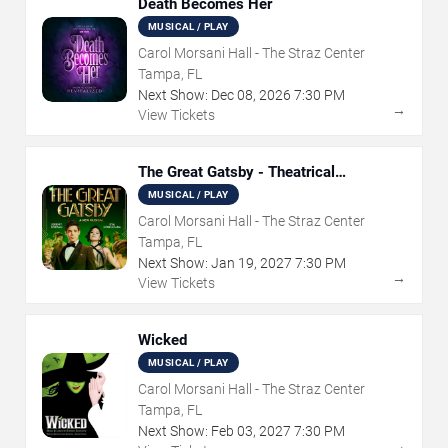
Death Becomes Her
MUSICAL / PLAY
Carol Morsani Hall - The Straz Center
Tampa, FL
Next Show:
Dec
08
,
2026
7:30 PM
→
View Tickets
The Great Gatsby - Theatrical
Production
MUSICAL / PLAY
Carol Morsani Hall - The Straz Center
Tampa, FL
Next Show:
Jan
19
,
2027
7:30 PM
→
View Tickets
Wicked
MUSICAL / PLAY
Carol Morsani Hall - The Straz Center
Tampa, FL
Next Show:
Feb
03
,
2027
7:30 PM
→