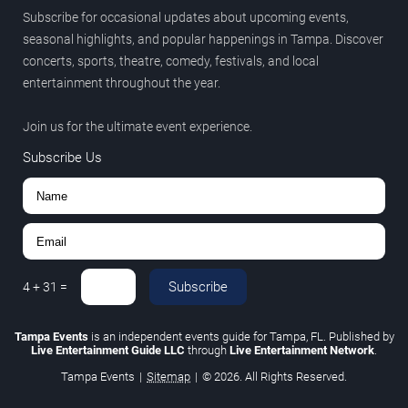
Subscribe for occasional updates about upcoming events,
seasonal highlights, and popular happenings in Tampa. Discover
concerts, sports, theatre, comedy, festivals, and local
entertainment throughout the year.
Join us for the ultimate event experience.
Subscribe Us
Subscribe
4
+
31
=
Tampa Events
is an independent events guide for Tampa, FL. Published by
Live Entertainment Guide LLC
through
Live Entertainment Network
.
Tampa Events
|
Sitemap
|
© 2026. All Rights Reserved.