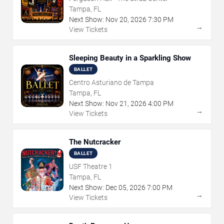
Tampa, FL
Next Show:
Nov
20
,
2026
7:30 PM
→
View Tickets
Sleeping Beauty in a Sparkling Show
BALLET
Centro Asturiano de Tampa
Tampa, FL
Next Show:
Nov
21
,
2026
4:00 PM
→
View Tickets
The Nutcracker
BALLET
USF Theatre 1
Tampa, FL
Next Show:
Dec
05
,
2026
7:00 PM
→
View Tickets