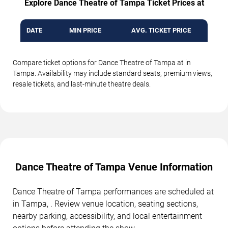
Explore Dance Theatre of Tampa Ticket Prices at
DATE
MIN PRICE
AVG. TICKET PRICE
Compare ticket options for Dance Theatre of Tampa at in
Tampa. Availability may include standard seats, premium views,
resale tickets, and last-minute theatre deals.
Dance Theatre of Tampa Venue Information
Dance Theatre of Tampa performances are scheduled at
in Tampa, . Review venue location, seating sections,
nearby parking, accessibility, and local entertainment