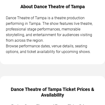
About Dance Theatre of Tampa
Dance Theatre of Tampa is a theatre production
performing in Tampa. The show features live theatre,
professional stage performances, memorable
storytelling, and entertainment for audiences visiting
from across the region.
Browse performance dates, venue details, seating
options, and ticket availability for upcoming shows.
Dance Theatre of Tampa Ticket Prices &
Availability