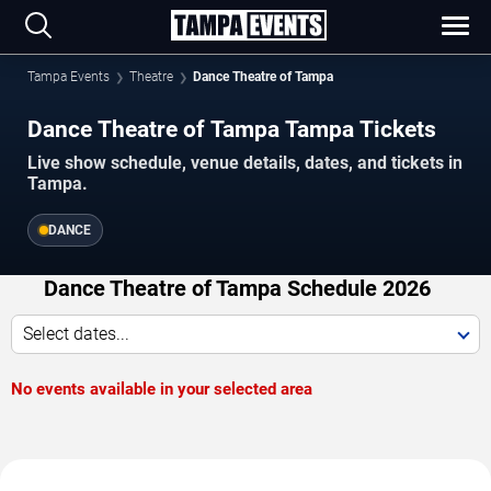
Tampa Events
Theatre
Dance Theatre of Tampa
Dance Theatre of Tampa Tampa Tickets
Live show schedule, venue details, dates, and tickets in
Tampa.
DANCE
Dance Theatre of Tampa Schedule 2026
Select dates...
No events available in your selected area