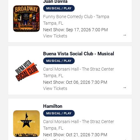
Juan Davila
MUSICAL / PLAY
Funny Bone Comedy Club - Tampa
Tampa, FL
Next Show:
Sep
17
,
2026
7:00 PM
→
View Tickets
Buena Vista Social Club - Musical
MUSICAL / PLAY
Carol Morsani Hall - The Straz Center
Tampa, FL
Next Show:
Oct
06
,
2026
7:30 PM
→
View Tickets
Hamilton
MUSICAL / PLAY
Carol Morsani Hall - The Straz Center
Tampa, FL
Next Show:
Oct
21
,
2026
7:30 PM
→