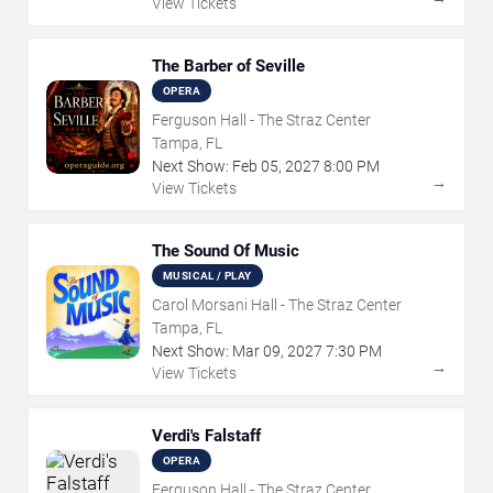
View Tickets
The Barber of Seville
OPERA
Ferguson Hall - The Straz Center
Tampa, FL
Next Show:
Feb
05
,
2027
8:00 PM
→
View Tickets
The Sound Of Music
MUSICAL / PLAY
Carol Morsani Hall - The Straz Center
Tampa, FL
Next Show:
Mar
09
,
2027
7:30 PM
→
View Tickets
Verdi's Falstaff
OPERA
Ferguson Hall - The Straz Center