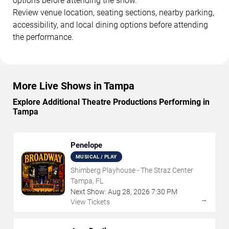
options before attending the show.
Review venue location, seating sections, nearby parking,
accessibility, and local dining options before attending
the performance.
More Live Shows in Tampa
Explore Additional Theatre Productions Performing in
Tampa
Penelope
MUSICAL / PLAY
Shimberg Playhouse - The Straz Center
Tampa, FL
Next Show:
Aug
28
,
2026
7:30 PM
→
View Tickets