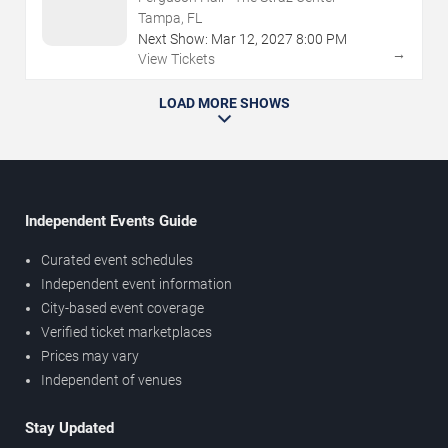
Tampa, FL
Next Show:
Mar
12
,
2027
8:00 PM
→
View Tickets
LOAD MORE SHOWS
Independent Events Guide
Curated event schedules
Independent event information
City-based event coverage
Verified ticket marketplaces
Prices may vary
Independent of venues
Stay Updated