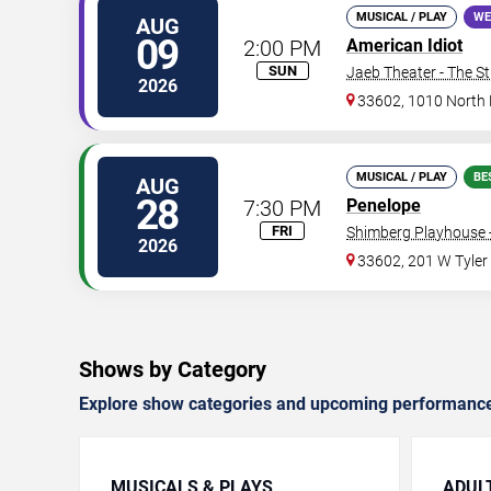
MUSICAL / PLAY
WE
AUG
09
2:00 PM
American Idiot
SUN
Jaeb Theater - The S
2026
33602, 1010 North
MUSICAL / PLAY
BE
AUG
28
7:30 PM
Penelope
FRI
Shimberg Playhouse -
2026
33602, 201 W Tyler
Shows by Category
Explore show categories and upcoming performanc
MUSICALS & PLAYS
ADUL