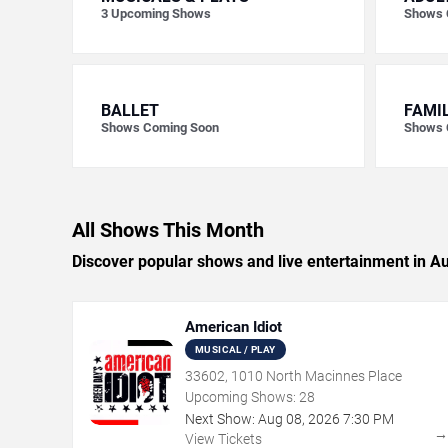
3
Upcoming Shows
Shows 
BALLET
FAMI
Shows Coming Soon
Shows 
All Shows This Month
Discover popular shows and live entertainment in A
American Idiot
MUSICAL / PLAY
33602, 1010 North Macinnes Place
Upcoming Shows:
28
Next Show:
Aug
08
,
2026
7:30 PM
View Tickets