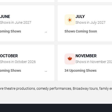
JUNE
JULY
☀️
Shows in
June
2027
Shows in
July
2027
coming Shows
Shows Coming Soon
→
OCTOBER
NOVEMBER
🍁
Shows in
October
2026
Shows in
November
20
coming Shows
34 Upcoming Shows
→
theatre productions, comedy performances, Broadway tours, family ent