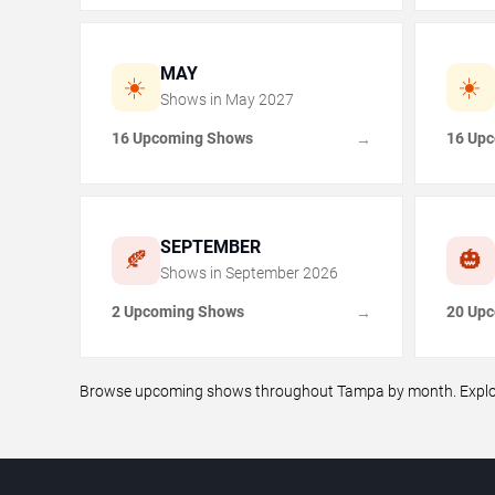
MAY
☀️
☀️
Shows in
May
2027
16 Upcoming Shows
16 Up
→
SEPTEMBER
🍂
🎃
Shows in
September
2026
2 Upcoming Shows
20 Up
→
Browse upcoming shows throughout Tampa by month. Explore 