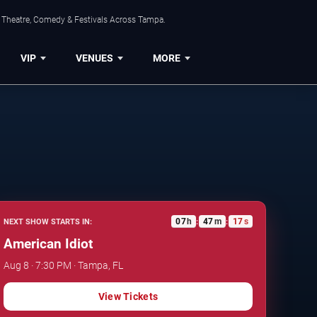
, Theatre, Comedy & Festivals Across Tampa.
VIP
VENUES
MORE
07
h
47
m
16
s
NEXT SHOW STARTS IN:
:
:
American Idiot
Aug 8 · 7:30 PM · Tampa, FL
View Tickets