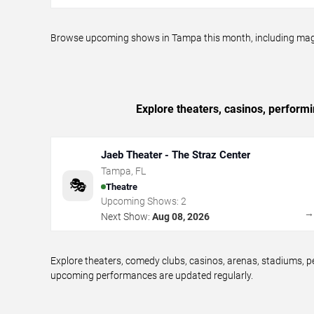
Browse upcoming shows in Tampa this month, including magic p
Explore theaters, casinos, perform
Jaeb Theater - The Straz Center
Tampa
,
FL
🎭
Theatre
Upcoming Shows:
2
Next Show:
Aug 08, 2026
Explore theaters, comedy clubs, casinos, arenas, stadiums,
upcoming performances are updated regularly.