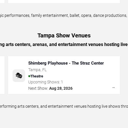
erformances, family entertainment, ballet, opera, dance productions, cir
Tampa Show Venues
ing arts centers, arenas, and entertainment venues hosting li
Shimberg Playhouse - The Straz Center
Tampa
,
FL
🎭
Theatre
Upcoming Shows:
1
→
→
Next Show:
Aug 28, 2026
 performing arts centers, and entertainment venues hosting live shows 