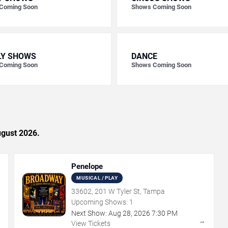
Coming Soon
Shows Coming Soon
LY SHOWS
DANCE
Coming Soon
Shows Coming Soon
ugust 2026.
Penelope
MUSICAL / PLAY
33602, 201 W Tyler St, Tampa
Upcoming Shows:
1
Next Show:
Aug
28
,
2026
7:30 PM
→
→
View Tickets