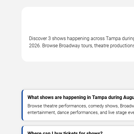
Discover 3 shows happening across Tampa during 
2026. Browse Broadway tours, theatre productions
What shows are happening in Tampa during Augu
Browse theatre performances, comedy shows, Broadwa
entertainment, dance performances, and live stage ev
Where can I buy tickets for shows?