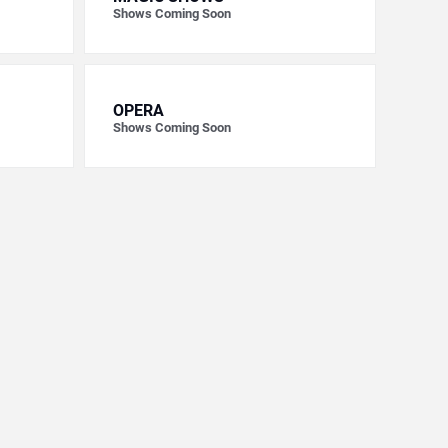
Shows Coming Soon
OPERA
Shows Coming Soon