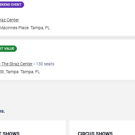
EKEND EVENT
traz Center
 Macinnes Place
Tampa
,
FL
ST VALUE
 The Straz Center
•
130
seats
 St, Tampa
Tampa
,
FL
es.
T SHOWS
CIRCUS SHOWS