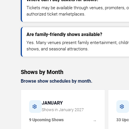
Tickets may be available through venues, promoters, off
authorized ticket marketplaces.
Are family-friendly shows available?
Yes. Many venues present family entertainment, childr
shows, and seasonal attractions.
Shows by Month
Browse show schedules by month.
JANUARY
❄️
❄️
Shows in
January
2027
9 Upcoming Shows
33 Up
→