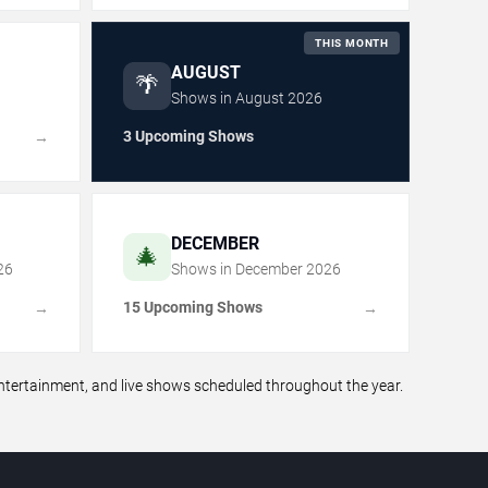
THIS MONTH
AUGUST
🌴
Shows in
August
2026
3 Upcoming Shows
→
DECEMBER
🎄
26
Shows in
December
2026
15 Upcoming Shows
→
→
ertainment, and live shows scheduled throughout the year.