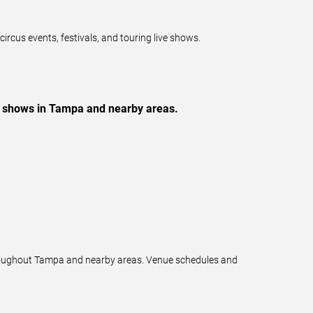
cus events, festivals, and touring live shows.
ve shows in Tampa and nearby areas.
throughout Tampa and nearby areas. Venue schedules and