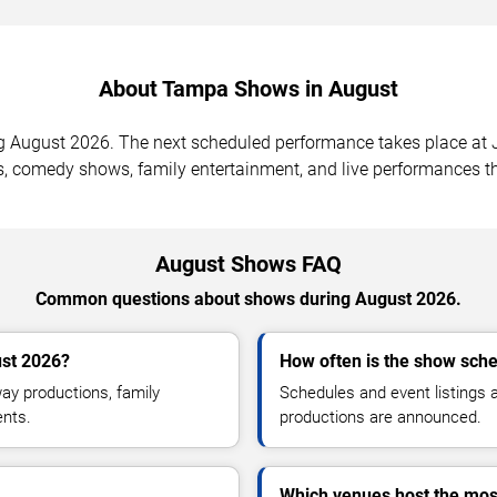
About Tampa Shows in August
August 2026. The next scheduled performance takes place at Ja
, comedy shows, family entertainment, and live performances th
August Shows FAQ
Common questions about shows during August 2026.
st 2026?
How often is the show sch
y productions, family
Schedules and event listings
ents.
productions are announced.
Which venues host the mo