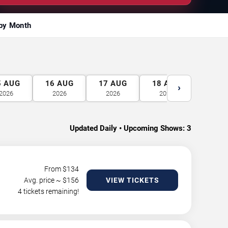
by Month
5
AUG
16
AUG
17
AUG
18
AUG
19
A
›
2026
2026
2026
2026
2026
Updated Daily • Upcoming Shows:
3
From $
134
Avg. price ~ $
156
VIEW TICKETS
4 tickets remaining!