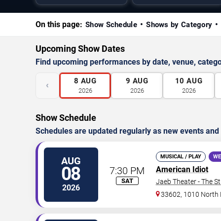
On this page:
Show Schedule
Shows by Category
Upcoming Show Dates
Find upcoming performances by date, venue, catego
8
AUG
9
AUG
10
AUG
‹
2026
2026
2026
Show Schedule
Schedules are updated regularly as new events and
MUSICAL / PLAY
WE
AUG
08
7:30 PM
American Idiot
SAT
Jaeb Theater - The S
2026
33602, 1010 North