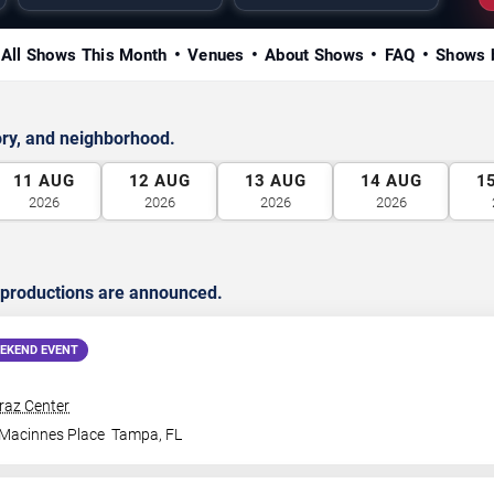
All Shows This Month
Venues
About Shows
FAQ
Shows 
ry, and neighborhood.
11
AUG
12
AUG
13
AUG
14
AUG
1
2026
2026
2026
2026
 productions are announced.
EKEND EVENT
traz Center
 Macinnes Place
Tampa
,
FL