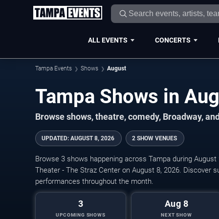
ALL EVENTS
CONCERTS
Tampa Events
Shows
August
Browse shows, theatre, comedy, Broadway, and
UPDATED
:
AUGUST 8, 2026
2 SHOW VENUES
Browse 3 shows happening across Tampa during August 2
Theater - The Straz Center on August 8, 2026. Discover 
performances throughout the month.
3
Aug 8
UPCOMING SHOWS
NEXT SHOW