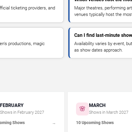
icial ticketing providers, and
Major theatres, performing ar
venues typically host the mo
Can I find last-minute show
en's productions, magic
Availability varies by event, 
as show dates approach.
FEBRUARY
MARCH
🌸
Shows in
February
2027
Shows in
March
2027
coming Shows
10 Upcoming Shows
→