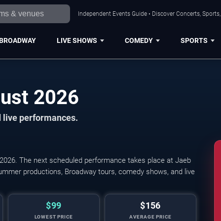
Independent Events Guide • Discover Concerts, Sports
BROADWAY
LIVE SHOWS
COMEDY
SPORTS
Tampa Shows in August 2026
 live performances.
026. The next scheduled performance takes place at Jaeb
summer productions, Broadway tours, comedy shows, and live
$99
$156
LOWEST PRICE
AVERAGE PRICE