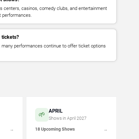
ts centers, casinos, comedy clubs, and entertainment
st performances.
 tickets?
but many performances continue to offer ticket options
APRIL
🌱
Shows in
April
2027
18 Upcoming Shows
→
→