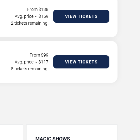
From $
138
Avg. price ~ $
159
VIEW TICKETS
2 tickets remaining!
From $
99
Avg. price ~ $
117
VIEW TICKETS
8 tickets remaining!
MAGIC SHOWS