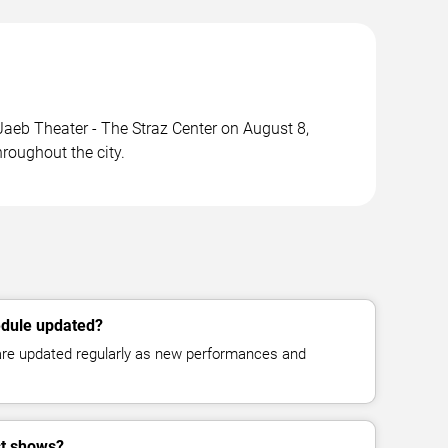
eb Theater - The Straz Center on August 8,
roughout the city.
edule updated?
 are updated regularly as new performances and
st shows?