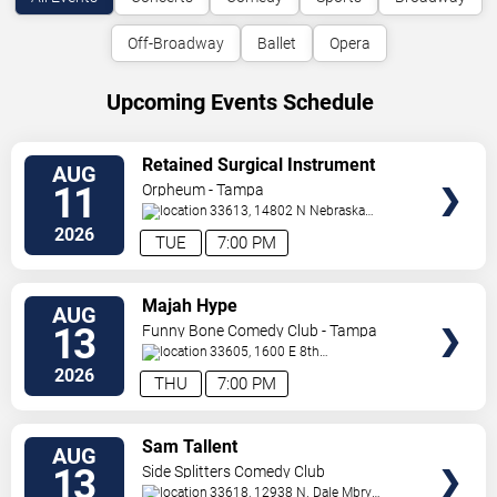
Off-Broadway
Ballet
Opera
Upcoming Events Schedule
VIEW
Retained Surgical Instrument
AUG
TICKETS
11
Orpheum - Tampa
33613, 14802 N Nebraska
Ave
Tampa
,
FL
,
US
2026
TUE
7:00 PM
VIEW
Majah Hype
AUG
TICKETS
13
Funny Bone Comedy Club - Tampa
33605, 1600 E 8th
Ave
Tampa
,
FL
,
US
2026
THU
7:00 PM
VIEW
Sam Tallent
AUG
TICKETS
13
Side Splitters Comedy Club
33618, 12938 N. Dale Mbry