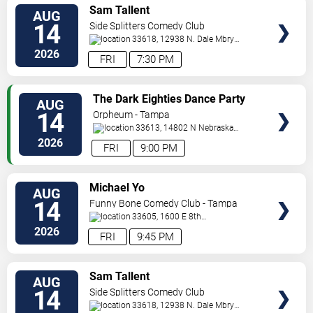
VIEW
Sam Tallent
AUG
TICKETS
14
Side Splitters Comedy Club
33618, 12938 N. Dale Mbry
Hwy
Tampa
,
FL
,
US
2026
FRI
7:30 PM
VIEW
The Dark Eighties Dance Party
AUG
TICKETS
14
Orpheum - Tampa
33613, 14802 N Nebraska
Ave
Tampa
,
FL
,
US
2026
FRI
9:00 PM
VIEW
Michael Yo
AUG
TICKETS
14
Funny Bone Comedy Club - Tampa
33605, 1600 E 8th
Ave
Tampa
,
FL
,
US
2026
FRI
9:45 PM
VIEW
Sam Tallent
AUG
TICKETS
14
Side Splitters Comedy Club
33618, 12938 N. Dale Mbry