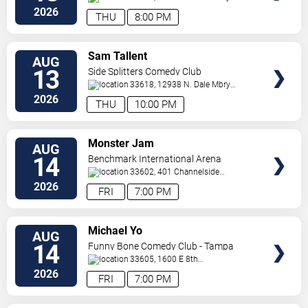
Hwy
Tampa
,
FL
,
US
2026
THU
8:00 PM
VIEW
Sam Tallent
AUG
TICKETS
13
Side Splitters Comedy Club
33618, 12938 N. Dale Mbry
Hwy
Tampa
,
FL
,
US
2026
THU
10:00 PM
VIEW
Monster Jam
AUG
TICKETS
14
Benchmark International Arena
33602, 401 Channelside
Dr.
Tampa
,
FL
,
US
2026
FRI
7:00 PM
VIEW
Michael Yo
AUG
TICKETS
14
Funny Bone Comedy Club - Tampa
33605, 1600 E 8th
Ave
Tampa
,
FL
,
US
2026
FRI
7:00 PM