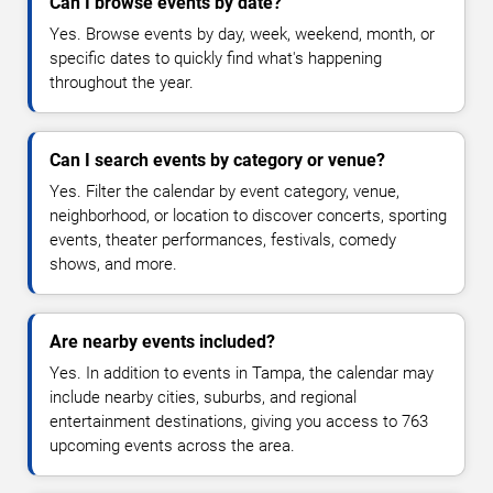
Can I browse events by date?
Yes. Browse events by day, week, weekend, month, or
specific dates to quickly find what's happening
throughout the year.
Can I search events by category or venue?
Yes. Filter the calendar by event category, venue,
neighborhood, or location to discover concerts, sporting
events, theater performances, festivals, comedy
shows, and more.
Are nearby events included?
Yes. In addition to events in Tampa, the calendar may
include nearby cities, suburbs, and regional
entertainment destinations, giving you access to 763
upcoming events across the area.