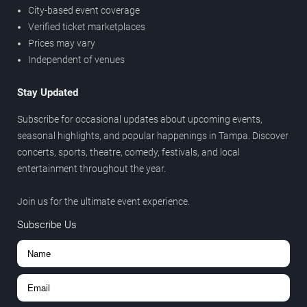
City-based event coverage
Verified ticket marketplaces
Prices may vary
Independent of venues
Stay Updated
Subscribe for occasional updates about upcoming events,
seasonal highlights, and popular happenings in Tampa. Discover
concerts, sports, theatre, comedy, festivals, and local
entertainment throughout the year.
Join us for the ultimate event experience.
Subscribe Us