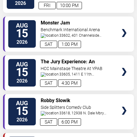
Hwy
Tampa
,
FL
,
US
2026
FRI
10:00 PM
VIEW
Monster Jam
AUG
TICKETS
15
Benchmark International Arena
33602, 401 Channelside
Dr.
Tampa
,
FL
,
US
2026
SAT
1:00 PM
VIEW
The Jury Experience: An
AUG
TICKETS
Immersive Courtroom Case
15
HCC Mainstage Theatre At YPAB
33605, 1411 E 11th
Ave
Tampa
,
FL
,
US
2026
SAT
4:30 PM
VIEW
Robby Slowik
AUG
TICKETS
15
Side Splitters Comedy Club
33618, 12938 N. Dale Mbry
Hwy
Tampa
,
FL
,
US
2026
SAT
6:00 PM