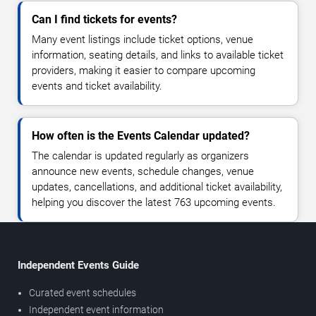
Can I find tickets for events?
Many event listings include ticket options, venue
information, seating details, and links to available ticket
providers, making it easier to compare upcoming
events and ticket availability.
How often is the Events Calendar updated?
The calendar is updated regularly as organizers
announce new events, schedule changes, venue
updates, cancellations, and additional ticket availability,
helping you discover the latest 763 upcoming events.
Independent Events Guide
Curated event schedules
Independent event information