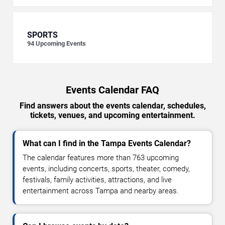
SPORTS
94
Upcoming Events
Events Calendar FAQ
Find answers about the events calendar, schedules,
tickets, venues, and upcoming entertainment.
What can I find in the Tampa Events Calendar?
The calendar features more than 763 upcoming
events, including concerts, sports, theater, comedy,
festivals, family activities, attractions, and live
entertainment across Tampa and nearby areas.