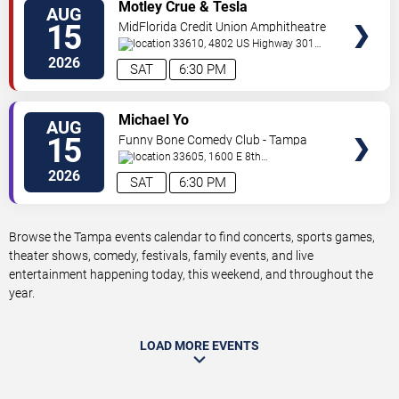
VIEW
Motley Crue & Tesla
AUG
TICKETS
15
MidFlorida Credit Union Amphitheatre
At The Florida State Fairgrounds
33610, 4802 US Highway 301
North
Tampa
,
FL
,
US
2026
SAT
6:30 PM
VIEW
Michael Yo
AUG
TICKETS
15
Funny Bone Comedy Club - Tampa
33605, 1600 E 8th
Ave
Tampa
,
FL
,
US
2026
SAT
6:30 PM
Browse the Tampa events calendar to find concerts, sports games,
theater shows, comedy, festivals, family events, and live
entertainment happening today, this weekend, and throughout the
year.
LOAD MORE EVENTS