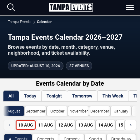
Tampa Events
Calendar
Tampa Events Calendar 2026–2027
Browse events by date, month, category, venue,
neighborhood, and ticket availability.
UPDATED
:
AUGUST 10, 2026
37 VENUES
Events Calendar by Date
All
Today
Tonight
Tomorrow
This Week
Th
August
September
October
November
December
January
Fe
‹
›
10
AUG
11
AUG
12
AUG
13
AUG
14
AUG
15
AUG
All Events
Concerts
Comedy
Sports
Broadway