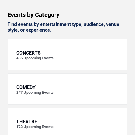
Events by Category
Find events by entertainment type, audience, venue
style, or experience.
CONCERTS
456
Upcoming Events
COMEDY
247
Upcoming Events
THEATRE
172
Upcoming Events