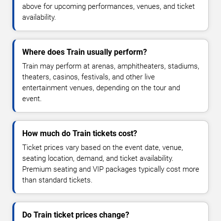
above for upcoming performances, venues, and ticket
availability.
Where does Train usually perform?
Train may perform at arenas, amphitheaters, stadiums,
theaters, casinos, festivals, and other live
entertainment venues, depending on the tour and
event.
How much do Train tickets cost?
Ticket prices vary based on the event date, venue,
seating location, demand, and ticket availability.
Premium seating and VIP packages typically cost more
than standard tickets.
Do Train ticket prices change?