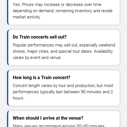
Yes. Prices may increase or decrease over time
depending on demand, remaining inventory, and resale
market activity.
Do Train concerts sell out?
Popular performances may sell out, especially weekend
shows, major cities, and special tour dates. Availability
varies by event and venue.
How long is a Train concert?
Concert length varies by tour and production, but most
performances typically last between 90 minutes and 2
hours.
When should I arrive at the venue?
Many venues recommend arriving 30–60 minutes