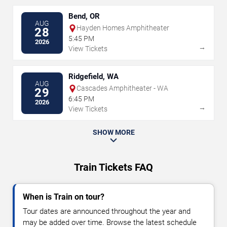
Bend, OR
AUG
Hayden Homes Amphitheater
28
5:45 PM
2026
→
View Tickets
Ridgefield, WA
AUG
Cascades Amphitheater - WA
29
6:45 PM
2026
→
View Tickets
SHOW MORE
Train Tickets FAQ
When is Train on tour?
Tour dates are announced throughout the year and
may be added over time. Browse the latest schedule