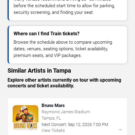
before the scheduled start time to allow for parking,
security screening, and finding your seat.
Where can I find Train tickets?
Browse the schedule above to compare upcoming
dates, venues, seating options, ticket availability,
premium seats, and VIP packages.
Similar Artists in Tampa
Explore other artists currently on tour with upcoming
concerts and ticket availability.
Bruno Mars
Raymond James Stadium
Tampa, FL
Next Concert:
Sep
12
,
2026
7:00 PM
→
View Tickets