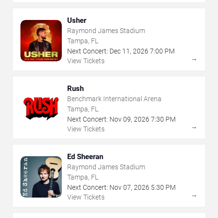
Usher
Raymond James Stadium
Tampa, FL
Next Concert:
Dec
11
,
2026
7:00 PM
→
View Tickets
Rush
Benchmark International Arena
Tampa, FL
Next Concert:
Nov
09
,
2026
7:30 PM
→
View Tickets
Ed Sheeran
Raymond James Stadium
Tampa, FL
Next Concert:
Nov
07
,
2026
5:30 PM
→
View Tickets