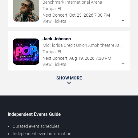
Benchmark International Arena
Tampa, FL
Next Concert:
Oct
25
,
2026
7:00 PM
→
View Tickets
Jack Johnson
MidFlorida Credit Union Amphitheatre At
The Florida State Fairgrounds
Tampa, FL
Next Concert:
Aug
19
,
2026
7:30 PM
→
View Tickets
SHOW MORE
Independent Events Guide
Curated event schedules
Independent event information