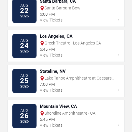
Santa Barbara, CA
AUG
Santa Barbara Bowl
22
6:00 PM
2026
→
View Tickets
Los Angeles, CA
AUG
Greek Theatre - Los Angeles CA
24
6:45 PM
2026
→
View Tickets
Stateline, NV
AUG
Lake Tahoe Amphitheatre at Caesars
25
Republic
7:00 PM
2026
→
View Tickets
Mountain View, CA
AUG
Shoreline Amphitheatre - CA
26
6:45 PM
2026
→
View Tickets