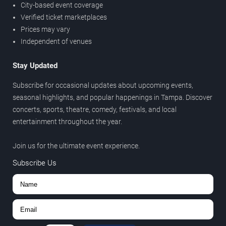
City-based event coverage
Verified ticket marketplaces
Prices may vary
Independent of venues
Stay Updated
Subscribe for occasional updates about upcoming events,
seasonal highlights, and popular happenings in Tampa. Discover
concerts, sports, theatre, comedy, festivals, and local
entertainment throughout the year.
Join us for the ultimate event experience.
Subscribe Us