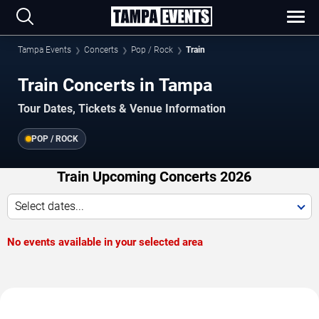
Tampa Events
Concerts
Pop / Rock
Train
Train Concerts in Tampa
Tour Dates, Tickets & Venue Information
POP / ROCK
Train Upcoming Concerts 2026
Select dates...
No events available in your selected area