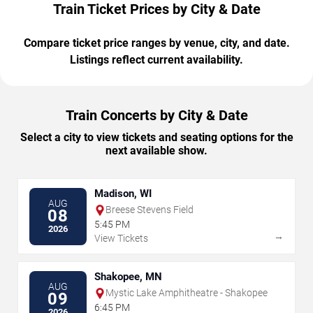
Train Ticket Prices by City & Date
Compare ticket price ranges by venue, city, and date.
Listings reflect current availability.
Train Concerts by City & Date
Select a city to view tickets and seating options for the
next available show.
Madison, WI
AUG
Breese Stevens Field
08
5:45 PM
2026
→
View Tickets
Shakopee, MN
AUG
Mystic Lake Amphitheatre - Shakopee
09
6:45 PM
2026