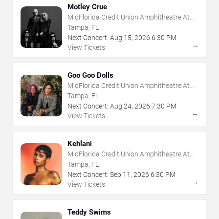
Motley Crue
MidFlorida Credit Union Amphitheatre At
The Florida State Fairgrounds
Tampa, FL
Next Concert:
Aug
15
,
2026
6:30 PM
→
View Tickets
Goo Goo Dolls
MidFlorida Credit Union Amphitheatre At
The Florida State Fairgrounds
Tampa, FL
Next Concert:
Aug
24
,
2026
7:30 PM
→
View Tickets
Kehlani
MidFlorida Credit Union Amphitheatre At
The Florida State Fairgrounds
Tampa, FL
Next Concert:
Sep
11
,
2026
6:30 PM
→
View Tickets
Teddy Swims