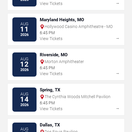
→
View Tickets
Maryland Heights, MO
AUG
Hollywood Casino Amphitheatre - MO
11
6:45 PM
2026
→
View Tickets
Riverside, MO
AUG
Morton Amphitheater
12
6:45 PM
2026
→
View Tickets
Spring, TX
AUG
The Cynthia Woods Mitchell Pavilion
14
6:45 PM
2026
→
View Tickets
Dallas, TX
AUG
Dos Equis Pavilion