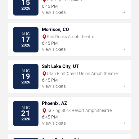
15
6:45 PM
2026
→
View Tickets
Morrison, CO
AUG
Red Rocks Amphitheatre
17
6:45 PM
2026
→
View Tickets
Salt Lake City, UT
AUG
Utah First Credit Union Amphitheatre
19
6:45 PM
2026
→
View Tickets
Phoenix, AZ
AUG
Talking Stick Resort Amphitheatre
21
6:45 PM
2026
→
View Tickets