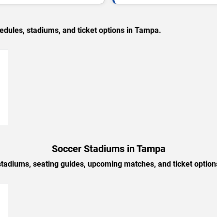
ules, stadiums, and ticket options in Tampa.
→
Soccer Stadiums in Tampa
stadiums, seating guides, upcoming matches, and ticket optio