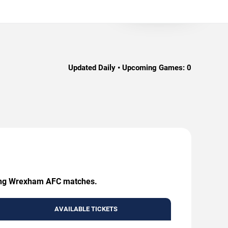
Updated Daily • Upcoming Games:
0
coming Wrexham AFC matches.
AVAILABLE TICKETS