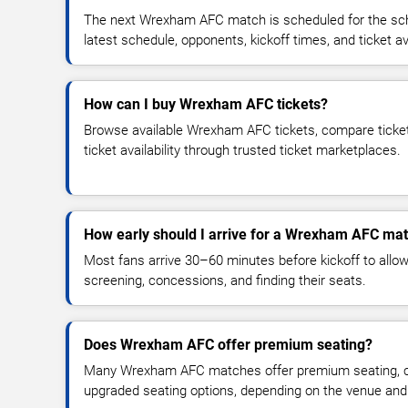
The next Wrexham AFC match is scheduled for the sch
latest schedule, opponents, kickoff times, and ticket avai
How can I buy Wrexham AFC tickets?
Browse available Wrexham AFC tickets, compare ticket 
ticket availability through trusted ticket marketplaces.
How early should I arrive for a Wrexham AFC ma
Most fans arrive 30–60 minutes before kickoff to allow 
screening, concessions, and finding their seats.
Does Wrexham AFC offer premium seating?
Many Wrexham AFC matches offer premium seating, clu
upgraded seating options, depending on the venue and ti