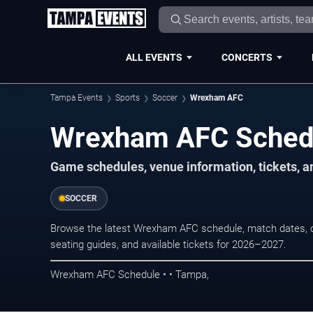
ALL EVENTS
CONCERTS
Tampa Events
Sports
Soccer
Wrexham AFC
Wrexham AFC Sched
Game schedules, venue information, tickets, a
SOCCER
Browse the latest Wrexham AFC schedule, match dates, op
seating guides, and available tickets for 2026–2027.
Wrexham AFC Schedule • • Tampa,