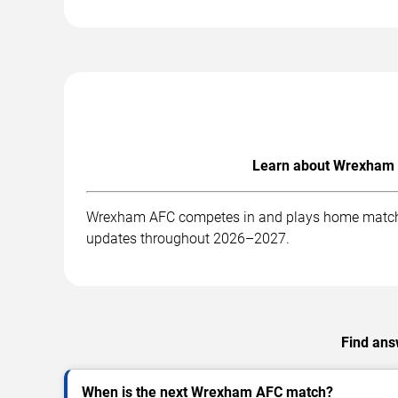
Learn about Wrexham A
Wrexham AFC competes in and plays home matches a
updates throughout 2026–2027.
Find ans
When is the next Wrexham AFC match?