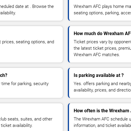
eduled date at . Browse the
Wrexham AFC plays home matc
lability.
seating options, parking, acc
How much do Wrexham AFC 
prices, seating options, and
Ticket prices vary by opponen
the latest ticket prices, prem
Wrexham AFC matches.
tch?
Is parking available at ?
time for parking, security
Yes. offers parking and nearb
availability, prices, and direc
How often is the Wrexham
b seats, suites, and other
The Wrexham AFC schedule upd
cket availability.
information, and ticket availa