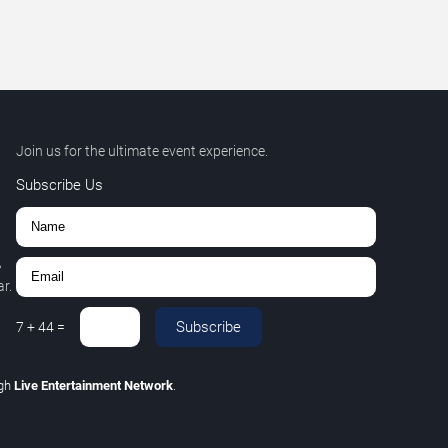
Join us for the ultimate event experience.
Subscribe Us
,
r.
Subscribe
7
+
44
=
ugh
Live Entertainment Network
.