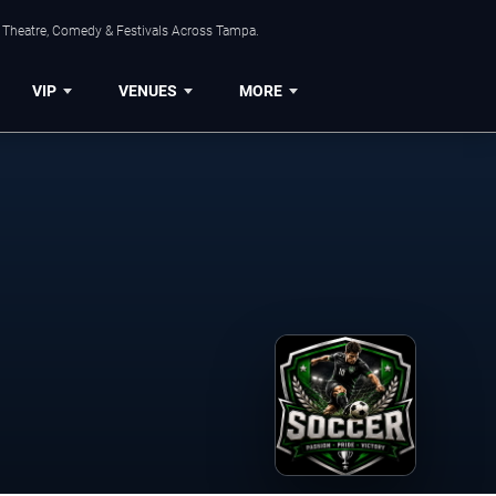
, Theatre, Comedy & Festivals Across Tampa.
VIP
VENUES
MORE