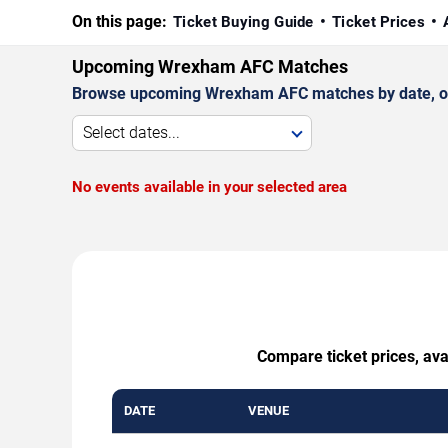
On this page:
Ticket Buying Guide
Ticket Prices
Upcoming Wrexham AFC Matches
Browse upcoming Wrexham AFC matches by date, oppo
Select dates...
No events available in your selected area
Compare ticket prices, ava
DATE
VENUE