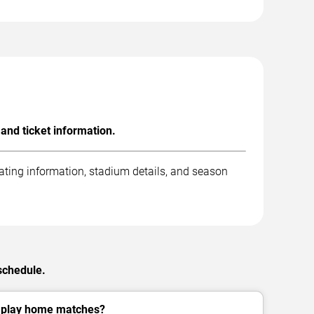
nd ticket information.
ting information, stadium details, and season
schedule.
play home matches?