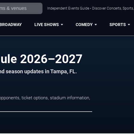
Independent Events Guide • Discover Concerts, Sports
BROADWAY
LIVE SHOWS
COMEDY
SPORTS
ule 2026–2027
nd season updates in Tampa, FL.
ponents, ticket options, stadium information,