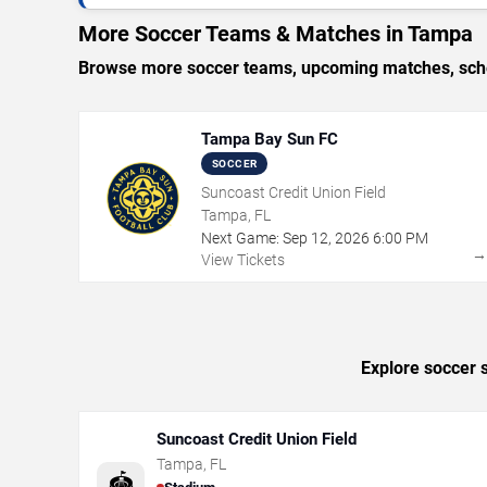
More Soccer Teams & Matches in Tampa
Browse more soccer teams, upcoming matches, sched
Tampa Bay Sun FC
SOCCER
Suncoast Credit Union Field
Tampa, FL
Next Game:
Sep
12
,
2026
6:00 PM
View Tickets
Explore soccer 
Suncoast Credit Union Field
Tampa
,
FL
🏟️