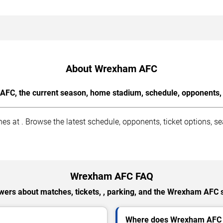
About Wrexham AFC
FC, the current season, home stadium, schedule, opponents, a
t . Browse the latest schedule, opponents, ticket options, sea
Wrexham AFC FAQ
wers about matches, tickets, , parking, and the Wrexham AFC 
Where does Wrexham AFC 