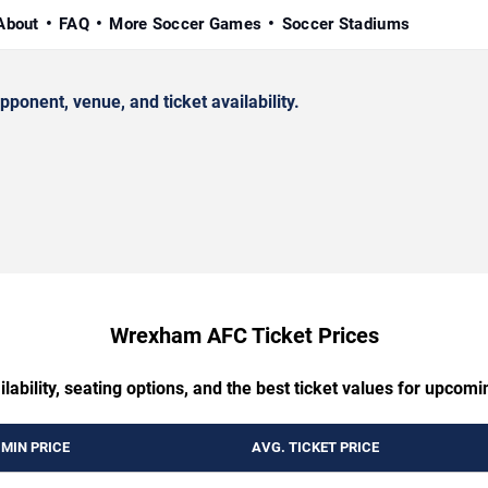
About
FAQ
More Soccer Games
Soccer Stadiums
nent, venue, and ticket availability.
Wrexham AFC Ticket Prices
ilability, seating options, and the best ticket values for up
MIN PRICE
AVG. TICKET PRICE