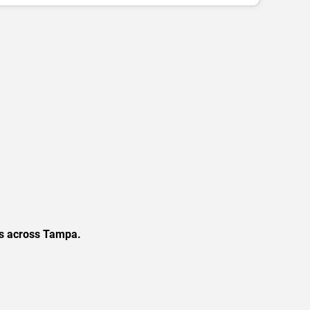
ns across Tampa.