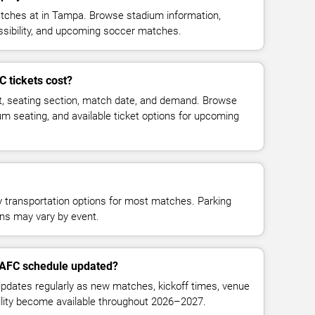
hes at in Tampa. Browse stadium information,
essibility, and upcoming soccer matches.
tickets cost?
t, seating section, match date, and demand. Browse
ium seating, and available ticket options for upcoming
y transportation options for most matches. Parking
tions may vary by event.
 AFC schedule updated?
ates regularly as new matches, kickoff times, venue
bility become available throughout 2026–2027.