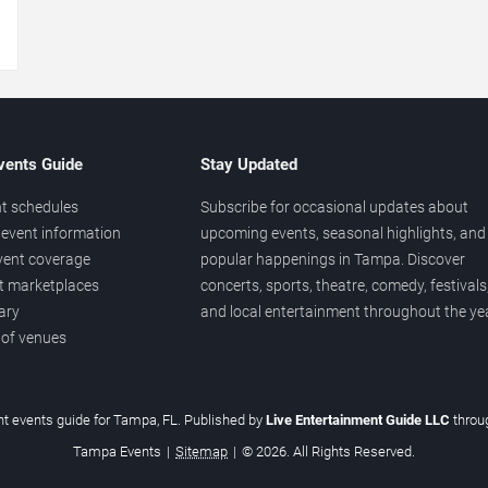
→
vents Guide
Stay Updated
t schedules
Subscribe for occasional updates about
event information
upcoming events, seasonal highlights, and
vent coverage
popular happenings in Tampa. Discover
et marketplaces
concerts, sports, theatre, comedy, festivals
ary
and local entertainment throughout the yea
 of venues
t events guide for Tampa, FL. Published by
Live Entertainment Guide LLC
thro
Tampa Events
|
Sitemap
|
© 2026. All Rights Reserved.