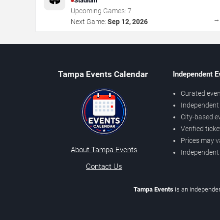
Stadium
Upcoming Games:
7
Next Game:
Sep 12, 2026
Tampa Events Calendar
Independent E
Curated even
Independent 
City-based e
Verified tick
Prices may v
About Tampa Events
Independent
Contact Us
Tampa Events
is an independen