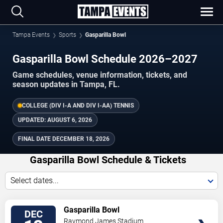
Tampa Events
Sports
Gasparilla Bowl
Gasparilla Bowl Schedule 2026–2027
Game schedules, venue information, tickets, and
season updates in Tampa, FL.
COLLEGE (DIV I-A AND DIV I-AA) TENNIS
UPDATED:
AUGUST 6, 2026
FINAL DATE
DECEMBER 18, 2026
Gasparilla Bowl Schedule & Tickets
Select dates...
TICKETS
Gasparilla Bowl
DEC
Raymond James Stadium