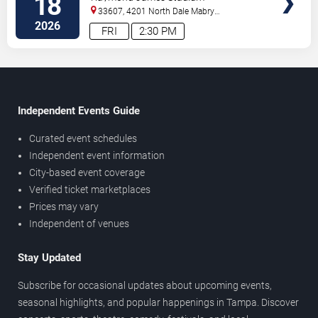
18
33607, 4201 North Dale Mabry
Highway
Tampa
,
FL
,
US
2026
FRI
2:30 PM
Independent Events Guide
Curated event schedules
Independent event information
City-based event coverage
Verified ticket marketplaces
Prices may vary
Independent of venues
Stay Updated
Subscribe for occasional updates about upcoming events,
seasonal highlights, and popular happenings in Tampa. Discover