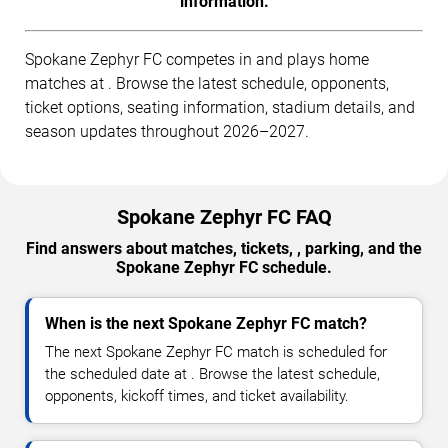
information.
Spokane Zephyr FC competes in and plays home
matches at . Browse the latest schedule, opponents,
ticket options, seating information, stadium details, and
season updates throughout 2026–2027.
Spokane Zephyr FC FAQ
Find answers about matches, tickets, , parking, and the
Spokane Zephyr FC schedule.
When is the next Spokane Zephyr FC match?
The next Spokane Zephyr FC match is scheduled for
the scheduled date at . Browse the latest schedule,
opponents, kickoff times, and ticket availability.