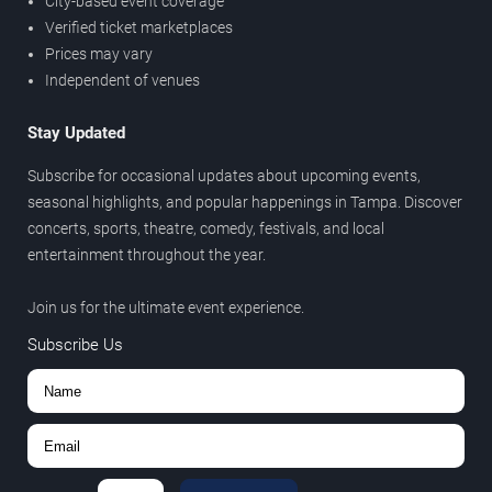
City-based event coverage
Verified ticket marketplaces
Prices may vary
Independent of venues
Stay Updated
Subscribe for occasional updates about upcoming events,
seasonal highlights, and popular happenings in Tampa. Discover
concerts, sports, theatre, comedy, festivals, and local
entertainment throughout the year.
Join us for the ultimate event experience.
Subscribe Us