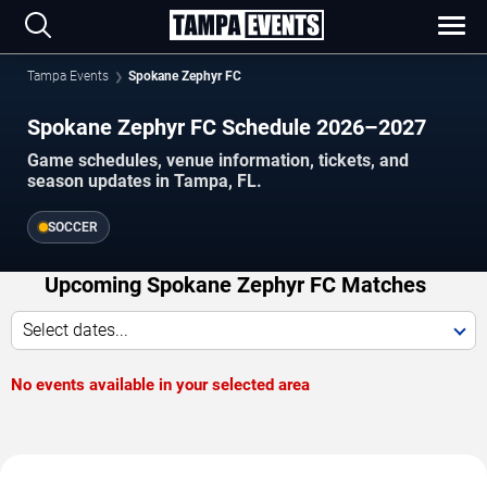
Tampa Events
Spokane Zephyr FC
Spokane Zephyr FC Schedule 2026–2027
Game schedules, venue information, tickets, and
season updates in Tampa, FL.
SOCCER
Upcoming Spokane Zephyr FC Matches
Select dates...
No events available in your selected area