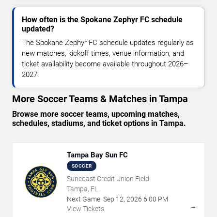
How often is the Spokane Zephyr FC schedule
updated?
The Spokane Zephyr FC schedule updates regularly as
new matches, kickoff times, venue information, and
ticket availability become available throughout 2026–
2027.
More Soccer Teams & Matches in Tampa
Browse more soccer teams, upcoming matches,
schedules, stadiums, and ticket options in Tampa.
Tampa Bay Sun FC
SOCCER
Suncoast Credit Union Field
Tampa, FL
Next Game:
Sep
12
,
2026
6:00 PM
→
View Tickets