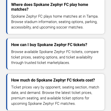
Where does Spokane Zephyr FC play home
matches?
Spokane Zephyr FC plays home matches at in Tampa.
Browse stadium information, seating options, parking,
accessibility, and upcoming soccer matches.
How can I buy Spokane Zephyr FC tickets?
Browse available Spokane Zephyr FC tickets, compare
ticket prices, seating options, and ticket availability
through trusted ticket marketplaces.
How much do Spokane Zephyr FC tickets cost?
Ticket prices vary by opponent, seating section, match
date, and demand. Browse the latest ticket prices,
premium seating, and available ticket options for
upcoming Spokane Zephyr FC matches.