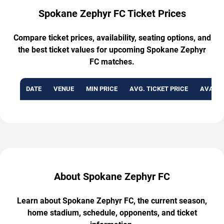
Spokane Zephyr FC Ticket Prices
Compare ticket prices, availability, seating options, and
the best ticket values for upcoming Spokane Zephyr
FC matches.
DATE
VENUE
MIN PRICE
AVG. TICKET PRICE
AVAILA
About Spokane Zephyr FC
Learn about Spokane Zephyr FC, the current season,
home stadium, schedule, opponents, and ticket