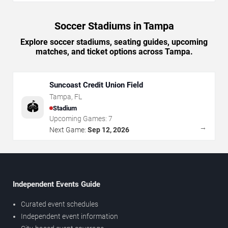
Soccer Stadiums in Tampa
Explore soccer stadiums, seating guides, upcoming
matches, and ticket options across Tampa.
Suncoast Credit Union Field
Tampa
,
FL
🏟️
Stadium
Upcoming Games:
7
→
Next Game:
Sep 12, 2026
Independent Events Guide
Curated event schedules
Independent event information