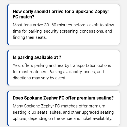
How early should I arrive for a Spokane Zephyr
FC match?
Most fans arrive 30–60 minutes before kickoff to allow
time for parking, security screening, concessions, and
finding their seats.
Is parking available at ?
Yes. offers parking and nearby transportation options
for most matches. Parking availability, prices, and
directions may vary by event.
Does Spokane Zephyr FC offer premium seating?
Many Spokane Zephyr FC matches offer premium
seating, club seats, suites, and other upgraded seating
options, depending on the venue and ticket availability.