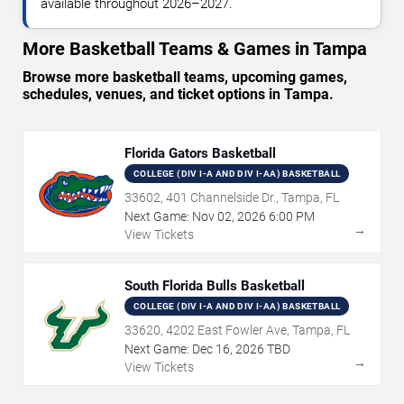
available throughout 2026–2027.
More Basketball Teams & Games in Tampa
Browse more basketball teams, upcoming games,
schedules, venues, and ticket options in Tampa.
Florida Gators Basketball
COLLEGE (DIV I-A AND DIV I-AA) BASKETBALL
33602, 401 Channelside Dr., Tampa, FL
Next Game:
Nov
02
,
2026
6:00 PM
→
View Tickets
South Florida Bulls Basketball
COLLEGE (DIV I-A AND DIV I-AA) BASKETBALL
33620, 4202 East Fowler Ave, Tampa, FL
Next Game:
Dec
16
,
2026
TBD
→
View Tickets