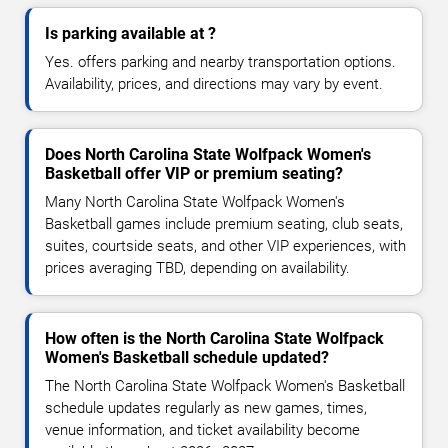
Is parking available at ?
Yes. offers parking and nearby transportation options.
Availability, prices, and directions may vary by event.
Does North Carolina State Wolfpack Women's
Basketball offer VIP or premium seating?
Many North Carolina State Wolfpack Women's
Basketball games include premium seating, club seats,
suites, courtside seats, and other VIP experiences, with
prices averaging TBD, depending on availability.
How often is the North Carolina State Wolfpack
Women's Basketball schedule updated?
The North Carolina State Wolfpack Women's Basketball
schedule updates regularly as new games, times,
venue information, and ticket availability become