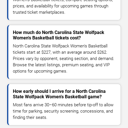
prices, and availability for upcoming games through
trusted ticket marketplaces.
How much do North Carolina State Wolfpack
Women's Basketball tickets cost?
North Carolina State Wolfpack Women's Basketball
tickets start at $227, with an average around $262.
Prices vary by opponent, seating section, and demand.
Browse the latest listings, premium seating, and VIP
options for upcoming games.
How early should I arrive for a North Carolina
State Wolfpack Women's Basketball game?
Most fans arrive 30–60 minutes before tip-off to allow
time for parking, security screening, concessions, and
finding their seats.