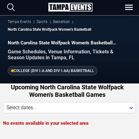
Tampa Events
Sports
Basketball
North Carolina State Wolfpack Women's Basketball
North Carolina State Wolfpack Women's Basketball
Schedule 2026–2027
Game Schedules, Venue Information, Tickets &
Season Updates in Tampa, FL
COLLEGE (DIV I-A AND DIV I-AA) BASKETBALL
Upcoming North Carolina State Wolfpack
Women's Basketball Games
Select dates...
No events available in your selected area