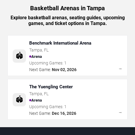
Basketball Arenas in Tampa
Explore basketball arenas, seating guides, upcoming
games, and ticket options in Tampa.
Benchmark International Arena
Tampa
,
FL
🏟️
Arena
Upcoming Games:
1
→
Next Game:
Nov 02, 2026
The Yuengling Center
Tampa
,
FL
🏟️
Arena
Upcoming Games:
1
→
Next Game:
Dec 16, 2026