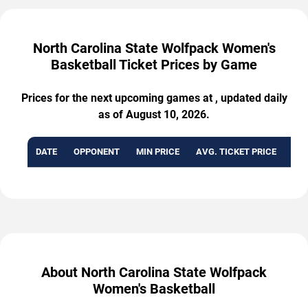
North Carolina State Wolfpack Women's
Basketball Ticket Prices by Game
Prices for the next upcoming games at , updated daily
as of August 10, 2026.
DATE
OPPONENT
MIN PRICE
AVG. TICKET PRICE
AVA
About North Carolina State Wolfpack
Women's Basketball