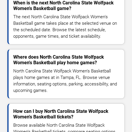
When is the next North Carolina State Wolfpack
Women's Basketball game?
The next North Carolina State Wolfpack Women's
Basketball game takes place at the selected venue on
the scheduled date. Browse the latest schedule,
opponents, game times, and ticket availability.
Where does North Carolina State Wolfpack
Women's Basketball play home games?
North Carolina State Wolfpack Women's Basketball
plays home games at in Tampa, FL. Browse venue
information, seating options, parking, accessibility, and
upcoming games.
How can I buy North Carolina State Wolfpack
Women's Basketball tickets?
Browse available North Carolina State Wolfpack
Women's Basketball tickets, compare seating options,