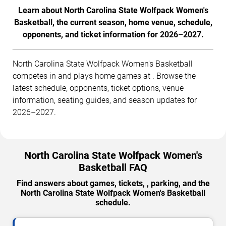
Learn about North Carolina State Wolfpack Women's
Basketball, the current season, home venue, schedule,
opponents, and ticket information for 2026–2027.
North Carolina State Wolfpack Women's Basketball
competes in and plays home games at . Browse the
latest schedule, opponents, ticket options, venue
information, seating guides, and season updates for
2026–2027.
North Carolina State Wolfpack Women's
Basketball FAQ
Find answers about games, tickets, , parking, and the
North Carolina State Wolfpack Women's Basketball
schedule.