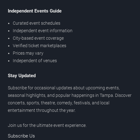
Independent Events Guide
Curated event schedules
Independent event information
City-based event coverage
Verified ticket marketplaces
Prices may vary
Independent of venues
Stay Updated
Subscribe for occasional updates about upcoming events,
seasonal highlights, and popular happenings in Tampa. Discover
concerts, sports, theatre, comedy, festivals, and local
entertainment throughout the year.
Join us for the ultimate event experience.
Subscribe Us