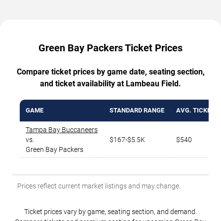
Green Bay Packers Ticket Prices
Compare ticket prices by game date, seating section,
and ticket availability at Lambeau Field.
GAME
STANDARD RANGE
AVG. TICKET P
Tampa Bay Buccaneers
vs.
$167-$5.5K
$540
Green Bay Packers
Prices reflect current market listings and may change.
Ticket prices vary by game, seating section, and demand.