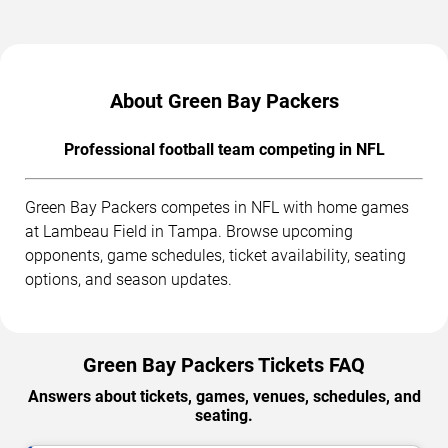
About Green Bay Packers
Professional football team competing in NFL
Green Bay Packers competes in NFL with home games
at Lambeau Field in Tampa. Browse upcoming
opponents, game schedules, ticket availability, seating
options, and season updates.
Green Bay Packers Tickets FAQ
Answers about tickets, games, venues, schedules, and
seating.