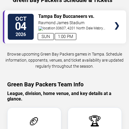
Green Bay Packers Schedule & Tickets
VIEW
Tampa Bay Buccaneers vs.
OCT
TICKETS
Green Bay Packers
04
Raymond James Stadium
33607, 4201 North Dale Mabry
Highway
Tampa
,
FL
,
US
2026
SUN
1:00 PM
Browse upcoming Green Bay Packers games in Tampa. Schedule
information, opponents, venues, and ticket availability are updated
regularly throughout the season.
Green Bay Packers Team Info
League, division, home venue, and key details at a
glance.
🏈
🏆