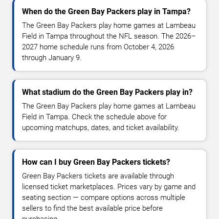
When do the Green Bay Packers play in Tampa?
The Green Bay Packers play home games at Lambeau
Field in Tampa throughout the NFL season. The 2026–
2027 home schedule runs from October 4, 2026
through January 9.
What stadium do the Green Bay Packers play in?
The Green Bay Packers play home games at Lambeau
Field in Tampa. Check the schedule above for
upcoming matchups, dates, and ticket availability.
How can I buy Green Bay Packers tickets?
Green Bay Packers tickets are available through
licensed ticket marketplaces. Prices vary by game and
seating section — compare options across multiple
sellers to find the best available price before