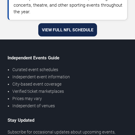
concerts, theatre, and other sporting events throughout
the year.
VIEW FULL NFL SCHEDULE
Independent Events Guide
Curated event schedules
Independent event information
City-based event coverage
Verified ticket marketplaces
Prices may vary
Independent of venues
Stay Updated
Subscribe for occasional updates about upcoming events,