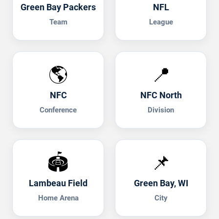
Green Bay Packers
NFL
Team
League
🌎
📍
NFC
NFC North
Conference
Division
🏟️
📌
Lambeau Field
Green Bay, WI
Home Arena
City