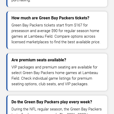
purchasing.
How much are Green Bay Packers tickets?
Green Bay Packers tickets start from $167 for
preseason and average $90 for regular season home
games at Lambeau Field. Compare options across
licensed marketplaces to find the best available price.
Are premium seats available?
VIP packages and premium seating are available for
select Green Bay Packers home games at Lambeau
Field. Check individual game listings for premium
seating options, club seats, and VIP packages.
Do the Green Bay Packers play every week?
During the NFL regular season, the Green Bay Packers