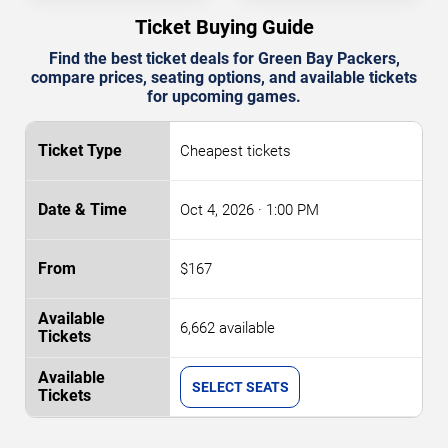
Ticket Buying Guide
Find the best ticket deals for Green Bay Packers,
compare prices, seating options, and available tickets
for upcoming games.
Cheapest tickets
Oct 4, 2026
· 1:00 PM
$167
6,662 available
SELECT SEATS