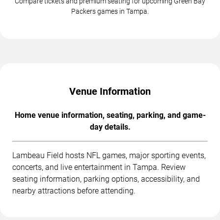
Compare tickets and premium seating for upcoming Green Bay
Packers games in Tampa.
Venue Information
Home venue information, seating, parking, and game-
day details.
Lambeau Field hosts NFL games, major sporting events,
concerts, and live entertainment in Tampa. Review
seating information, parking options, accessibility, and
nearby attractions before attending.