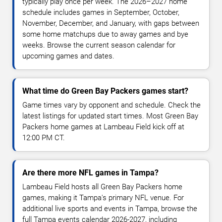
typically play once per week. The 2026–2027 home
schedule includes games in September, October,
November, December, and January, with gaps between
some home matchups due to away games and bye
weeks. Browse the current season calendar for
upcoming games and dates.
What time do Green Bay Packers games start?
Game times vary by opponent and schedule. Check the
latest listings for updated start times. Most Green Bay
Packers home games at Lambeau Field kick off at
12:00 PM CT.
Are there more NFL games in Tampa?
Lambeau Field hosts all Green Bay Packers home
games, making it Tampa's primary NFL venue. For
additional live sports and events in Tampa, browse the
full Tampa events calendar 2026-2027, including