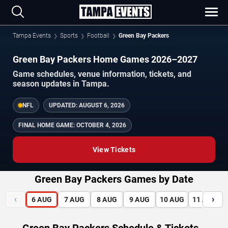
Tampa Events
Sports
Football
Green Bay Packers
Green Bay Packers Home Games 2026–2027
Game schedules, venue information, tickets, and
season updates in Tampa.
NFL
UPDATED:
AUGUST 6, 2026
FINAL HOME GAME:
OCTOBER 4, 2026
View Tickets
Green Bay Packers Games by Date
‹
›
6
AUG
7
AUG
8
AUG
9
AUG
10
AUG
11
AUG