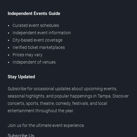
Independent Events Guide
Curated event schedules
Independent event information
City-based event coverage
Verified ticket marketplaces
Prices may vary
Independent of venues
Stay Updated
Subscribe for occasional updates about upcoming events,
seasonal highlights, and popular happenings in Tampa. Discover
concerts, sports, theatre, comedy, festivals, and local
entertainment throughout the year.
Join us for the ultimate event experience.
Subscribe Us