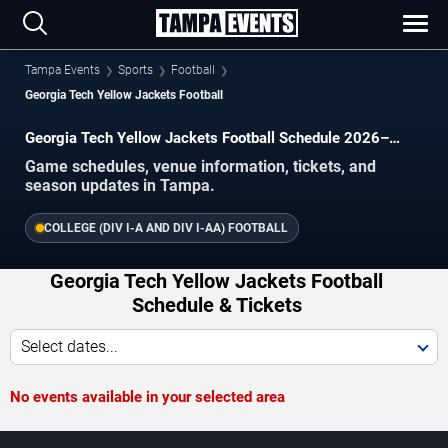
Tampa Events
Sports
Football
Georgia Tech Yellow Jackets Football
Georgia Tech Yellow Jackets Football Schedule 2026–
2027
Game schedules, venue information, tickets, and
season updates in Tampa.
COLLEGE (DIV I-A AND DIV I-AA) FOOTBALL
Georgia Tech Yellow Jackets Football
Schedule & Tickets
Select dates...
No events available in your selected area