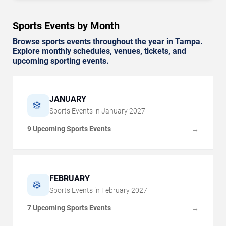
Sports Events by Month
Browse sports events throughout the year in Tampa.
Explore monthly schedules, venues, tickets, and
upcoming sporting events.
JANUARY
❄️
Sports Events in
January
2027
9 Upcoming Sports Events
→
FEBRUARY
❄️
Sports Events in
February
2027
7 Upcoming Sports Events
→