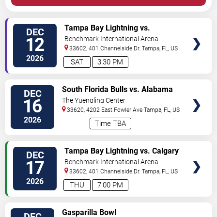
VIEW
Tampa Bay Lightning vs.
DEC
TICKETS
Pittsburgh Penguins
12
Benchmark International Arena
33602, 401 Channelside Dr.
Tampa
,
FL
,
US
2026
SAT
3:30 PM
VIEW
South Florida Bulls vs. Alabama
DEC
TICKETS
Crimson Tide
16
The Yuengling Center
33620, 4202 East Fowler Ave
Tampa
,
FL
,
US
2026
Time TBA
VIEW
Tampa Bay Lightning vs. Calgary
DEC
TICKETS
Flames
17
Benchmark International Arena
33602, 401 Channelside Dr.
Tampa
,
FL
,
US
2026
THU
7:00 PM
VIEW
Gasparilla Bowl
DEC