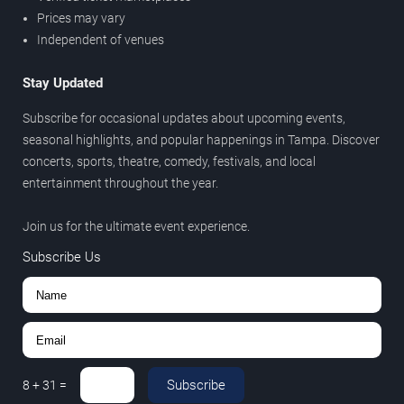
Prices may vary
Independent of venues
Stay Updated
Subscribe for occasional updates about upcoming events,
seasonal highlights, and popular happenings in Tampa. Discover
concerts, sports, theatre, comedy, festivals, and local
entertainment throughout the year.
Join us for the ultimate event experience.
Subscribe Us
Subscribe
8
+
31
=