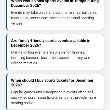
Which venues host sports events in Tampa during
December 2026?
Events may take place at stadiums, arenas, ballparks,
racetracks, sports complexes, and regional sporting
venues.
Are family-friendly sports events available in
December 2026?
Many sporting events are suitable for families,
including baseball, basketball, soccer, hockey, and
college athletics.
When should I buy sports tickets for December
2026?
Popular games and championship events often sell
quickly, so purchasing tickets early may provide more
seating options.