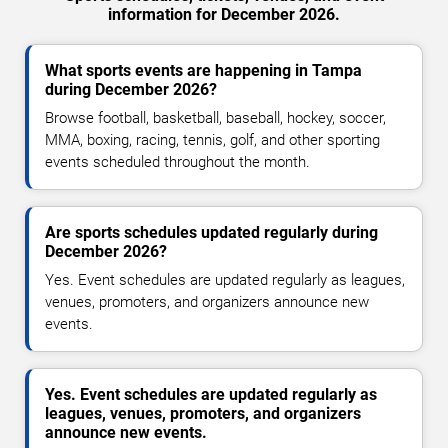
information for December 2026.
What sports events are happening in Tampa
during December 2026?
Browse football, basketball, baseball, hockey, soccer,
MMA, boxing, racing, tennis, golf, and other sporting
events scheduled throughout the month.
Are sports schedules updated regularly during
December 2026?
Yes. Event schedules are updated regularly as leagues,
venues, promoters, and organizers announce new
events.
Yes. Event schedules are updated regularly as
leagues, venues, promoters, and organizers
announce new events.