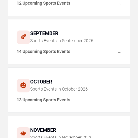
12 Upcoming Sports Events
→
SEPTEMBER
🍂
Sports Events in
September
2026
14 Upcoming Sports Events
→
OCTOBER
🎃
Sports Events in
October
2026
13 Upcoming Sports Events
→
NOVEMBER
🍁
Sports Events in
November
2026