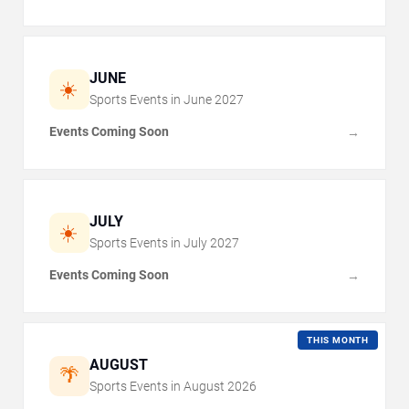
JUNE
☀️
Sports Events in
June
2027
Events Coming Soon
→
JULY
☀️
Sports Events in
July
2027
Events Coming Soon
→
THIS MONTH
AUGUST
🌴
Sports Events in
August
2026