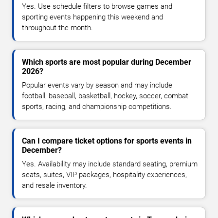
Yes. Use schedule filters to browse games and
sporting events happening this weekend and
throughout the month.
Which sports are most popular during December
2026?
Popular events vary by season and may include
football, baseball, basketball, hockey, soccer, combat
sports, racing, and championship competitions.
Can I compare ticket options for sports events in
December?
Yes. Availability may include standard seating, premium
seats, suites, VIP packages, hospitality experiences,
and resale inventory.