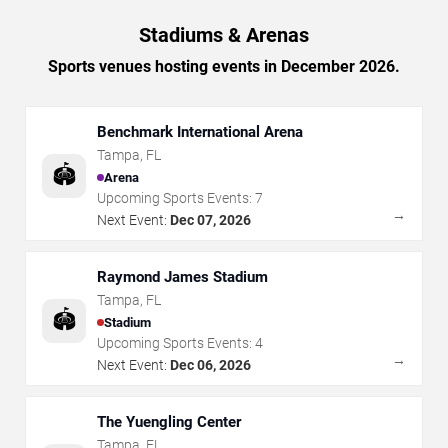
Stadiums & Arenas
Sports venues hosting events in December 2026.
Benchmark International Arena
Tampa
,
FL
🏟️
Arena
Upcoming Sports Events:
7
→
Next Event:
Dec 07, 2026
Raymond James Stadium
Tampa
,
FL
🏟️
Stadium
Upcoming Sports Events:
4
→
Next Event:
Dec 06, 2026
The Yuengling Center
Tampa
,
FL