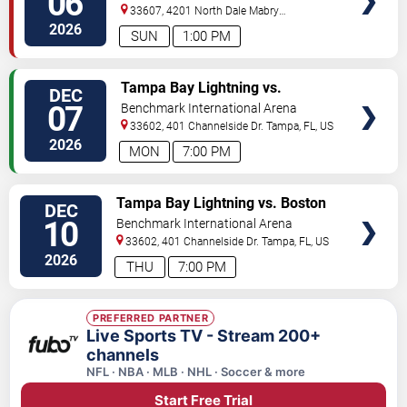
06
33607, 4201 North Dale Mabry
Highway
Tampa
,
FL
,
US
2026
SUN
1:00 PM
VIEW
Tampa Bay Lightning vs.
DEC
TICKETS
Columbus Blue Jackets
07
Benchmark International Arena
33602, 401 Channelside Dr.
Tampa
,
FL
,
US
2026
MON
7:00 PM
VIEW
Tampa Bay Lightning vs. Boston
DEC
TICKETS
Bruins
10
Benchmark International Arena
33602, 401 Channelside Dr.
Tampa
,
FL
,
US
2026
THU
7:00 PM
PREFERRED PARTNER
Live Sports TV - Stream 200+
channels
NFL · NBA · MLB · NHL · Soccer & more
Start Free Trial