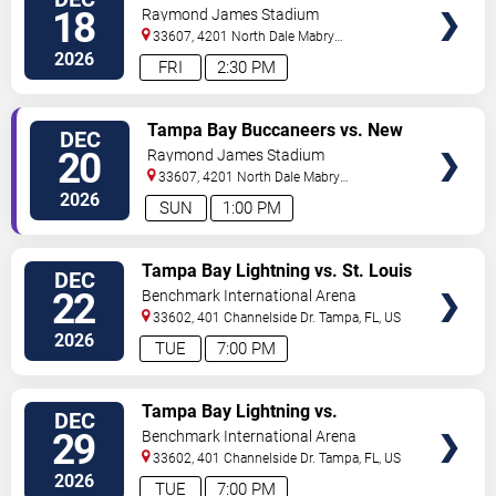
TICKETS
18
Raymond James Stadium
33607, 4201 North Dale Mabry
Highway
Tampa
,
FL
,
US
2026
FRI
2:30 PM
VIEW
Tampa Bay Buccaneers vs. New
DEC
TICKETS
Orleans Saints
20
Raymond James Stadium
33607, 4201 North Dale Mabry
Highway
Tampa
,
FL
,
US
2026
SUN
1:00 PM
VIEW
Tampa Bay Lightning vs. St. Louis
DEC
TICKETS
Blues
22
Benchmark International Arena
33602, 401 Channelside Dr.
Tampa
,
FL
,
US
2026
TUE
7:00 PM
VIEW
Tampa Bay Lightning vs.
DEC
TICKETS
Nashville Predators
29
Benchmark International Arena
33602, 401 Channelside Dr.
Tampa
,
FL
,
US
2026
TUE
7:00 PM