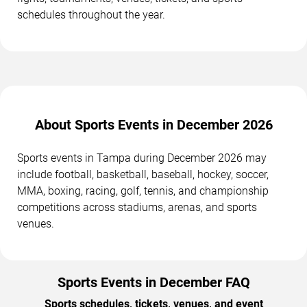
schedules throughout the year.
About Sports Events in December 2026
Sports events in Tampa during December 2026 may
include football, basketball, baseball, hockey, soccer,
MMA, boxing, racing, golf, tennis, and championship
competitions across stadiums, arenas, and sports
venues.
Sports Events in December FAQ
Sports schedules, tickets, venues, and event