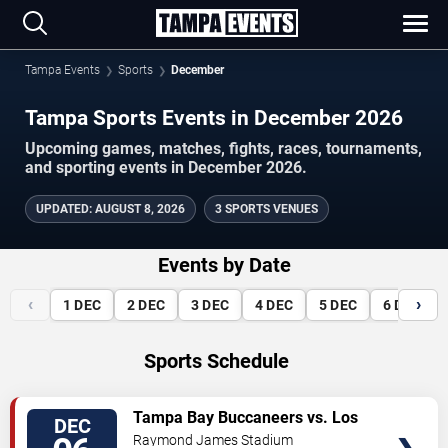
Tampa Events
Sports
December
Tampa Sports Events in December 2026
Upcoming games, matches, fights, races, tournaments,
and sporting events in December 2026.
UPDATED
:
AUGUST 8, 2026
3 SPORTS VENUES
Events by Date
‹
›
1
DEC
2
DEC
3
DEC
4
DEC
5
DEC
6
DEC
Sports Schedule
VIEW
Tampa Bay Buccaneers vs. Los
DEC
TICKETS
Angeles Chargers
Raymond James Stadium