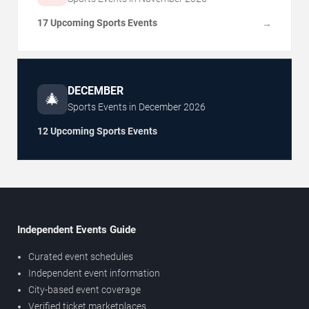
17 Upcoming Sports Events
→
DECEMBER
🎄
Sports Events in
December
2026
12 Upcoming Sports Events
Independent Events Guide
Curated event schedules
Independent event information
City-based event coverage
Verified ticket marketplaces