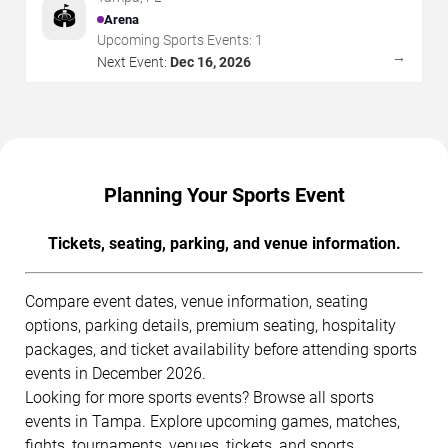
🏟️
Arena
Upcoming Sports Events:
1
→
Next Event:
Dec 16, 2026
Planning Your Sports Event
Tickets, seating, parking, and venue information.
Compare event dates, venue information, seating
options, parking details, premium seating, hospitality
packages, and ticket availability before attending sports
events in December 2026.
Looking for more sports events? Browse all sports
events in Tampa. Explore upcoming games, matches,
fights, tournaments, venues, tickets, and sports