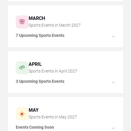
MARCH
🌸
Sports Events in
March
2027
7 Upcoming Sports Events
→
APRIL
🌱
Sports Events in
April
2027
3 Upcoming Sports Events
→
MAY
☀️
Sports Events in
May
2027
Events Coming Soon
→