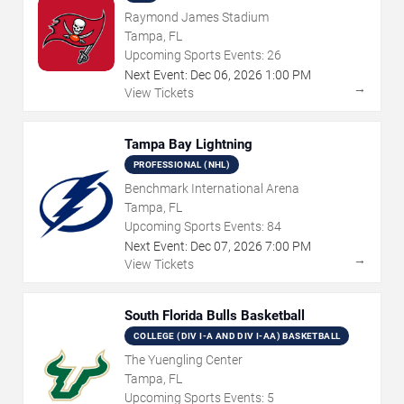
Raymond James Stadium
Tampa, FL
Upcoming Sports Events:
26
Next Event:
Dec
06
,
2026
1:00 PM
→
View Tickets
Tampa Bay Lightning
PROFESSIONAL (NHL)
Benchmark International Arena
Tampa, FL
Upcoming Sports Events:
84
Next Event:
Dec
07
,
2026
7:00 PM
→
View Tickets
South Florida Bulls Basketball
COLLEGE (DIV I-A AND DIV I-AA) BASKETBALL
The Yuengling Center
Tampa, FL
Upcoming Sports Events:
5