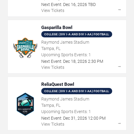
Next Event:
Dec
16
,
2026
TBD
→
View Tickets
Gasparilla Bowl
COLLEGE (DIV I-A AND DIV I-AA) FOOTBALL
Raymond James Stadium
Tampa, FL
Upcoming Sports Events:
1
Next Event:
Dec
18
,
2026
2:30 PM
→
View Tickets
ReliaQuest Bowl
COLLEGE (DIV I-A AND DIV I-AA) FOOTBALL
Raymond James Stadium
Tampa, FL
Upcoming Sports Events:
1
Next Event:
Dec
31
,
2026
12:00 PM
→
View Tickets