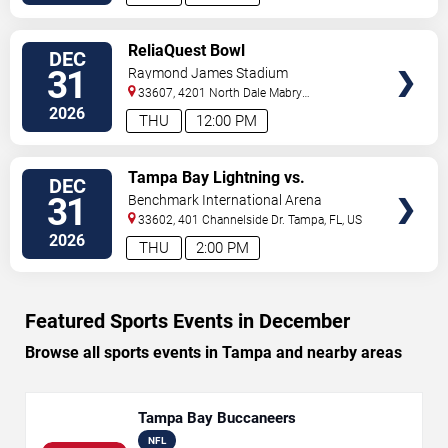
VIEW
ReliaQuest Bowl
DEC
TICKETS
31
Raymond James Stadium
33607, 4201 North Dale Mabry
Highway
Tampa
,
FL
,
US
2026
THU
12:00 PM
VIEW
Tampa Bay Lightning vs.
DEC
TICKETS
Montreal Canadiens
31
Benchmark International Arena
33602, 401 Channelside Dr.
Tampa
,
FL
,
US
2026
THU
2:00 PM
Featured Sports Events in December
Browse all sports events in Tampa and nearby areas
Tampa Bay Buccaneers
NFL