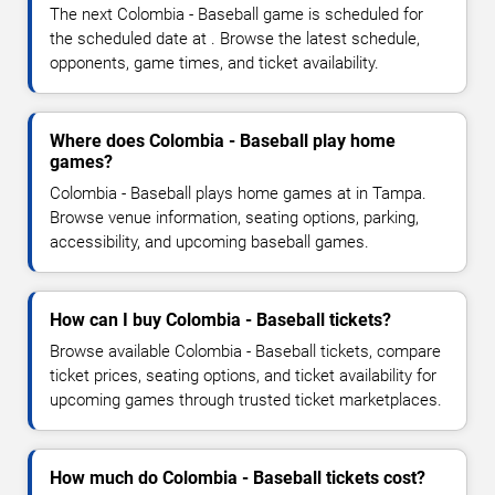
The next Colombia - Baseball game is scheduled for
the scheduled date at . Browse the latest schedule,
opponents, game times, and ticket availability.
Where does Colombia - Baseball play home
games?
Colombia - Baseball plays home games at in Tampa.
Browse venue information, seating options, parking,
accessibility, and upcoming baseball games.
How can I buy Colombia - Baseball tickets?
Browse available Colombia - Baseball tickets, compare
ticket prices, seating options, and ticket availability for
upcoming games through trusted ticket marketplaces.
How much do Colombia - Baseball tickets cost?