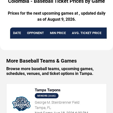
Colombia - Baseball Ticket Prices by Game
Prices for the next upcoming games at , updated daily
as of August 9, 2026.
DATE
OPPONENT
MIN PRICE
AVG. TICKET PRICE
AVA
More Baseball Teams & Games
Browse more baseball teams, upcoming games,
schedules, venues, and ticket options in Tampa.
Tampa Tarpons
MINORS (AAA)
George M. Steinbrenner Field
Tampa, FL
Next Game:
Aug
18
,
2026
6:30 PM