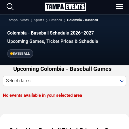
Tampa Events
Sports
Baseball
Colombia - Baseball
Colombia - Baseball Schedule 2026–2027
Upcoming Games, Ticket Prices & Schedule
BASEBALL
Upcoming Colombia - Baseball Games
Select dates...
No events available in your selected area