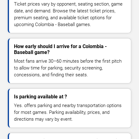
Ticket prices vary by opponent, seating section, game
date, and demand. Browse the latest ticket prices,
premium seating, and available ticket options for
upcoming Colombia - Baseball games.
How early should I arrive for a Colombia -
Baseball game?
Most fans arrive 30–60 minutes before the first pitch
to allow time for parking, security screening,
concessions, and finding their seats.
Is parking available at ?
Yes. offers parking and nearby transportation options
for most games. Parking availability, prices, and
directions may vary by event.