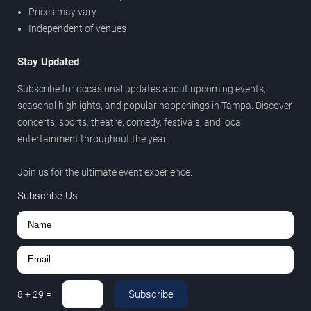
Prices may vary
Independent of venues
Stay Updated
Subscribe for occasional updates about upcoming events,
seasonal highlights, and popular happenings in Tampa. Discover
concerts, sports, theatre, comedy, festivals, and local
entertainment throughout the year.
Join us for the ultimate event experience.
Subscribe Us
Subscribe
8
+
29
=