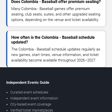
Does Colombia - Baseball offer premium seating?
Many Colombia - Baseball games offer premium
seating, club seats, suites, and other upgraded seating
options, depending on the venue and ticket availability.
How often is the Colombia - Baseball schedule
updated?
The Colombia - Baseball schedule updates regularly as
new games, start times, venue information, and ticket
availability become available throughout 2026–2027.
Independent Events Guide
Curated event schedules
Independent event information
City-based event coverage
Verified ticket marketplaces