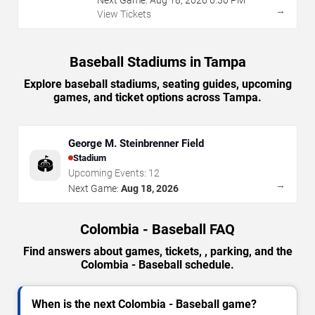
→
View Tickets
Baseball Stadiums in Tampa
Explore baseball stadiums, seating guides, upcoming
games, and ticket options across Tampa.
George M. Steinbrenner Field
Stadium
🏟️
Upcoming Events:
12
→
Next Game:
Aug 18, 2026
Colombia - Baseball FAQ
Find answers about games, tickets, , parking, and the
Colombia - Baseball schedule.
When is the next Colombia - Baseball game?