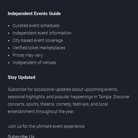
Independent Events Guide
Curated event schedules
Independent event information
City-based event coverage
Verified ticket marketplaces
Prices may vary
Independent of venues
Stay Updated
Subscribe for occasional updates about upcoming events,
seasonal highlights, and popular happenings in Tampa. Discover
concerts, sports, theatre, comedy, festivals, and local
entertainment throughout the year.
Join us for the ultimate event experience.
Subscribe Us