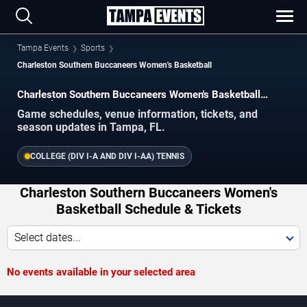
Tampa Events
Sports
Charleston Southern Buccaneers Women's Basketball
Charleston Southern Buccaneers Women's Basketball
Schedule 2026–2027
Game schedules, venue information, tickets, and
season updates in Tampa, FL.
COLLEGE (DIV I-A AND DIV I-AA) TENNIS
Charleston Southern Buccaneers Women's
Basketball Schedule & Tickets
Select dates...
No events available in your selected area