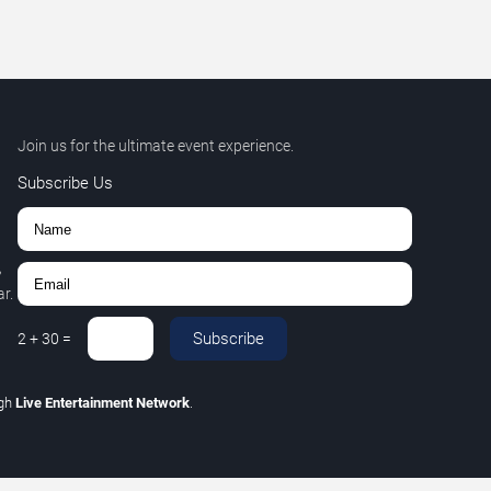
Join us for the ultimate event experience.
Subscribe Us
,
r.
Subscribe
2
+
30
=
ugh
Live Entertainment Network
.