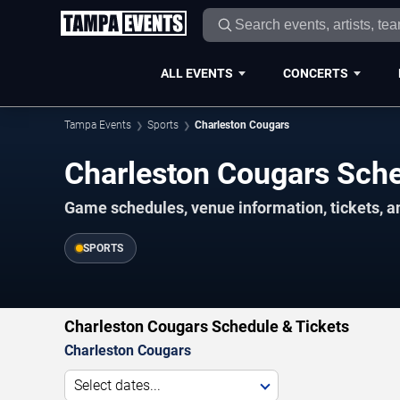
ALL EVENTS
CONCERTS
Tampa Events
Sports
Charleston Cougars
Charleston Cougars Sc
Game schedules, venue information, tickets, a
SPORTS
Charleston Cougars Schedule & Tickets
Charleston Cougars
Select dates...