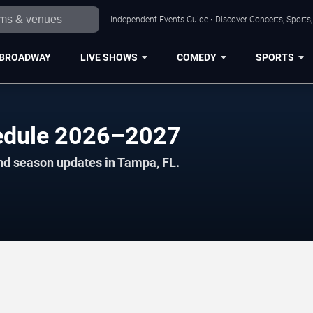
Independent Events Guide • Discover Concerts, Sports
BROADWAY
LIVE SHOWS
COMEDY
SPORTS
hedule 2026–2027
nd season updates in Tampa, FL.