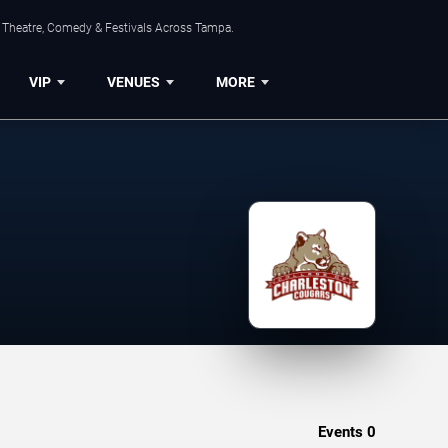
, Theatre, Comedy & Festivals Across Tampa.
VIP
VENUES
MORE
Events
0