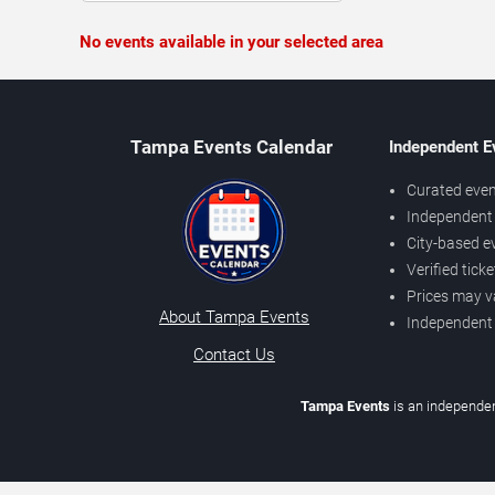
No events available in your selected area
Tampa Events Calendar
Independent E
Curated even
Independent 
City-based e
Verified tick
Prices may v
About Tampa Events
Independent
Contact Us
Tampa Events
is an independen