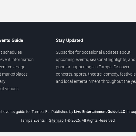
vents Guide
Stay Updated
t schedules
Subscribe for occasional updates about
event information
upcoming events, seasonal highlights, and
vent coverage
popular happenings in Tampa. Discover
et marketplaces
concerts, sports, theatre, comedy, festivals
ary
and local entertainment throughout the yea
 of venues
t events guide for Tampa, FL. Published by
Live Entertainment Guide LLC
thro
Tampa Events
|
Sitemap
|
© 2026. All Rights Reserved.