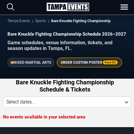
Tampa Events
Sports
Bare Knuckle Fighting Championship
Bare Knuckle Fighting Championship Schedule 2026–2027
Game schedules, venue information, tickets, and
season updates in Tampa, FL.
MIXED MARTIAL ARTS
ORDER CUSTOM POSTER
from
$3
Bare Knuckle Fighting Championship
Schedule & Tickets
Select dates...
No events available in your selected area