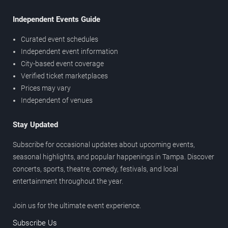
Independent Events Guide
Curated event schedules
Independent event information
City-based event coverage
Verified ticket marketplaces
Prices may vary
Independent of venues
Stay Updated
Subscribe for occasional updates about upcoming events,
seasonal highlights, and popular happenings in Tampa. Discover
concerts, sports, theatre, comedy, festivals, and local
entertainment throughout the year.
Join us for the ultimate event experience.
Subscribe Us