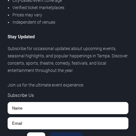
City-based event coverage
Verified ticket marketplaces
Prices may vary
Independent of venues
Stay Updated
Subscribe for occasional updates about upcoming events,
seasonal highlights, and popular happenings in Tampa. Discover
concerts, sports, theatre, comedy, festivals, and local
entertainment throughout the year.
Join us for the ultimate event experience.
Subscribe Us