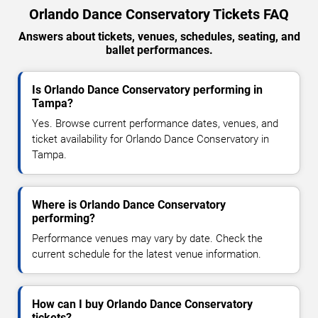
Orlando Dance Conservatory Tickets FAQ
Answers about tickets, venues, schedules, seating, and
ballet performances.
Is Orlando Dance Conservatory performing in
Tampa?
Yes. Browse current performance dates, venues, and
ticket availability for Orlando Dance Conservatory in
Tampa.
Where is Orlando Dance Conservatory
performing?
Performance venues may vary by date. Check the
current schedule for the latest venue information.
How can I buy Orlando Dance Conservatory
tickets?