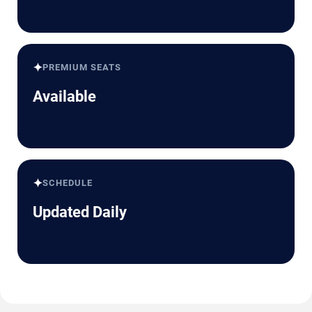
✦
PREMIUM SEATS
Available
✦
SCHEDULE
Updated Daily