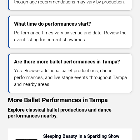
though age recommendations may vary by production.
What time do performances start?
Performance times vary by venue and date. Review the
event listing for current showtimes.
Are there more ballet performances in Tampa?
Yes. Browse additional ballet productions, dance
performances, and live stage events throughout Tampa
and nearby areas.
More Ballet Performances in Tampa
Explore classical ballet productions and dance
performances nearby.
Sleeping Beauty in a Sparkling Show