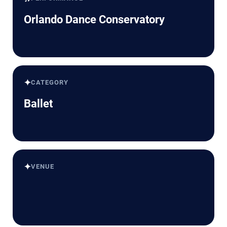
Orlando Dance Conservatory
✦
CATEGORY
Ballet
✦
VENUE