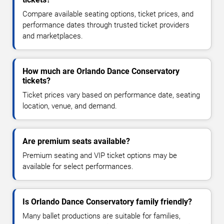
Compare available seating options, ticket prices, and
performance dates through trusted ticket providers
and marketplaces.
How much are Orlando Dance Conservatory
tickets?
Ticket prices vary based on performance date, seating
location, venue, and demand.
Are premium seats available?
Premium seating and VIP ticket options may be
available for select performances.
Is Orlando Dance Conservatory family friendly?
Many ballet productions are suitable for families,