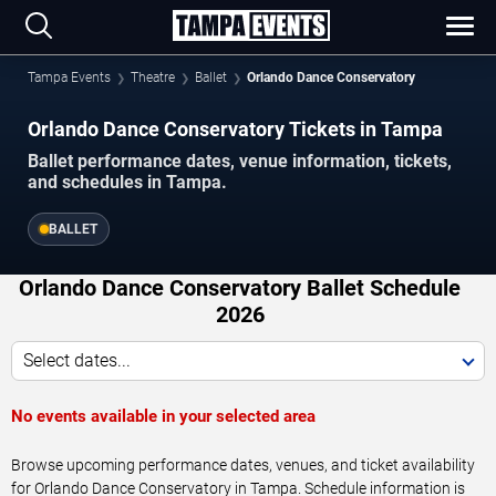
Tampa Events
Theatre
Ballet
Orlando Dance Conservatory
Orlando Dance Conservatory Tickets in Tampa
Ballet performance dates, venue information, tickets,
and schedules in Tampa.
BALLET
Orlando Dance Conservatory Ballet Schedule
2026
Select dates...
No events available in your selected area
Browse upcoming performance dates, venues, and ticket availability
for Orlando Dance Conservatory in Tampa. Schedule information is