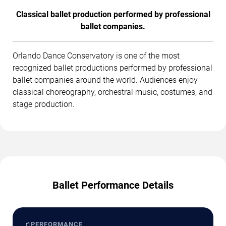
Classical ballet production performed by professional
ballet companies.
Orlando Dance Conservatory is one of the most
recognized ballet productions performed by professional
ballet companies around the world. Audiences enjoy
classical choreography, orchestral music, costumes, and
stage production.
Ballet Performance Details
♫
PERFORMANCE