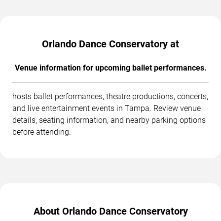
Orlando Dance Conservatory at
Venue information for upcoming ballet performances.
hosts ballet performances, theatre productions, concerts,
and live entertainment events in Tampa. Review venue
details, seating information, and nearby parking options
before attending.
About Orlando Dance Conservatory