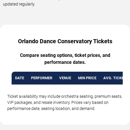
updated regularly.
Orlando Dance Conservatory Tickets
Compare seating options, ticket prices, and
performance dates.
DATE
PERFORMER
VENUE
MIN PRICE
AVG. TICKET P
Ticket availability may include orchestra seating, premium seats,
VIP packages, and resale inventory. Prices vary based on
performance date, seating location, and demand.