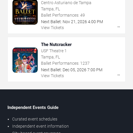
Centro Asturiano de Tampa
Tampa, FL
Ballet Performances:
49
Next Ballet:
Nov
21
,
2026
4:00 PM
→
View Tickets
The Nutcracker
USF Theatre 1
Tampa, FL
Ballet Performances:
1237
Next Ballet:
Dec
05
,
2026
7:00 PM
→
View Tickets
Independent Events Guide
Curated event schedules
Independent event information