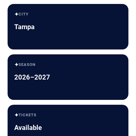
✦
CITY
Tampa
✦
SEASON
2026–2027
✦
TICKETS
Available