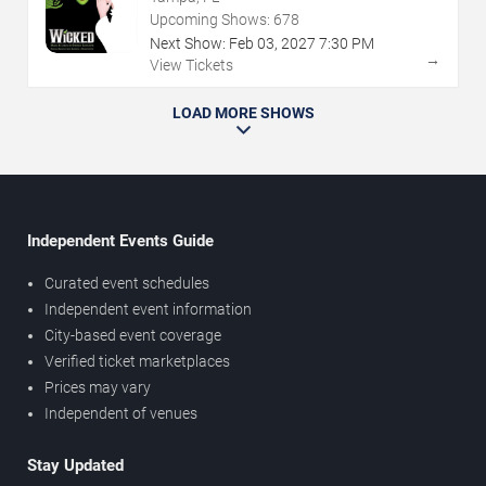
Upcoming Shows:
678
Next Show:
Feb
03
,
2027
7:30 PM
→
View Tickets
LOAD MORE SHOWS
Independent Events Guide
Curated event schedules
Independent event information
City-based event coverage
Verified ticket marketplaces
Prices may vary
Independent of venues
Stay Updated