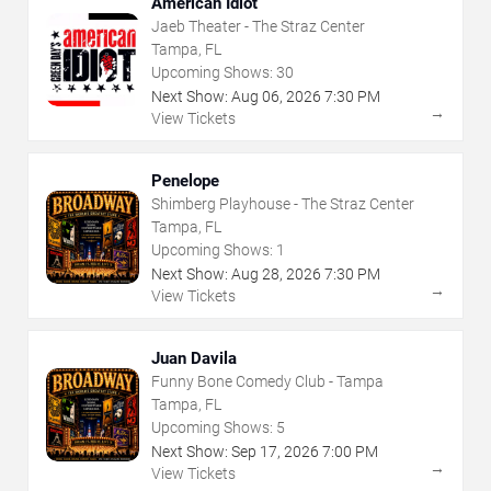
American Idiot
Jaeb Theater - The Straz Center
Tampa, FL
Upcoming Shows:
30
Next Show:
Aug
06
,
2026
7:30 PM
→
View Tickets
Penelope
Shimberg Playhouse - The Straz Center
Tampa, FL
Upcoming Shows:
1
Next Show:
Aug
28
,
2026
7:30 PM
→
View Tickets
Juan Davila
Funny Bone Comedy Club - Tampa
Tampa, FL
Upcoming Shows:
5
Next Show:
Sep
17
,
2026
7:00 PM
→
View Tickets