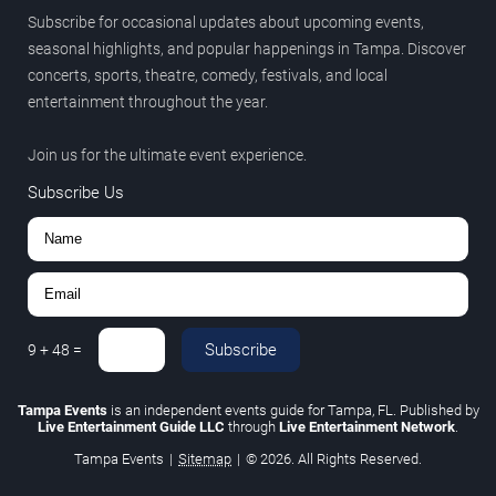
Subscribe for occasional updates about upcoming events,
seasonal highlights, and popular happenings in Tampa. Discover
concerts, sports, theatre, comedy, festivals, and local
entertainment throughout the year.
Join us for the ultimate event experience.
Subscribe Us
Subscribe
9
+
48
=
Tampa Events
is an independent events guide for Tampa, FL. Published by
Live Entertainment Guide LLC
through
Live Entertainment Network
.
Tampa Events
|
Sitemap
|
© 2026. All Rights Reserved.