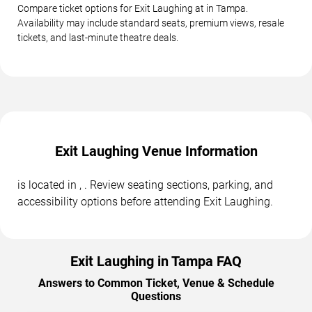
Compare ticket options for Exit Laughing at in Tampa.
Availability may include standard seats, premium views, resale
tickets, and last-minute theatre deals.
Exit Laughing Venue Information
is located in , . Review seating sections, parking, and
accessibility options before attending Exit Laughing.
Exit Laughing in Tampa FAQ
Answers to Common Ticket, Venue & Schedule
Questions