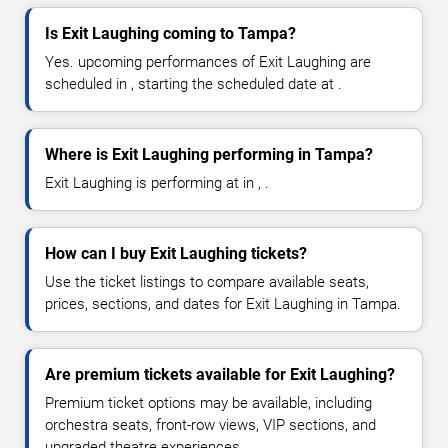
Is Exit Laughing coming to Tampa?
Yes. upcoming performances of Exit Laughing are
scheduled in , starting the scheduled date at .
Where is Exit Laughing performing in Tampa?
Exit Laughing is performing at in , .
How can I buy Exit Laughing tickets?
Use the ticket listings to compare available seats,
prices, sections, and dates for Exit Laughing in Tampa.
Are premium tickets available for Exit Laughing?
Premium ticket options may be available, including
orchestra seats, front-row views, VIP sections, and
upgraded theatre experiences.