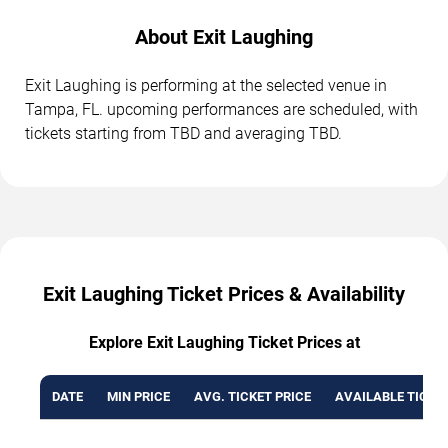
About Exit Laughing
Exit Laughing is performing at the selected venue in
Tampa, FL. upcoming performances are scheduled, with
tickets starting from TBD and averaging TBD.
Exit Laughing Ticket Prices & Availability
Explore Exit Laughing Ticket Prices at
DATE
MIN PRICE
AVG. TICKET PRICE
AVAILABLE TICKE