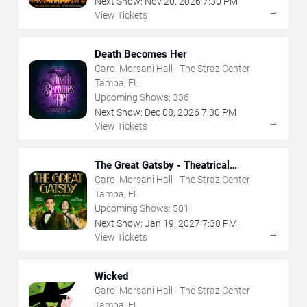
Next Show:
Nov
20
,
2026
7:30 PM
→
View Tickets
Death Becomes Her
Carol Morsani Hall - The Straz Center
Tampa, FL
Upcoming Shows:
336
Next Show:
Dec
08
,
2026
7:30 PM
→
View Tickets
The Great Gatsby - Theatrical
Production
Carol Morsani Hall - The Straz Center
Tampa, FL
Upcoming Shows:
501
Next Show:
Jan
19
,
2027
7:30 PM
→
View Tickets
Wicked
Carol Morsani Hall - The Straz Center
Tampa, FL