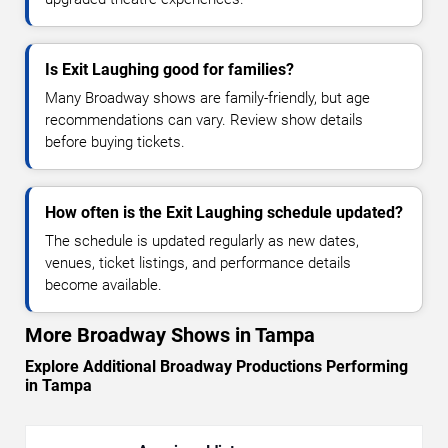
Is Exit Laughing good for families?
Many Broadway shows are family-friendly, but age
recommendations can vary. Review show details
before buying tickets.
How often is the Exit Laughing schedule updated?
The schedule is updated regularly as new dates,
venues, ticket listings, and performance details
become available.
More Broadway Shows in Tampa
Explore Additional Broadway Productions Performing
in Tampa