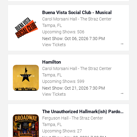
Buena Vista Social Club - Musical
Carol Morsani Hall - The Straz Center
Tampa, FL
Upcoming Shows:
506
Next Show:
Oct
06
,
2026
7:30 PM
→
View Tickets
Hamilton
Carol Morsani Hall - The Straz Center
Tampa, FL
Upcoming Shows:
599
Next Show:
Oct
21
,
2026
7:30 PM
→
View Tickets
The Unauthorized Hallmark(ish) Pardoy
Musical
Ferguson Hall - The Straz Center
Tampa, FL
Upcoming Shows:
27