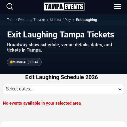
Tampa Events
Theatre
Musical / Play
Exit Laughing
Exit Laughing Tampa Tickets
Broadway show schedule, venue details, dates, and
tickets in Tampa.
MUSICAL / PLAY
Exit Laughing Schedule 2026
Select dates...
No events available in your selected area