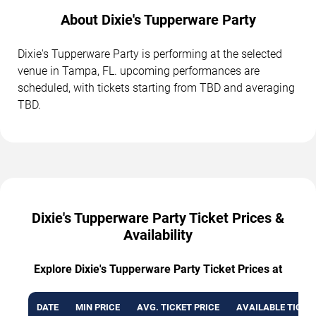
About Dixie's Tupperware Party
Dixie's Tupperware Party is performing at the selected
venue in Tampa, FL. upcoming performances are
scheduled, with tickets starting from TBD and averaging
TBD.
Dixie's Tupperware Party Ticket Prices &
Availability
Explore Dixie's Tupperware Party Ticket Prices at
DATE
MIN PRICE
AVG. TICKET PRICE
AVAILABLE TICKE