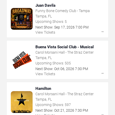
Juan Davila
Funny Bone Comedy Club - Tampa
Tampa, FL
Upcoming Shows:
5
Next Show:
Sep
17
,
2026
7:00 PM
→
View Tickets
Buena Vista Social Club - Musical
Carol Morsani Hall - The Straz Center
Tampa, FL
Upcoming Shows:
505
Next Show:
Oct
06
,
2026
7:30 PM
→
View Tickets
Hamilton
Carol Morsani Hall - The Straz Center
Tampa, FL
Upcoming Shows:
597
Next Show:
Oct
21
,
2026
7:30 PM
→