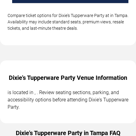
Compare ticket options for Dixie's Tupperware Party at in Tampa.
Availability may include standard seats, premium views, resale
tickets, and last-minute theatre deals.
Dixie's Tupperware Party Venue Information
is located in , . Review seating sections, parking, and
accessibility options before attending Dixie's Tupperware
Party.
Dixie's Tupperware Party in Tampa FAQ