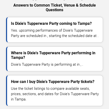
Answers to Common Ticket, Venue & Schedule
Questions
Is Dixie's Tupperware Party coming to Tampa?
Yes. upcoming performances of Dixie's Tupperware
Party are scheduled in , starting the scheduled date at .
Where is Dixie's Tupperware Party performing in
Tampa?
Dixie's Tupperware Party is performing at in , .
How can I buy Dixie's Tupperware Party tickets?
Use the ticket listings to compare available seats,
prices, sections, and dates for Dixie's Tupperware Party
in Tampa.