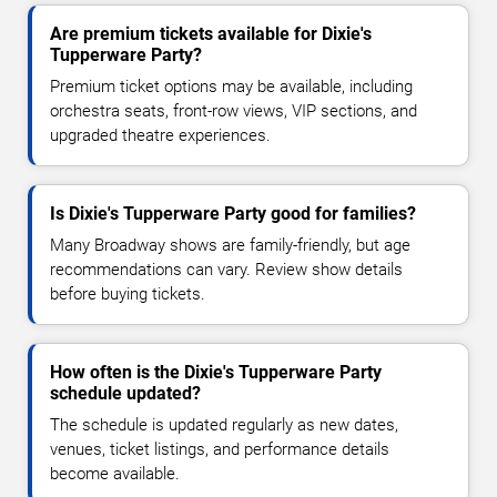
Are premium tickets available for Dixie's
Tupperware Party?
Premium ticket options may be available, including
orchestra seats, front-row views, VIP sections, and
upgraded theatre experiences.
Is Dixie's Tupperware Party good for families?
Many Broadway shows are family-friendly, but age
recommendations can vary. Review show details
before buying tickets.
How often is the Dixie's Tupperware Party
schedule updated?
The schedule is updated regularly as new dates,
venues, ticket listings, and performance details
become available.