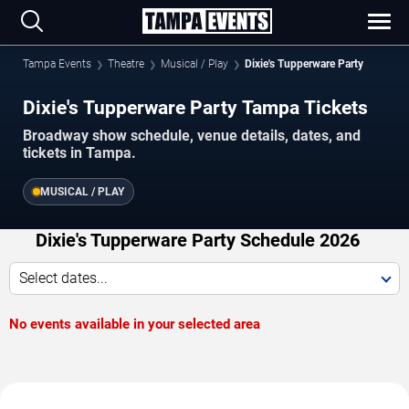
Tampa Events
Theatre
Musical / Play
Dixie's Tupperware Party
Dixie's Tupperware Party Tampa Tickets
Broadway show schedule, venue details, dates, and
tickets in Tampa.
MUSICAL / PLAY
Dixie's Tupperware Party Schedule 2026
Select dates...
No events available in your selected area