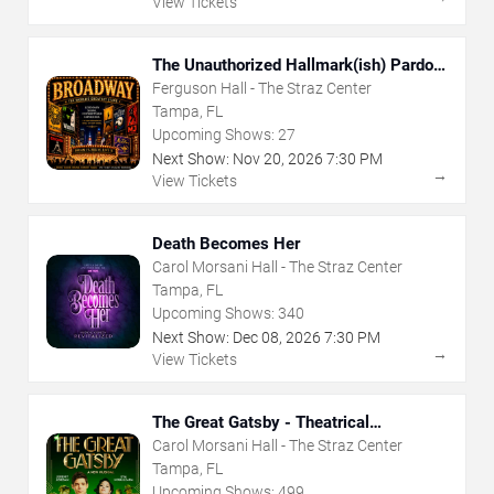
View Tickets
The Unauthorized Hallmark(ish) Pardoy
Musical
Ferguson Hall - The Straz Center
Tampa, FL
Upcoming Shows:
27
Next Show:
Nov
20
,
2026
7:30 PM
→
View Tickets
Death Becomes Her
Carol Morsani Hall - The Straz Center
Tampa, FL
Upcoming Shows:
340
Next Show:
Dec
08
,
2026
7:30 PM
→
View Tickets
The Great Gatsby - Theatrical
Production
Carol Morsani Hall - The Straz Center
Tampa, FL
Upcoming Shows:
499