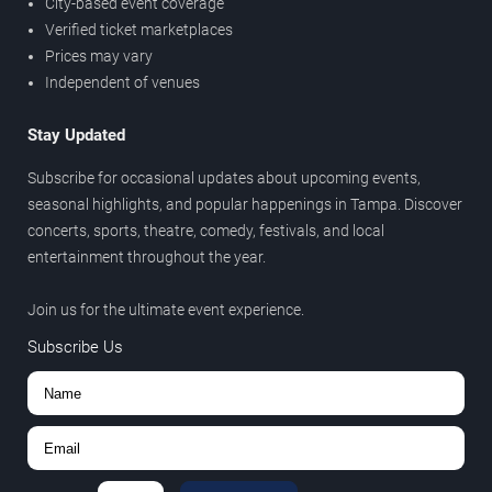
City-based event coverage
Verified ticket marketplaces
Prices may vary
Independent of venues
Stay Updated
Subscribe for occasional updates about upcoming events,
seasonal highlights, and popular happenings in Tampa. Discover
concerts, sports, theatre, comedy, festivals, and local
entertainment throughout the year.
Join us for the ultimate event experience.
Subscribe Us