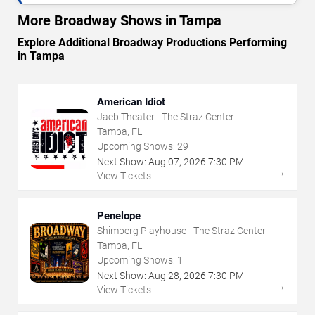
More Broadway Shows in Tampa
Explore Additional Broadway Productions Performing
in Tampa
American Idiot
Jaeb Theater - The Straz Center
Tampa, FL
Upcoming Shows:
29
Next Show:
Aug
07
,
2026
7:30 PM
→
View Tickets
Penelope
Shimberg Playhouse - The Straz Center
Tampa, FL
Upcoming Shows:
1
Next Show:
Aug
28
,
2026
7:30 PM
→
View Tickets