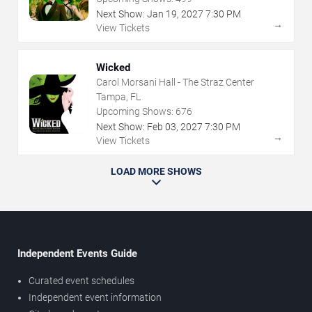
Next Show:
Jan
19
,
2027
7:30 PM
→
View Tickets
Wicked
Carol Morsani Hall - The Straz Center
Tampa, FL
Upcoming Shows:
676
Next Show:
Feb
03
,
2027
7:30 PM
→
View Tickets
LOAD MORE SHOWS
Independent Events Guide
Curated event schedules
Independent event information