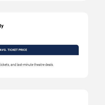
ty
AVG. TICKET PRICE
ickets, and last-minute theatre deals.