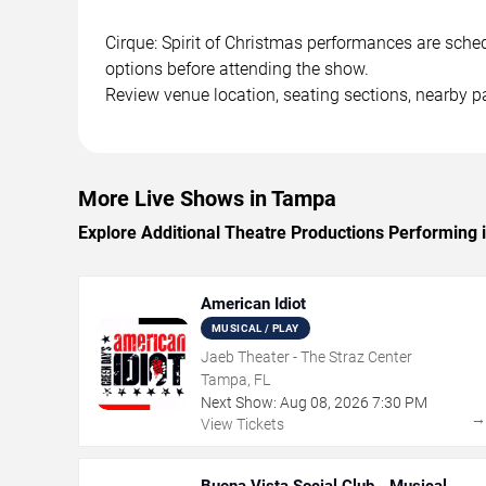
Cirque: Spirit of Christmas performances are sched
options before attending the show.
Review venue location, seating sections, nearby pa
More Live Shows in Tampa
Explore Additional Theatre Productions Performing
American Idiot
MUSICAL / PLAY
Jaeb Theater - The Straz Center
Tampa, FL
Next Show:
Aug
08
,
2026
7:30 PM
View Tickets