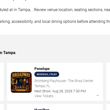
uled at in Tampa, . Review venue location, seating sections, nea
rking, accessibility, and local dining options before attending t
 in Tampa
Penelope
MUSICAL / PLAY
Shimberg Playhouse - The Straz Center
Tampa, FL
Next Show:
Aug
28
,
2026
7:30 PM
→
→
View Tickets