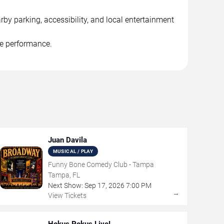
rby parking, accessibility, and local entertainment
he performance.
Juan Davila
MUSICAL / PLAY
Funny Bone Comedy Club - Tampa
Tampa, FL
Next Show:
Sep
17
,
2026
7:00 PM
→
View Tickets