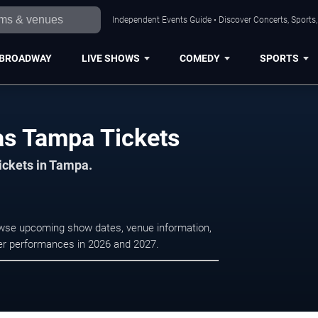
Independent Events Guide • Discover Concerts, Sports
BROADWAY
LIVE SHOWS
COMEDY
SPORTS
mas Tampa Tickets
tickets in Tampa.
rowse upcoming show dates, venue information,
ater performances in 2026 and 2027.