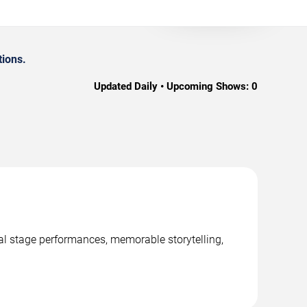
tions.
Updated Daily • Upcoming Shows:
0
nal stage performances, memorable storytelling,