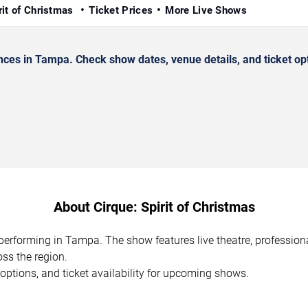
rit of Christmas
Ticket Prices
More Live Shows
ces in Tampa. Check show dates, venue details, and ticket op
About Cirque: Spirit of Christmas
n performing in Tampa. The show features live theatre, professio
ss the region.
options, and ticket availability for upcoming shows.