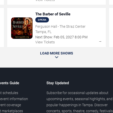
The Barber of Seville
OPERA
Ferguson Hall - The Straz Center
Tampa, FL
Next Show:
Feb
05
,
2027
8:00 PM
→
→
View Tickets
LOAD MORE SHOWS
vents Guide
Stay Updated
t schedules
Subscribe for occasional updates about
event information
upcoming events, seasonal highlights, and
vent coverage
popular happenings in Tampa. Discover
et marketplaces
concerts, sports, theatre, comedy, festivals