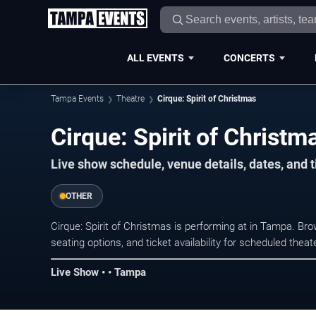
ALL EVENTS
CONCERTS
Tampa Events
Theatre
Cirque: Spirit of Christmas
Cirque: Spirit of Christ
Live show schedule, venue details, dates, and 
OTHER
Cirque: Spirit of Christmas is performing at in Tampa. B
seating options, and ticket availability for scheduled the
Live Show • • Tampa