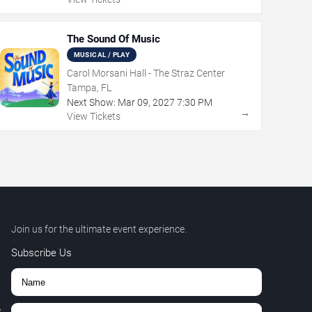
The Sound Of Music
MUSICAL / PLAY
Carol Morsani Hall - The Straz Center
Tampa, FL
Next Show:
Mar
09
,
2027
7:30 PM
→
View Tickets
Join us for the ultimate event experience.
Subscribe Us
,