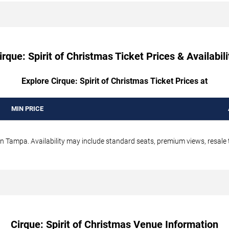
irque: Spirit of Christmas Ticket Prices & Availabili
Explore Cirque: Spirit of Christmas Ticket Prices at
MIN PRICE
in Tampa. Availability may include standard seats, premium views, resale t
Cirque: Spirit of Christmas Venue Information