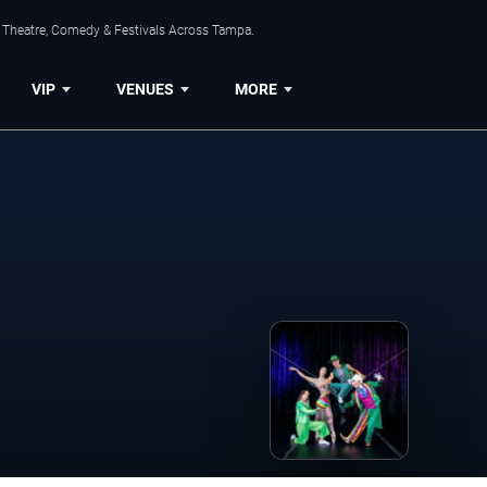
, Theatre, Comedy & Festivals Across Tampa.
VIP
VENUES
MORE