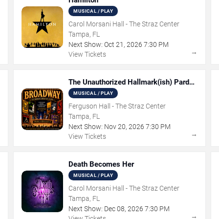
Hamilton
MUSICAL / PLAY
Carol Morsani Hall - The Straz Center
Tampa, FL
Next Show:
Oct
21
,
2026
7:30 PM
→
→
View Tickets
The Unauthorized Hallmark(ish) Pardoy
Musical
MUSICAL / PLAY
Ferguson Hall - The Straz Center
Tampa, FL
Next Show:
Nov
20
,
2026
7:30 PM
→
→
View Tickets
Death Becomes Her
MUSICAL / PLAY
Carol Morsani Hall - The Straz Center
Tampa, FL
Next Show:
Dec
08
,
2026
7:30 PM
→
→
View Tickets