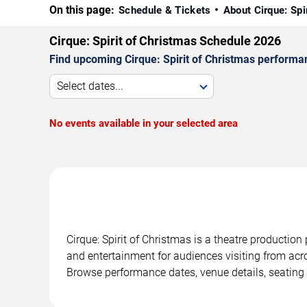
On this page:
Schedule & Tickets
About Cirque: Spi
Cirque: Spirit of Christmas Schedule 2026
Find upcoming Cirque: Spirit of Christmas performan
Select dates...
No events available in your selected area
Cirque: Spirit of Christmas is a theatre productio
and entertainment for audiences visiting from acro
Browse performance dates, venue details, seating 