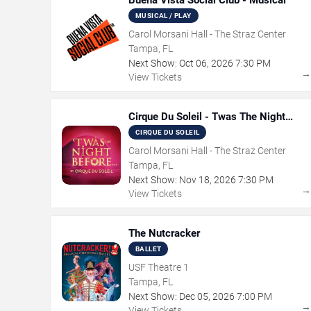
Buena Vista Social Club - Musical
MUSICAL / PLAY
Carol Morsani Hall - The Straz Center
Tampa, FL
Next Show:
Oct
06
,
2026
7:30 PM
View Tickets
Cirque Du Soleil - Twas The Night
Before
CIRQUE DU SOLEIL
Carol Morsani Hall - The Straz Center
Tampa, FL
Next Show:
Nov
18
,
2026
7:30 PM
View Tickets
The Nutcracker
BALLET
USF Theatre 1
Tampa, FL
Next Show:
Dec
05
,
2026
7:00 PM
View Tickets