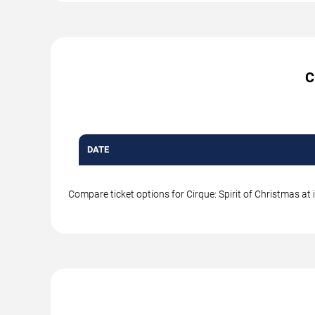
C
DATE
Compare ticket options for Cirque: Spirit of Christmas at 