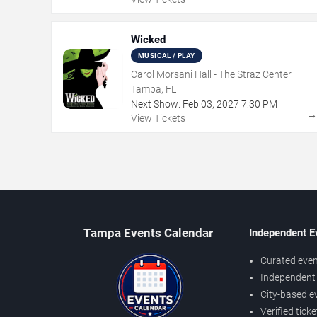
Wicked
MUSICAL / PLAY
Carol Morsani Hall - The Straz Center
Tampa, FL
Next Show:
Feb
03
,
2027
7:30 PM
View Tickets
Tampa Events Calendar
Independent E
Curated even
Independent 
City-based e
Verified tick