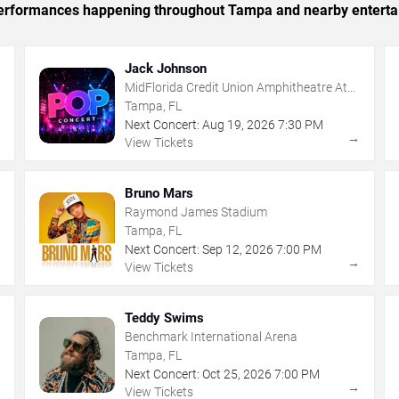
c performances happening throughout Tampa and nearby enterta
Jack Johnson
MidFlorida Credit Union Amphitheatre At
The Florida State Fairgrounds
Tampa, FL
Next Concert:
Aug
19
,
2026
7:30 PM
→
→
View Tickets
Bruno Mars
Raymond James Stadium
Tampa, FL
Next Concert:
Sep
12
,
2026
7:00 PM
→
→
View Tickets
Teddy Swims
Benchmark International Arena
Tampa, FL
Next Concert:
Oct
25
,
2026
7:00 PM
→
→
View Tickets