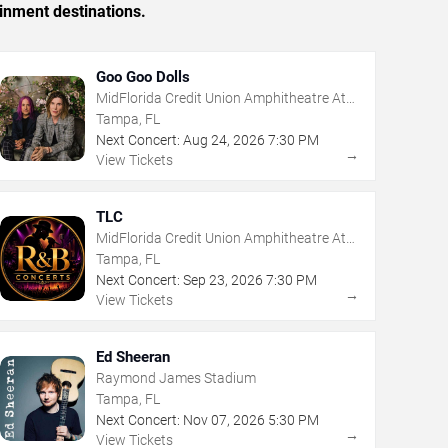
inment destinations.
Goo Goo Dolls
MidFlorida Credit Union Amphitheatre At
The Florida State Fairgrounds
Tampa, FL
Next Concert:
Aug
24
,
2026
7:30 PM
→
View Tickets
TLC
MidFlorida Credit Union Amphitheatre At
The Florida State Fairgrounds
Tampa, FL
Next Concert:
Sep
23
,
2026
7:30 PM
→
View Tickets
Ed Sheeran
Raymond James Stadium
Tampa, FL
Next Concert:
Nov
07
,
2026
5:30 PM
→
View Tickets