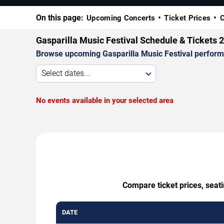
On this page:
Upcoming Concerts
Ticket Prices
C
Gasparilla Music Festival Schedule & Tickets 
Browse upcoming Gasparilla Music Festival performan
Select dates...
No events available in your selected area
Compare ticket prices, seati
DATE