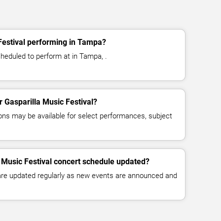
Festival performing in Tampa?
cheduled to perform at in Tampa, .
or Gasparilla Music Festival?
ns may be available for select performances, subject
a Music Festival concert schedule updated?
 are updated regularly as new events are announced and