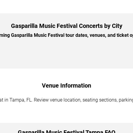
Gasparilla Music Festival Concerts by City
ng Gasparilla Music Festival tour dates, venues, and ticket op
Venue Information
t in Tampa, FL. Review venue location, seating sections, parking
Gasparilla Music Festival Tampa FAQ