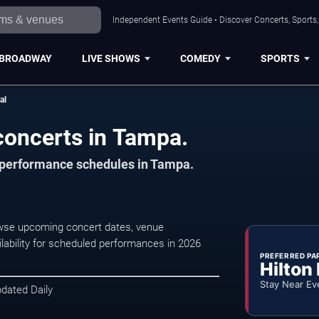
Independent Events Guide • Discover Concerts, Sports
BROADWAY
LIVE SHOWS
COMEDY
SPORTS
al
 concerts in Tampa.
d performance schedules in Tampa.
rowse upcoming concert dates, venue
ilability for scheduled performances in 2026
PREFERRED PA
Hilton
Stay Near Ev
pdated Daily