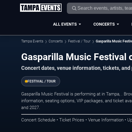
ALL EVENTS
CONCERTS
Tampa Events
Concerts
Festival / Tour
Gasparilla Music Festiv
Gasparilla Music Festival
Concert dates, venue information, tickets, an
FESTIVAL / TOUR
Gasparilla Music Festival is performing at in Tampa, . B
information, seating options, VIP packages, and ticket ava
and 2027.
Concert Schedule • Ticket Prices • Venue Information • U