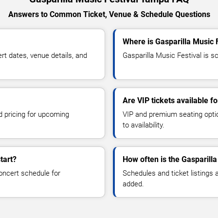
Answers to Common Ticket, Venue & Schedule Questions
Where is Gasparilla Music 
t dates, venue details, and
Gasparilla Music Festival is s
Are VIP tickets available f
d pricing for upcoming
VIP and premium seating optio
to availability.
tart?
How often is the Gasparill
oncert schedule for
Schedules and ticket listings
added.