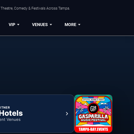
, Theatre, Comedy & Festivals Across Tampa.
VIP
VENUES
MORE
RTNER
 Hotels
ent Venues