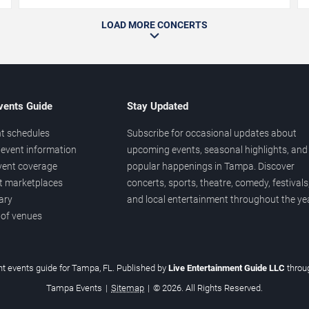
LOAD MORE CONCERTS
vents Guide
Stay Updated
t schedules
Subscribe for occasional updates about
event information
upcoming events, seasonal highlights, and
vent coverage
popular happenings in Tampa. Discover
et marketplaces
concerts, sports, theatre, comedy, festivals
ary
and local entertainment throughout the yea
 of venues
t events guide for Tampa, FL. Published by
Live Entertainment Guide LLC
thro
Tampa Events
|
Sitemap
|
© 2026. All Rights Reserved.