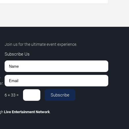
Join us for the ultimate event experience.
Subscribe Us
,
r.
Subscribe
6
+
33
=
ugh
Live Entertainment Network
.