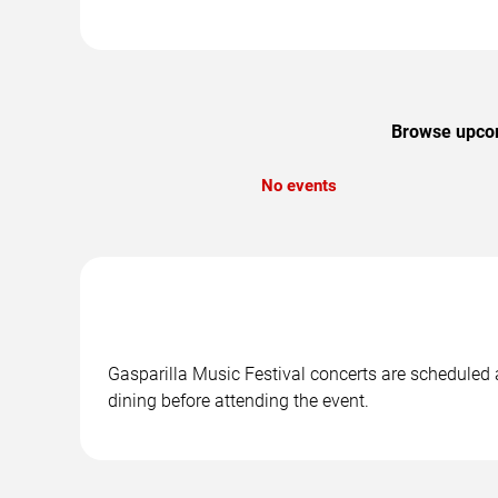
Browse upcomi
No events
Gasparilla Music Festival concerts are scheduled a
dining before attending the event.