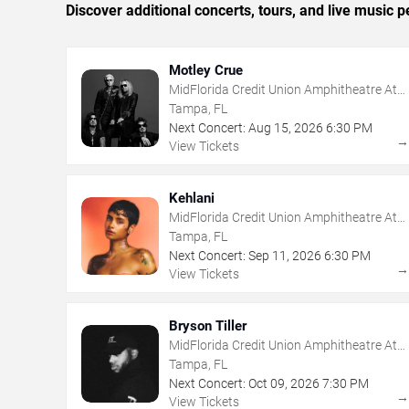
Discover additional concerts, tours, and live musi
Motley Crue
MidFlorida Credit Union Amphitheatre At
The Florida State Fairgrounds
Tampa, FL
Next Concert:
Aug
15
,
2026
6:30 PM
View Tickets
Kehlani
MidFlorida Credit Union Amphitheatre At
The Florida State Fairgrounds
Tampa, FL
Next Concert:
Sep
11
,
2026
6:30 PM
View Tickets
Bryson Tiller
MidFlorida Credit Union Amphitheatre At
The Florida State Fairgrounds
Tampa, FL
Next Concert:
Oct
09
,
2026
7:30 PM
View Tickets