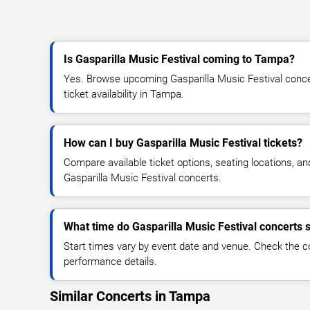
Is Gasparilla Music Festival coming to Tampa?
Yes. Browse upcoming Gasparilla Music Festival concer
ticket availability in Tampa.
How can I buy Gasparilla Music Festival tickets?
Compare available ticket options, seating locations, an
Gasparilla Music Festival concerts.
What time do Gasparilla Music Festival concerts s
Start times vary by event date and venue. Check the c
performance details.
Similar Concerts in Tampa