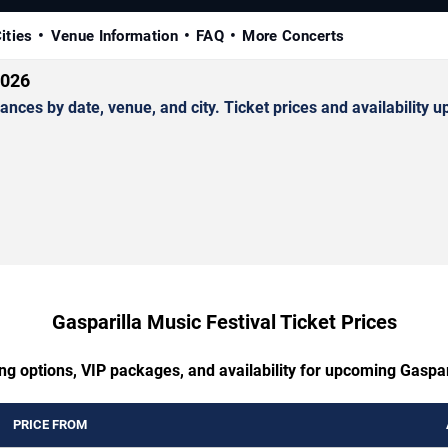
ities
Venue Information
FAQ
More Concerts
2026
ces by date, venue, and city. Ticket prices and availability u
Gasparilla Music Festival Ticket Prices
ng options, VIP packages, and availability for upcoming Gaspar
PRICE FROM