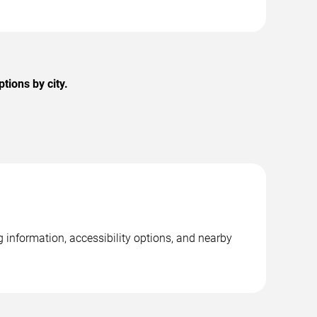
tions by city.
 information, accessibility options, and nearby