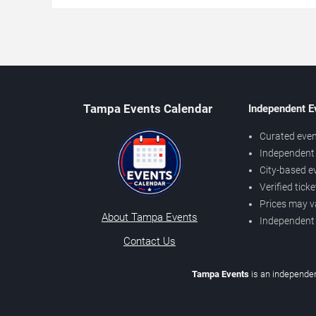
Tampa Events Calendar
Independent E
Curated even
Independent 
City-based e
Verified tick
Prices may v
About Tampa Events
Independent
Contact Us
Tampa Events
is an independen