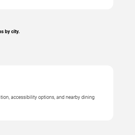
 by city.
ion, accessibility options, and nearby dining