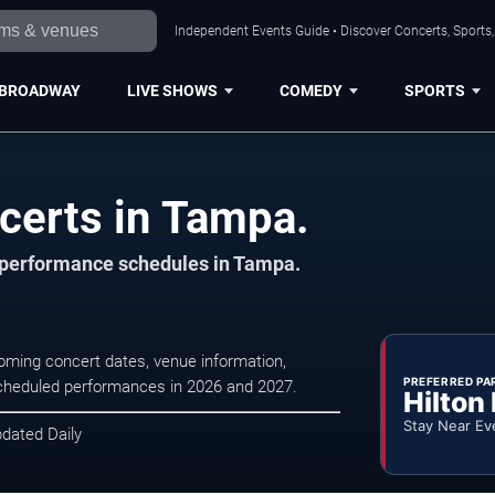
Independent Events Guide • Discover Concerts, Sports
BROADWAY
LIVE SHOWS
COMEDY
SPORTS
certs in Tampa.
d performance schedules in Tampa.
ming concert dates, venue information,
PREFERRED PA
r scheduled performances in 2026 and 2027.
Hilton
Stay Near Ev
pdated Daily