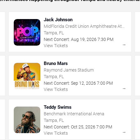
Jack Johnson
MidFlorida Credit Union Amphitheatre At
The Florida State Fairgrounds
Tampa, FL
Next Concert:
Aug
19
,
2026
7:30 PM
→
→
View Tickets
Bruno Mars
Raymond James Stadium
Tampa, FL
Next Concert:
Sep
12
,
2026
7:00 PM
→
→
View Tickets
Teddy Swims
Benchmark International Arena
Tampa, FL
Next Concert:
Oct
25
,
2026
7:00 PM
→
→
View Tickets