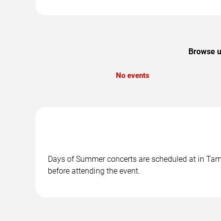
Browse u
No events
Days of Summer concerts are scheduled at in Tampa
before attending the event.