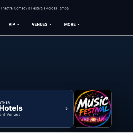
, Theatre, Comedy & Festivals Across Tampa.
VIP
VENUES
MORE
RTNER
 Hotels
ent Venues