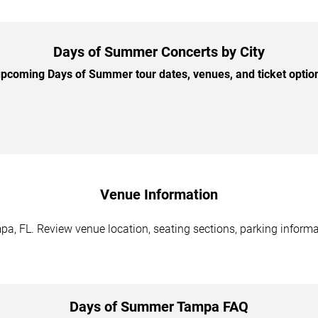
Days of Summer Concerts by City
pcoming Days of Summer tour dates, venues, and ticket options
Venue Information
, FL. Review venue location, seating sections, parking informat
Days of Summer Tampa FAQ