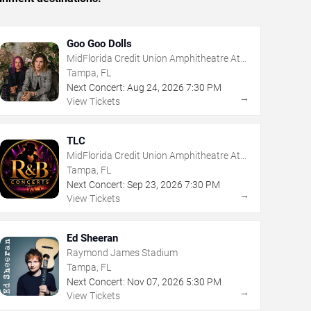
Goo Goo Dolls
MidFlorida Credit Union Amphitheatre At
The Florida State Fairgrounds
Tampa, FL
Next Concert:
Aug
24
,
2026
7:30 PM
→
View Tickets
TLC
MidFlorida Credit Union Amphitheatre At
The Florida State Fairgrounds
Tampa, FL
Next Concert:
Sep
23
,
2026
7:30 PM
→
View Tickets
Ed Sheeran
Raymond James Stadium
Tampa, FL
Next Concert:
Nov
07
,
2026
5:30 PM
→
View Tickets