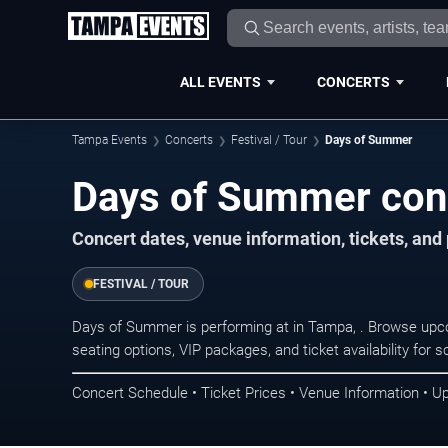
ALL EVENTS
CONCERTS
Tampa Events
Concerts
Festival / Tour
Days of Summer
Days of Summer con
Concert dates, venue information, tickets, an
FESTIVAL / TOUR
Days of Summer is performing at in Tampa, . Browse upco
seating options, VIP packages, and ticket availability fo
Concert Schedule • Ticket Prices • Venue Information • U