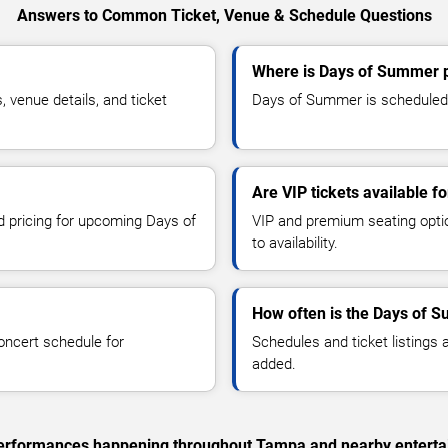
Answers to Common Ticket, Venue & Schedule Questions
Where is Days of Summer 
venue details, and ticket
Days of Summer is scheduled 
Are VIP tickets available 
nd pricing for upcoming Days of
VIP and premium seating optio
to availability.
How often is the Days of 
oncert schedule for
Schedules and ticket listings
added.
c performances happening throughout Tampa and nearby enterta