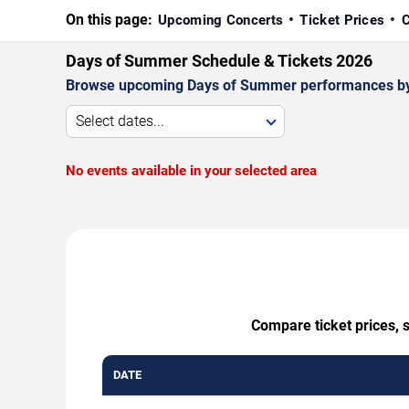
On this page:
Upcoming Concerts
Ticket Prices
C
Days of Summer Schedule & Tickets 2026
Browse upcoming Days of Summer performances by dat
Select dates...
No events available in your selected area
Compare ticket prices, 
DATE