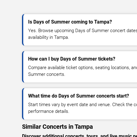
Is Days of Summer coming to Tampa?
Yes. Browse upcoming Days of Summer concert dates, 
availability in Tampa.
How can I buy Days of Summer tickets?
Compare available ticket options, seating locations, a
Summer concerts.
What time do Days of Summer concerts start?
Start times vary by event date and venue. Check the c
performance details.
Similar Concerts in Tampa
Discover additional concerts, tours, and live musi