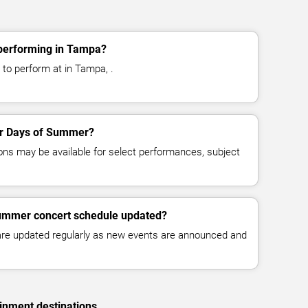
performing in Tampa?
to perform at in Tampa, .
for Days of Summer?
ns may be available for select performances, subject
Summer concert schedule updated?
 are updated regularly as new events are announced and
inment destinations.