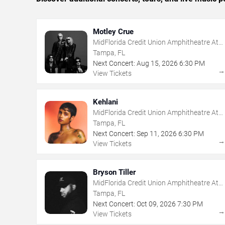
Motley Crue
MidFlorida Credit Union Amphitheatre At
The Florida State Fairgrounds
Tampa, FL
Next Concert:
Aug
15
,
2026
6:30 PM
View Tickets
Kehlani
MidFlorida Credit Union Amphitheatre At
The Florida State Fairgrounds
Tampa, FL
Next Concert:
Sep
11
,
2026
6:30 PM
View Tickets
Bryson Tiller
MidFlorida Credit Union Amphitheatre At
The Florida State Fairgrounds
Tampa, FL
Next Concert:
Oct
09
,
2026
7:30 PM
View Tickets