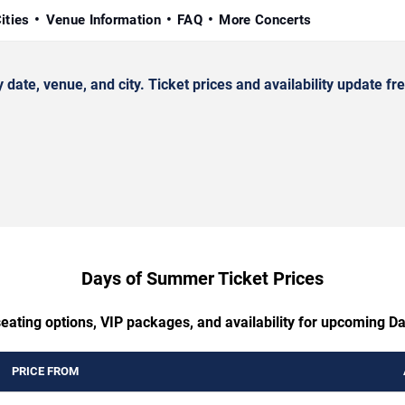
ities
Venue Information
FAQ
More Concerts
e, venue, and city. Ticket prices and availability update fre
Days of Summer Ticket Prices
seating options, VIP packages, and availability for upcoming 
PRICE FROM