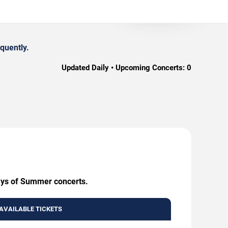
quently.
Updated Daily • Upcoming Concerts:
0
Days of Summer concerts.
AVAILABLE TICKETS