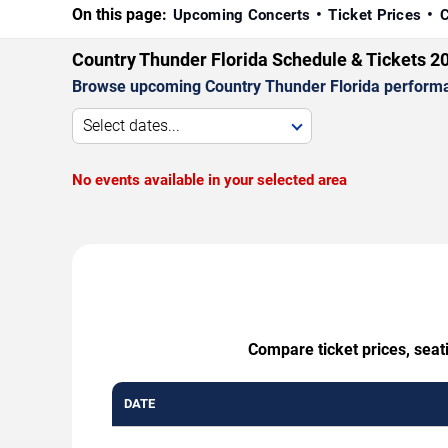
On this page:
Upcoming Concerts
Ticket Prices
C
Country Thunder Florida Schedule & Tickets 2
Browse upcoming Country Thunder Florida performance
Select dates...
No events available in your selected area
Compare ticket prices, seat
DATE