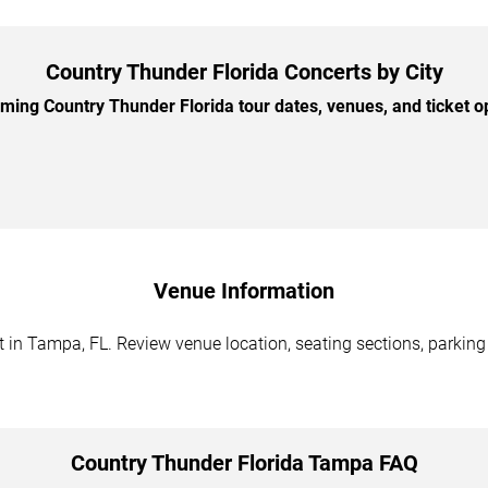
Country Thunder Florida Concerts by City
ing Country Thunder Florida tour dates, venues, and ticket opt
Venue Information
 in Tampa, FL. Review venue location, seating sections, parking 
Country Thunder Florida Tampa FAQ