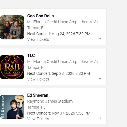
Goo Goo Dolls
MidFlorida Credit Union Amphitheatre At
The Florida State Fairgrounds
Tampa, FL
Next Concert:
Aug
24
,
2026
7:30 PM
→
View Tickets
TLC
MidFlorida Credit Union Amphitheatre At
The Florida State Fairgrounds
Tampa, FL
Next Concert:
Sep
23
,
2026
7:30 PM
→
View Tickets
Ed Sheeran
Raymond James Stadium
Tampa, FL
Next Concert:
Nov
07
,
2026
5:30 PM
→
View Tickets