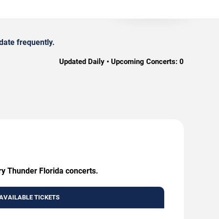
date frequently.
Updated Daily • Upcoming Concerts:
0
ry Thunder Florida concerts.
AVAILABLE TICKETS