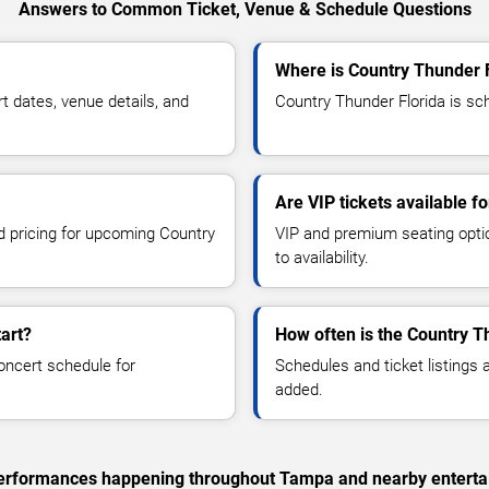
Answers to Common Ticket, Venue & Schedule Questions
Where is Country Thunder 
 dates, venue details, and
Country Thunder Florida is sc
Are VIP tickets available f
nd pricing for upcoming Country
VIP and premium seating optio
to availability.
art?
How often is the Country T
oncert schedule for
Schedules and ticket listings
added.
c performances happening throughout Tampa and nearby enterta