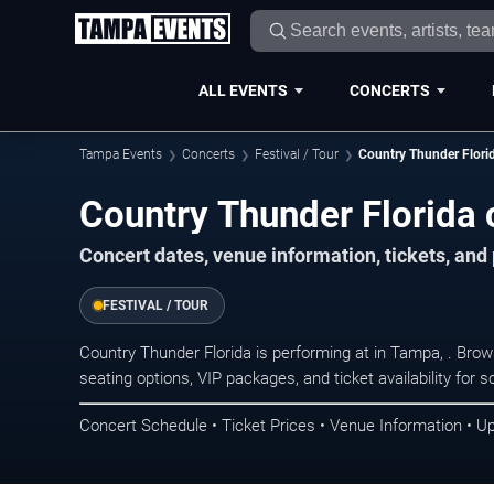
ALL EVENTS
CONCERTS
Tampa Events
Concerts
Festival / Tour
Country Thunder Flori
Country Thunder Florida 
Concert dates, venue information, tickets, an
FESTIVAL / TOUR
Country Thunder Florida is performing at in Tampa, . Bro
seating options, VIP packages, and ticket availability fo
Concert Schedule • Ticket Prices • Venue Information • U