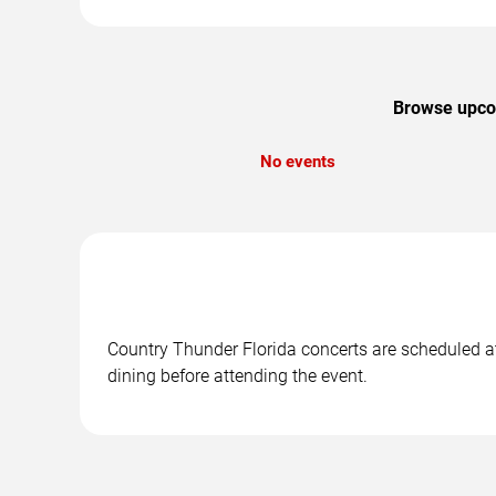
Browse upcom
No events
Country Thunder Florida concerts are scheduled at
dining before attending the event.