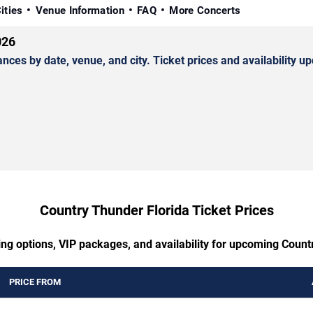
ities
Venue Information
FAQ
More Concerts
026
s by date, venue, and city. Ticket prices and availability up
Country Thunder Florida Ticket Prices
ing options, VIP packages, and availability for upcoming Count
PRICE FROM