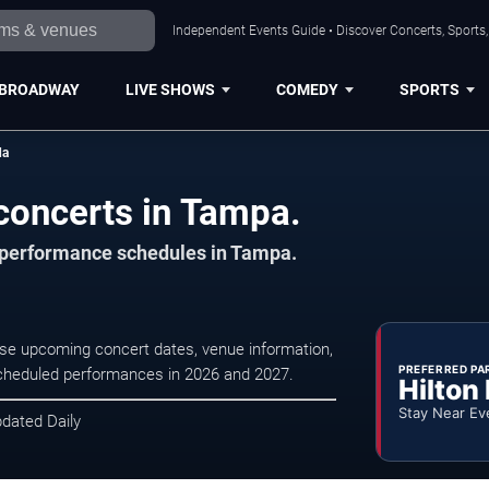
Independent Events Guide • Discover Concerts, Sports
BROADWAY
LIVE SHOWS
COMEDY
SPORTS
da
concerts in Tampa.
d performance schedules in Tampa.
wse upcoming concert dates, venue information,
PREFERRED PA
r scheduled performances in 2026 and 2027.
Hilton
Stay Near Ev
pdated Daily