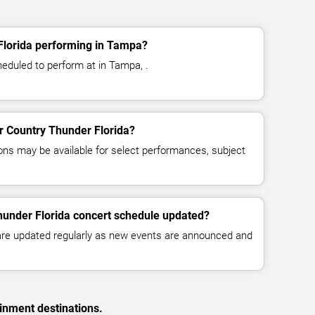
Florida performing in Tampa?
heduled to perform at in Tampa, .
or Country Thunder Florida?
ns may be available for select performances, subject
hunder Florida concert schedule updated?
 are updated regularly as new events are announced and
inment destinations.