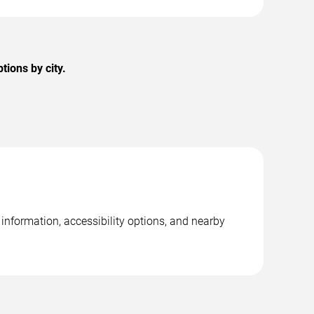
ions by city.
information, accessibility options, and nearby