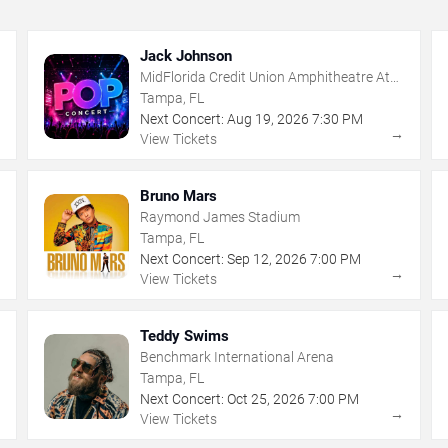
Jack Johnson
MidFlorida Credit Union Amphitheatre At
The Florida State Fairgrounds
Tampa, FL
Next Concert:
Aug
19
,
2026
7:30 PM
→
→
View Tickets
Bruno Mars
Raymond James Stadium
Tampa, FL
Next Concert:
Sep
12
,
2026
7:00 PM
→
→
View Tickets
Teddy Swims
Benchmark International Arena
Tampa, FL
Next Concert:
Oct
25
,
2026
7:00 PM
→
→
View Tickets