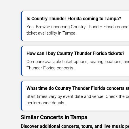
Is Country Thunder Florida coming to Tampa?
Yes. Browse upcoming Country Thunder Florida concert
ticket availability in Tampa.
How can I buy Country Thunder Florida tickets?
Compare available ticket options, seating locations, a
Thunder Florida concerts.
What time do Country Thunder Florida concerts st
Start times vary by event date and venue. Check the c
performance details.
Similar Concerts in Tampa
Discover additional concerts, tours, and live musi