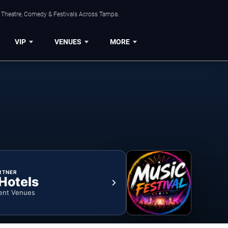
, Theatre, Comedy & Festivals Across Tampa.
VIP
VENUES
MORE
RTNER
 Hotels
ent Venues