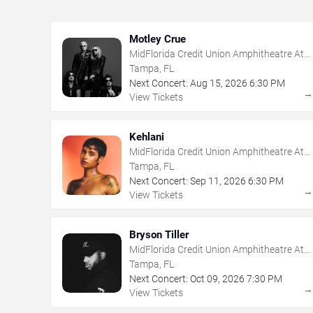
Motley Crue
MidFlorida Credit Union Amphitheatre At
The Florida State Fairgrounds
Tampa, FL
Next Concert:
Aug
15
,
2026
6:30 PM
View Tickets
Kehlani
MidFlorida Credit Union Amphitheatre At
The Florida State Fairgrounds
Tampa, FL
Next Concert:
Sep
11
,
2026
6:30 PM
View Tickets
Bryson Tiller
MidFlorida Credit Union Amphitheatre At
The Florida State Fairgrounds
Tampa, FL
Next Concert:
Oct
09
,
2026
7:30 PM
View Tickets