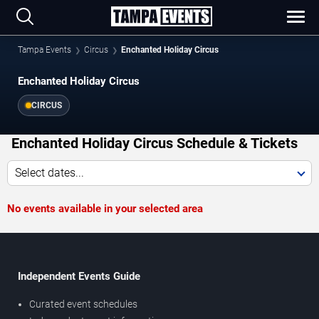
Tampa Events
Circus
Enchanted Holiday Circus
Enchanted Holiday Circus
CIRCUS
Enchanted Holiday Circus Schedule & Tickets
Select dates...
No events available in your selected area
Independent Events Guide
Curated event schedules