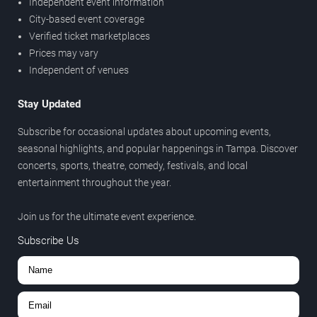
Independent event information
City-based event coverage
Verified ticket marketplaces
Prices may vary
Independent of venues
Stay Updated
Subscribe for occasional updates about upcoming events,
seasonal highlights, and popular happenings in Tampa. Discover
concerts, sports, theatre, comedy, festivals, and local
entertainment throughout the year.
Join us for the ultimate event experience.
Subscribe Us