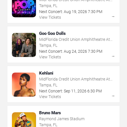
The Florida State Fairgrounds
Tampa, FL
Next Concert:
Aug
19
,
2026
7:30 PM
→
View Tickets
Goo Goo Dolls
MidFlorida Credit Union Amphitheatre At
The Florida State Fairgrounds
Tampa, FL
Next Concert:
Aug
24
,
2026
7:30 PM
→
View Tickets
Kehlani
MidFlorida Credit Union Amphitheatre At
The Florida State Fairgrounds
Tampa, FL
Next Concert:
Sep
11
,
2026
6:30 PM
→
View Tickets
Bruno Mars
Raymond James Stadium
Tampa, FL