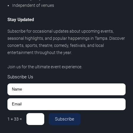
Independent of venues
Stay Updated
Subscribe for occasional updates about upcoming events,
seasonal highlights, and popular happenings in Tampa. Discover
concerts, sports, theatre, comedy, festivals, and local
entertainment throughout the year.
Join us for the ultimate event experience.
Subscribe Us
Subscribe
1
+
33
=