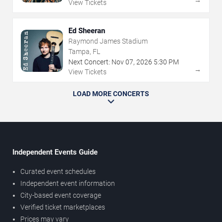
View Tickets
Ed Sheeran
Raymond James Stadium
Tampa, FL
Next Concert:
Nov
07
,
2026
5:30 PM
→
View Tickets
LOAD MORE CONCERTS
Independent Events Guide
Curated event schedules
Independent event information
City-based event coverage
Verified ticket marketplaces
Prices may vary