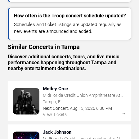
How often is the Troop concert schedule updated?
Schedules and ticket listings are updated regularly as
new events are announced and added.
Similar Concerts in Tampa
Discover additional concerts, tours, and live music
performances happening throughout Tampa and
nearby entertainment destinations.
Motley Crue
MidFlorida Credit Union Amphitheatre At
The Florida State Fairgrounds
Tampa, FL
Next Concert:
Aug
15
,
2026
6:30 PM
→
View Tickets
Jack Johnson
MidFlorida Credit Union Amphitheatre At