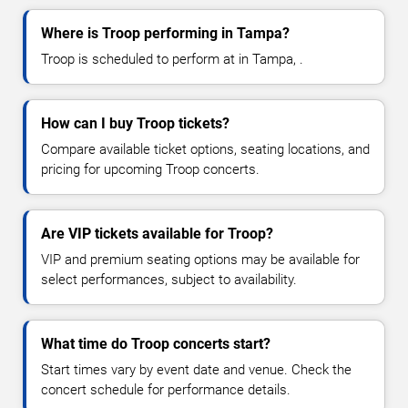
Where is Troop performing in Tampa?
Troop is scheduled to perform at in Tampa, .
How can I buy Troop tickets?
Compare available ticket options, seating locations, and
pricing for upcoming Troop concerts.
Are VIP tickets available for Troop?
VIP and premium seating options may be available for
select performances, subject to availability.
What time do Troop concerts start?
Start times vary by event date and venue. Check the
concert schedule for performance details.