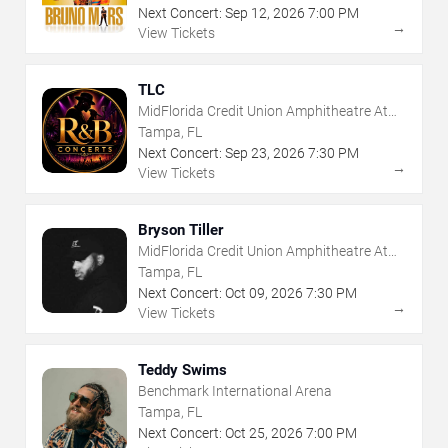
Next Concert:
Sep
12
,
2026
7:00 PM
→
View Tickets
TLC
MidFlorida Credit Union Amphitheatre At
The Florida State Fairgrounds
Tampa, FL
Next Concert:
Sep
23
,
2026
7:30 PM
→
View Tickets
Bryson Tiller
MidFlorida Credit Union Amphitheatre At
The Florida State Fairgrounds
Tampa, FL
Next Concert:
Oct
09
,
2026
7:30 PM
→
View Tickets
Teddy Swims
Benchmark International Arena
Tampa, FL
Next Concert:
Oct
25
,
2026
7:00 PM
→