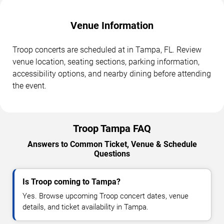
Venue Information
Troop concerts are scheduled at in Tampa, FL. Review
venue location, seating sections, parking information,
accessibility options, and nearby dining before attending
the event.
Troop Tampa FAQ
Answers to Common Ticket, Venue & Schedule
Questions
Is Troop coming to Tampa?
Yes. Browse upcoming Troop concert dates, venue
details, and ticket availability in Tampa.