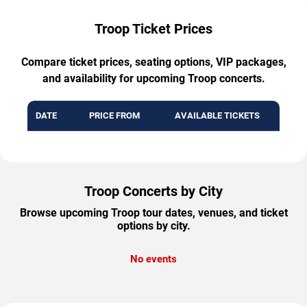
Troop Ticket Prices
Compare ticket prices, seating options, VIP packages,
and availability for upcoming Troop concerts.
DATE
PRICE FROM
AVAILABLE TICKETS
Troop Concerts by City
Browse upcoming Troop tour dates, venues, and ticket
options by city.
No events