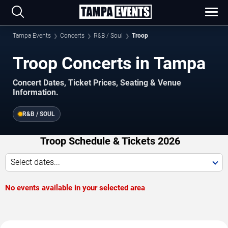
Tampa Events
Concerts
R&B / Soul
Troop
Troop Concerts in Tampa
Concert Dates, Ticket Prices, Seating & Venue
Information.
R&B / SOUL
Troop Schedule & Tickets 2026
Select dates...
No events available in your selected area