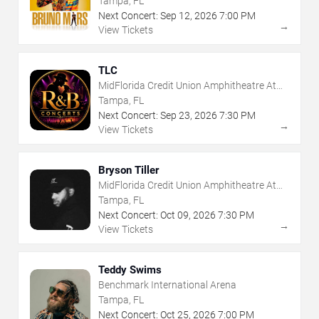
Tampa, FL
Next Concert:
Sep
12
,
2026
7:00 PM
→
View Tickets
TLC
MidFlorida Credit Union Amphitheatre At
The Florida State Fairgrounds
Tampa, FL
Next Concert:
Sep
23
,
2026
7:30 PM
→
View Tickets
Bryson Tiller
MidFlorida Credit Union Amphitheatre At
The Florida State Fairgrounds
Tampa, FL
Next Concert:
Oct
09
,
2026
7:30 PM
→
View Tickets
Teddy Swims
Benchmark International Arena
Tampa, FL
Next Concert:
Oct
25
,
2026
7:00 PM