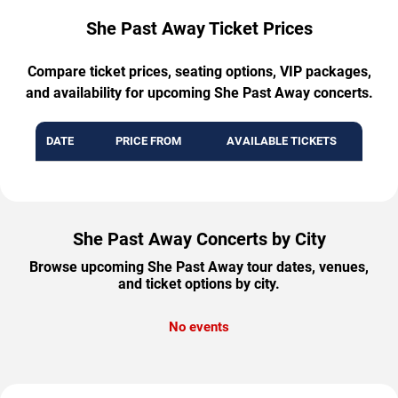
She Past Away Ticket Prices
Compare ticket prices, seating options, VIP packages,
and availability for upcoming She Past Away concerts.
DATE
PRICE FROM
AVAILABLE TICKETS
She Past Away Concerts by City
Browse upcoming She Past Away tour dates, venues,
and ticket options by city.
No events