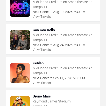
MidFlorida Credit Union Amphitheatre At
The Florida State Fairgrounds
Tampa, FL
Next Concert:
Aug
19
,
2026
7:30 PM
→
View Tickets
Goo Goo Dolls
MidFlorida Credit Union Amphitheatre At
The Florida State Fairgrounds
Tampa, FL
Next Concert:
Aug
24
,
2026
7:30 PM
→
View Tickets
Kehlani
MidFlorida Credit Union Amphitheatre At
The Florida State Fairgrounds
Tampa, FL
Next Concert:
Sep
11
,
2026
6:30 PM
→
View Tickets
Bruno Mars
Raymond James Stadium