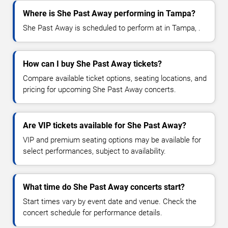
Where is She Past Away performing in Tampa?
She Past Away is scheduled to perform at in Tampa, .
How can I buy She Past Away tickets?
Compare available ticket options, seating locations, and
pricing for upcoming She Past Away concerts.
Are VIP tickets available for She Past Away?
VIP and premium seating options may be available for
select performances, subject to availability.
What time do She Past Away concerts start?
Start times vary by event date and venue. Check the
concert schedule for performance details.