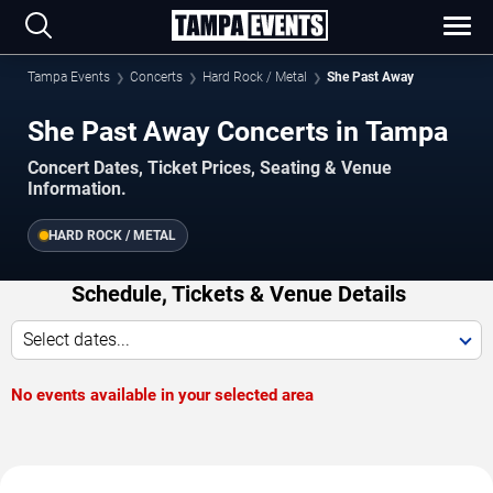
Tampa Events
Concerts
Hard Rock / Metal
She Past Away
She Past Away Concerts in Tampa
Concert Dates, Ticket Prices, Seating & Venue
Information.
HARD ROCK / METAL
Schedule, Tickets & Venue Details
Select dates...
No events available in your selected area