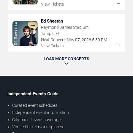
→
View Tickets
Ed Sheeran
Raymond James Stadium
Tampa, FL
Next Concert:
Nov
07
,
2026
5:30 PM
→
View Tickets
LOAD MORE CONCERTS
Independent Events Guide
Curated event schedules
Independent event information
City-based event coverage
Verified ticket marketplaces