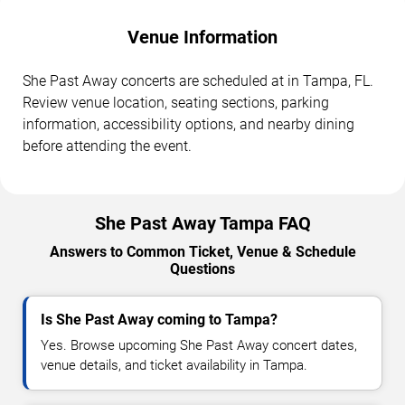
Venue Information
She Past Away concerts are scheduled at in Tampa, FL.
Review venue location, seating sections, parking
information, accessibility options, and nearby dining
before attending the event.
She Past Away Tampa FAQ
Answers to Common Ticket, Venue & Schedule
Questions
Is She Past Away coming to Tampa?
Yes. Browse upcoming She Past Away concert dates,
venue details, and ticket availability in Tampa.