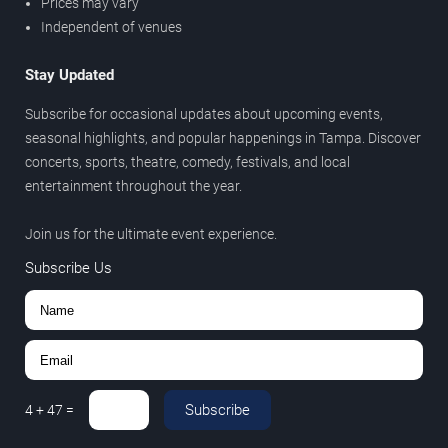
Prices may vary
Independent of venues
Stay Updated
Subscribe for occasional updates about upcoming events,
seasonal highlights, and popular happenings in Tampa. Discover
concerts, sports, theatre, comedy, festivals, and local
entertainment throughout the year.
Join us for the ultimate event experience.
Subscribe Us
Subscribe
4
+
47
=