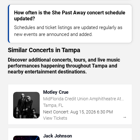
How often is the She Past Away concert schedule
updated?
Schedules and ticket listings are updated regularly as
new events are announced and added.
Similar Concerts in Tampa
Discover additional concerts, tours, and live music
performances happening throughout Tampa and
nearby entertainment destinations.
Motley Crue
MidFlorida Credit Union Amphitheatre At
The Florida State Fairgrounds
Tampa, FL
Next Concert:
Aug
15
,
2026
6:30 PM
→
View Tickets
Jack Johnson