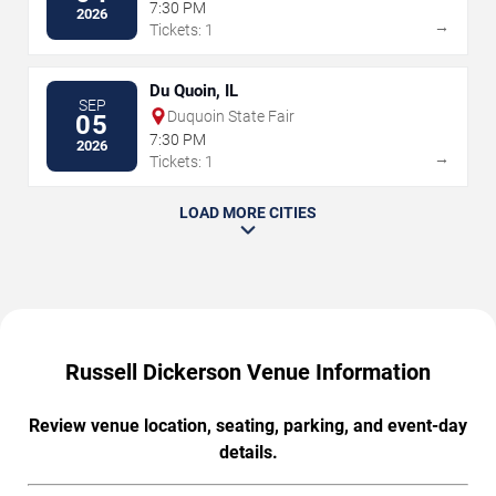
7:30 PM
2026
→
Tickets: 1
Du Quoin, IL
SEP
Duquoin State Fair
05
7:30 PM
2026
→
Tickets: 1
LOAD MORE CITIES
Russell Dickerson Venue Information
Review venue location, seating, parking, and event-day
details.