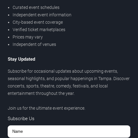
Curated event schedules
Independent event information
City-based event coverage
Verified ticket marketplaces
Prices may vary
Independent of venues
Stay Updated
Subscribe for occasional updates about upcoming events,
seasonal highlights, and popular happenings in Tampa. Discover
concerts, sports, theatre, comedy, festivals, and local
entertainment throughout the year.
Join us for the ultimate event experience.
Subscribe Us