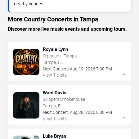
nearby venues.
More Country Concerts in Tampa
Discover more live music events and upcoming tours.
Royale Lynn
Orpheum - Tampa
Tampa, FL
Next Concert:
Aug
19
,
2026
7:00 PM
→
View Tickets
Ward Davis
Skippers Smokehouse
Tampa, FL
Next Concert:
Aug
28
,
2026
8:00 PM
→
View Tickets
Luke Bryan