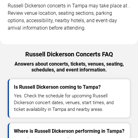
Russell Dickerson concerts in Tampa may take place at .
Review venue location, seating sections, parking
options, accessibility, nearby hotels, and event-day
arrival information before attending.
Russell Dickerson Concerts FAQ
Answers about concerts, tickets, venues, seating,
schedules, and event information.
Is Russell Dickerson coming to Tampa?
Yes. Check the schedule for upcoming Russell
Dickerson concert dates, venues, start times, and
ticket availability in Tampa and nearby areas.
Where is Russell Dickerson performing in Tampa?