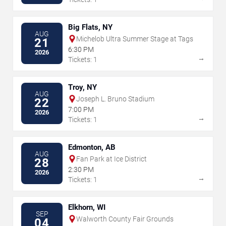
Big Flats, NY
AUG
Michelob Ultra Summer Stage at Tags
21
6:30 PM
2026
→
Tickets: 1
Troy, NY
AUG
Joseph L. Bruno Stadium
22
7:00 PM
2026
→
Tickets: 1
Edmonton, AB
AUG
Fan Park at Ice District
28
2:30 PM
2026
→
Tickets: 1
Elkhorn, WI
SEP
Walworth County Fair Grounds
04