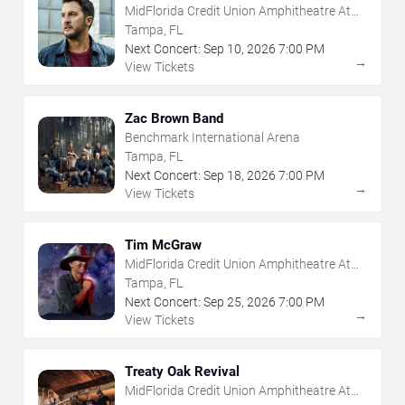
MidFlorida Credit Union Amphitheatre At
The Florida State Fairgrounds
Tampa, FL
Next Concert:
Sep
10
,
2026
7:00 PM
→
View Tickets
Zac Brown Band
Benchmark International Arena
Tampa, FL
Next Concert:
Sep
18
,
2026
7:00 PM
→
View Tickets
Tim McGraw
MidFlorida Credit Union Amphitheatre At
The Florida State Fairgrounds
Tampa, FL
Next Concert:
Sep
25
,
2026
7:00 PM
→
View Tickets
Treaty Oak Revival
MidFlorida Credit Union Amphitheatre At