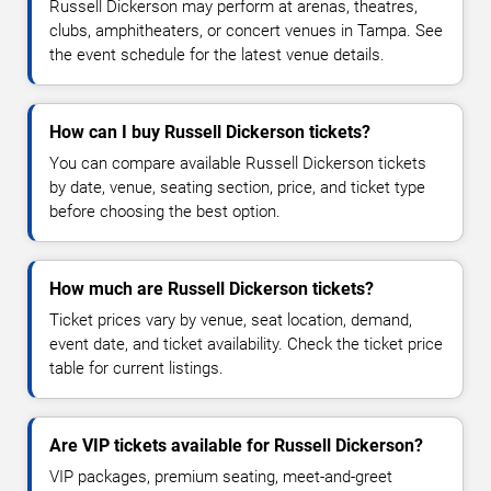
Russell Dickerson may perform at arenas, theatres,
clubs, amphitheaters, or concert venues in Tampa. See
the event schedule for the latest venue details.
How can I buy Russell Dickerson tickets?
You can compare available Russell Dickerson tickets
by date, venue, seating section, price, and ticket type
before choosing the best option.
How much are Russell Dickerson tickets?
Ticket prices vary by venue, seat location, demand,
event date, and ticket availability. Check the ticket price
table for current listings.
Are VIP tickets available for Russell Dickerson?
VIP packages, premium seating, meet-and-greet