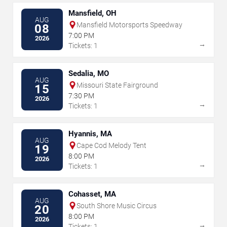
Mansfield, OH
AUG
Mansfield Motorsports Speedway
08
7:00 PM
2026
→
Tickets: 1
Sedalia, MO
AUG
Missouri State Fairground
15
7:30 PM
2026
→
Tickets: 1
Hyannis, MA
AUG
Cape Cod Melody Tent
19
8:00 PM
2026
→
Tickets: 1
Cohasset, MA
AUG
South Shore Music Circus
20
8:00 PM
2026
→
Tickets: 1