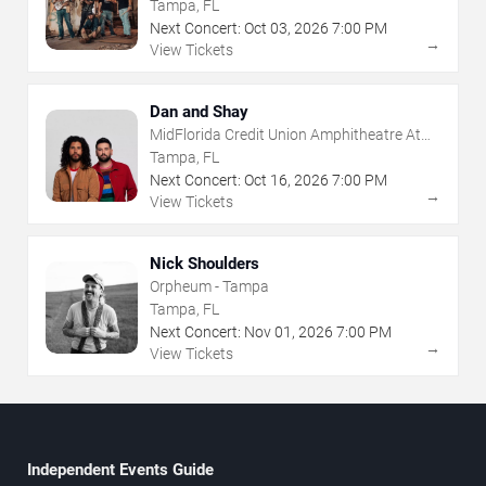
The Florida State Fairgrounds
Tampa, FL
Next Concert:
Oct
03
,
2026
7:00 PM
→
View Tickets
Dan and Shay
MidFlorida Credit Union Amphitheatre At
The Florida State Fairgrounds
Tampa, FL
Next Concert:
Oct
16
,
2026
7:00 PM
→
View Tickets
Nick Shoulders
Orpheum - Tampa
Tampa, FL
Next Concert:
Nov
01
,
2026
7:00 PM
→
View Tickets
Independent Events Guide