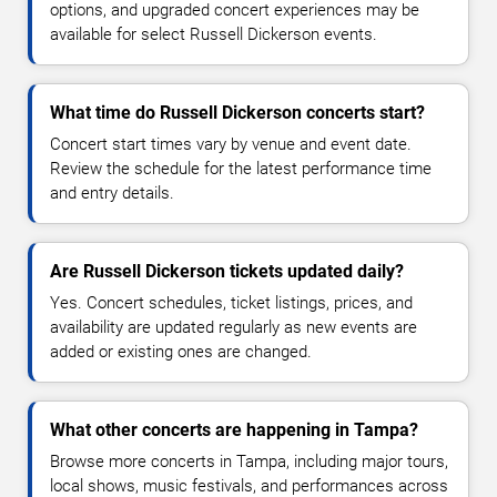
options, and upgraded concert experiences may be
available for select Russell Dickerson events.
What time do Russell Dickerson concerts start?
Concert start times vary by venue and event date.
Review the schedule for the latest performance time
and entry details.
Are Russell Dickerson tickets updated daily?
Yes. Concert schedules, ticket listings, prices, and
availability are updated regularly as new events are
added or existing ones are changed.
What other concerts are happening in Tampa?
Browse more concerts in Tampa, including major tours,
local shows, music festivals, and performances across