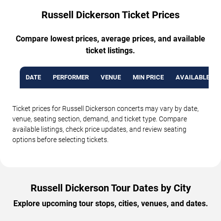
Russell Dickerson Ticket Prices
Compare lowest prices, average prices, and available
ticket listings.
DATE
PERFORMER
VENUE
MIN PRICE
AVAILABLE TI
Ticket prices for Russell Dickerson concerts may vary by date,
venue, seating section, demand, and ticket type. Compare
available listings, check price updates, and review seating
options before selecting tickets.
Russell Dickerson Tour Dates by City
Explore upcoming tour stops, cities, venues, and dates.