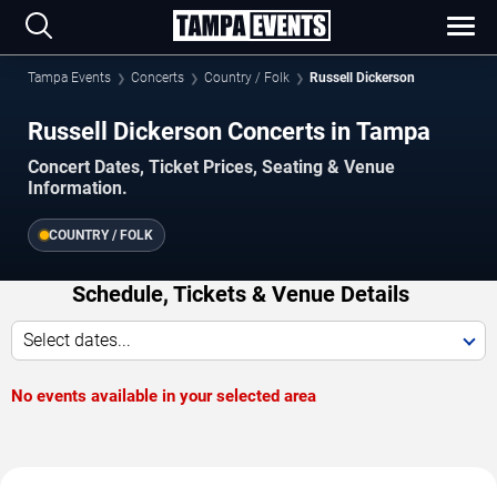
Tampa Events
Concerts
Country / Folk
Russell Dickerson
Russell Dickerson Concerts in Tampa
Concert Dates, Ticket Prices, Seating & Venue
Information.
COUNTRY / FOLK
Schedule, Tickets & Venue Details
Select dates...
No events available in your selected area