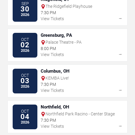
SEP
The Ridgefield Playhouse
30
7:30 PM
2026
→
View Tickets
Greensburg, PA
OCT
Palace Theatre - PA
02
8:00 PM
2026
→
View Tickets
Columbus, OH
OCT
KEMBA Live!
03
7:30 PM
2026
→
View Tickets
Northfield, OH
OCT
Northfield Park Racino - Center Stage
04
7:30 PM
2026
→
View Tickets