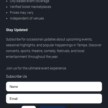
City-based event coverage
Verified ticket marketplaces
Prices may vary
Independent of venues
Stay Updated
Subscribe for occasional updates about upcoming events,
seasonal highlights, and popular happenings in Tampa. Discover
concerts, sports, theatre, comedy, festivals, and local
entertainment throughout the year.
Join us for the ultimate event experience.
Subscribe Us