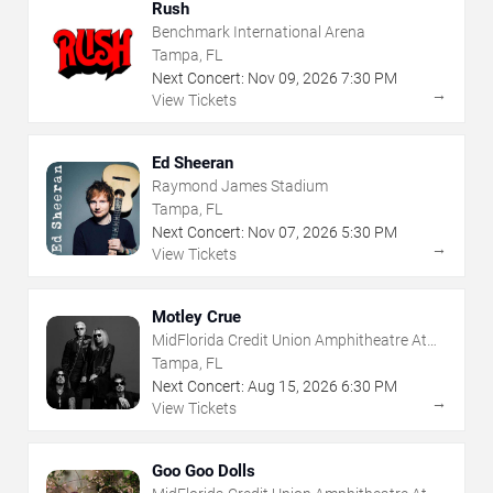
Rush
Benchmark International Arena
Tampa, FL
Next Concert:
Nov
09
,
2026
7:30 PM
→
View Tickets
Ed Sheeran
Raymond James Stadium
Tampa, FL
Next Concert:
Nov
07
,
2026
5:30 PM
→
View Tickets
Motley Crue
MidFlorida Credit Union Amphitheatre At
The Florida State Fairgrounds
Tampa, FL
Next Concert:
Aug
15
,
2026
6:30 PM
→
View Tickets
Goo Goo Dolls