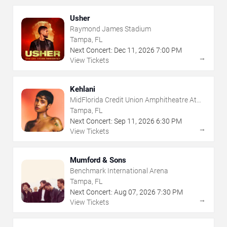
Usher
Raymond James Stadium
Tampa, FL
Next Concert:
Dec
11
,
2026
7:00 PM
→
View Tickets
Kehlani
MidFlorida Credit Union Amphitheatre At
The Florida State Fairgrounds
Tampa, FL
Next Concert:
Sep
11
,
2026
6:30 PM
→
View Tickets
Mumford & Sons
Benchmark International Arena
Tampa, FL
Next Concert:
Aug
07
,
2026
7:30 PM
→
View Tickets