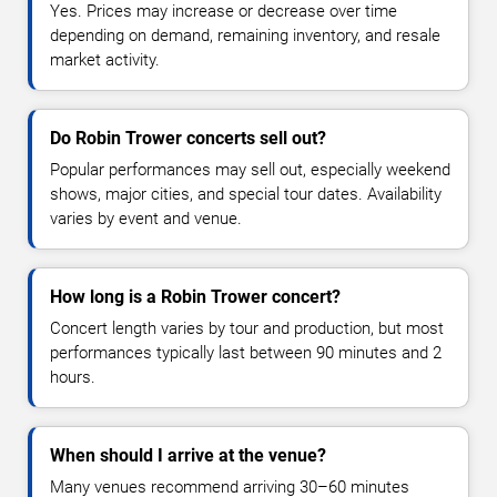
Yes. Prices may increase or decrease over time
depending on demand, remaining inventory, and resale
market activity.
Do Robin Trower concerts sell out?
Popular performances may sell out, especially weekend
shows, major cities, and special tour dates. Availability
varies by event and venue.
How long is a Robin Trower concert?
Concert length varies by tour and production, but most
performances typically last between 90 minutes and 2
hours.
When should I arrive at the venue?
Many venues recommend arriving 30–60 minutes