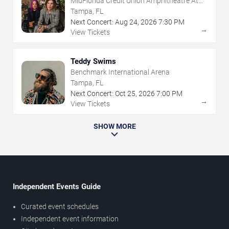
MidFlorida Credit Union Amphitheatre At
The Florida State Fairgrounds
Tampa, FL
Next Concert:
Aug
24
,
2026
7:30 PM
→
View Tickets
Teddy Swims
Benchmark International Arena
Tampa, FL
Next Concert:
Oct
25
,
2026
7:00 PM
→
View Tickets
SHOW MORE
Independent Events Guide
Curated event schedules
Independent event information