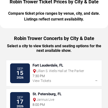
Robin Trower Ticket Prices by City & Date
Compare ticket price ranges by venue, city, and date.
Listings reflect current availability.
Robin Trower Concerts by City & Date
Select a city to view tickets and seating options for the
next available show.
Fort Lauderdale, FL
SEP
Lillian S. Wells Hall at The Parker
15
7:30 PM
2026
→
View Tickets
St. Petersburg, FL
SEP
Jannus Live
17
8:00 PM
2026