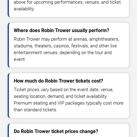
above for upcoming performances, venues, and ticket
availability.
Where does Robin Trower usually perform?
Robin Trower may perform at arenas, amphitheaters,
stadiums, theaters, casinos, festivals, and other live
entertainment venues, depending on the tour and
event.
How much do Robin Trower tickets cost?
Ticket prices vary based on the event date, venue,
seating location, demand, and ticket availability.
Premium seating and VIP packages typically cost more
than standard tickets.
Do Robin Trower ticket prices change?