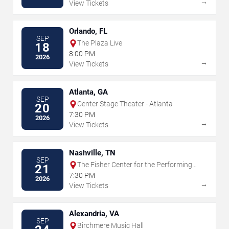
→
View Tickets
Orlando, FL
SEP
The Plaza Live
18
8:00 PM
2026
→
View Tickets
Atlanta, GA
SEP
Center Stage Theater - Atlanta
20
7:30 PM
2026
→
View Tickets
Nashville, TN
SEP
The Fisher Center for the Performing
21
Arts
7:30 PM
2026
→
View Tickets
Alexandria, VA
SEP
Birchmere Music Hall