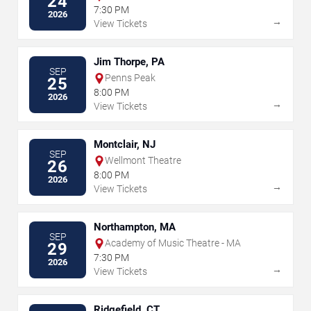
24
7:30 PM
2026
→
View Tickets
Jim Thorpe, PA
SEP
Penns Peak
25
8:00 PM
2026
→
View Tickets
Montclair, NJ
SEP
Wellmont Theatre
26
8:00 PM
2026
→
View Tickets
Northampton, MA
SEP
Academy of Music Theatre - MA
29
7:30 PM
2026
→
View Tickets
Ridgefield, CT