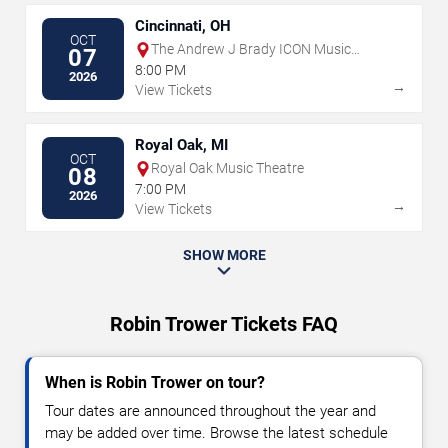
Cincinnati, OH
OCT
The Andrew J Brady ICON Music
07
Center
8:00 PM
2026
→
View Tickets
Royal Oak, MI
OCT
Royal Oak Music Theatre
08
7:00 PM
2026
→
View Tickets
SHOW MORE
Robin Trower Tickets FAQ
When is Robin Trower on tour?
Tour dates are announced throughout the year and
may be added over time. Browse the latest schedule