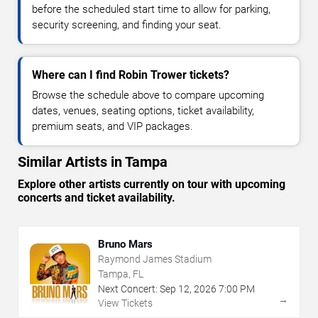
before the scheduled start time to allow for parking,
security screening, and finding your seat.
Where can I find Robin Trower tickets?
Browse the schedule above to compare upcoming
dates, venues, seating options, ticket availability,
premium seats, and VIP packages.
Similar Artists in Tampa
Explore other artists currently on tour with upcoming
concerts and ticket availability.
Bruno Mars
Raymond James Stadium
Tampa, FL
Next Concert:
Sep
12
,
2026
7:00 PM
→
View Tickets