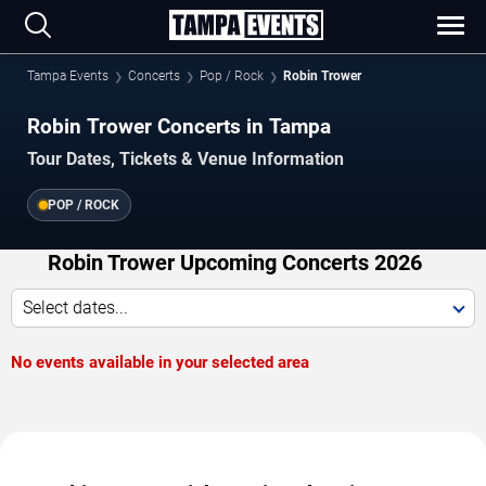
Tampa Events
Concerts
Pop / Rock
Robin Trower
Robin Trower Concerts in Tampa
Tour Dates, Tickets & Venue Information
POP / ROCK
Robin Trower Upcoming Concerts 2026
Select dates...
No events available in your selected area