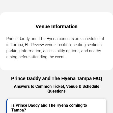
Venue Information
Prince Daddy and The Hyena concerts are scheduled at
in Tampa, FL. Review venue location, seating sections,
parking information, accessibility options, and nearby
dining before attending the event.
Prince Daddy and The Hyena Tampa FAQ
Answers to Common Ticket, Venue & Schedule
Questions
Is Prince Daddy and The Hyena coming to
Tampa?