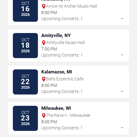
OCT
Arrow At Archer Music Hall
16
8:00 PM
2026
→
Upcoming Concerts: 1
Amityville, NY
OCT
Amityville Music Hall
18
7:00 PM
2026
→
Upcoming Concerts: 1
Kalamazoo, MI
OCT
Bell's Eccentric Cafe
22
8:00 PM
2026
→
Upcoming Concerts: 1
Milwaukee, WI
OCT
The Rave II - Milwaukee
23
8:00 PM
2026
→
Upcoming Concerts: 1