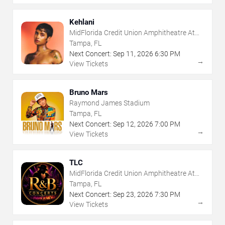
Kehlani
MidFlorida Credit Union Amphitheatre At
The Florida State Fairgrounds
Tampa, FL
Next Concert:
Sep
11
,
2026
6:30 PM
→
View Tickets
Bruno Mars
Raymond James Stadium
Tampa, FL
Next Concert:
Sep
12
,
2026
7:00 PM
→
View Tickets
TLC
MidFlorida Credit Union Amphitheatre At
The Florida State Fairgrounds
Tampa, FL
Next Concert:
Sep
23
,
2026
7:30 PM
→
View Tickets