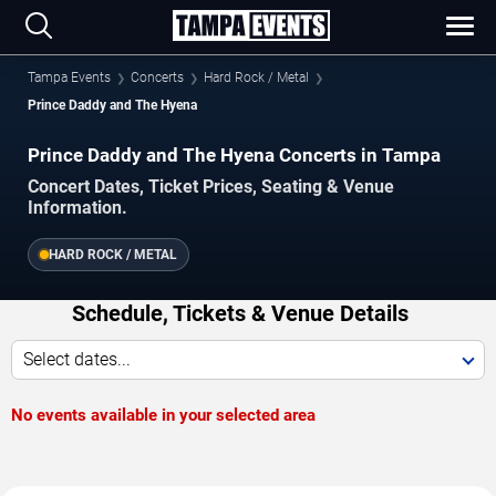
Tampa Events
Concerts
Hard Rock / Metal
Prince Daddy and The Hyena
Prince Daddy and The Hyena Concerts in Tampa
Concert Dates, Ticket Prices, Seating & Venue
Information.
HARD ROCK / METAL
Schedule, Tickets & Venue Details
Select dates...
No events available in your selected area