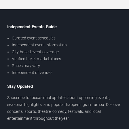
Independent Events Guide
Curated event schedules
Independent event information
City-based event coverage
Verified ticket marketplaces
Prices may vary
Independent of venues
Stay Updated
Subscribe for occasional updates about upcoming events,
seasonal highlights, and popular happenings in Tampa. Discover
concerts, sports, theatre, comedy, festivals, and local
entertainment throughout the year.