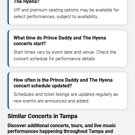
The Hyena?
VIP and premium seating options may be available for
select performances, subject to availability.
What time do Prince Daddy and The Hyena
concerts start?
Start times vary by event date and venue. Check the
concert schedule for performance details.
How often is the Prince Daddy and The Hyena
concert schedule updated?
Schedules and ticket listings are updated regularly as
new events are announced and added.
Similar Concerts in Tampa
Discover additional concerts, tours, and live music
performances happening throughout Tampa and