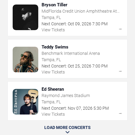
Bryson Tiller
MidFlorida Credit Union Amphitheatre At
The Florida State Fairgrounds
Tampa, FL
Next Concert:
Oct
09
,
2026
7:30 PM
→
View Tickets
Teddy Swims
Benchmark International Arena
Tampa, FL
Next Concert:
Oct
25
,
2026
7:00 PM
→
View Tickets
Ed Sheeran
Raymond James Stadium
Tampa, FL
Next Concert:
Nov
07
,
2026
5:30 PM
→
View Tickets
LOAD MORE CONCERTS