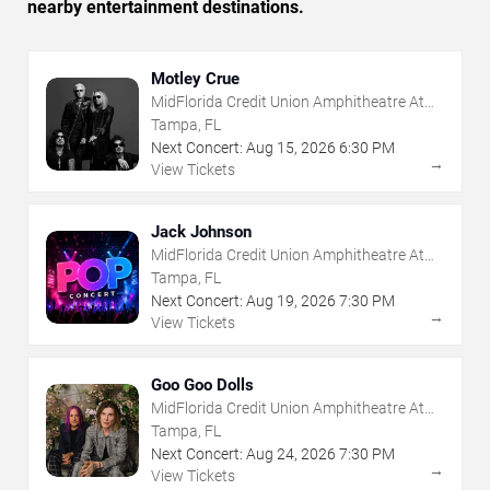
nearby entertainment destinations.
Motley Crue
MidFlorida Credit Union Amphitheatre At
The Florida State Fairgrounds
Tampa, FL
Next Concert:
Aug
15
,
2026
6:30 PM
→
View Tickets
Jack Johnson
MidFlorida Credit Union Amphitheatre At
The Florida State Fairgrounds
Tampa, FL
Next Concert:
Aug
19
,
2026
7:30 PM
→
View Tickets
Goo Goo Dolls
MidFlorida Credit Union Amphitheatre At
The Florida State Fairgrounds
Tampa, FL
Next Concert:
Aug
24
,
2026
7:30 PM
→
View Tickets