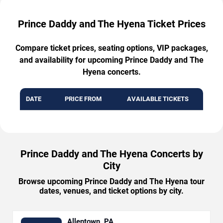
Prince Daddy and The Hyena Ticket Prices
Compare ticket prices, seating options, VIP packages,
and availability for upcoming Prince Daddy and The
Hyena concerts.
DATE
PRICE FROM
AVAILABLE TICKETS
Prince Daddy and The Hyena Concerts by
City
Browse upcoming Prince Daddy and The Hyena tour
dates, venues, and ticket options by city.
Allentown, PA