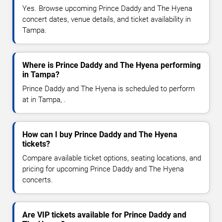
Yes. Browse upcoming Prince Daddy and The Hyena
concert dates, venue details, and ticket availability in
Tampa.
Where is Prince Daddy and The Hyena performing
in Tampa?
Prince Daddy and The Hyena is scheduled to perform
at in Tampa, .
How can I buy Prince Daddy and The Hyena
tickets?
Compare available ticket options, seating locations, and
pricing for upcoming Prince Daddy and The Hyena
concerts.
Are VIP tickets available for Prince Daddy and