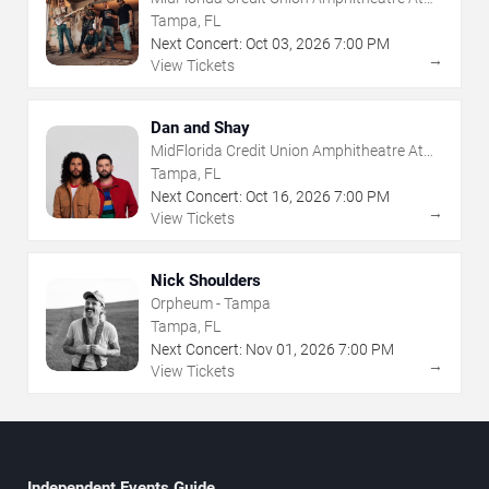
The Florida State Fairgrounds
Tampa, FL
Next Concert:
Oct
03
,
2026
7:00 PM
→
View Tickets
Dan and Shay
MidFlorida Credit Union Amphitheatre At
The Florida State Fairgrounds
Tampa, FL
Next Concert:
Oct
16
,
2026
7:00 PM
→
View Tickets
Nick Shoulders
Orpheum - Tampa
Tampa, FL
Next Concert:
Nov
01
,
2026
7:00 PM
→
View Tickets
Independent Events Guide