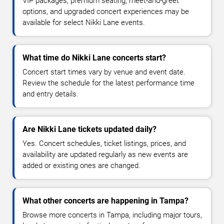
VIP packages, premium seating, meet-and-greet
options, and upgraded concert experiences may be
available for select Nikki Lane events.
What time do Nikki Lane concerts start?
Concert start times vary by venue and event date.
Review the schedule for the latest performance time
and entry details.
Are Nikki Lane tickets updated daily?
Yes. Concert schedules, ticket listings, prices, and
availability are updated regularly as new events are
added or existing ones are changed.
What other concerts are happening in Tampa?
Browse more concerts in Tampa, including major tours,