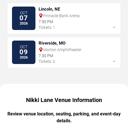
Lincoln, NE
OCT
Pinnacle Bank Arena
07
7:30 PM
2026
→
Tickets: 1
Riverside, MO
OCT
Morton Amphitheater
09
7:30 PM
2026
→
Tickets: 2
Nikki Lane Venue Information
Review venue location, seating, parking, and event-day
details.