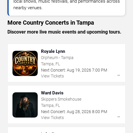
local shows, music festivals, and performances across
nearby venues.
More Country Concerts in Tampa
Discover more live music events and upcoming tours.
Royale Lynn
Orpheum - Tampa
Tampa, FL
Next Concert:
Aug
19
,
2026
7:00 PM
→
View Tickets
Ward Davis
Skippers Smokehouse
Tampa, FL
Next Concert:
Aug
28
,
2026
8:00 PM
→
View Tickets