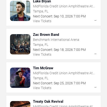
Luke Bryan
MidFlorida Credit Union Amphitheatre At
The Florida State Fairgrounds
Tampa, FL
Next Concert:
Sep
10
,
2026
7:00 PM
→
View Tickets
Zac Brown Band
Benchmark International Arena
Tampa, FL
Next Concert:
Sep
18
,
2026
7:00 PM
→
View Tickets
Tim McGraw
MidFlorida Credit Union Amphitheatre At
The Florida State Fairgrounds
Tampa, FL
Next Concert:
Sep
25
,
2026
7:00 PM
→
View Tickets
Treaty Oak Revival
MidFlorida Credit Union Amphitheatre At