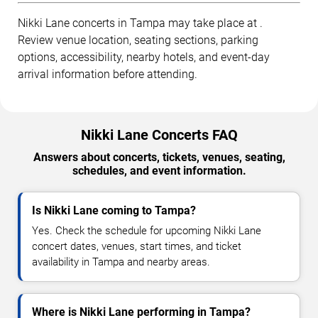
Nikki Lane concerts in Tampa may take place at .
Review venue location, seating sections, parking
options, accessibility, nearby hotels, and event-day
arrival information before attending.
Nikki Lane Concerts FAQ
Answers about concerts, tickets, venues, seating,
schedules, and event information.
Is Nikki Lane coming to Tampa?
Yes. Check the schedule for upcoming Nikki Lane
concert dates, venues, start times, and ticket
availability in Tampa and nearby areas.
Where is Nikki Lane performing in Tampa?