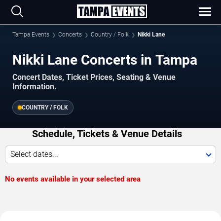
Tampa Events
Concerts
Country / Folk
Nikki Lane
Nikki Lane Concerts in Tampa
Concert Dates, Ticket Prices, Seating & Venue
Information.
COUNTRY / FOLK
Schedule, Tickets & Venue Details
Select dates...
No events available in your selected area