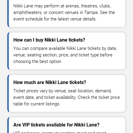
Nikki Lane may perform at arenas, theatres, clubs,
amphitheaters, or concert venues in Tampa. See the
event schedule for the latest venue details.
How can I buy Nikki Lane tickets?
You can compare available Nikki Lane tickets by date,
venue, seating section, price, and ticket type before
choosing the best option.
How much are Nikki Lane tickets?
Ticket prices vary by venue, seat location, demand,
event date, and ticket availability. Check the ticket price
table for current listings.
Are VIP tickets available for Nikki Lane?