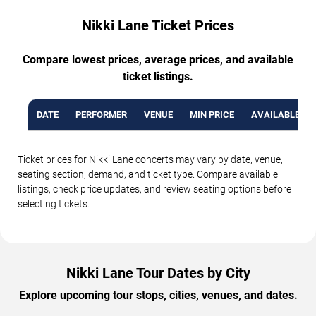
Nikki Lane Ticket Prices
Compare lowest prices, average prices, and available
ticket listings.
DATE
PERFORMER
VENUE
MIN PRICE
AVAILABLE TI
Ticket prices for Nikki Lane concerts may vary by date, venue,
seating section, demand, and ticket type. Compare available
listings, check price updates, and review seating options before
selecting tickets.
Nikki Lane Tour Dates by City
Explore upcoming tour stops, cities, venues, and dates.