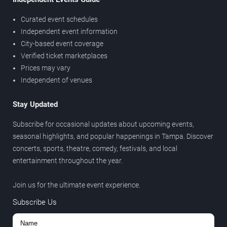
Curated event schedules
Independent event information
City-based event coverage
Verified ticket marketplaces
Prices may vary
Independent of venues
Stay Updated
Subscribe for occasional updates about upcoming events,
seasonal highlights, and popular happenings in Tampa. Discover
concerts, sports, theatre, comedy, festivals, and local
entertainment throughout the year.
Join us for the ultimate event experience.
Subscribe Us