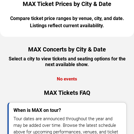
MAX Ticket Prices by City & Date
Compare ticket price ranges by venue, city, and date.
Listings reflect current availability.
MAX Concerts by City & Date
Select a city to view tickets and seating options for the
next available show.
No events
MAX Tickets FAQ
When is MAX on tour?
Tour dates are announced throughout the year and
may be added over time. Browse the latest schedule
above for upcoming performances, venues, and ticket