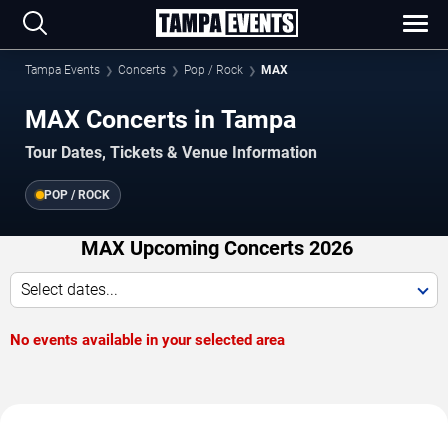
Tampa Events
Concerts
Pop / Rock
MAX
MAX Concerts in Tampa
Tour Dates, Tickets & Venue Information
POP / ROCK
MAX Upcoming Concerts 2026
Select dates...
No events available in your selected area