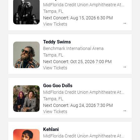
MidFlorida Credit Union Amphitheatre At
The Florida State Fairgrounds
Tampa, FL
Next Concert:
Aug
15
,
2026
6:30 PM
→
View Tickets
Teddy Swims
Benchmark International Arena
Tampa, FL
Next Concert:
Oct
25
,
2026
7:00 PM
→
View Tickets
Goo Goo Dolls
MidFlorida Credit Union Amphitheatre At
The Florida State Fairgrounds
Tampa, FL
Next Concert:
Aug
24
,
2026
7:30 PM
→
View Tickets
Kehlani
MidFlorida Credit Union Amphitheatre At