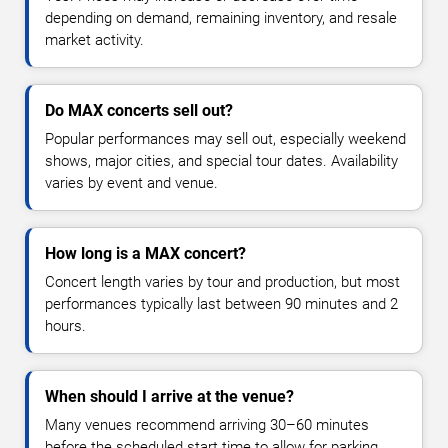
depending on demand, remaining inventory, and resale
market activity.
Do MAX concerts sell out?
Popular performances may sell out, especially weekend
shows, major cities, and special tour dates. Availability
varies by event and venue.
How long is a MAX concert?
Concert length varies by tour and production, but most
performances typically last between 90 minutes and 2
hours.
When should I arrive at the venue?
Many venues recommend arriving 30–60 minutes
before the scheduled start time to allow for parking,