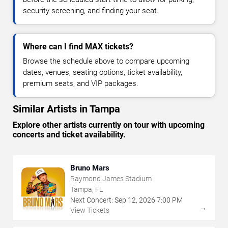
security screening, and finding your seat.
Where can I find MAX tickets?
Browse the schedule above to compare upcoming
dates, venues, seating options, ticket availability,
premium seats, and VIP packages.
Similar Artists in Tampa
Explore other artists currently on tour with upcoming
concerts and ticket availability.
Bruno Mars
Raymond James Stadium
Tampa, FL
Next Concert:
Sep
12
,
2026
7:00 PM
→
View Tickets