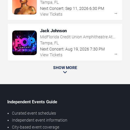
The Florida State Fairgrounds
Tampa, FL
Next Concert:
Sep
11
,
2026
6:30 PM
→
View Tickets
Jack Johnson
MidFlorida Credit Union Amphitheatre At
The Florida State Fairgrounds
Tampa, FL
Next Concert:
Aug
19
,
2026
7:30 PM
→
View Tickets
SHOW MORE
Independent Events Guide
Curated event schedules
Independent event information
City-based event coverage