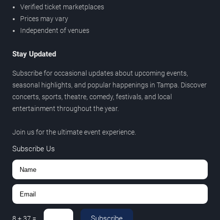
Verified ticket marketplaces
Prices may vary
Independent of venues
Stay Updated
Subscribe for occasional updates about upcoming events,
seasonal highlights, and popular happenings in Tampa. Discover
concerts, sports, theatre, comedy, festivals, and local
entertainment throughout the year.
Join us for the ultimate event experience.
Subscribe Us
Subscribe
8
+
37
=