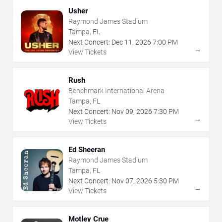
Usher
Raymond James Stadium
Tampa, FL
Next Concert:
Dec
11
,
2026
7:00 PM
→
View Tickets
Rush
Benchmark International Arena
Tampa, FL
Next Concert:
Nov
09
,
2026
7:30 PM
→
View Tickets
Ed Sheeran
Raymond James Stadium
Tampa, FL
Next Concert:
Nov
07
,
2026
5:30 PM
→
View Tickets
Motley Crue