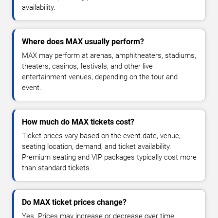
availability.
Where does MAX usually perform?
MAX may perform at arenas, amphitheaters, stadiums,
theaters, casinos, festivals, and other live
entertainment venues, depending on the tour and
event.
How much do MAX tickets cost?
Ticket prices vary based on the event date, venue,
seating location, demand, and ticket availability.
Premium seating and VIP packages typically cost more
than standard tickets.
Do MAX ticket prices change?
Yes. Prices may increase or decrease over time