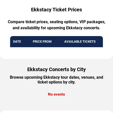
Ekkstacy Ticket Prices
Compare ticket prices, seating options, VIP packages,
and availability for upcoming Ekkstacy concerts.
DATE
PRICE FROM
AVAILABLE TICKETS
Ekkstacy Concerts by City
Browse upcoming Ekkstacy tour dates, venues, and
ticket options by city.
No events