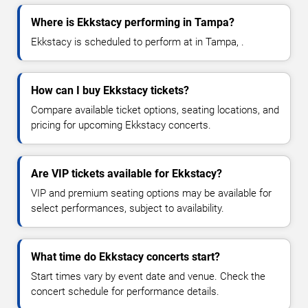
Where is Ekkstacy performing in Tampa?
Ekkstacy is scheduled to perform at in Tampa, .
How can I buy Ekkstacy tickets?
Compare available ticket options, seating locations, and
pricing for upcoming Ekkstacy concerts.
Are VIP tickets available for Ekkstacy?
VIP and premium seating options may be available for
select performances, subject to availability.
What time do Ekkstacy concerts start?
Start times vary by event date and venue. Check the
concert schedule for performance details.