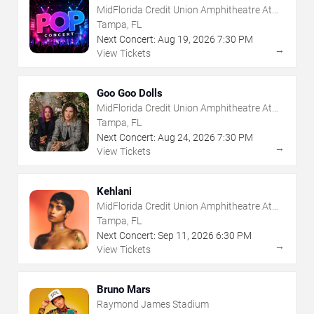
MidFlorida Credit Union Amphitheatre At
The Florida State Fairgrounds
Tampa, FL
Next Concert:
Aug
19
,
2026
7:30 PM
→
View Tickets
Goo Goo Dolls
MidFlorida Credit Union Amphitheatre At
The Florida State Fairgrounds
Tampa, FL
Next Concert:
Aug
24
,
2026
7:30 PM
→
View Tickets
Kehlani
MidFlorida Credit Union Amphitheatre At
The Florida State Fairgrounds
Tampa, FL
Next Concert:
Sep
11
,
2026
6:30 PM
→
View Tickets
Bruno Mars
Raymond James Stadium