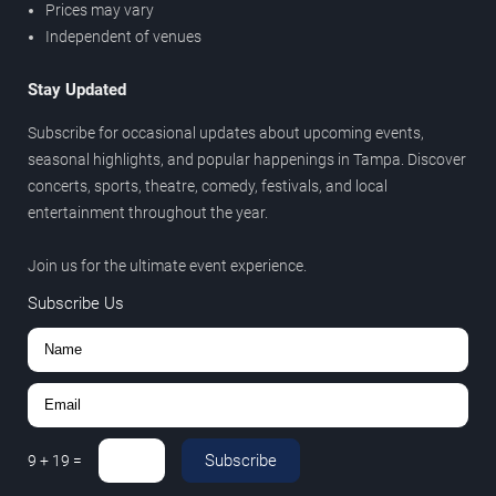
Prices may vary
Independent of venues
Stay Updated
Subscribe for occasional updates about upcoming events,
seasonal highlights, and popular happenings in Tampa. Discover
concerts, sports, theatre, comedy, festivals, and local
entertainment throughout the year.
Join us for the ultimate event experience.
Subscribe Us
Subscribe
9
+
19
=