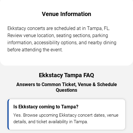
Venue Information
Ekkstacy concerts are scheduled at in Tampa, FL.
Review venue location, seating sections, parking
information, accessibility options, and nearby dining
before attending the event.
Ekkstacy Tampa FAQ
Answers to Common Ticket, Venue & Schedule
Questions
Is Ekkstacy coming to Tampa?
Yes. Browse upcoming Ekkstacy concert dates, venue
details, and ticket availability in Tampa.