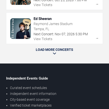
→
View Tickets
Ed Sheeran
Raymond James Stadium
Tampa, FL
Next Concert:
Nov
07
,
2026
5:30 PM
→
View Tickets
LOAD MORE CONCERTS
Independent Events Guide
Curated event schedules
Independent event information
City-based event coverage
Verified ticket marketplaces