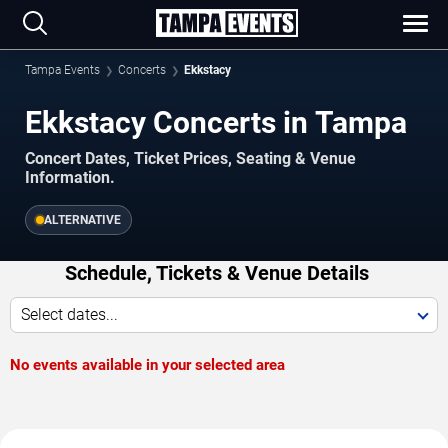
Tampa Events
Concerts
Ekkstacy
Ekkstacy Concerts in Tampa
Concert Dates, Ticket Prices, Seating & Venue
Information.
ALTERNATIVE
Schedule, Tickets & Venue Details
Select dates...
No events available in your selected area