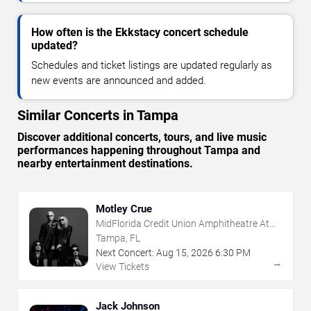
How often is the Ekkstacy concert schedule
updated?
Schedules and ticket listings are updated regularly as
new events are announced and added.
Similar Concerts in Tampa
Discover additional concerts, tours, and live music
performances happening throughout Tampa and
nearby entertainment destinations.
Motley Crue
MidFlorida Credit Union Amphitheatre At
The Florida State Fairgrounds
Tampa, FL
Next Concert:
Aug
15
,
2026
6:30 PM
→
View Tickets
Jack Johnson