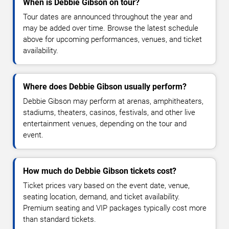
When is Debbie Gibson on tour?
Tour dates are announced throughout the year and
may be added over time. Browse the latest schedule
above for upcoming performances, venues, and ticket
availability.
Where does Debbie Gibson usually perform?
Debbie Gibson may perform at arenas, amphitheaters,
stadiums, theaters, casinos, festivals, and other live
entertainment venues, depending on the tour and
event.
How much do Debbie Gibson tickets cost?
Ticket prices vary based on the event date, venue,
seating location, demand, and ticket availability.
Premium seating and VIP packages typically cost more
than standard tickets.