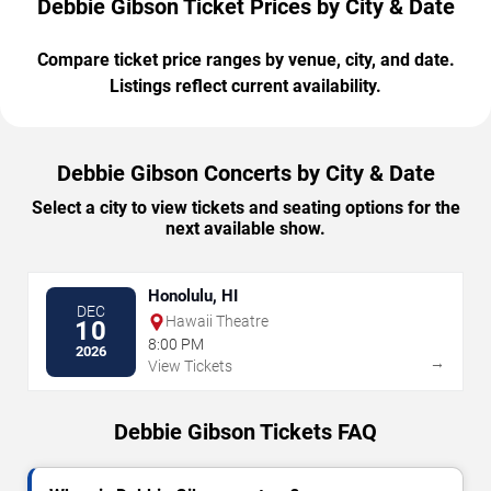
Debbie Gibson Ticket Prices by City & Date
Compare ticket price ranges by venue, city, and date.
Listings reflect current availability.
Debbie Gibson Concerts by City & Date
Select a city to view tickets and seating options for the
next available show.
Honolulu, HI
DEC
Hawaii Theatre
10
8:00 PM
2026
→
View Tickets
Debbie Gibson Tickets FAQ