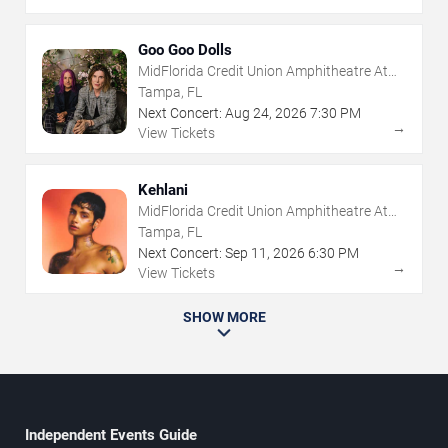
Goo Goo Dolls
MidFlorida Credit Union Amphitheatre At
The Florida State Fairgrounds
Tampa, FL
Next Concert:
Aug
24
,
2026
7:30 PM
→
View Tickets
Kehlani
MidFlorida Credit Union Amphitheatre At
The Florida State Fairgrounds
Tampa, FL
Next Concert:
Sep
11
,
2026
6:30 PM
→
View Tickets
SHOW MORE
Independent Events Guide