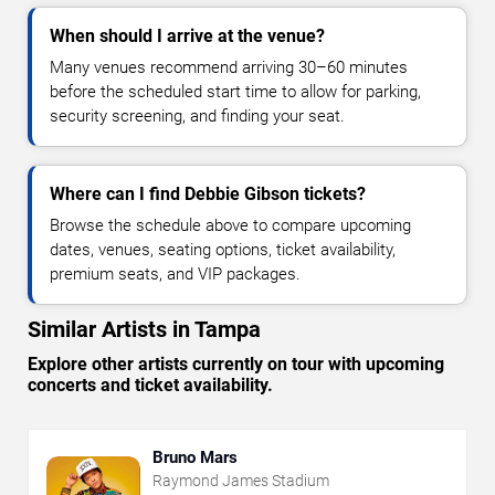
When should I arrive at the venue?
Many venues recommend arriving 30–60 minutes
before the scheduled start time to allow for parking,
security screening, and finding your seat.
Where can I find Debbie Gibson tickets?
Browse the schedule above to compare upcoming
dates, venues, seating options, ticket availability,
premium seats, and VIP packages.
Similar Artists in Tampa
Explore other artists currently on tour with upcoming
concerts and ticket availability.
Bruno Mars
Raymond James Stadium