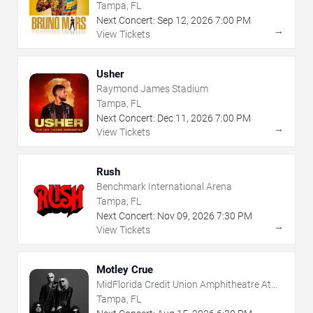
Tampa, FL
Next Concert:
Sep
12
,
2026
7:00 PM
→
View Tickets
Usher
Raymond James Stadium
Tampa, FL
Next Concert:
Dec
11
,
2026
7:00 PM
→
View Tickets
Rush
Benchmark International Arena
Tampa, FL
Next Concert:
Nov
09
,
2026
7:30 PM
→
View Tickets
Motley Crue
MidFlorida Credit Union Amphitheatre At
The Florida State Fairgrounds
Tampa, FL