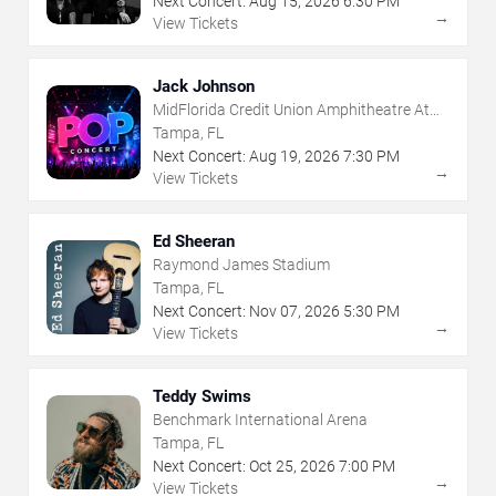
Next Concert:
Aug
15
,
2026
6:30 PM
→
View Tickets
Jack Johnson
MidFlorida Credit Union Amphitheatre At
The Florida State Fairgrounds
Tampa, FL
Next Concert:
Aug
19
,
2026
7:30 PM
→
View Tickets
Ed Sheeran
Raymond James Stadium
Tampa, FL
Next Concert:
Nov
07
,
2026
5:30 PM
→
View Tickets
Teddy Swims
Benchmark International Arena
Tampa, FL
Next Concert:
Oct
25
,
2026
7:00 PM
→
View Tickets