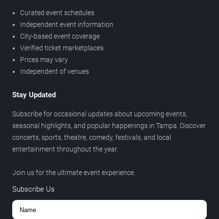
Curated event schedules
Independent event information
City-based event coverage
Verified ticket marketplaces
Prices may vary
Independent of venues
Stay Updated
Subscribe for occasional updates about upcoming events,
seasonal highlights, and popular happenings in Tampa. Discover
concerts, sports, theatre, comedy, festivals, and local
entertainment throughout the year.
Join us for the ultimate event experience.
Subscribe Us