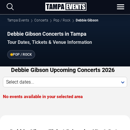
Tampa Events
Concerts
Pop / Rock
Debbie Gibson
Debbie Gibson Concerts in Tampa
Tour Dates, Tickets & Venue Information
POP / ROCK
Debbie Gibson Upcoming Concerts 2026
Select dates...
No events available in your selected area