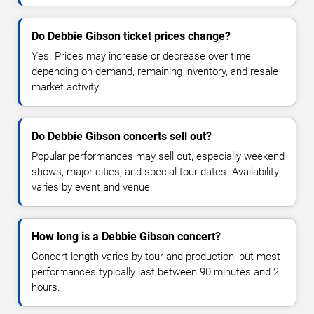
Do Debbie Gibson ticket prices change?
Yes. Prices may increase or decrease over time
depending on demand, remaining inventory, and resale
market activity.
Do Debbie Gibson concerts sell out?
Popular performances may sell out, especially weekend
shows, major cities, and special tour dates. Availability
varies by event and venue.
How long is a Debbie Gibson concert?
Concert length varies by tour and production, but most
performances typically last between 90 minutes and 2
hours.