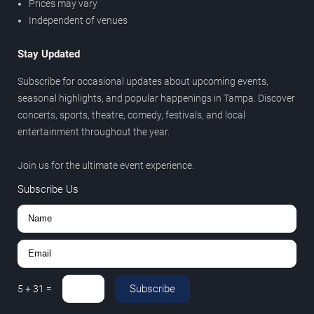
Prices may vary
Independent of venues
Stay Updated
Subscribe for occasional updates about upcoming events,
seasonal highlights, and popular happenings in Tampa. Discover
concerts, sports, theatre, comedy, festivals, and local
entertainment throughout the year.
Join us for the ultimate event experience.
Subscribe Us
Subscribe
5
+
31
=