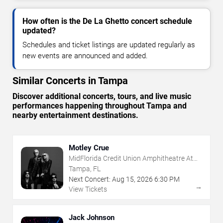
How often is the De La Ghetto concert schedule
updated?
Schedules and ticket listings are updated regularly as
new events are announced and added.
Similar Concerts in Tampa
Discover additional concerts, tours, and live music
performances happening throughout Tampa and
nearby entertainment destinations.
Motley Crue
MidFlorida Credit Union Amphitheatre At
The Florida State Fairgrounds
Tampa, FL
Next Concert:
Aug
15
,
2026
6:30 PM
→
View Tickets
Jack Johnson