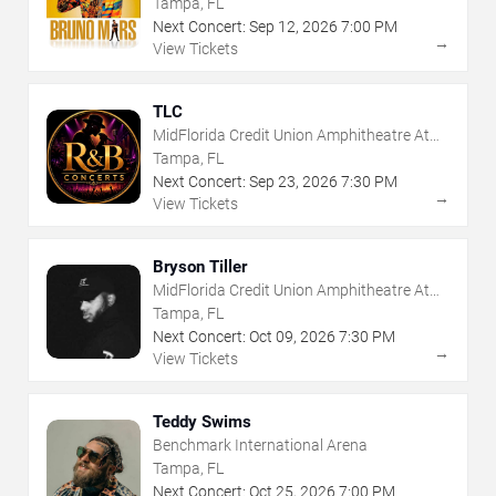
Tampa, FL
Next Concert:
Sep
12
,
2026
7:00 PM
→
View Tickets
TLC
MidFlorida Credit Union Amphitheatre At
The Florida State Fairgrounds
Tampa, FL
Next Concert:
Sep
23
,
2026
7:30 PM
→
View Tickets
Bryson Tiller
MidFlorida Credit Union Amphitheatre At
The Florida State Fairgrounds
Tampa, FL
Next Concert:
Oct
09
,
2026
7:30 PM
→
View Tickets
Teddy Swims
Benchmark International Arena
Tampa, FL
Next Concert:
Oct
25
,
2026
7:00 PM