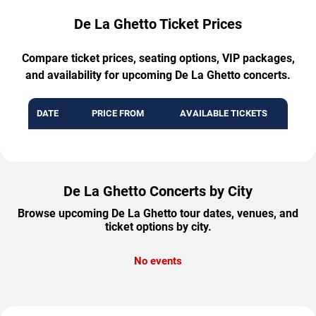
De La Ghetto Ticket Prices
Compare ticket prices, seating options, VIP packages,
and availability for upcoming De La Ghetto concerts.
DATE
PRICE FROM
AVAILABLE TICKETS
De La Ghetto Concerts by City
Browse upcoming De La Ghetto tour dates, venues, and
ticket options by city.
No events