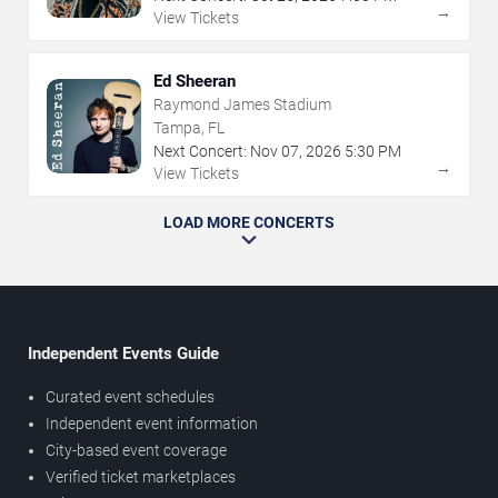
→
View Tickets
Ed Sheeran
Raymond James Stadium
Tampa, FL
Next Concert:
Nov
07
,
2026
5:30 PM
→
View Tickets
LOAD MORE CONCERTS
Independent Events Guide
Curated event schedules
Independent event information
City-based event coverage
Verified ticket marketplaces