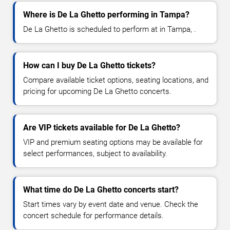
Where is De La Ghetto performing in Tampa?
De La Ghetto is scheduled to perform at in Tampa, .
How can I buy De La Ghetto tickets?
Compare available ticket options, seating locations, and
pricing for upcoming De La Ghetto concerts.
Are VIP tickets available for De La Ghetto?
VIP and premium seating options may be available for
select performances, subject to availability.
What time do De La Ghetto concerts start?
Start times vary by event date and venue. Check the
concert schedule for performance details.