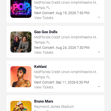
MidFlorida Credit Union Amphitheatre At
The Florida State Fairgrounds
Tampa, FL
Next Concert:
Aug
19
,
2026
7:30 PM
→
View Tickets
Goo Goo Dolls
MidFlorida Credit Union Amphitheatre At
The Florida State Fairgrounds
Tampa, FL
Next Concert:
Aug
24
,
2026
7:30 PM
→
View Tickets
Kehlani
MidFlorida Credit Union Amphitheatre At
The Florida State Fairgrounds
Tampa, FL
Next Concert:
Sep
11
,
2026
6:30 PM
→
View Tickets
Bruno Mars
Raymond James Stadium