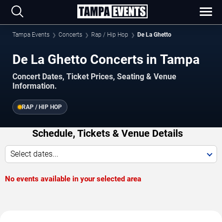
Tampa Events
Concerts
Rap / Hip Hop
De La Ghetto
De La Ghetto Concerts in Tampa
Concert Dates, Ticket Prices, Seating & Venue
Information.
RAP / HIP HOP
Schedule, Tickets & Venue Details
Select dates...
No events available in your selected area