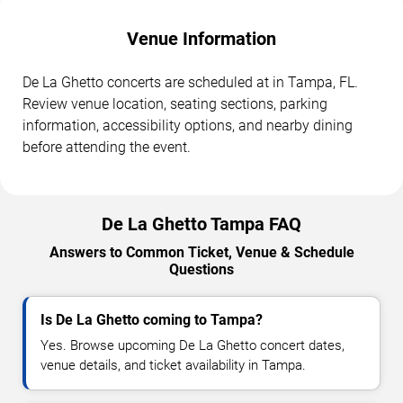
Venue Information
De La Ghetto concerts are scheduled at in Tampa, FL.
Review venue location, seating sections, parking
information, accessibility options, and nearby dining
before attending the event.
De La Ghetto Tampa FAQ
Answers to Common Ticket, Venue & Schedule
Questions
Is De La Ghetto coming to Tampa?
Yes. Browse upcoming De La Ghetto concert dates,
venue details, and ticket availability in Tampa.