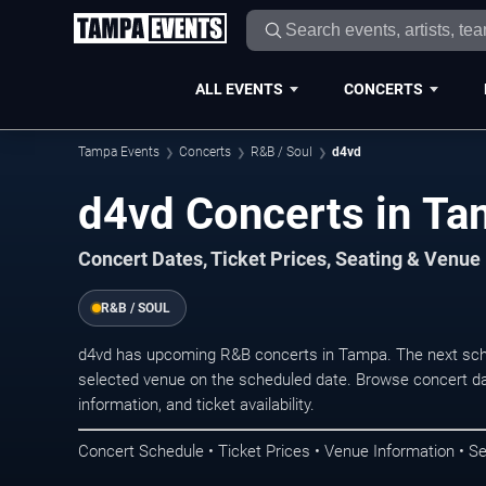
ALL EVENTS
CONCERTS
Tampa Events
Concerts
R&B / Soul
d4vd
d4vd Concerts in T
Concert Dates, Ticket Prices, Seating & Venue
R&B / SOUL
d4vd has upcoming R&B concerts in Tampa. The next sch
selected venue on the scheduled date. Browse concert da
information, and ticket availability.
Concert Schedule • Ticket Prices • Venue Information • Se