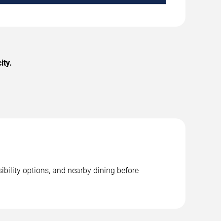
ity.
ibility options, and nearby dining before