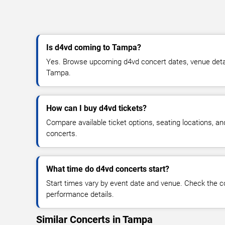
Is d4vd coming to Tampa?
Yes. Browse upcoming d4vd concert dates, venue details,
Tampa.
How can I buy d4vd tickets?
Compare available ticket options, seating locations, a
concerts.
What time do d4vd concerts start?
Start times vary by event date and venue. Check the c
performance details.
Similar Concerts in Tampa