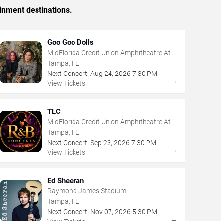
inment destinations.
Goo Goo Dolls
MidFlorida Credit Union Amphitheatre At
The Florida State Fairgrounds
Tampa, FL
Next Concert:
Aug
24
,
2026
7:30 PM
→
View Tickets
TLC
MidFlorida Credit Union Amphitheatre At
The Florida State Fairgrounds
Tampa, FL
Next Concert:
Sep
23
,
2026
7:30 PM
→
View Tickets
Ed Sheeran
Raymond James Stadium
Tampa, FL
Next Concert:
Nov
07
,
2026
5:30 PM
→