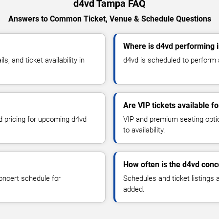
d4vd Tampa FAQ
Answers to Common Ticket, Venue & Schedule Questions
Where is d4vd performing 
 and ticket availability in
d4vd is scheduled to perform 
Are VIP tickets available f
nd pricing for upcoming d4vd
VIP and premium seating optio
to availability.
How often is the d4vd conc
oncert schedule for
Schedules and ticket listings
added.