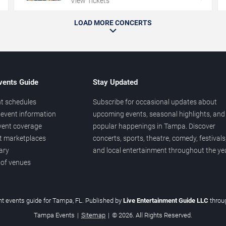
View Tickets
LOAD MORE CONCERTS
vents Guide
Stay Updated
t schedules
Subscribe for occasional updates about
event information
upcoming events, seasonal highlights, and
vent coverage
popular happenings in Tampa. Discover
et marketplaces
concerts, sports, theatre, comedy, festivals
ary
and local entertainment throughout the yea
 of venues
t events guide for Tampa, FL. Published by
Live Entertainment Guide LLC
thro
Tampa Events
|
Sitemap
|
© 2026. All Rights Reserved.