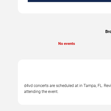
Bro
No events
d4vd concerts are scheduled at in Tampa, FL. Revie
attending the event.