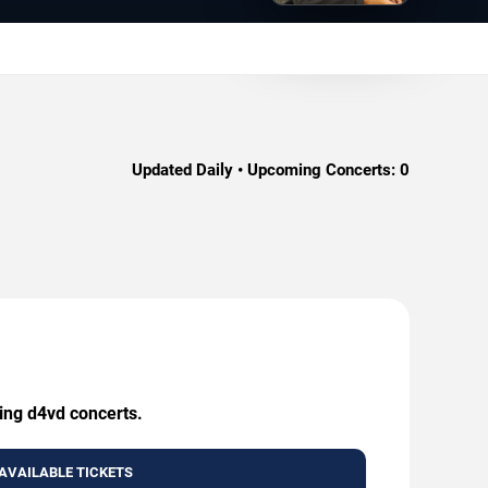
Updated Daily • Upcoming Concerts:
0
ming d4vd concerts.
AVAILABLE TICKETS