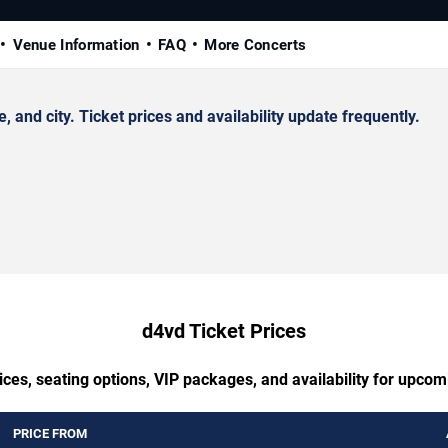
Venue Information
FAQ
More Concerts
nd city. Ticket prices and availability update frequently.
d4vd Ticket Prices
ces, seating options, VIP packages, and availability for upco
PRICE FROM