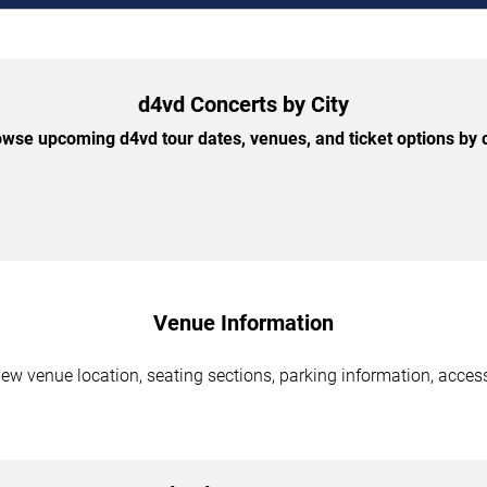
d4vd Concerts by City
wse upcoming d4vd tour dates, venues, and ticket options by c
Venue Information
w venue location, seating sections, parking information, access