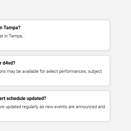
in Tampa?
at in Tampa, .
or d4vd?
ns may be available for select performances, subject
ert schedule updated?
 are updated regularly as new events are announced and