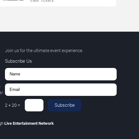
View Tickets
Join us for the ultimate event experience.
Subscribe Us
,
r.
Subscribe
2
+
20
=
ugh
Live Entertainment Network
.