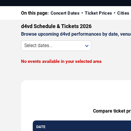
On this page:
Concert Dates
Ticket Prices
Cities
d4vd Schedule & Tickets 2026
Browse upcoming d4vd performances by date, venue, a
Select dates...
No events available in your selected area
Compare ticket pri
DATE