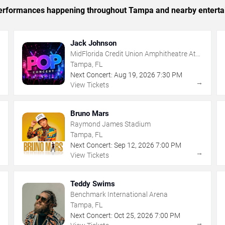
c performances happening throughout Tampa and nearby enterta
Jack Johnson
MidFlorida Credit Union Amphitheatre At
The Florida State Fairgrounds
Tampa, FL
Next Concert:
Aug
19
,
2026
7:30 PM
→
→
View Tickets
Bruno Mars
Raymond James Stadium
Tampa, FL
Next Concert:
Sep
12
,
2026
7:00 PM
→
→
View Tickets
Teddy Swims
Benchmark International Arena
Tampa, FL
Next Concert:
Oct
25
,
2026
7:00 PM
→
→