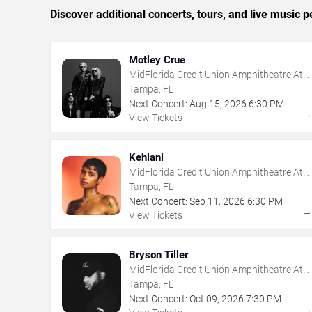
Discover additional concerts, tours, and live musi
Motley Crue
MidFlorida Credit Union Amphitheatre At
The Florida State Fairgrounds
Tampa, FL
Next Concert:
Aug
15
,
2026
6:30 PM
View Tickets
Kehlani
MidFlorida Credit Union Amphitheatre At
The Florida State Fairgrounds
Tampa, FL
Next Concert:
Sep
11
,
2026
6:30 PM
View Tickets
Bryson Tiller
MidFlorida Credit Union Amphitheatre At
The Florida State Fairgrounds
Tampa, FL
Next Concert:
Oct
09
,
2026
7:30 PM