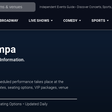
Independent Events Guide • Discover Concerts, Sports
BROADWAY
LIVE SHOWS
COMEDY
SPORTS
ampa
 Information.
eduled performance takes place at the
tes, seating options, VIP packages, venue
ating Options • Updated Daily