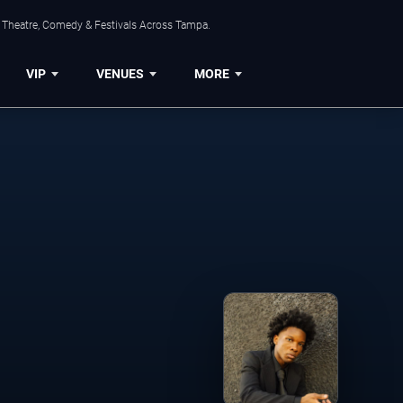
, Theatre, Comedy & Festivals Across Tampa.
VIP
VENUES
MORE