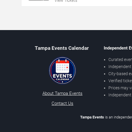
View Tickets
Tampa Events Calendar
Independent E
Curated even
Independent 
City-based e
Verified tick
Prices may v
About Tampa Events
Independent
Contact Us
Tampa Events
is an independen