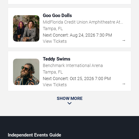
Goo Goo Dolls
MidFlorida Credit Union Amphitheatre At
The Florida State Fairgrounds
Tampa, FL
Next Concert:
Aug
24
,
2026
7:30 PM
→
View Tickets
Teddy Swims
Benchmark International Arena
Tampa, FL
Next Concert:
Oct
25
,
2026
7:00 PM
→
View Tickets
SHOW MORE
Independent Events Guide