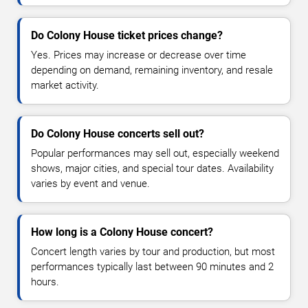
Do Colony House ticket prices change?
Yes. Prices may increase or decrease over time
depending on demand, remaining inventory, and resale
market activity.
Do Colony House concerts sell out?
Popular performances may sell out, especially weekend
shows, major cities, and special tour dates. Availability
varies by event and venue.
How long is a Colony House concert?
Concert length varies by tour and production, but most
performances typically last between 90 minutes and 2
hours.