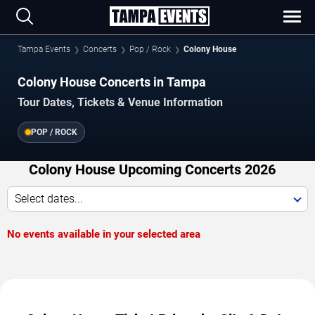
Tampa Events
Concerts
Pop / Rock
Colony House
Colony House Concerts in Tampa
Tour Dates, Tickets & Venue Information
POP / ROCK
Colony House Upcoming Concerts 2026
Select dates...
No events available in your selected area