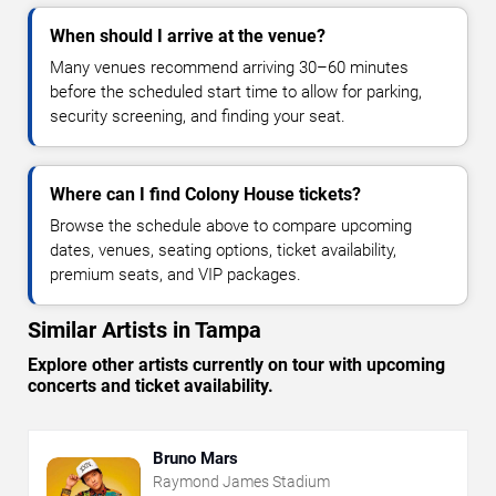
When should I arrive at the venue?
Many venues recommend arriving 30–60 minutes
before the scheduled start time to allow for parking,
security screening, and finding your seat.
Where can I find Colony House tickets?
Browse the schedule above to compare upcoming
dates, venues, seating options, ticket availability,
premium seats, and VIP packages.
Similar Artists in Tampa
Explore other artists currently on tour with upcoming
concerts and ticket availability.
Bruno Mars
Raymond James Stadium