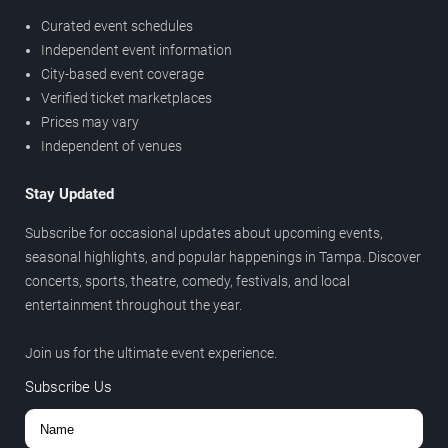
Curated event schedules
Independent event information
City-based event coverage
Verified ticket marketplaces
Prices may vary
Independent of venues
Stay Updated
Subscribe for occasional updates about upcoming events,
seasonal highlights, and popular happenings in Tampa. Discover
concerts, sports, theatre, comedy, festivals, and local
entertainment throughout the year.
Join us for the ultimate event experience.
Subscribe Us