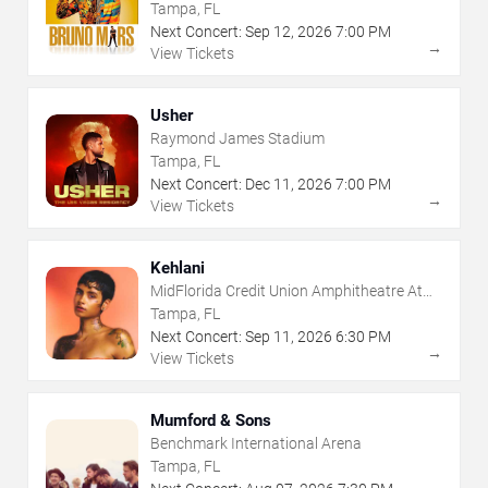
Tampa, FL
Next Concert:
Sep
12
,
2026
7:00 PM
→
View Tickets
Usher
Raymond James Stadium
Tampa, FL
Next Concert:
Dec
11
,
2026
7:00 PM
→
View Tickets
Kehlani
MidFlorida Credit Union Amphitheatre At
The Florida State Fairgrounds
Tampa, FL
Next Concert:
Sep
11
,
2026
6:30 PM
→
View Tickets
Mumford & Sons
Benchmark International Arena
Tampa, FL