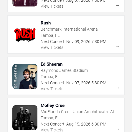
Next Concert:
Aug
07
,
2026
7:30 PM
→
View Tickets
Rush
Benchmark International Arena
Tampa, FL
Next Concert:
Nov
09
,
2026
7:30 PM
→
View Tickets
Ed Sheeran
Raymond James Stadium
Tampa, FL
Next Concert:
Nov
07
,
2026
5:30 PM
→
View Tickets
Motley Crue
MidFlorida Credit Union Amphitheatre At
The Florida State Fairgrounds
Tampa, FL
Next Concert:
Aug
15
,
2026
6:30 PM
→
View Tickets