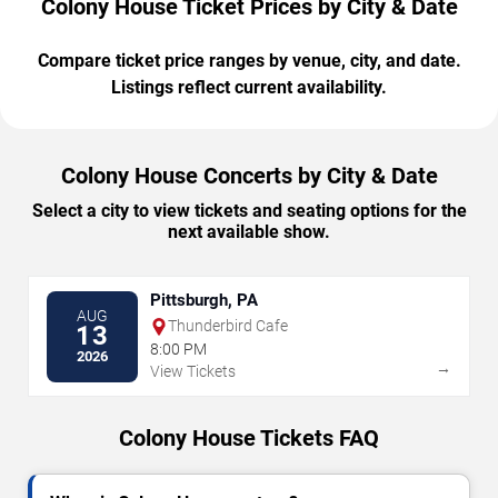
Colony House Ticket Prices by City & Date
Compare ticket price ranges by venue, city, and date.
Listings reflect current availability.
Colony House Concerts by City & Date
Select a city to view tickets and seating options for the
next available show.
Pittsburgh, PA
AUG
Thunderbird Cafe
13
8:00 PM
2026
→
View Tickets
Colony House Tickets FAQ