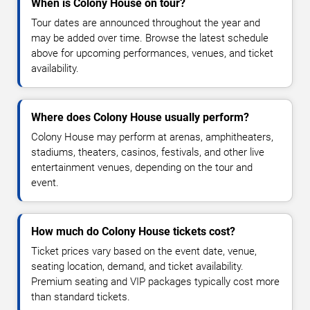
When is Colony House on tour?
Tour dates are announced throughout the year and
may be added over time. Browse the latest schedule
above for upcoming performances, venues, and ticket
availability.
Where does Colony House usually perform?
Colony House may perform at arenas, amphitheaters,
stadiums, theaters, casinos, festivals, and other live
entertainment venues, depending on the tour and
event.
How much do Colony House tickets cost?
Ticket prices vary based on the event date, venue,
seating location, demand, and ticket availability.
Premium seating and VIP packages typically cost more
than standard tickets.