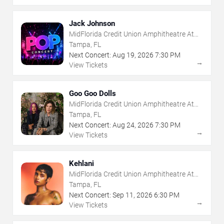
Jack Johnson
MidFlorida Credit Union Amphitheatre At
The Florida State Fairgrounds
Tampa, FL
Next Concert:
Aug
19
,
2026
7:30 PM
→
View Tickets
Goo Goo Dolls
MidFlorida Credit Union Amphitheatre At
The Florida State Fairgrounds
Tampa, FL
Next Concert:
Aug
24
,
2026
7:30 PM
→
View Tickets
Kehlani
MidFlorida Credit Union Amphitheatre At
The Florida State Fairgrounds
Tampa, FL
Next Concert:
Sep
11
,
2026
6:30 PM
→
View Tickets