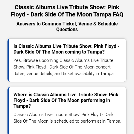
Classic Albums Live Tribute Show: Pink
Floyd - Dark Side Of The Moon Tampa FAQ
Answers to Common Ticket, Venue & Schedule
Questions
Is Classic Albums Live Tribute Show: Pink Floyd -
Dark Side Of The Moon coming to Tampa?
Yes. Browse upcoming Classic Albums Live Tribute
Show: Pink Floyd - Dark Side Of The Moon concert
dates, venue details, and ticket availability in Tampa.
Where is Classic Albums Live Tribute Show: Pink
Floyd - Dark Side Of The Moon performing in
Tampa?
Classic Albums Live Tribute Show: Pink Floyd - Dark
Side Of The Moon is scheduled to perform at in Tampa,
.