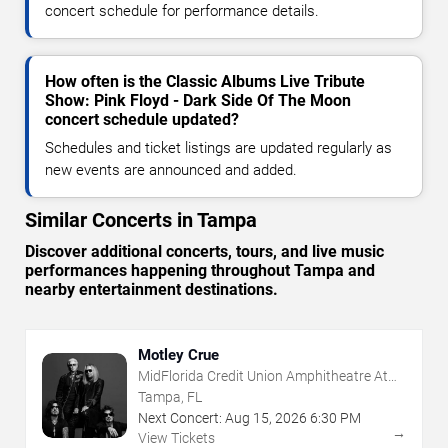
concert schedule for performance details.
How often is the Classic Albums Live Tribute
Show: Pink Floyd - Dark Side Of The Moon
concert schedule updated?
Schedules and ticket listings are updated regularly as
new events are announced and added.
Similar Concerts in Tampa
Discover additional concerts, tours, and live music
performances happening throughout Tampa and
nearby entertainment destinations.
Motley Crue
MidFlorida Credit Union Amphitheatre At
The Florida State Fairgrounds
Tampa, FL
Next Concert:
Aug
15
,
2026
6:30 PM
→
View Tickets