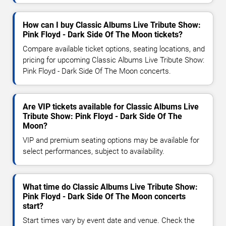
How can I buy Classic Albums Live Tribute Show:
Pink Floyd - Dark Side Of The Moon tickets?
Compare available ticket options, seating locations, and
pricing for upcoming Classic Albums Live Tribute Show:
Pink Floyd - Dark Side Of The Moon concerts.
Are VIP tickets available for Classic Albums Live
Tribute Show: Pink Floyd - Dark Side Of The
Moon?
VIP and premium seating options may be available for
select performances, subject to availability.
What time do Classic Albums Live Tribute Show:
Pink Floyd - Dark Side Of The Moon concerts
start?
Start times vary by event date and venue. Check the