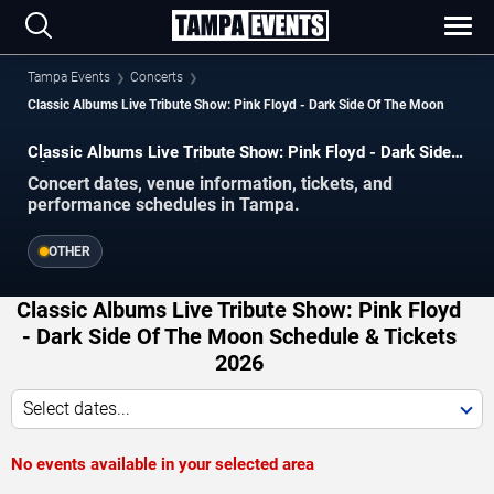
Tampa Events
Concerts
Classic Albums Live Tribute Show: Pink Floyd - Dark Side Of The Moon
Classic Albums Live Tribute Show: Pink Floyd - Dark Side
Of The Moon concerts in Tampa.
Concert dates, venue information, tickets, and
performance schedules in Tampa.
OTHER
Classic Albums Live Tribute Show: Pink Floyd
- Dark Side Of The Moon Schedule & Tickets
2026
Select dates...
No events available in your selected area