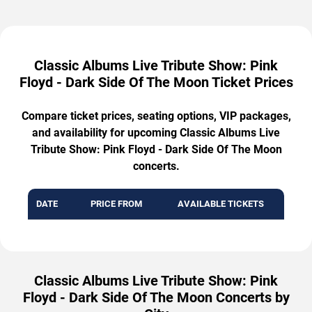
Classic Albums Live Tribute Show: Pink
Floyd - Dark Side Of The Moon Ticket Prices
Compare ticket prices, seating options, VIP packages,
and availability for upcoming Classic Albums Live
Tribute Show: Pink Floyd - Dark Side Of The Moon
concerts.
DATE
PRICE FROM
AVAILABLE TICKETS
Classic Albums Live Tribute Show: Pink
Floyd - Dark Side Of The Moon Concerts by