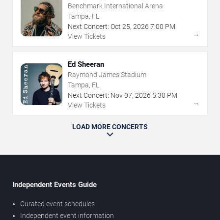
Benchmark International Arena
Tampa, FL
Next Concert:
Oct
25
,
2026
7:00 PM
→
View Tickets
Ed Sheeran
Raymond James Stadium
Tampa, FL
Next Concert:
Nov
07
,
2026
5:30 PM
→
View Tickets
LOAD MORE CONCERTS
Independent Events Guide
Curated event schedules
Independent event information