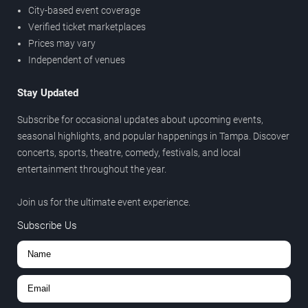
City-based event coverage
Verified ticket marketplaces
Prices may vary
Independent of venues
Stay Updated
Subscribe for occasional updates about upcoming events,
seasonal highlights, and popular happenings in Tampa. Discover
concerts, sports, theatre, comedy, festivals, and local
entertainment throughout the year.
Join us for the ultimate event experience.
Subscribe Us