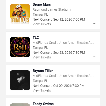
Bruno Mars
Raymond James Stadium
Tampa, FL
Next Concert:
Sep
12
,
2026
7:00 PM
→
View Tickets
TLC
MidFlorida Credit Union Amphitheatre At
The Florida State Fairgrounds
Tampa, FL
Next Concert:
Sep
23
,
2026
7:30 PM
→
View Tickets
Bryson Tiller
MidFlorida Credit Union Amphitheatre At
The Florida State Fairgrounds
Tampa, FL
Next Concert:
Oct
09
,
2026
7:30 PM
→
View Tickets
Teddy Swims