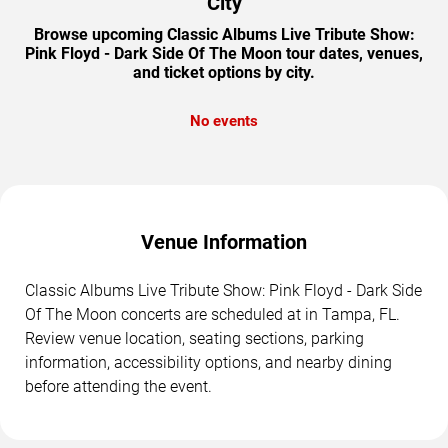
City
Browse upcoming Classic Albums Live Tribute Show:
Pink Floyd - Dark Side Of The Moon tour dates, venues,
and ticket options by city.
No events
Venue Information
Classic Albums Live Tribute Show: Pink Floyd - Dark Side
Of The Moon concerts are scheduled at in Tampa, FL.
Review venue location, seating sections, parking
information, accessibility options, and nearby dining
before attending the event.