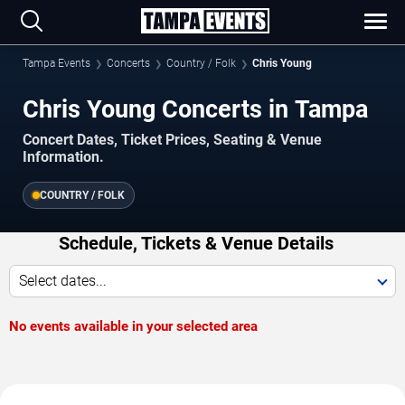
Tampa Events
Concerts
Country / Folk
Chris Young
Chris Young Concerts in Tampa
Concert Dates, Ticket Prices, Seating & Venue
Information.
COUNTRY / FOLK
Schedule, Tickets & Venue Details
Select dates...
No events available in your selected area