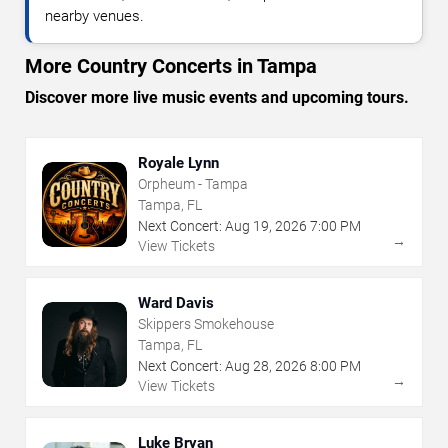
nearby venues.
More Country Concerts in Tampa
Discover more live music events and upcoming tours.
Royale Lynn
Orpheum - Tampa
Tampa, FL
Next Concert:
Aug
19
,
2026
7:00 PM
→
View Tickets
Ward Davis
Skippers Smokehouse
Tampa, FL
Next Concert:
Aug
28
,
2026
8:00 PM
→
View Tickets
Luke Bryan