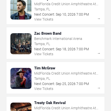
MidFlorida Credit Union Amphitheatre At
The Florida State Fairgrounds
Tampa, FL
Next Concert:
Sep
10
,
2026
7:00 PM
→
View Tickets
Zac Brown Band
Benchmark International Arena
Tampa, FL
Next Concert:
Sep
18
,
2026
7:00 PM
→
View Tickets
Tim McGraw
MidFlorida Credit Union Amphitheatre At
The Florida State Fairgrounds
Tampa, FL
Next Concert:
Sep
25
,
2026
7:00 PM
→
View Tickets
Treaty Oak Revival
MidFlorida Credit Union Amphitheatre At