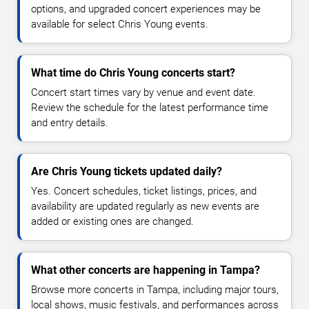
options, and upgraded concert experiences may be
available for select Chris Young events.
What time do Chris Young concerts start?
Concert start times vary by venue and event date.
Review the schedule for the latest performance time
and entry details.
Are Chris Young tickets updated daily?
Yes. Concert schedules, ticket listings, prices, and
availability are updated regularly as new events are
added or existing ones are changed.
What other concerts are happening in Tampa?
Browse more concerts in Tampa, including major tours,
local shows, music festivals, and performances across