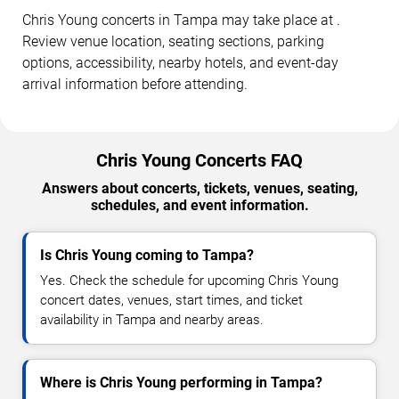
Chris Young concerts in Tampa may take place at .
Review venue location, seating sections, parking
options, accessibility, nearby hotels, and event-day
arrival information before attending.
Chris Young Concerts FAQ
Answers about concerts, tickets, venues, seating,
schedules, and event information.
Is Chris Young coming to Tampa?
Yes. Check the schedule for upcoming Chris Young
concert dates, venues, start times, and ticket
availability in Tampa and nearby areas.
Where is Chris Young performing in Tampa?