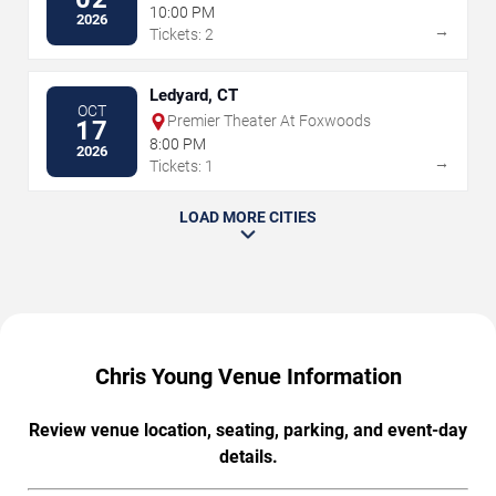
10:00 PM
2026
→
Tickets: 2
Ledyard, CT
OCT
Premier Theater At Foxwoods
17
8:00 PM
2026
→
Tickets: 1
LOAD MORE CITIES
Chris Young Venue Information
Review venue location, seating, parking, and event-day
details.