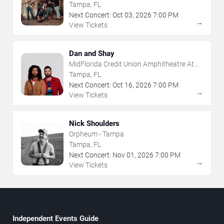
The Florida State Fairgrounds
Tampa, FL
Next Concert:
Oct
03
,
2026
7:00 PM
→
View Tickets
Dan and Shay
MidFlorida Credit Union Amphitheatre At
The Florida State Fairgrounds
Tampa, FL
Next Concert:
Oct
16
,
2026
7:00 PM
→
View Tickets
Nick Shoulders
Orpheum - Tampa
Tampa, FL
Next Concert:
Nov
01
,
2026
7:00 PM
→
View Tickets
Independent Events Guide