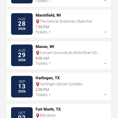
→
Tickets: 1
Marshfield, WI
AUG
The Central Wisconsin State Fair
28
7:30 PM
2026
→
Tickets: 1
Mason, WI
AUG
Concert Grounds at White River AG
29
Products
9:00 AM
2026
→
Tickets: 1
Harlingen, TX
SEP
Harlingen Soccer Complex
13
2:00 PM
2026
→
Tickets: 1
Fort Worth, TX
OCT
Billy Bobs
02