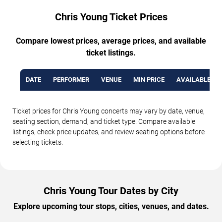
Chris Young Ticket Prices
Compare lowest prices, average prices, and available
ticket listings.
DATE
PERFORMER
VENUE
MIN PRICE
AVAILABLE TI
Ticket prices for Chris Young concerts may vary by date, venue,
seating section, demand, and ticket type. Compare available
listings, check price updates, and review seating options before
selecting tickets.
Chris Young Tour Dates by City
Explore upcoming tour stops, cities, venues, and dates.