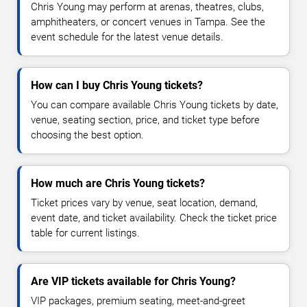
Chris Young may perform at arenas, theatres, clubs,
amphitheaters, or concert venues in Tampa. See the
event schedule for the latest venue details.
How can I buy Chris Young tickets?
You can compare available Chris Young tickets by date,
venue, seating section, price, and ticket type before
choosing the best option.
How much are Chris Young tickets?
Ticket prices vary by venue, seat location, demand,
event date, and ticket availability. Check the ticket price
table for current listings.
Are VIP tickets available for Chris Young?
VIP packages, premium seating, meet-and-greet