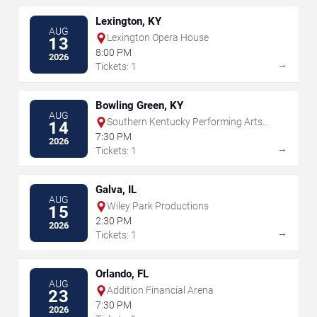
Lexington, KY
AUG
Lexington Opera House
13
8:00 PM
2026
→
Tickets: 1
Bowling Green, KY
AUG
Southern Kentucky Performing Arts
14
Center
7:30 PM
2026
→
Tickets: 1
Galva, IL
AUG
Wiley Park Productions
15
2:30 PM
2026
→
Tickets: 1
Orlando, FL
AUG
Addition Financial Arena
23
7:30 PM
2026