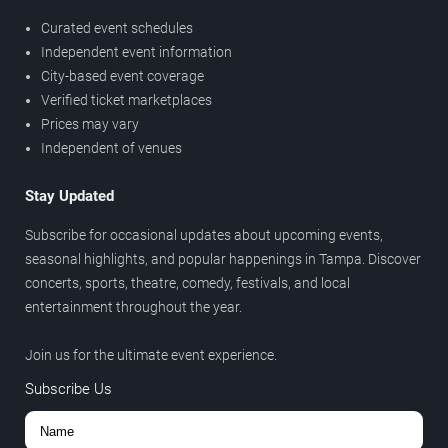
Curated event schedules
Independent event information
City-based event coverage
Verified ticket marketplaces
Prices may vary
Independent of venues
Stay Updated
Subscribe for occasional updates about upcoming events,
seasonal highlights, and popular happenings in Tampa. Discover
concerts, sports, theatre, comedy, festivals, and local
entertainment throughout the year.
Join us for the ultimate event experience.
Subscribe Us